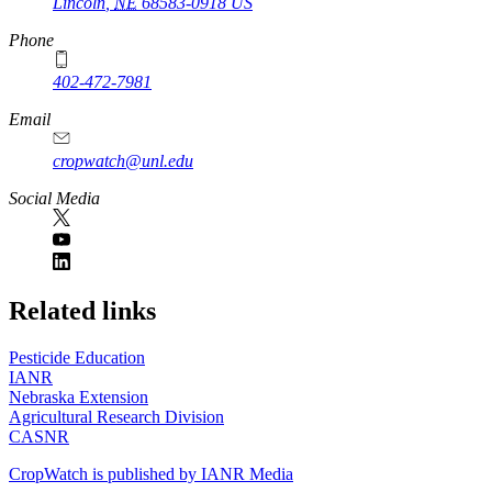
Lincoln
,
NE
68583-0918
US
Phone
402-472-7981
Email
cropwatch@unl.edu
Social Media
https://
www.unl.edu
Related links
Pesticide Education
IANR
Nebraska Extension
Agricultural Research Division
CASNR
CropWatch is published by IANR Media