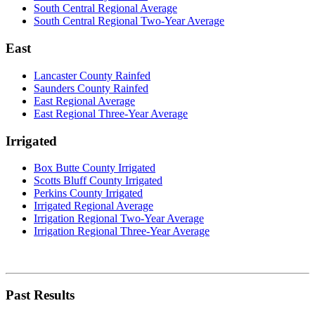
South Central Regional Average
South Central Regional Two-Year Average
East
Lancaster County Rainfed
Saunders County Rainfed
East Regional Average
East Regional Three-Year Average
Irrigated
Box Butte County Irrigated
Scotts Bluff County Irrigated
Perkins County Irrigated
Irrigated Regional Average
Irrigation Regional Two-Year Average
Irrigation Regional Three-Year Average
Past Results