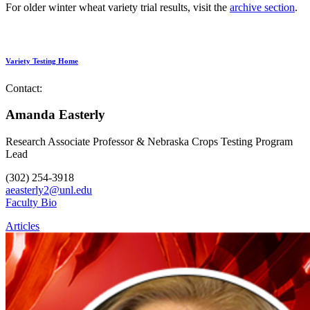
For older winter wheat variety trial results, visit the
archive section
.
Variety Testing Home
Contact:
Amanda Easterly
Research Associate Professor & Nebraska Crops Testing Program
Lead
(302) 254-3918
aeasterly2@unl.edu
Faculty Bio
Articles