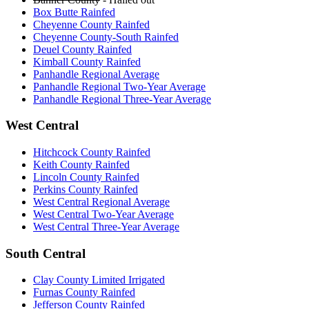
Box Butte Rainfed
Cheyenne County Rainfed
Cheyenne County-South Rainfed
Deuel County Rainfed
Kimball County Rainfed
Panhandle Regional Average
Panhandle Regional Two-Year Average
Panhandle Regional Three-Year Average
West Central
Hitchcock County Rainfed
Keith County Rainfed
Lincoln County Rainfed
Perkins County Rainfed
West Central Regional Average
West Central Two-Year Average
West Central Three-Year Average
South Central
Clay County Limited Irrigated
Furnas County Rainfed
Jefferson County Rainfed