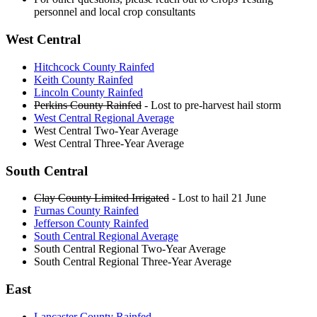
personnel and local crop consultants
West Central
Hitchcock County Rainfed
Keith County Rainfed
Lincoln County Rainfed
Perkins County Rainfed
- Lost to pre-harvest hail storm
West Central Regional Average
West Central Two-Year Average
West Central Three-Year Average
South Central
Clay County Limited Irrigated
- Lost to hail 21 June
Furnas County Rainfed
Jefferson County Rainfed
South Central Regional Average
South Central Regional Two-Year Average
South Central Regional Three-Year Average
East
Lancaster County Rainfed