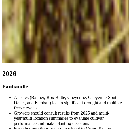
2026
Panhandle
All sites (Banner, Box Butte, Cheyenne, Cheyenne-South,
Deuel, and Kimball) lost to significant drought and multiple
freeze events
Growers should consult results from 2025 and multi-
year/multi-location summaries to evaluate cultivar
performance and make planting decisions
For other questions, please reach out to Crops Testing