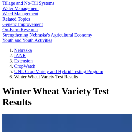
Tillage and No-Till Systems
Water Management
Weed Management
Related Topics
Genetic Improvement
On-Farm Research
Strengthening Nebraska's Agricultural Economy
Youth and Youth Activities
Nebraska
IANR
Extension
CropWatch
UNL Crop Variety and Hybrid Testing Program
Winter Wheat Variety Test Results
Winter Wheat Variety Test
Results