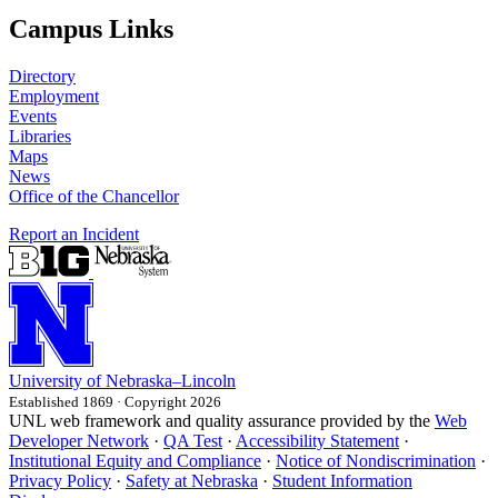
Campus Links
Directory
Employment
Events
Libraries
Maps
News
Office of the Chancellor
Report an Incident
University
of
Nebraska–Lincoln
Established 1869 · Copyright 2026
UNL web framework and quality assurance provided by the
Web
Developer Network
·
QA Test
·
Accessibility Statement
·
Institutional Equity and Compliance
·
Notice of Nondiscrimination
·
Privacy Policy
·
Safety at Nebraska
·
Student Information