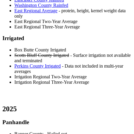
Washington County Rainfed
East Regional Average
- protein, height, kernel weight data
only
East Regional Two-Year Average
East Regional Three-Year Average
Irrigated
Box Butte County Irrigated
Scotts Bluff County Irrigated
- Surface irrigation not available
and terminated
Perkins County Irrigated
- Data not included in multi-year
averages
Irrigation Regional Two-Year Average
Irrigation Regional Three-Year Average
2025
Panhandle
Banner County
- Hailed out