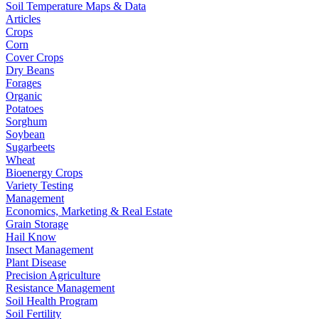
Soil Temperature Maps & Data
Articles
Crops
Corn
Cover Crops
Dry Beans
Forages
Organic
Potatoes
Sorghum
Soybean
Sugarbeets
Wheat
Bioenergy Crops
Variety Testing
Management
Economics, Marketing & Real Estate
Grain Storage
Hail Know
Insect Management
Plant Disease
Precision Agriculture
Resistance Management
Soil Health Program
Soil Fertility