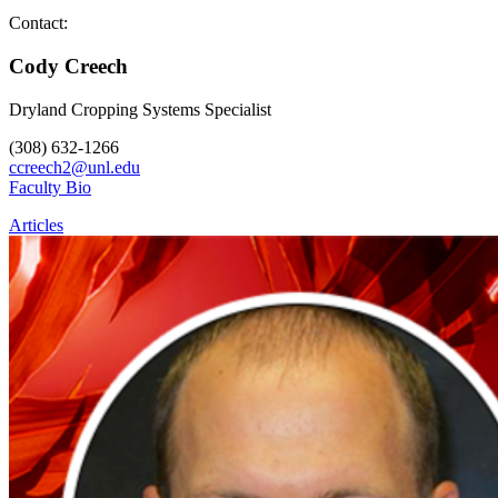
Contact:
Cody Creech
Dryland Cropping Systems Specialist
(308) 632-1266
ccreech2@unl.edu
Faculty Bio
Articles