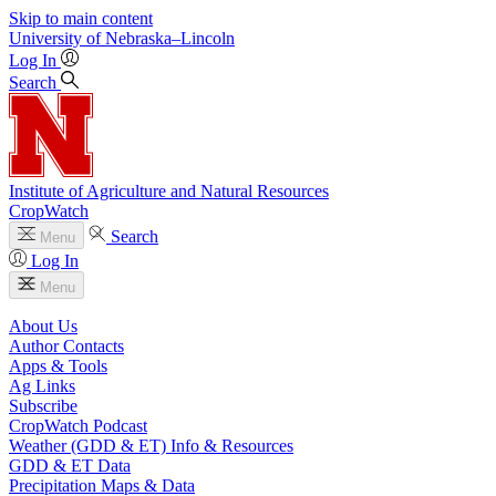
Skip to main content
University
of
Nebraska–Lincoln
Log In
Search
Institute of Agriculture and Natural Resources
CropWatch
Search
Menu
Log In
Menu
About Us
Author Contacts
Apps & Tools
Ag Links
Subscribe
CropWatch Podcast
Weather (GDD & ET) Info & Resources
GDD & ET Data
Precipitation Maps & Data