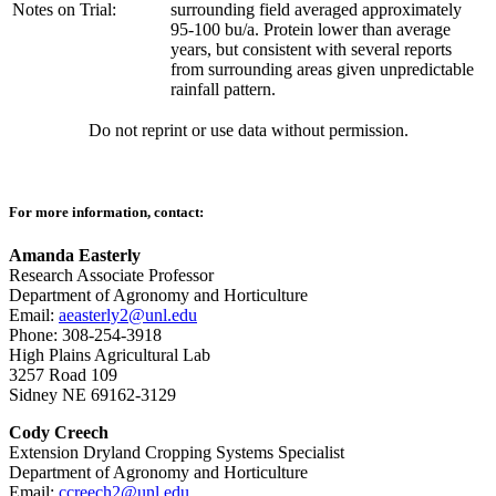
Notes on Trial:
surrounding field averaged approximately
95-100 bu/a. Protein lower than average
years, but consistent with several reports
from surrounding areas given unpredictable
rainfall pattern.
Do not reprint or use data without permission.
For more information, contact:
Amanda Easterly
Research Associate Professor
Department of Agronomy and Horticulture
Email:
aeasterly2@unl.edu
Phone: 308-254-3918
High Plains Agricultural Lab
3257 Road 109
Sidney NE 69162-3129
Cody Creech
Extension Dryland Cropping Systems Specialist
Department of Agronomy and Horticulture
Email:
ccreech2@unl.edu