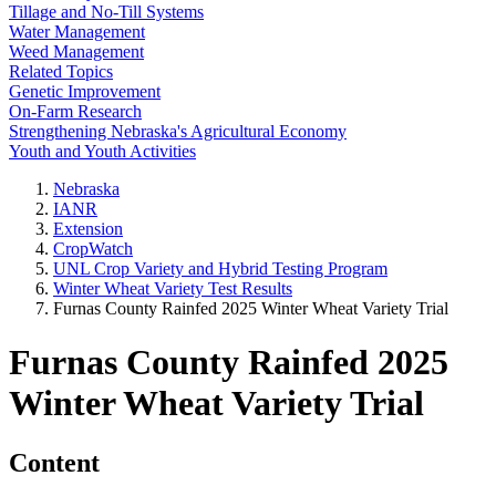
Tillage and No-Till Systems
Water Management
Weed Management
Related Topics
Genetic Improvement
On-Farm Research
Strengthening Nebraska's Agricultural Economy
Youth and Youth Activities
Nebraska
IANR
Extension
CropWatch
UNL Crop Variety and Hybrid Testing Program
Winter Wheat Variety Test Results
Furnas County Rainfed 2025 Winter Wheat Variety Trial
Furnas County Rainfed 2025
Winter Wheat Variety Trial
Content