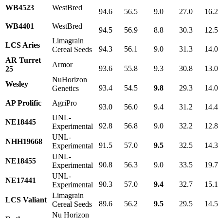
WB4523
WestBred
94.6
56.5
9.0
27.0
16.
WB4401
WestBred
94.5
56.9
8.8
30.3
12.
Limagrain
LCS Aries
94.3
56.1
9.0
31.3
14.
Cereal Seeds
AR Turret
Armor
93.6
55.8
9.3
30.8
13.
25
NuHorizon
Wesley
93.4
54.5
9.8
29.3
14.
Genetics
AP Prolific
AgriPro
93.0
56.0
9.4
31.2
14.
UNL-
NE18445
92.8
56.8
9.0
32.2
12.
Experimental
UNL-
NHH19668
91.5
57.0
9.5
32.5
14.
Experimental
UNL-
NE18455
90.8
56.3
9.0
33.5
19.
Experimental
UNL-
NE17441
90.3
57.0
9.4
32.7
15.
Experimental
Limagrain
LCS Valiant
89.6
56.2
9.5
29.5
14.
Cereal Seeds
Nu Horizon