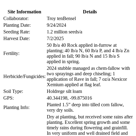
Site Information
Details
Collaborator:
Troy tenBensel
Planting Date:
9/24/2024
Seeding Rate:
1.2 million seeds/a
Harvest Date:
7/2/2025
50 lb/a 40 Rock applied in-furrow at
planting; 40 lb/a N, 60 lb/a P, and 4 lb/a Zn
Fertility:
applied in fall; 90 lb/a N and 15 lb/a S
applied in spring.
2024 stubble managed as chem-fallow with
two sprayings and deep chiseling; 1
Herbicide/Fungicides:
application of Rave in fall; 7 oz/a Nexicor
Xemium applied at flag leaf.
Soil Type:
Holdrege silt loam
GPS:
40.344198, -99.875016
Planted 1.5” deep into tilled corn fallow,
Planting Info:
very dry soils.
Dry at planting, but received some rains after
planting. Excellent spring growth and some
timely rains during flowering and grainfill.
In very uniform and well drained field and