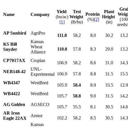
Gra
Yield
Test
Plant
Protein
Weig
Name
Company
(bu/ac)
Weight
Height
(%)
[2]
(10
[1]
(lb/bu)
(in)
seeds/
AP Sunbird
AgriPro
111.8
58.2
8.0
30.2
13.
Kansas
KS Bill
Wheat
110.0
57.8
8.3
29.0
13.
Snyder
Alliance
CP7017AX
Croplan
106.9
58.2
8.6
31.0
14.
UNL-
NEB148-42
106.9
57.8
8.8
31.5
15.
Experimental
WB4347
WestBred
105.9
58.4
8.9
33.5
12.
WB4422
WestBred
105.7
58.8
9.0
31.5
14.
AG Golden
AGSECO
105.7
55.5
8.1
30.5
14.
AR Iron
Armor
102.2
58.2
8.5
30.5
14.
Eagle 22AX
Kansas