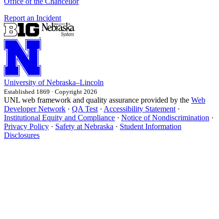
Office of the Chancellor
Report an Incident
University
of
Nebraska–Lincoln
Established 1869 · Copyright 2026
UNL web framework and quality assurance provided by the
Web
Developer Network
·
QA Test
·
Accessibility Statement
·
Institutional Equity and Compliance
·
Notice of Nondiscrimination
·
Privacy Policy
·
Safety at Nebraska
·
Student Information
Disclosures