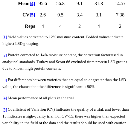
Mean
[4]
95.6
56.8
9.1
31.8
14.57
CV
[5]
2.6
0.5
3.4
3.1
7.38
Reps
4
4
2
4
2
[1]
Yield values corrected to 12% moisture content. Bolded values indicate
highest LSD grouping.
[2]
Protein corrected to 14% moisture content, the correction factor used in
analytical standards. Turkey and Scout 66 excluded from protein LSD groups
due to known high protein contents.
[3]
For differences between varieties that are equal to or greater than the LSD
value, the chance that the difference is significant is 90%.
[4]
Mean performance of all plots in the trial.
[5]
Coefficient of Variation (CV) indicates the quality of a trial, and lower than
15 indicates a high-quality trial. For CV>15, there was higher than expected
variability in the field or the data and the results should be used with caution.