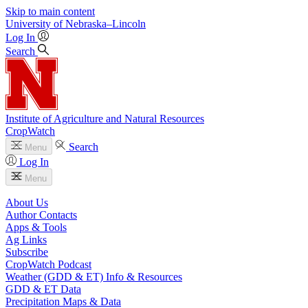
Skip to main content
University
of
Nebraska–Lincoln
Log In
Search
Institute of Agriculture and Natural Resources
CropWatch
Search
Menu
Log In
Menu
About Us
Author Contacts
Apps & Tools
Ag Links
Subscribe
CropWatch Podcast
Weather (GDD & ET) Info & Resources
GDD & ET Data
Precipitation Maps & Data