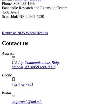
Phone: 308-632-1266
Panhandle Research and Extension Center
4502 Ave I
Scottsbluff NE 69361-4939
Return to 2025 Wheat Results
Contact us
https://
www.unl.edu
Address
105 Ag. Communications Bldg.
Lincoln
,
NE
68583-0918
US
Phone
402-472-7981
Email
cropwatch@unl.edu