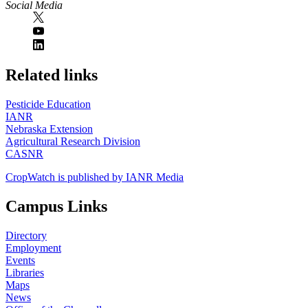
Social Media
https://
www.unl.edu
Related links
Pesticide Education
IANR
Nebraska Extension
Agricultural Research Division
CASNR
CropWatch is published by IANR Media
Campus Links
Directory
Employment
Events
Libraries
Maps
News