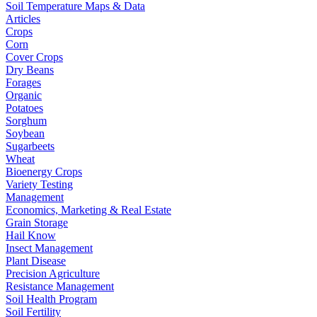
Soil Temperature Maps & Data
Articles
Crops
Corn
Cover Crops
Dry Beans
Forages
Organic
Potatoes
Sorghum
Soybean
Sugarbeets
Wheat
Bioenergy Crops
Variety Testing
Management
Economics, Marketing & Real Estate
Grain Storage
Hail Know
Insect Management
Plant Disease
Precision Agriculture
Resistance Management
Soil Health Program
Soil Fertility