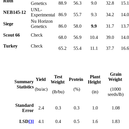
Ruth
88.9
56.3
9.0
32.8
15.1
Genetics
UNL-
NEB145-12
86.9
55.7
9.3
34.2
14.
Experimental
Nu Horizon
Siege
86.0
58.0
9.9
31.7
13.
Genetics
Scout 66
Check
68.0
56.9
10.4
39.0
14.
Turkey
Check
65.2
55.4
11.1
37.7
16.
Grain
Test
Plant
Yield
Protein
Weight
Summary
Weight
Height
Statistics
(bu/ac)
(%)
(1000
(lb/bu)
(in)
seeds/lb)
Standard
2.4
0.3
0.3
1.0
1.08
Error
LSD
[3]
4.1
0.4
0.5
1.6
1.83