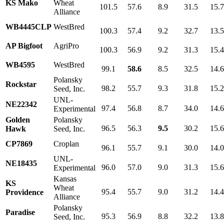
KS Mako
Wheat
101.5
57.6
8.9
31.5
15.
Alliance
WB4445CLP
WestBred
100.3
57.4
9.2
32.7
13.
AP Bigfoot
AgriPro
100.3
56.9
9.2
31.3
15.
WB4595
WestBred
99.1
58.6
8.5
32.5
14.
Polansky
Rockstar
98.2
55.7
9.3
31.8
15.
Seed, Inc.
UNL-
NE22342
97.4
56.8
8.7
34.0
14.
Experimental
Golden
Polansky
96.5
56.3
9.5
30.2
15.
Hawk
Seed, Inc.
CP7869
Croplan
96.1
55.7
9.1
30.0
14.
UNL-
NE18435
96.0
57.0
9.0
31.3
15.
Experimental
Kansas
KS
Wheat
95.4
55.7
9.0
31.2
14.
Providence
Alliance
Polansky
Paradise
95.3
56.9
8.8
32.2
13.
Seed, Inc.