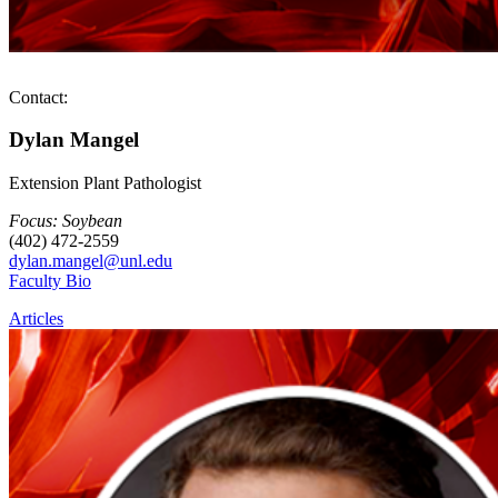
Contact:
Dylan Mangel
Extension Plant Pathologist
Focus: Soybean
(402) 472-2559
dylan.mangel@unl.edu
Faculty Bio
Articles