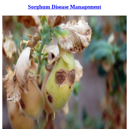
Sorghum Disease Management