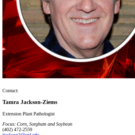
Contact:
Tamra Jackson-Ziems
Extension Plant Pathologist
Focus: Corn, Sorghum and Soybean
(402) 472-2559
tjackson3@unl.edu