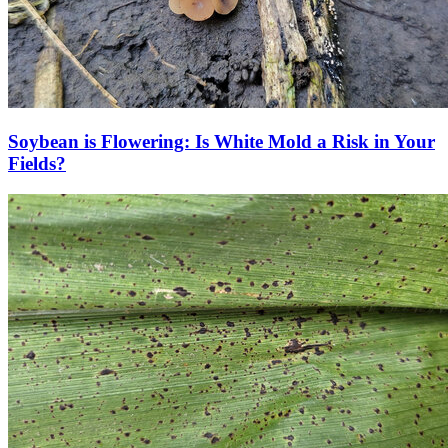
Soybean is Flowering: Is White Mold a Risk in Your
Fields?