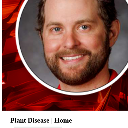
Plant Disease | Home