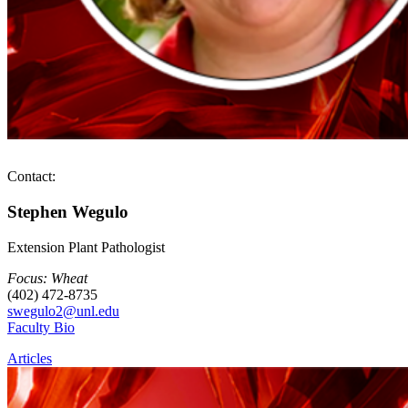
Contact:
Stephen Wegulo
Extension Plant Pathologist
Focus: Wheat
(402) 472-8735
swegulo2@unl.edu
Faculty Bio
Articles