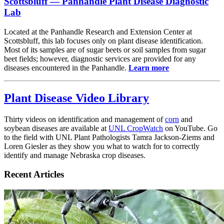
Scottsbluff — Panhandle Plant Disease Diagnostic
Lab
Located at the Panhandle Research and Extension Center at
Scottsbluff, this lab focuses only on plant disease identification.
Most of its samples are of sugar beets or soil samples from sugar
beet fields; however, diagnostic services are provided for any
diseases encountered in the Panhandle.
Learn more
Plant Disease Video Library
Thirty videos on identification and management of
corn
and
soybean diseases are available at
UNL CropWatch
on YouTube. Go
to the field with UNL Plant Pathologists Tamra Jackson-Ziems and
Loren Giesler as they show you what to watch for to correctly
identify and manage Nebraska crop diseases.
Recent Articles