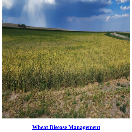
Wheat Disease Management