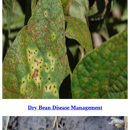
Dry Bean Disease Management