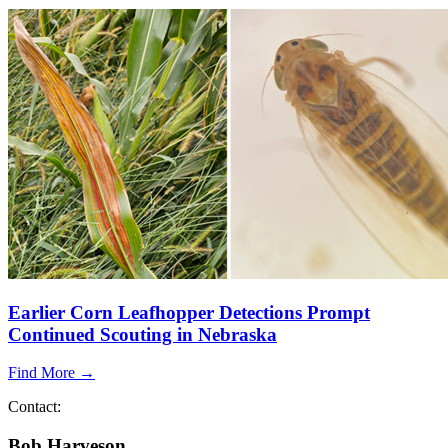
Earlier Corn Leafhopper Detections Prompt
Continued Scouting in Nebraska
Find More →
Contact:
Bob Harveson