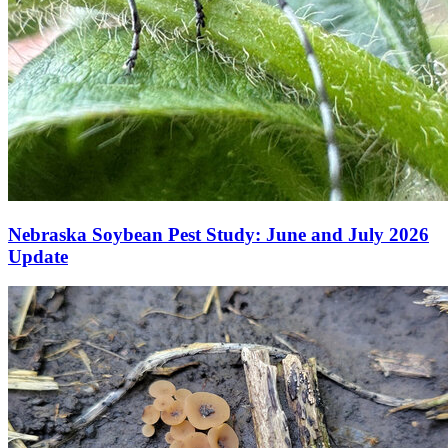
Nebraska Soybean Pest Study: June and July 2026
Update