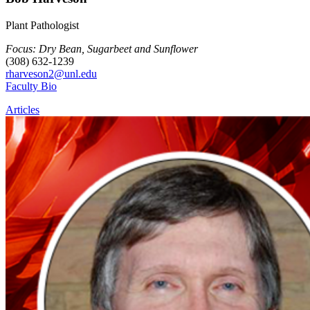
Plant Pathologist
Focus: Dry Bean, Sugarbeet and Sunflower
(308) 632-1239
rharveson2@unl.edu
Faculty Bio
Articles