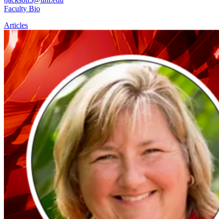
Faculty Bio
Articles