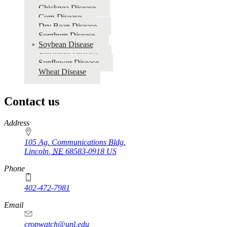
Chickpea Disease
Corn Disease
Dry Bean Disease
Sorghum Disease
Soybean Disease
Sugarbeet Disease
Sunflower Disease
Wheat Disease
Contact us
https://
www.unl.edu
Address
105 Ag. Communications Bldg.
Lincoln
,
NE
68583-0918
US
Phone
402-472-7981
Email
cropwatch@unl.edu