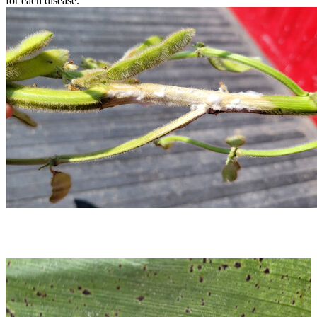
for each disease.