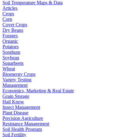
Soil Temperature Maps & Data
Articles
Crops
Corn
Cover Crops
Dry Beans
Forages
Organic
Potatoes
Sorghum
Soybean
Sugarbeets
Wheat
Bioenergy Crops
Variety Testing
Management
Economics, Marketing & Real Estate
Grain Storage
Hail Know
Insect Management
Plant Disease
Precision Agriculture
Resistance Management
Soil Health Program
Soil Fertility