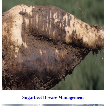
Sugarbeet Disease Management