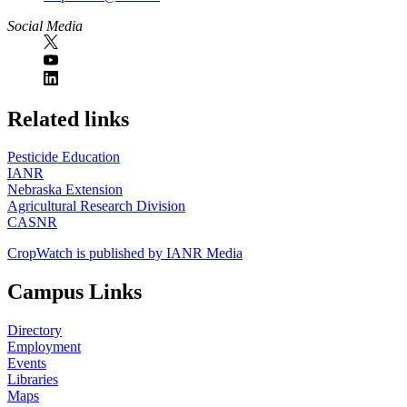
Social Media
https://
www.unl.edu
Related links
Pesticide Education
IANR
Nebraska Extension
Agricultural Research Division
CASNR
CropWatch is published by IANR Media
Campus Links
Directory
Employment
Events
Libraries
Maps