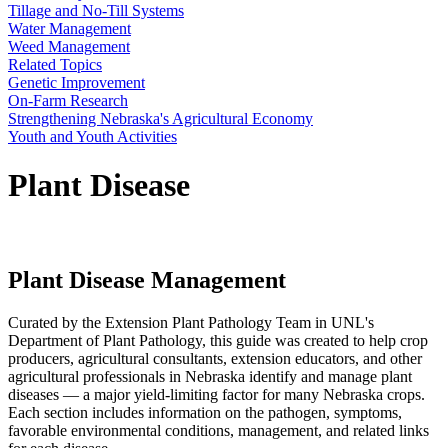
Tillage and No-Till Systems
Water Management
Weed Management
Related Topics
Genetic Improvement
On-Farm Research
Strengthening Nebraska's Agricultural Economy
Youth and Youth Activities
Plant Disease
Plant Disease Management
Curated by the Extension Plant Pathology Team in UNL's
Department of Plant Pathology, this guide was created to help crop
producers, agricultural consultants, extension educators, and other
agricultural professionals in Nebraska identify and manage plant
diseases — a major yield-limiting factor for many Nebraska crops.
Each section includes information on the pathogen, symptoms,
favorable environmental conditions, management, and related links