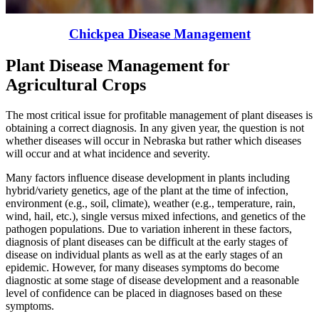
Chickpea Disease Management
Plant Disease Management for
Agricultural Crops
The most critical issue for profitable management of plant diseases is
obtaining a correct diagnosis. In any given year, the question is not
whether diseases will occur in Nebraska but rather which diseases
will occur and at what incidence and severity.
Many factors influence disease development in plants including
hybrid/variety genetics, age of the plant at the time of infection,
environment (e.g., soil, climate), weather (e.g., temperature, rain,
wind, hail, etc.), single versus mixed infections, and genetics of the
pathogen populations. Due to variation inherent in these factors,
diagnosis of plant diseases can be difficult at the early stages of
disease on individual plants as well as at the early stages of an
epidemic. However, for many diseases symptoms do become
diagnostic at some stage of disease development and a reasonable
level of confidence can be placed in diagnoses based on these
symptoms.