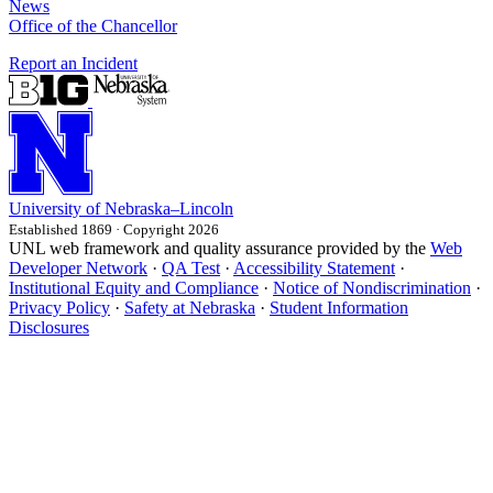
News
Office of the Chancellor
Report an Incident
University
of
Nebraska–Lincoln
Established 1869 · Copyright 2026
UNL web framework and quality assurance provided by the
Web
Developer Network
·
QA Test
·
Accessibility Statement
·
Institutional Equity and Compliance
·
Notice of Nondiscrimination
·
Privacy Policy
·
Safety at Nebraska
·
Student Information
Disclosures