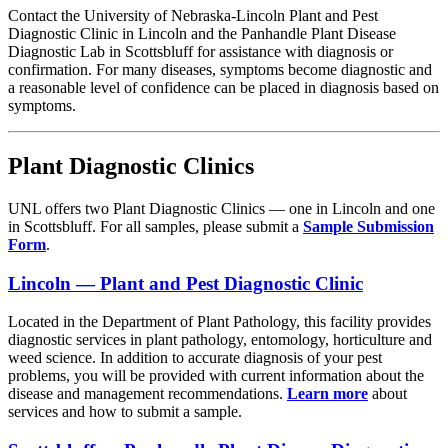
Contact the University of Nebraska-Lincoln Plant and Pest
Diagnostic Clinic in Lincoln and the Panhandle Plant Disease
Diagnostic Lab in Scottsbluff for assistance with diagnosis or
confirmation. For many diseases, symptoms become diagnostic and
a reasonable level of confidence can be placed in diagnosis based on
symptoms.
Plant Diagnostic Clinics
UNL offers two Plant Diagnostic Clinics — one in Lincoln and one
in Scottsbluff. For all samples, please submit a
Sample Submission
Form
.
Lincoln — Plant and Pest Diagnostic Clinic
Located in the Department of Plant Pathology, this facility provides
diagnostic services in plant pathology, entomology, horticulture and
weed science. In addition to accurate diagnosis of your pest
problems, you will be provided with current information about the
disease and management recommendations.
Learn more
about
services and how to submit a sample.