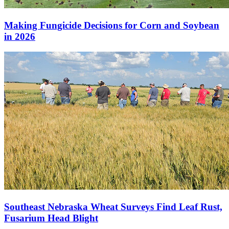
Making Fungicide Decisions for Corn and Soybean
in 2026
Southeast Nebraska Wheat Surveys Find Leaf Rust,
Fusarium Head Blight