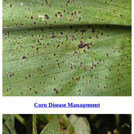
Corn Disease Management