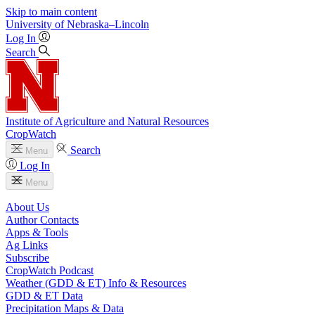
Skip to main content
University
of
Nebraska–Lincoln
Log In
Search
Institute of Agriculture and Natural Resources
CropWatch
Search
Menu
Log In
Menu
About Us
Author Contacts
Apps & Tools
Ag Links
Subscribe
CropWatch Podcast
Weather (GDD & ET) Info & Resources
GDD & ET Data
Precipitation Maps & Data