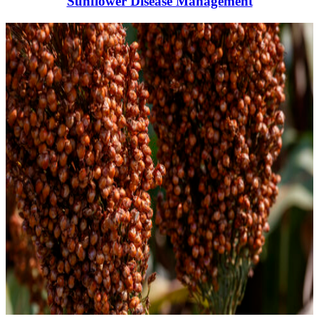
Sunflower Disease Management