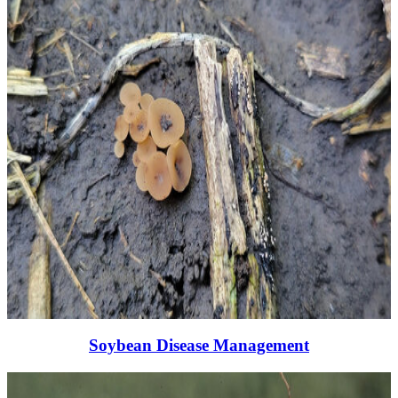
Soybean Disease Management