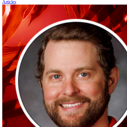
Articles