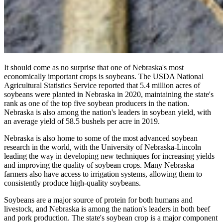
It should come as no surprise that one of Nebraska's most
economically important crops is soybeans. The USDA National
Agricultural Statistics Service reported that 5.4 million acres of
soybeans were planted in Nebraska in 2020, maintaining the state's
rank as one of the top five soybean producers in the nation.
Nebraska is also among the nation's leaders in soybean yield, with
an average yield of 58.5 bushels per acre in 2019.
Nebraska is also home to some of the most advanced soybean
research in the world, with the University of Nebraska-Lincoln
leading the way in developing new techniques for increasing yields
and improving the quality of soybean crops. Many Nebraska
farmers also have access to irrigation systems, allowing them to
consistently produce high-quality soybeans.
Soybeans are a major source of protein for both humans and
livestock, and Nebraska is among the nation's leaders in both beef
and pork production. The state's soybean crop is a major component