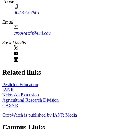
Phone
402-472-7981
Email
cropwatch@unl.edu
Social Media
https://
www.unl.edu
Related links
Pesticide Education
IANR
Nebraska Extension
Agricultural Research Division
CASNR
CropWatch is published by IANR Media
Campus Links