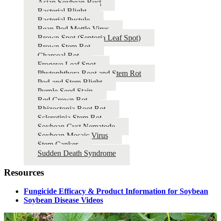
Asian Soybean Rust
Bacterial Blight
Bacterial Pustule
Bean Pod Mottle Virus
Brown Spot (Septoria Leaf Spot)
Brown Stem Rot
Charcoal Rot
Frogeye Leaf Spot
Phytophthora Root and Stem Rot
Pod and Stem Blight
Purple Seed Stain
Red Crown Rot
Rhizoctonia Root Rot
Sclerotinia Stem Rot
Soybean Cyst Nematode
Soybean Mosaic Virus
Stem Canker
Sudden Death Syndrome
Resources
Fungicide Efficacy & Product Information for Soybean
Soybean Disease Videos