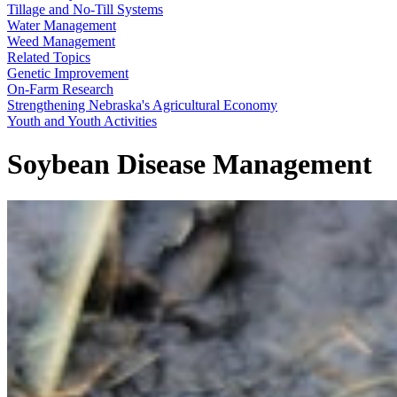
Tillage and No-Till Systems
Water Management
Weed Management
Related Topics
Genetic Improvement
On-Farm Research
Strengthening Nebraska's Agricultural Economy
Youth and Youth Activities
Soybean Disease Management