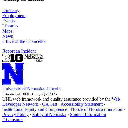
Directory
Employment
Events
Libraries
Maps
News
Office of the Chancellor
Report an Incident
University
of
Nebraska–Lincoln
Established 1869 · Copyright 2026
UNL web framework and quality assurance provided by the
Web
Developer Network
·
QA Test
·
Accessibility Statement
·
Institutional Equity and Compliance
·
Notice of Nondiscrimination
·
Privacy Policy
·
Safety at Nebraska
·
Student Information
Disclosures