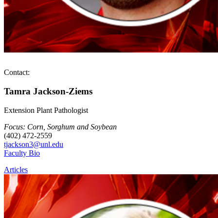
Contact:
Tamra Jackson-Ziems
Extension Plant Pathologist
Focus: Corn, Sorghum and Soybean
(402) 472-2559
tjackson3@unl.edu
Faculty Bio
Articles