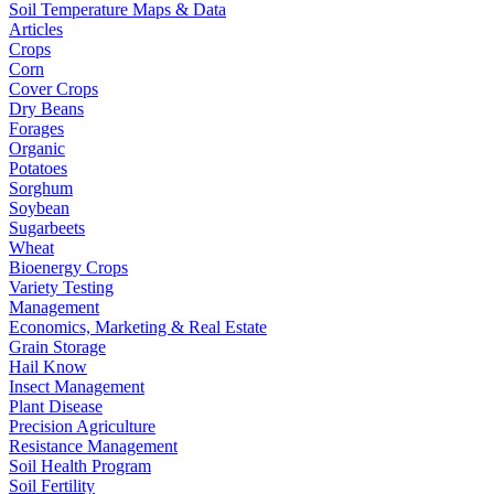
Soil Temperature Maps & Data
Articles
Crops
Corn
Cover Crops
Dry Beans
Forages
Organic
Potatoes
Sorghum
Soybean
Sugarbeets
Wheat
Bioenergy Crops
Variety Testing
Management
Economics, Marketing & Real Estate
Grain Storage
Hail Know
Insect Management
Plant Disease
Precision Agriculture
Resistance Management
Soil Health Program
Soil Fertility