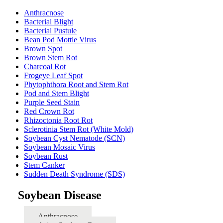
Anthracnose
Bacterial Blight
Bacterial Pustule
Bean Pod Mottle Virus
Brown Spot
Brown Stem Rot
Charcoal Rot
Frogeye Leaf Spot
Phytophthora Root and Stem Rot
Pod and Stem Blight
Purple Seed Stain
Red Crown Rot
Rhizoctonia Root Rot
Sclerotinia Stem Rot (White Mold)
Soybean Cyst Nematode (SCN)
Soybean Mosaic Virus
Soybean Rust
Stem Canker
Sudden Death Syndrome (SDS)
Soybean Disease
Anthracnose