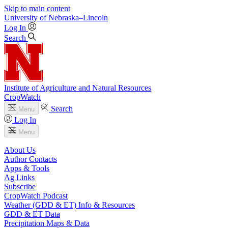
Skip to main content
University
of
Nebraska–Lincoln
Log In
Search
Institute of Agriculture and Natural Resources
CropWatch
Search
Menu
Log In
Menu
About Us
Author Contacts
Apps & Tools
Ag Links
Subscribe
CropWatch Podcast
Weather (GDD & ET) Info & Resources
GDD & ET Data
Precipitation Maps & Data