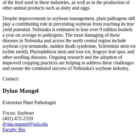
of the feed used in these industries, as well as in the production of
other animal products such as dairy and eggs.
Despite improvements in soybean management, plant pathogens still
play a contributing role in preventing soybean from reaching its true
yield potential. Nebraska is estimated to lose over 9 million bushels
a year on average to pathogens. The most damaging of these
diseases in Nebraska and across the north central region include
soybean cyst nematode, sudden death syndrome, Sclerotinia stem rot
(white mold), Phytophthora stem and root rot, frogeye leaf spot, and
other seedling diseases. Ongoing research and the adoption of
improved cropping practices are helping to address these challenges
and ensure the continued success of Nebraska's soybean industry.
Contact:
Dylan Mangel
Extension Plant Pathologist
Focus: Soybean
(402) 472-2559
dylan.mangel@unl.edu
Faculty Bio