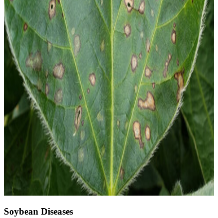
Soybean Diseases