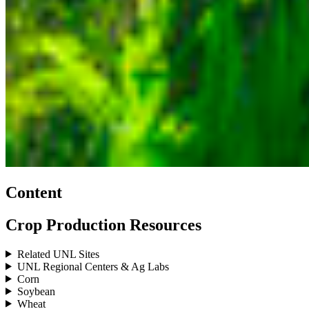
Content
Crop Production Resources
Related UNL Sites
UNL Regional Centers & Ag Labs
Corn
Soybean
Wheat