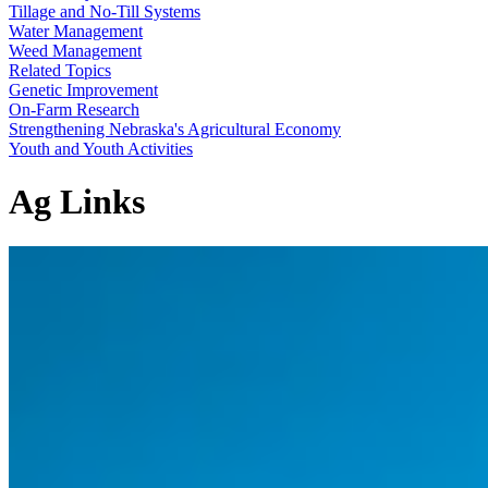
Tillage and No-Till Systems
Water Management
Weed Management
Related Topics
Genetic Improvement
On-Farm Research
Strengthening Nebraska's Agricultural Economy
Youth and Youth Activities
Ag Links