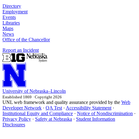
Directory
Employment
Events
Libraries
Maps
News
Office of the Chancellor
Report an Incident
University
of
Nebraska–Lincoln
Established 1869 · Copyright 2026
UNL web framework and quality assurance provided by the
Web
Developer Network
·
QA Test
·
Accessibility Statement
·
Institutional Equity and Compliance
·
Notice of Nondiscrimination
·
Privacy Policy
·
Safety at Nebraska
·
Student Information
Disclosures