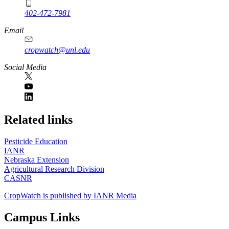
402-472-7981
Email
cropwatch@unl.edu
Social Media
https://
www.unl.edu
Related links
Pesticide Education
IANR
Nebraska Extension
Agricultural Research Division
CASNR
CropWatch is published by IANR Media
Campus Links