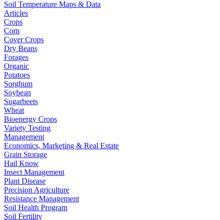
Soil Temperature Maps & Data
Articles
Crops
Corn
Cover Crops
Dry Beans
Forages
Organic
Potatoes
Sorghum
Soybean
Sugarbeets
Wheat
Bioenergy Crops
Variety Testing
Management
Economics, Marketing & Real Estate
Grain Storage
Hail Know
Insect Management
Plant Disease
Precision Agriculture
Resistance Management
Soil Health Program
Soil Fertility