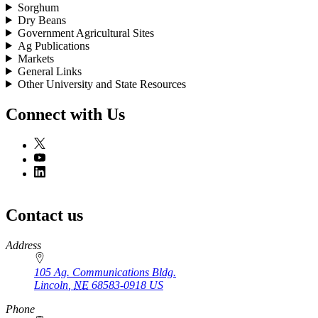
Sorghum
Dry Beans
Government Agricultural Sites
Ag Publications
Markets
General Links
Other University and State Resources
Connect with Us
Contact us
https://
www.unl.edu
Address
105 Ag. Communications Bldg.
Lincoln
,
NE
68583-0918
US
Phone