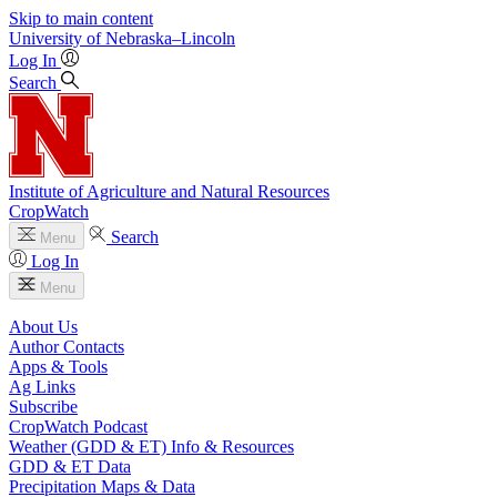
Skip to main content
University
of
Nebraska–Lincoln
Log In
Search
Institute of Agriculture and Natural Resources
CropWatch
Search
Menu
Log In
Menu
About Us
Author Contacts
Apps & Tools
Ag Links
Subscribe
CropWatch Podcast
Weather (GDD & ET) Info & Resources
GDD & ET Data
Precipitation Maps & Data