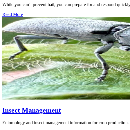
While you can’t prevent hail, you can prepare for and respond quickl
Read More
Insect Management
Entomology and insect management information for crop production.