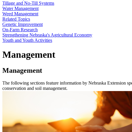
Tillage and No-Till Systems
Water Management
Weed Management
Related Topics
Genetic Improvement
On-Farm Research
Strengthening Nebraska's Agricultural Economy
Youth and Youth Activities
Management
Management
The following sections feature information by Nebraska Extension spe
conservation and soil management.