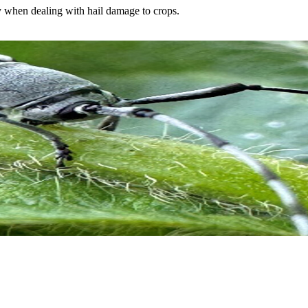
y when dealing with hail damage to crops.