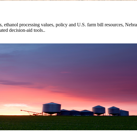
s, ethanol processing values, policy and U.S. farm bill resources, Nebra
ted decision-aid tools..