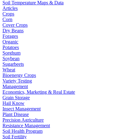
Soil Temperature Maps & Data
Articles
Crops
Corn
Cover Crops
Dry Beans
Forages
Organic
Potatoes
Sorghum
Soybean
Sugarbeets
Wheat
Bioenergy Crops
Variety Testing
Management
Economics, Marketing & Real Estate
Grain Storage
Hail Know
Insect Management
Plant Disease
Precision Agriculture
Resistance Management
Soil Health Program
Soil Fertility