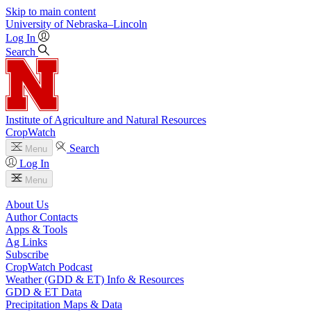
Skip to main content
University
of
Nebraska–Lincoln
Log In
Search
Institute of Agriculture and Natural Resources
CropWatch
Search
Menu
Log In
Menu
About Us
Author Contacts
Apps & Tools
Ag Links
Subscribe
CropWatch Podcast
Weather (GDD & ET) Info & Resources
GDD & ET Data
Precipitation Maps & Data