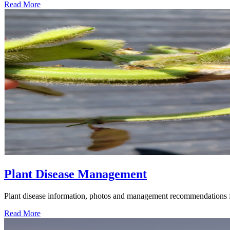
Read More
Plant Disease Management
Plant disease information, photos and management recommendations fo
Read More