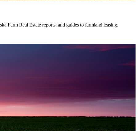
ska Farm Real Estate reports, and guides to farmland leasing,