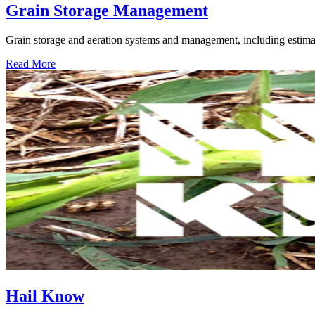
Grain Storage Management
Grain storage and aeration systems and management, including estimat
Read More
Hail Know