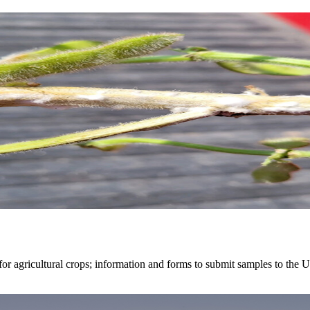
r agricultural crops; information and forms to submit samples to the U