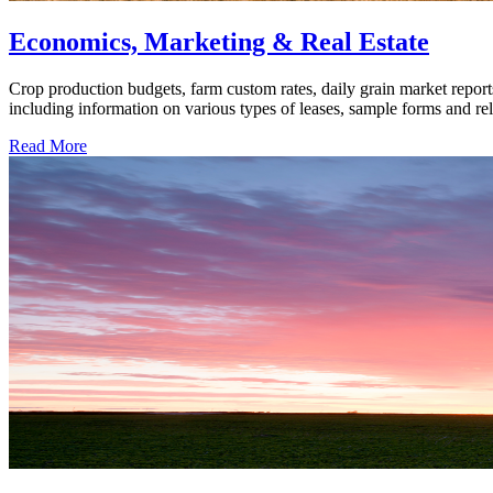
Economics, Marketing & Real Estate
Crop production budgets, farm custom rates, daily grain market report
including information on various types of leases, sample forms and rela
Read More