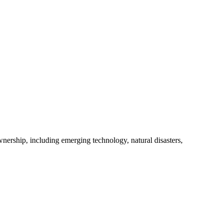
nership, including emerging technology, natural disasters,