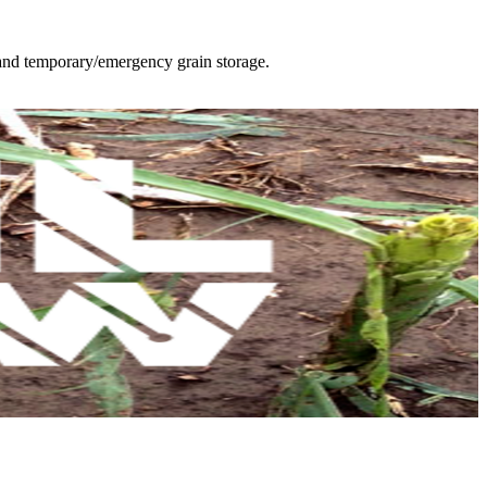
 and temporary/emergency grain storage.