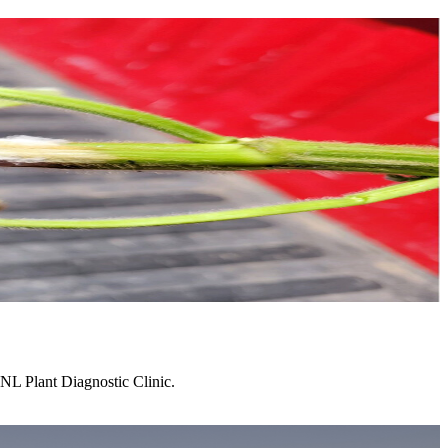
NL Plant Diagnostic Clinic.