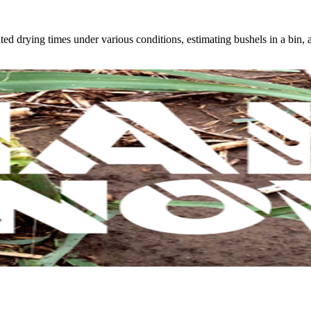
ed drying times under various conditions, estimating bushels in a bin,