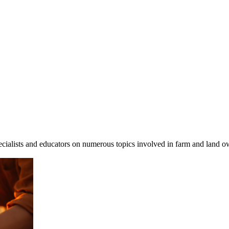
cialists and educators on numerous topics involved in farm and land ow