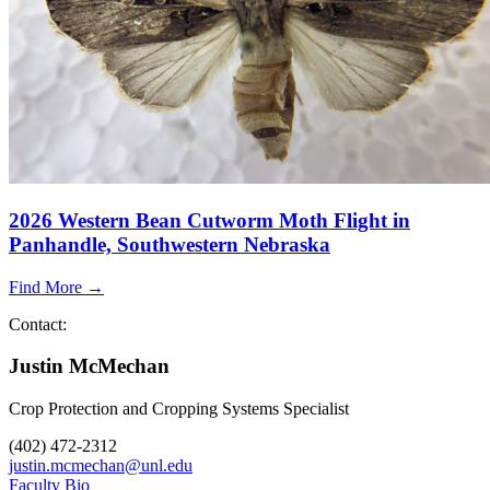
2026 Western Bean Cutworm Moth Flight in
Panhandle, Southwestern Nebraska
Find More →
Contact:
Justin McMechan
Crop Protection and Cropping Systems Specialist
(402) 472-2312
justin.mcmechan@unl.edu
Faculty Bio