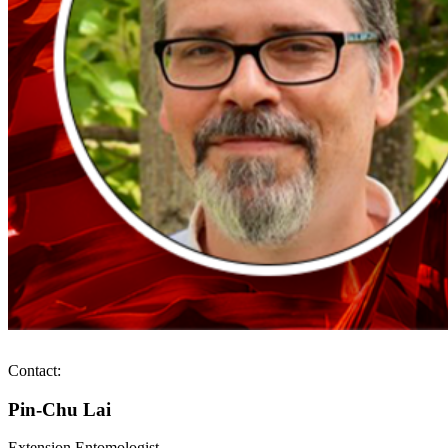
Contact:
Pin-Chu Lai
Extension Entomologist