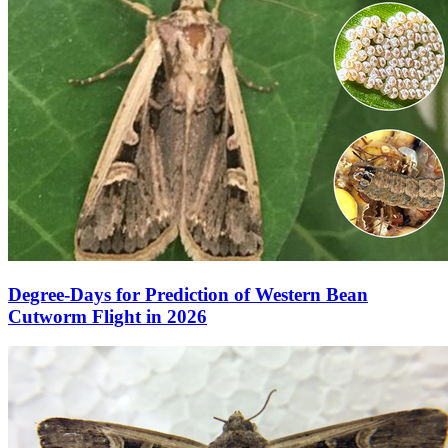
Degree-Days for Prediction of Western Bean
Cutworm Flight in 2026