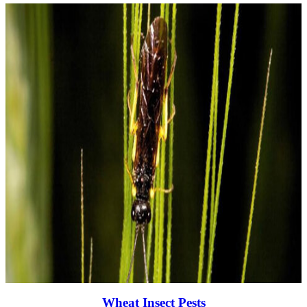
Wheat Insect Pests