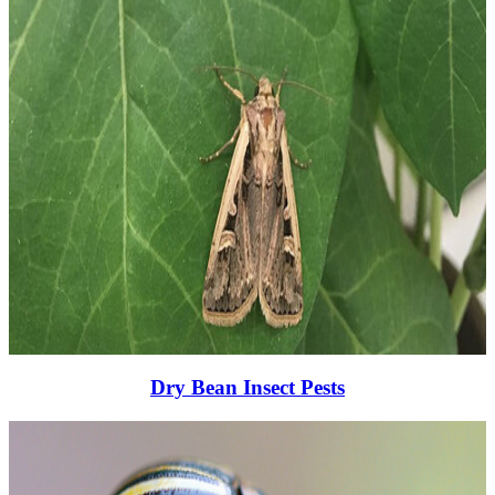
Dry Bean Insect Pests