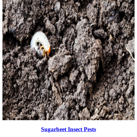
Sugarbeet Insect Pests