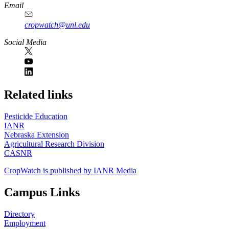
Email
cropwatch@unl.edu
Social Media
https://
www.unl.edu
Related links
Pesticide Education
IANR
Nebraska Extension
Agricultural Research Division
CASNR
CropWatch is published by IANR Media
Campus Links
Directory
Employment