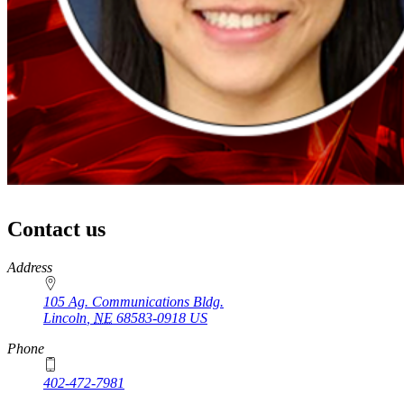
Contact us
https://
www.unl.edu
Address
105 Ag. Communications Bldg.
Lincoln
,
NE
68583-0918
US
Phone
402-472-7981