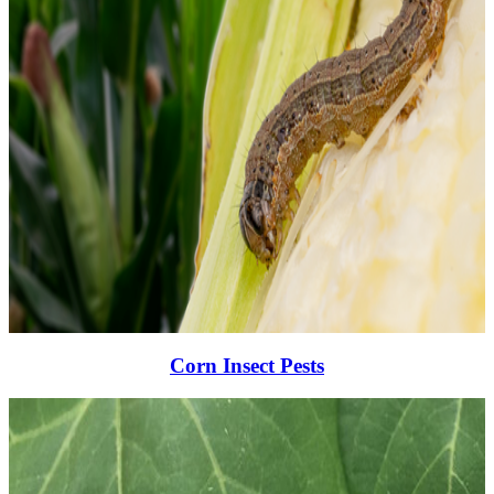
Corn Insect Pests