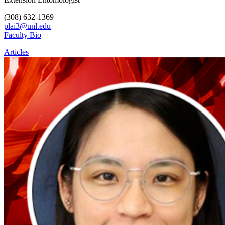
(308) 632-1369
plai3@unl.edu
Faculty Bio
Articles