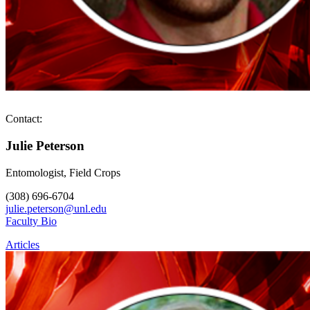
Contact:
Julie Peterson
Entomologist, Field Crops
(308) 696-6704
julie.peterson@unl.edu
Faculty Bio
Articles