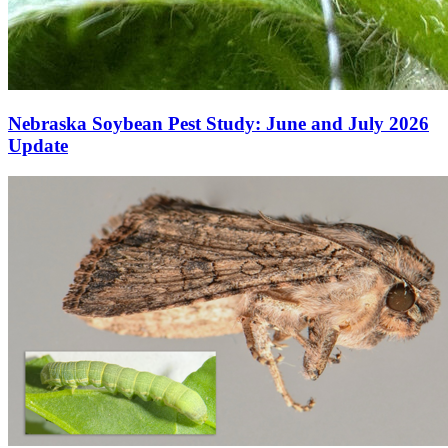
Nebraska Soybean Pest Study: June and July 2026
Update