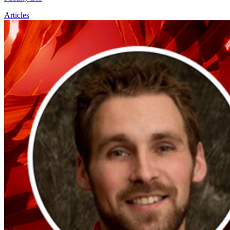
Articles