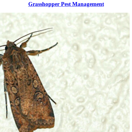
Grasshopper Pest Management