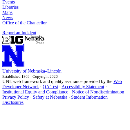
Events
Libraries
Maps
News
Office of the Chancellor
Report an Incident
University
of
Nebraska–Lincoln
Established 1869 · Copyright 2026
UNL web framework and quality assurance provided by the
Web
Developer Network
·
QA Test
·
Accessibility Statement
·
Institutional Equity and Compliance
·
Notice of Nondiscrimination
·
Privacy Policy
·
Safety at Nebraska
·
Student Information
Disclosures