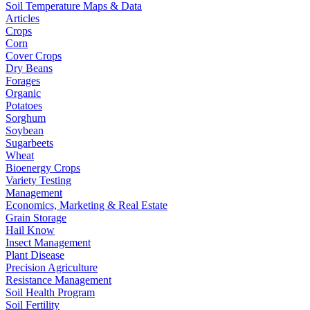
Soil Temperature Maps & Data
Articles
Crops
Corn
Cover Crops
Dry Beans
Forages
Organic
Potatoes
Sorghum
Soybean
Sugarbeets
Wheat
Bioenergy Crops
Variety Testing
Management
Economics, Marketing & Real Estate
Grain Storage
Hail Know
Insect Management
Plant Disease
Precision Agriculture
Resistance Management
Soil Health Program
Soil Fertility