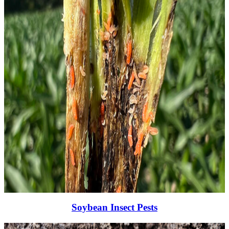
Soybean Insect Pests