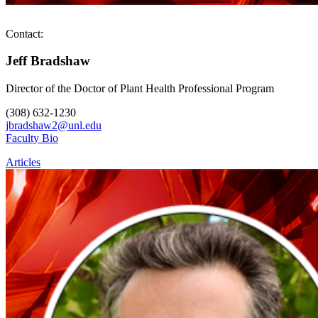
Contact:
Jeff Bradshaw
Director of the Doctor of Plant Health Professional Program
(308) 632-1230
jbradshaw2@unl.edu
Faculty Bio
Articles