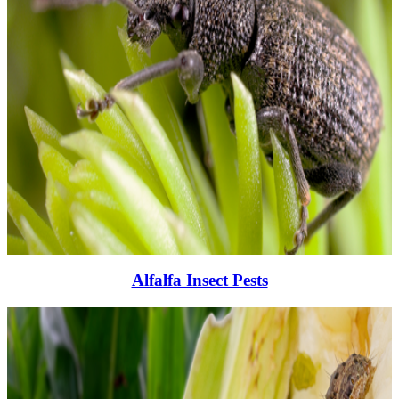
Alfalfa Insect Pests