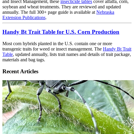
and Insect Management, these
insecticide tables
cover alfalfa, corn,
soybean and wheat treatments. They are reviewed and updated
annually. The full 300+ page guide is available at
Nebraska
Extension Publications
.
Handy Bt Trait Table for U.S. Corn Production
Most corn hybrids planted in the U.S. contain one or more
transgenic traits for weed or insect management. The
Handy Bt Trait
Table
, updated annually, lists trait names and details of trait package,
materials and bag tags.
Recent Articles