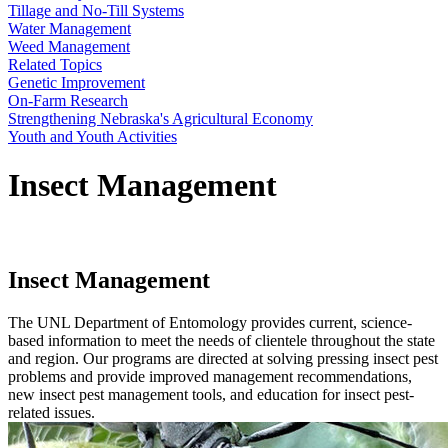
Tillage and No-Till Systems
Water Management
Weed Management
Related Topics
Genetic Improvement
On-Farm Research
Strengthening Nebraska's Agricultural Economy
Youth and Youth Activities
Insect Management
Insect Management
The UNL Department of Entomology provides current, science-
based information to meet the needs of clientele throughout the state
and region. Our programs are directed at solving pressing insect pest
problems and provide improved management recommendations,
new insect pest management tools, and education for insect pest-
related issues.