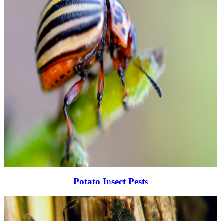
Potato Insect Pests