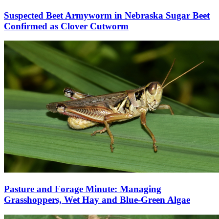
Suspected Beet Armyworm in Nebraska Sugar Beet
Confirmed as Clover Cutworm
Pasture and Forage Minute: Managing
Grasshoppers, Wet Hay and Blue-Green Algae