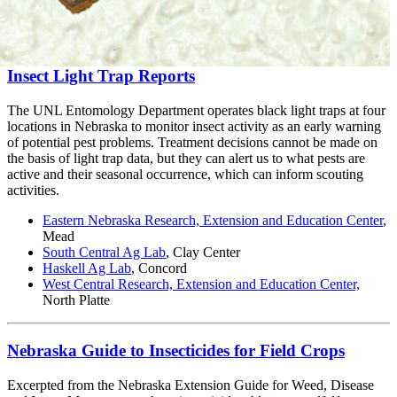
Insect Light Trap Reports
The UNL Entomology Department operates black light traps at four
locations in Nebraska to monitor insect activity as an early warning
of potential pest problems. Treatment decisions cannot be made on
the basis of light trap data, but they can alert us to what pests are
active and their seasonal occurrence, which can inform scouting
activities.
Eastern Nebraska Research, Extension and Education Center
,
Mead
South Central Ag Lab
, Clay Center
Haskell Ag Lab
, Concord
West Central Research, Extension and Education Center,
North Platte
Nebraska Guide to Insecticides for Field Crops
Excerpted from the Nebraska Extension Guide for Weed, Disease