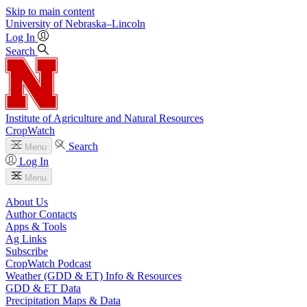
Skip to main content
University
of
Nebraska–Lincoln
Log In
Search
Institute of Agriculture and Natural Resources
CropWatch
Search
Menu
Log In
Menu
About Us
Author Contacts
Apps & Tools
Ag Links
Subscribe
CropWatch Podcast
Weather (GDD & ET) Info & Resources
GDD & ET Data
Precipitation Maps & Data