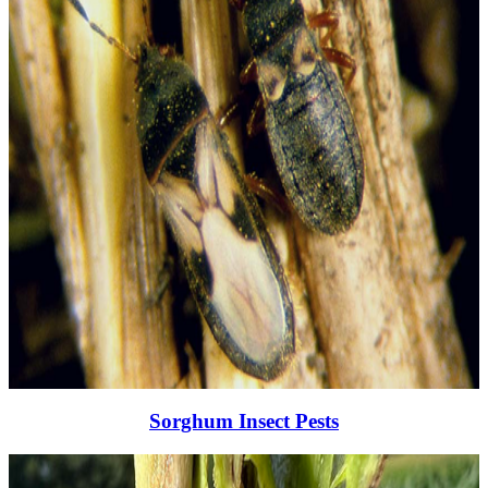
Sorghum Insect Pests