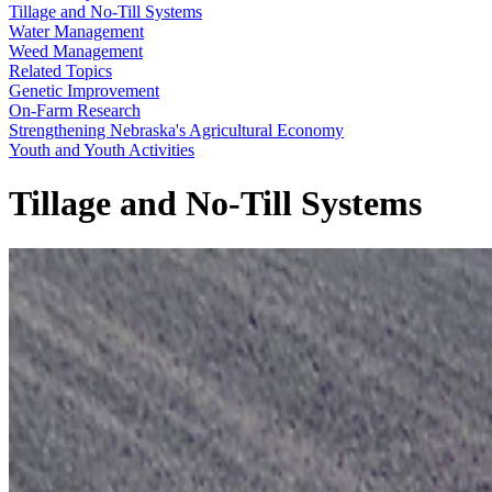
Tillage and No-Till Systems
Water Management
Weed Management
Related Topics
Genetic Improvement
On-Farm Research
Strengthening Nebraska's Agricultural Economy
Youth and Youth Activities
Tillage and No-Till Systems