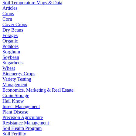
Soil Temperature Maps & Data
Articles
Crops
Corn
Cover Crops
Dry Beans
Forages
Organic
Potatoes
Sorghum
Soybean
Sugarbeets
Wheat
Bioenergy Crops
Variety Testing
Management
Economics, Marketing & Real Estate
Grain Storage
Hail Know
Insect Management
Plant Disease
Precision Agriculture
Resistance Management
Soil Health Program
Soil Fertility