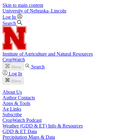
Skip to main content
University
of
Nebraska–Lincoln
Log In
Search
Institute of Agriculture and Natural Resources
CropWatch
Search
Menu
Log In
Menu
About Us
Author Contacts
Apps & Tools
Ag Links
Subscribe
CropWatch Podcast
Weather (GDD & ET) Info & Resources
GDD & ET Data
Precipitation Maps & Data