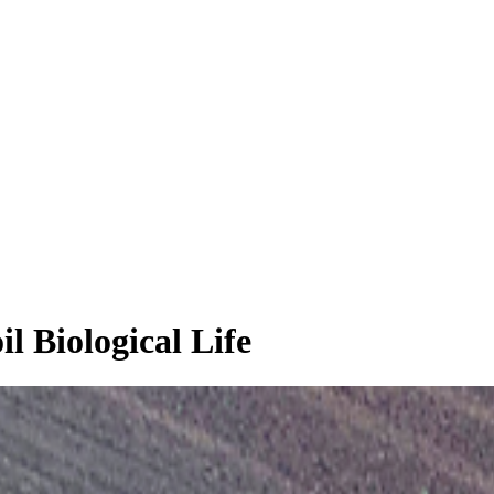
l Biological Life