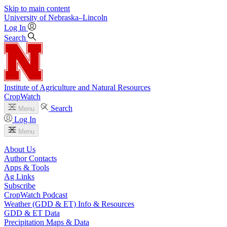
Skip to main content
University
of
Nebraska–Lincoln
Log In
Search
Institute of Agriculture and Natural Resources
CropWatch
Search
Menu
Log In
Menu
About Us
Author Contacts
Apps & Tools
Ag Links
Subscribe
CropWatch Podcast
Weather (GDD & ET) Info & Resources
GDD & ET Data
Precipitation Maps & Data