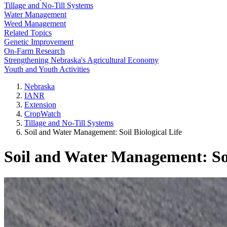
Tillage and No-Till Systems
Water Management
Weed Management
Related Topics
Genetic Improvement
On-Farm Research
Strengthening Nebraska's Agricultural Economy
Youth and Youth Activities
Nebraska
IANR
Extension
CropWatch
Tillage and No-Till Systems
Soil and Water Management: Soil Biological Life
Soil and Water Management: Soi