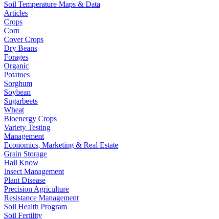
Soil Temperature Maps & Data
Articles
Crops
Corn
Cover Crops
Dry Beans
Forages
Organic
Potatoes
Sorghum
Soybean
Sugarbeets
Wheat
Bioenergy Crops
Variety Testing
Management
Economics, Marketing & Real Estate
Grain Storage
Hail Know
Insect Management
Plant Disease
Precision Agriculture
Resistance Management
Soil Health Program
Soil Fertility