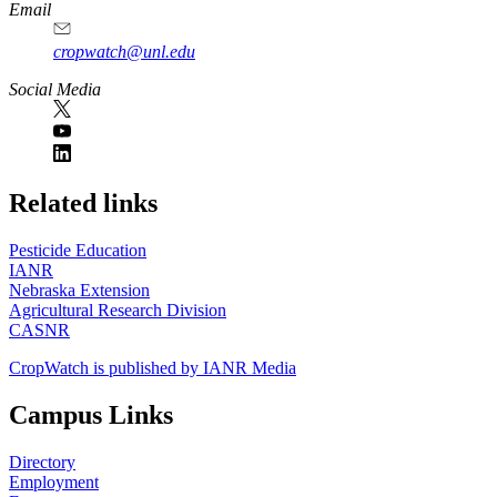
Email
cropwatch@unl.edu
Social Media
https://
www.unl.edu
Related links
Pesticide Education
IANR
Nebraska Extension
Agricultural Research Division
CASNR
CropWatch is published by IANR Media
Campus Links
Directory
Employment