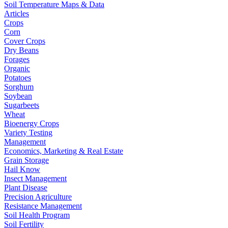
Soil Temperature Maps & Data
Articles
Crops
Corn
Cover Crops
Dry Beans
Forages
Organic
Potatoes
Sorghum
Soybean
Sugarbeets
Wheat
Bioenergy Crops
Variety Testing
Management
Economics, Marketing & Real Estate
Grain Storage
Hail Know
Insect Management
Plant Disease
Precision Agriculture
Resistance Management
Soil Health Program
Soil Fertility