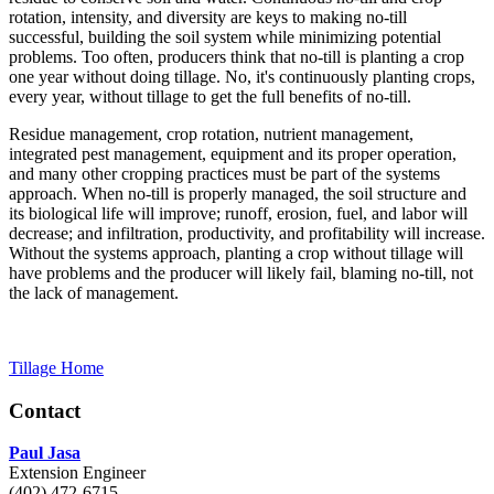
rotation, intensity, and diversity are keys to making no-till
successful, building the soil system while minimizing potential
problems. Too often, producers think that no-till is planting a crop
one year without doing tillage. No, it's continuously planting crops,
every year, without tillage to get the full benefits of no-till.
Residue management, crop rotation, nutrient management,
integrated pest management, equipment and its proper operation,
and many other cropping practices must be part of the systems
approach. When no-till is properly managed, the soil structure and
its biological life will improve; runoff, erosion, fuel, and labor will
decrease; and infiltration, productivity, and profitability will increase.
Without the systems approach, planting a crop without tillage will
have problems and the producer will likely fail, blaming no-till, not
the lack of management.
Tillage Home
Contact
Paul Jasa
Extension Engineer
(402) 472-6715