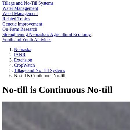
Tillage and No-Till Systems
Water Management
Weed Management
Related Topics
Genetic Improvement
On-Farm Research
Strengthening Nebraska's Agricultural Economy
Youth and Youth Activities
Nebraska
IANR
Extension
CropWatch
Tillage and No-Till Systems
No-till is Continuous No-till
No-till is Continuous No-till