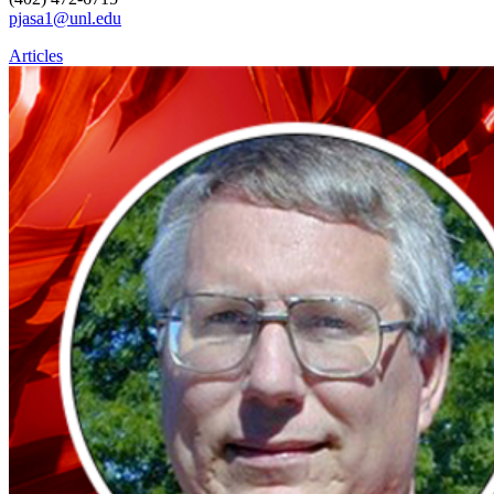
pjasa1@unl.edu
Articles