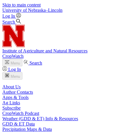
Skip to main content
University
of
Nebraska–Lincoln
Log In
Search
Institute of Agriculture and Natural Resources
CropWatch
Search
Menu
Log In
Menu
About Us
Author Contacts
Apps & Tools
Ag Links
Subscribe
CropWatch Podcast
Weather (GDD & ET) Info & Resources
GDD & ET Data
Precipitation Maps & Data