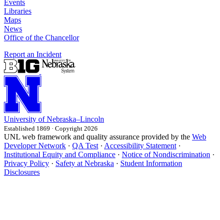
Events
Libraries
Maps
News
Office of the Chancellor
Report an Incident
University
of
Nebraska–Lincoln
Established 1869 · Copyright 2026
UNL web framework and quality assurance provided by the
Web
Developer Network
·
QA Test
·
Accessibility Statement
·
Institutional Equity and Compliance
·
Notice of Nondiscrimination
·
Privacy Policy
·
Safety at Nebraska
·
Student Information
Disclosures