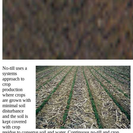
No-till uses a
systems
approach to
crop
production
where crops
are grown with
minimal soil
disturbance
and the soil is
kept covered
with crop
residue to conserve soil and water. Continuous no-till and crop