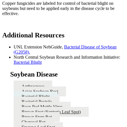
Copper fungicides are labeled for control of bacterial blight on
soybeans but need to be applied early in the disease cycle to be
effective.
Additional Resources
UNL Extension NebGuide,
Bacterial Disease of Soybean
(G2058).
North Central Soybean Research and Information Initiative:
Bacterial Blight
Soybean Disease
Anthracnose
Asian Soybean Rust
Bacterial Blight
Bacterial Pustule
Bean Pod Mottle Virus
Brown Spot (Septoria Leaf Spot)
Brown Stem Rot
Charcoal Rot