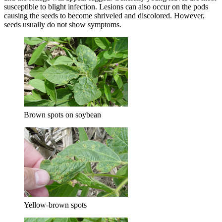
susceptible to blight infection. Lesions can also occur on the pods
causing the seeds to become shriveled and discolored. However,
seeds usually do not show symptoms.
Brown spots on soybean
Yellow-brown spots