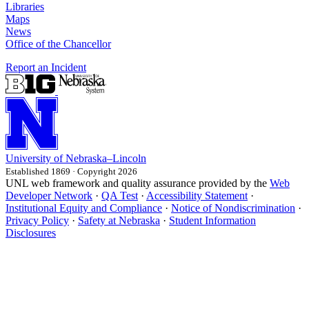
Libraries
Maps
News
Office of the Chancellor
Report an Incident
University
of
Nebraska–Lincoln
Established 1869 · Copyright 2026
UNL web framework and quality assurance provided by the
Web
Developer Network
·
QA Test
·
Accessibility Statement
·
Institutional Equity and Compliance
·
Notice of Nondiscrimination
·
Privacy Policy
·
Safety at Nebraska
·
Student Information
Disclosures