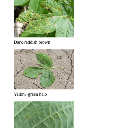
Dark-reddish brown
Yellow-green halo