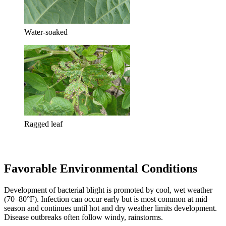
Water-soaked
Ragged leaf
Favorable Environmental Conditions
Development of bacterial blight is promoted by cool, wet weather
(70–80°F). Infection can occur early but is most common at mid
season and continues until hot and dry weather limits development.
Disease outbreaks often follow windy, rainstorms.