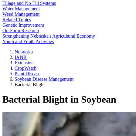
Tillage and No-Till Systems
Water Management
Weed Management
Related Topics
Genetic Improvement
On-Farm Research
Strengthening Nebraska's Agricultural Economy
Youth and Youth Activities
Nebraska
IANR
Extension
CropWatch
Plant Disease
Soybean Disease Management
Bacterial Blight
Bacterial Blight in Soybean