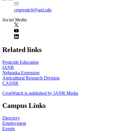
cropwatch@unl.edu
Social Media
https://
www.unl.edu
Related links
Pesticide Education
IANR
Nebraska Extension
Agricultural Research Division
CASNR
CropWatch is published by IANR Media
Campus Links
Directory
Employment
Events