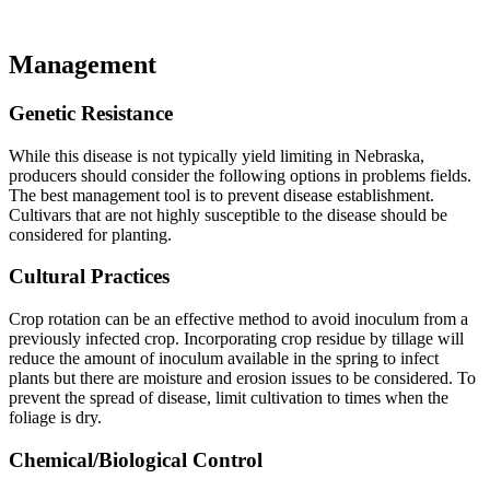
Management
Genetic Resistance
While this disease is not typically yield limiting in Nebraska,
producers should consider the following options in problems fields.
The best management tool is to prevent disease establishment.
Cultivars that are not highly susceptible to the disease should be
considered for planting.
Cultural Practices
Crop rotation can be an effective method to avoid inoculum from a
previously infected crop. Incorporating crop residue by tillage will
reduce the amount of inoculum available in the spring to infect
plants but there are moisture and erosion issues to be considered. To
prevent the spread of disease, limit cultivation to times when the
foliage is dry.
Chemical/Biological Control