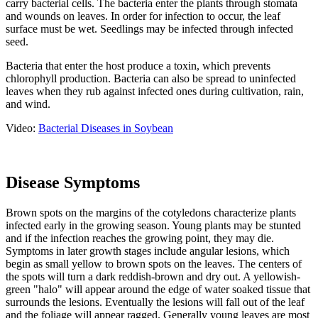
carry bacterial cells. The bacteria enter the plants through stomata
and wounds on leaves. In order for infection to occur, the leaf
surface must be wet. Seedlings may be infected through infected
seed.
Bacteria that enter the host produce a toxin, which prevents
chlorophyll production. Bacteria can also be spread to uninfected
leaves when they rub against infected ones during cultivation, rain,
and wind.
Video:
Bacterial Diseases in Soybean
Disease Symptoms
Brown spots on the margins of the cotyledons characterize plants
infected early in the growing season. Young plants may be stunted
and if the infection reaches the growing point, they may die.
Symptoms in later growth stages include angular lesions, which
begin as small yellow to brown spots on the leaves. The centers of
the spots will turn a dark reddish-brown and dry out. A yellowish-
green "halo" will appear around the edge of water soaked tissue that
surrounds the lesions. Eventually the lesions will fall out of the leaf
and the foliage will appear ragged. Generally young leaves are most