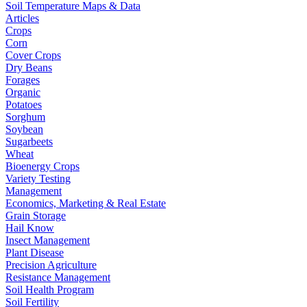
Soil Temperature Maps & Data
Articles
Crops
Corn
Cover Crops
Dry Beans
Forages
Organic
Potatoes
Sorghum
Soybean
Sugarbeets
Wheat
Bioenergy Crops
Variety Testing
Management
Economics, Marketing & Real Estate
Grain Storage
Hail Know
Insect Management
Plant Disease
Precision Agriculture
Resistance Management
Soil Health Program
Soil Fertility