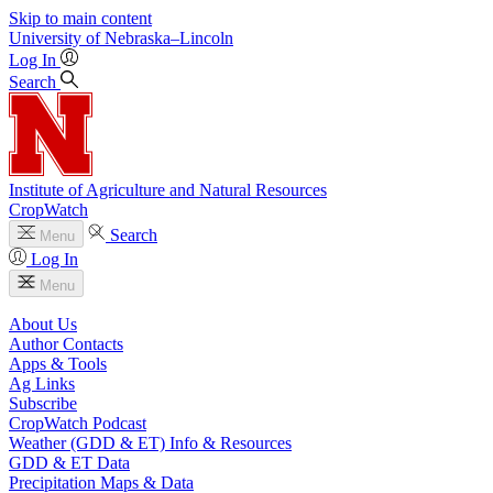
Skip to main content
University
of
Nebraska–Lincoln
Log In
Search
Institute of Agriculture and Natural Resources
CropWatch
Search
Menu
Log In
Menu
About Us
Author Contacts
Apps & Tools
Ag Links
Subscribe
CropWatch Podcast
Weather (GDD & ET) Info & Resources
GDD & ET Data
Precipitation Maps & Data