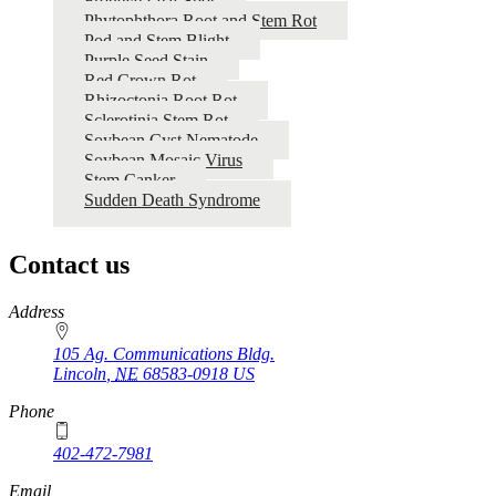
Frogeye Leaf Spot
Phytophthora Root and Stem Rot
Pod and Stem Blight
Purple Seed Stain
Red Crown Rot
Rhizoctonia Root Rot
Sclerotinia Stem Rot
Soybean Cyst Nematode
Soybean Mosaic Virus
Stem Canker
Sudden Death Syndrome
Contact us
https://
www.unl.edu
Address
105 Ag. Communications Bldg.
Lincoln
,
NE
68583-0918
US
Phone
402-472-7981
Email