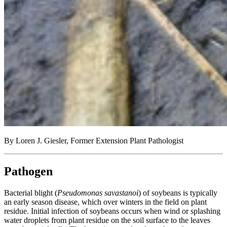
By Loren J. Giesler, Former Extension Plant Pathologist
Pathogen
Bacterial blight (
Pseudomonas savastanoi
) of soybeans is typically
an early season disease, which over winters in the field on plant
residue. Initial infection of soybeans occurs when wind or splashing
water droplets from plant residue on the soil surface to the leaves