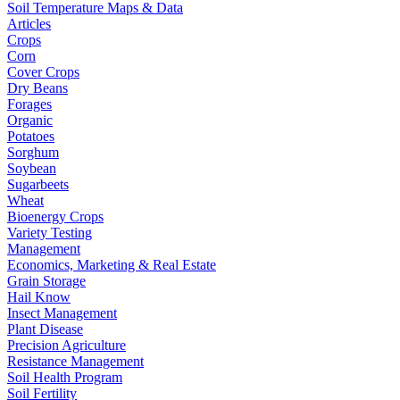
Soil Temperature Maps & Data
Articles
Crops
Corn
Cover Crops
Dry Beans
Forages
Organic
Potatoes
Sorghum
Soybean
Sugarbeets
Wheat
Bioenergy Crops
Variety Testing
Management
Economics, Marketing & Real Estate
Grain Storage
Hail Know
Insect Management
Plant Disease
Precision Agriculture
Resistance Management
Soil Health Program
Soil Fertility