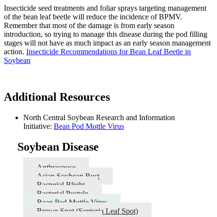
Insecticide seed treatments and foliar sprays targeting management
of the bean leaf beetle will reduce the incidence of BPMV.
Remember that most of the damage is from early season
introduction, so trying to manage this disease during the pod filling
stages will not have as much impact as an early season management
action.
Insecticide Recommendations for Bean Leaf Beetle in
Soybean
Additional Resources
North Central Soybean Research and Information
Initiative:
Bean Pod Mottle Virus
Soybean Disease
Anthracnose
Asian Soybean Rust
Bacterial Blight
Bacterial Pustule
Bean Pod Mottle Virus
Brown Spot (Septoria Leaf Spot)