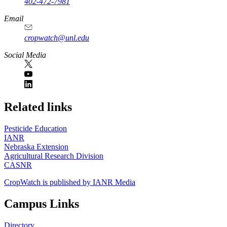
402-472-7981
Email
cropwatch@unl.edu
Social Media
https://
www.unl.edu
Related links
Pesticide Education
IANR
Nebraska Extension
Agricultural Research Division
CASNR
CropWatch is published by IANR Media
Campus Links
Directory