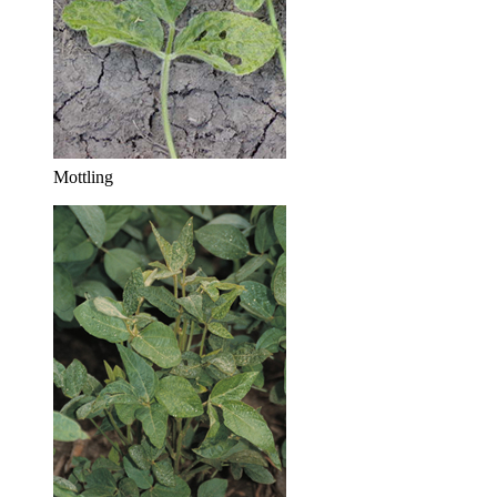
Mottling