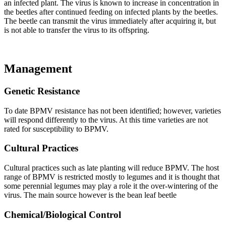
an infected plant. The virus is known to increase in concentration in
the beetles after continued feeding on infected plants by the beetles.
The beetle can transmit the virus immediately after acquiring it, but
is not able to transfer the virus to its offspring.
Management
Genetic Resistance
To date BPMV resistance has not been identified; however, varieties
will respond differently to the virus. At this time varieties are not
rated for susceptibility to BPMV.
Cultural Practices
Cultural practices such as late planting will reduce BPMV. The host
range of BPMV is restricted mostly to legumes and it is thought that
some perennial legumes may play a role it the over-wintering of the
virus. The main source however is the bean leaf beetle
Chemical/Biological Control