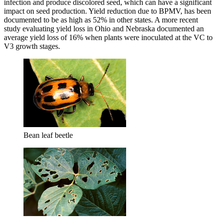
infection and produce discolored seed, which can have a significant
impact on seed production. Yield reduction due to BPMV, has been
documented to be as high as 52% in other states. A more recent
study evaluating yield loss in Ohio and Nebraska documented an
average yield loss of 16% when plants were inoculated at the VC to
V3 growth stages.
Bean leaf beetle