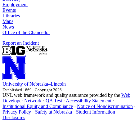
Employment
Events
Libraries
Maps
News
Office of the Chancellor
Report an Incident
University
of
Nebraska–Lincoln
Established 1869 · Copyright 2026
UNL web framework and quality assurance provided by the
Web
Developer Network
·
QA Test
·
Accessibility Statement
·
Institutional Equity and Compliance
·
Notice of Nondiscrimination
·
Privacy Policy
·
Safety at Nebraska
·
Student Information
Disclosures