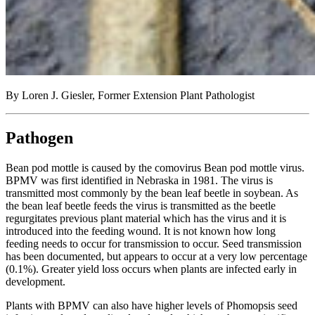
By Loren J. Giesler, Former Extension Plant Pathologist
Pathogen
Bean pod mottle is caused by the comovirus Bean pod mottle virus.
BPMV was first identified in Nebraska in 1981. The virus is
transmitted most commonly by the bean leaf beetle in soybean. As
the bean leaf beetle feeds the virus is transmitted as the beetle
regurgitates previous plant material which has the virus and it is
introduced into the feeding wound. It is not known how long
feeding needs to occur for transmission to occur. Seed transmission
has been documented, but appears to occur at a very low percentage
(0.1%). Greater yield loss occurs when plants are infected early in
development.
Plants with BPMV can also have higher levels of Phomopsis seed