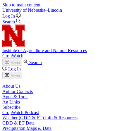
Skip to main content
University
of
Nebraska–Lincoln
Log In
Search
Institute of Agriculture and Natural Resources
CropWatch
Search
Menu
Log In
Menu
About Us
Author Contacts
Apps & Tools
Ag Links
Subscribe
CropWatch Podcast
Weather (GDD & ET) Info & Resources
GDD & ET Data
Precipitation Maps & Data