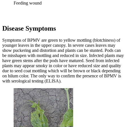
Feeding wound
Disease Symptoms
Symptoms of BPMV are green to yellow mottling (blotchiness) of
younger leaves in the upper canopy. In severe cases leaves may
show puckering and distortion and plants can be stunted. Pods can
be misshapen with mottling and reduced in size. Infected plants may
have green stems after the pods have matured. Seed from infected
plants may appear smoky in color or have reduced size and quality
due to seed coat mottling which will be brown or black depending
on hilum color. The only way to confirm the presence of BPMV is
with serological testing (ELISA).