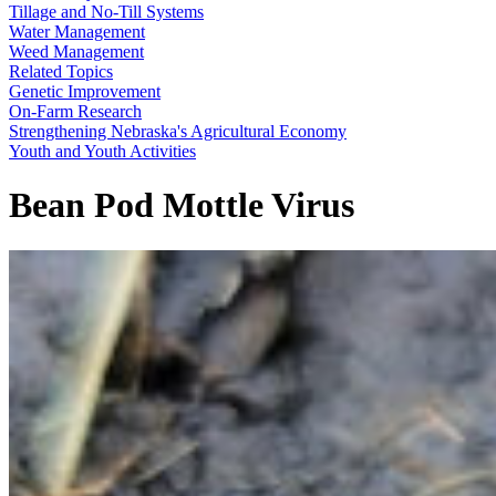
Tillage and No-Till Systems
Water Management
Weed Management
Related Topics
Genetic Improvement
On-Farm Research
Strengthening Nebraska's Agricultural Economy
Youth and Youth Activities
Bean Pod Mottle Virus