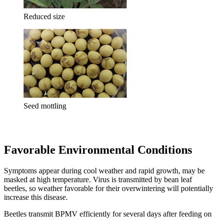
Reduced size
Seed mottling
Favorable Environmental Conditions
Symptoms appear during cool weather and rapid growth, may be
masked at high temperature. Virus is transmitted by bean leaf
beetles, so weather favorable for their overwintering will potentially
increase this disease.
Beetles transmit BPMV efficiently for several days after feeding on