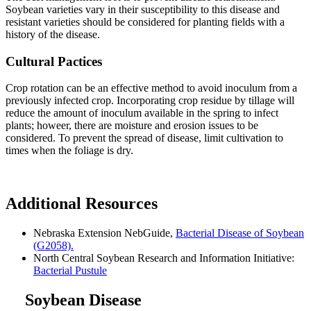
Soybean varieties vary in their susceptibility to this disease and
resistant varieties should be considered for planting fields with a
history of the disease.
Cultural Pactices
Crop rotation can be an effective method to avoid inoculum from a
previously infected crop. Incorporating crop residue by tillage will
reduce the amount of inoculum available in the spring to infect
plants; howeer, there are moisture and erosion issues to be
considered. To prevent the spread of disease, limit cultivation to
times when the foliage is dry.
Additional Resources
Nebraska Extension NebGuide,
Bacterial Disease of Soybean
(G2058).
North Central Soybean Research and Information Initiative:
Bacterial Pustule
Soybean Disease