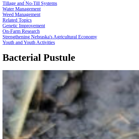
Tillage and No-Till Systems
Water Management
Weed Management
Related Topics
Genetic Improvement
On-Farm Research
Strengthening Nebraska's Agricultural Economy
Youth and Youth Activities
Bacterial Pustule