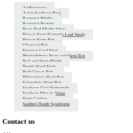
Anthracnose
Asian Soybean Rust
Bacterial Blight
Bacterial Pustule
Bean Pod Mottle Virus
Brown Spot (Septoria Leaf Spot)
Brown Stem Rot
Charcoal Rot
Frogeye Leaf Spot
Phytophthora Root and Stem Rot
Pod and Stem Blight
Purple Seed Stain
Red Crown Rot
Rhizoctonia Root Rot
Sclerotinia Stem Rot
Soybean Cyst Nematode
Soybean Mosaic Virus
Stem Canker
Sudden Death Syndrome
Contact us