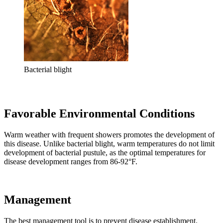
Bacterial blight
Favorable Environmental Conditions
Warm weather with frequent showers promotes the development of
this disease. Unlike bacterial blight, warm temperatures do not limit
development of bacterial pustule, as the optimal temperatures for
disease development ranges from 86-92°F.
Management
The best management tool is to prevent disease establishment.