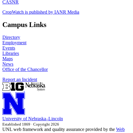
CASNR
CropWatch is published by IANR Media
Campus Links
Directory
Employment
Events
Libraries
Maps
News
Office of the Chancellor
Report an Incident
University
of
Nebraska–Lincoln
Established 1869 · Copyright 2026
UNL web framework and quality assurance provided by the
Web