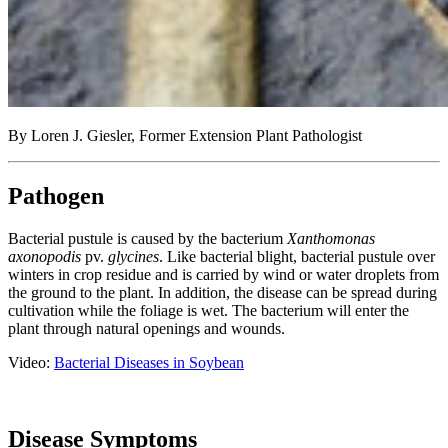
By Loren J. Giesler, Former Extension Plant Pathologist
Pathogen
Bacterial pustule is caused by the bacterium
Xanthomonas
axonopodis
pv.
glycines
. Like bacterial blight, bacterial pustule over
winters in crop residue and is carried by wind or water droplets from
the ground to the plant. In addition, the disease can be spread during
cultivation while the foliage is wet. The bacterium will enter the
plant through natural openings and wounds.
Video:
Bacterial Diseases in Soybean
Disease Symptoms