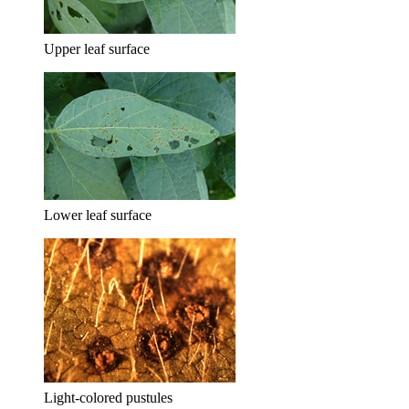
Upper leaf surface
Lower leaf surface
Light-colored pustules