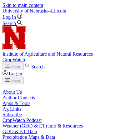
Skip to main content
University
of
Nebraska–Lincoln
Log In
Search
Institute of Agriculture and Natural Resources
CropWatch
Search
Menu
Log In
Menu
About Us
Author Contacts
Apps & Tools
Ag Links
Subscribe
CropWatch Podcast
Weather (GDD & ET) Info & Resources
GDD & ET Data
Precipitation Maps & Data