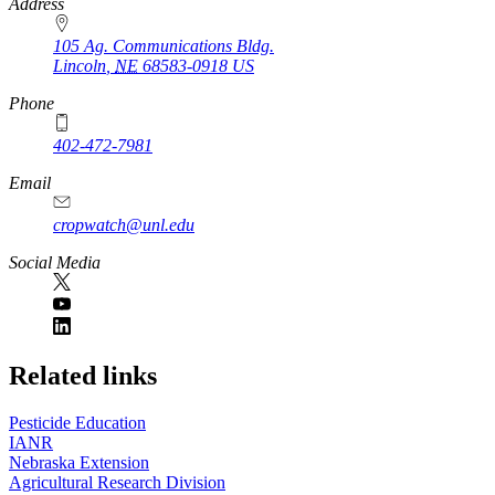
https://
www.unl.edu
Address
105 Ag. Communications Bldg.
Lincoln
,
NE
68583-0918
US
Phone
402-472-7981
Email
cropwatch@unl.edu
Social Media
https://
www.unl.edu
Related links
Pesticide Education
IANR
Nebraska Extension
Agricultural Research Division