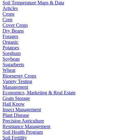
Soil Temperature Maps & Data
Articles
Crops
Corn
Cover Crops
Dry Beans
Forages
Organic
Potatoes
Sorghum
Soybean
Sugarbeets
Wheat
Bioenergy Crops
Variety Testing
Management
Economics, Marketing & Real Estate
Grain Storage
Hail Know
Insect Management
Plant Disease
Precision Agriculture
Resistance Management
Soil Health Program
Soil Fertility