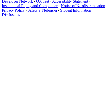
Developer Network
·
QA Test
·
Accessibility Statement
·
Institutional Equity and Compliance
·
Notice of Nondiscrimination
·
Privacy Policy
·
Safety at Nebraska
·
Student Information
Disclosures