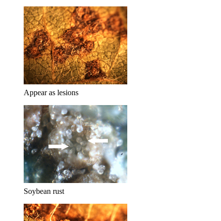
Appear as lesions
Soybean rust