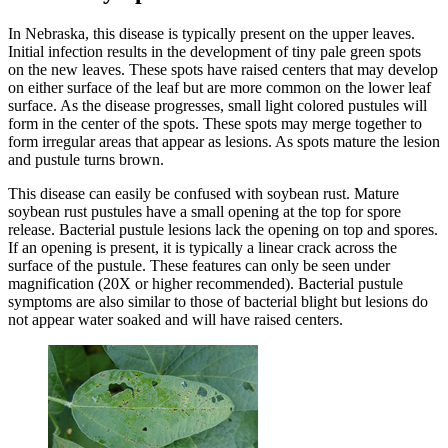
In Nebraska, this disease is typically present on the upper leaves.
Initial infection results in the development of tiny pale green spots
on the new leaves. These spots have raised centers that may develop
on either surface of the leaf but are more common on the lower leaf
surface. As the disease progresses, small light colored pustules will
form in the center of the spots. These spots may merge together to
form irregular areas that appear as lesions. As spots mature the lesion
and pustule turns brown.
This disease can easily be confused with soybean rust. Mature
soybean rust pustules have a small opening at the top for spore
release. Bacterial pustule lesions lack the opening on top and spores.
If an opening is present, it is typically a linear crack across the
surface of the pustule. These features can only be seen under
magnification (20X or higher recommended). Bacterial pustule
symptoms are also similar to those of bacterial blight but lesions do
not appear water soaked and will have raised centers.