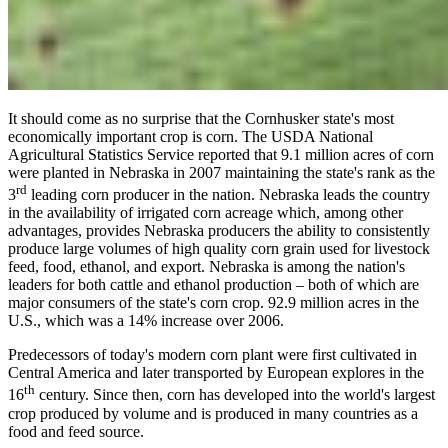
It should come as no surprise that the Cornhusker state's most
economically important crop is corn. The USDA National
Agricultural Statistics Service reported that 9.1 million acres of corn
were planted in Nebraska in 2007 maintaining the state's rank as the
rd
3
leading corn producer in the nation. Nebraska leads the country
in the availability of irrigated corn acreage which, among other
advantages, provides Nebraska producers the ability to consistently
produce large volumes of high quality corn grain used for livestock
feed, food, ethanol, and export. Nebraska is among the nation's
leaders for both cattle and ethanol production – both of which are
major consumers of the state's corn crop. 92.9 million acres in the
U.S., which was a 14% increase over 2006.
Predecessors of today's modern corn plant were first cultivated in
Central America and later transported by European explores in the
th
16
century. Since then, corn has developed into the world's largest
crop produced by volume and is produced in many countries as a
food and feed source.