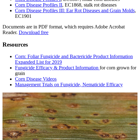
Corn Disease Profiles II
, EC1868, stalk rot diseases
Corn Disease Profiles III: Ear Rot Diseases and Grain Molds
,
EC1901
Documents are in PDF format, which requires Adobe Acrobat
Reader.
Download free
Resources
Corn: Foliar Fungicide and Bactericide Product Information
Expanded List for 2019
Fungicide Efficacy & Product Information
for corn grown for
grain
Corn Disease Videos
Management Trials on Fungicide, Nematicide Efficacy