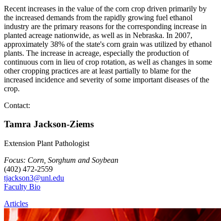
Recent increases in the value of the corn crop driven primarily by
the increased demands from the rapidly growing fuel ethanol
industry are the primary reasons for the corresponding increase in
planted acreage nationwide, as well as in Nebraska. In 2007,
approximately 38% of the state's corn grain was utilized by ethanol
plants. The increase in acreage, especially the production of
continuous corn in lieu of crop rotation, as well as changes in some
other cropping practices are at least partially to blame for the
increased incidence and severity of some important diseases of the
crop.
Contact:
Tamra Jackson-Ziems
Extension Plant Pathologist
Focus: Corn, Sorghum and Soybean
(402) 472-2559
tjackson3@unl.edu
Faculty Bio
Articles