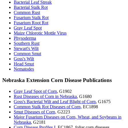
Bacterial Leaf Streak
Bacterial Stalk Rot
Common Rust
Fusarium Stalk Rot
Fusarium Root Rot
Gray Leaf Spot
Maize Chlorotic Mottle Virus
Physoderma
Southern Rust
Stewart's Wilt
Common Smut
Goss's Wilt
Head Smut
Nematodes
Nebraska Extension Corn Disease Publications
Gray Leaf Spot of Corn
, G1902
Rust Diseases of Corn in Nebraska
, G1680
Goss's Bacterial Wilt and Leaf Blight of Corn
, G1675
Common Stalk Rot Diseases of Corn,
EC1898
Smut Diseases of Corn,
G2223
Major Fusarium Diseases on Corn, Wheat, and Soybeans in
Nebraska
, G2181
Corn Disease Profiles I
, EC1867, foliar corn diseases