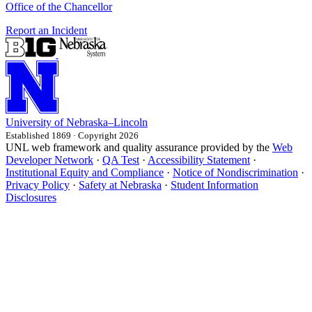
Office of the Chancellor
Report an Incident
University
of
Nebraska–Lincoln
Established 1869 · Copyright 2026
UNL web framework and quality assurance provided by the
Web
Developer Network
·
QA Test
·
Accessibility Statement
·
Institutional Equity and Compliance
·
Notice of Nondiscrimination
·
Privacy Policy
·
Safety at Nebraska
·
Student Information
Disclosures