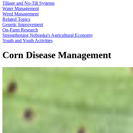
Tillage and No-Till Systems
Water Management
Weed Management
Related Topics
Genetic Improvement
On-Farm Research
Strengthening Nebraska's Agricultural Economy
Youth and Youth Activities
Corn Disease Management