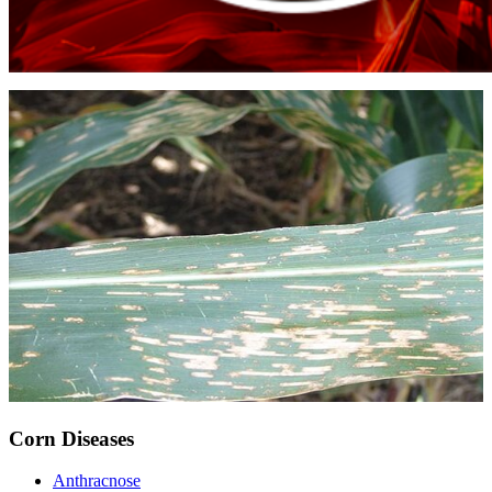
Corn Diseases
Anthracnose