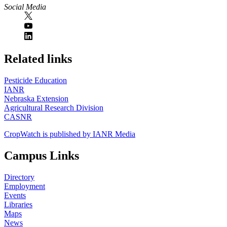
Social Media
https://
www.unl.edu
Related links
Pesticide Education
IANR
Nebraska Extension
Agricultural Research Division
CASNR
CropWatch is published by IANR Media
Campus Links
Directory
Employment
Events
Libraries
Maps
News