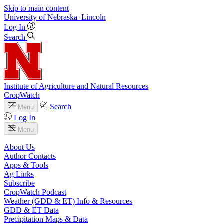
Skip to main content
University
of
Nebraska–Lincoln
Log In
Search
Institute of Agriculture and Natural Resources
CropWatch
Search
Menu
Log In
Menu
About Us
Author Contacts
Apps & Tools
Ag Links
Subscribe
CropWatch Podcast
Weather (GDD & ET) Info & Resources
GDD & ET Data
Precipitation Maps & Data