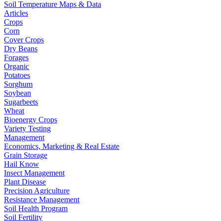
Soil Temperature Maps & Data
Articles
Crops
Corn
Cover Crops
Dry Beans
Forages
Organic
Potatoes
Sorghum
Soybean
Sugarbeets
Wheat
Bioenergy Crops
Variety Testing
Management
Economics, Marketing & Real Estate
Grain Storage
Hail Know
Insect Management
Plant Disease
Precision Agriculture
Resistance Management
Soil Health Program
Soil Fertility