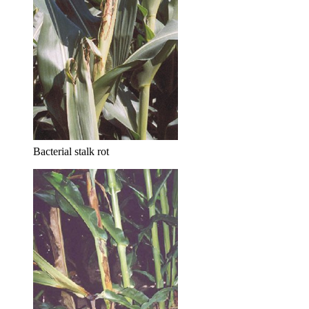
Bacterial stalk rot