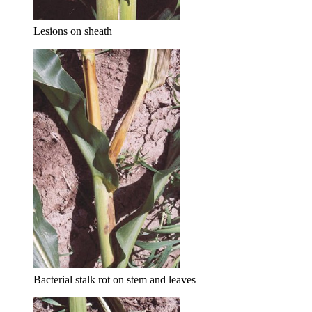
Lesions on sheath
Bacterial stalk rot on stem and leaves