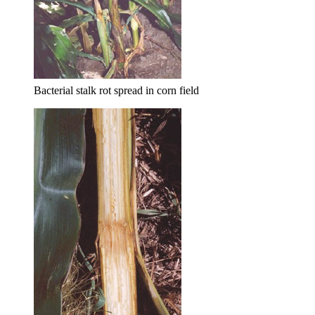
Bacterial stalk rot spread in corn field