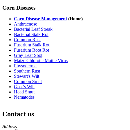
Corn Diseases
Corn Disease Management
(Home)
Anthracnose
Bacterial Leaf Streak
Bacterial Stalk Rot
Common Rust
Fusarium Stalk Rot
Fusarium Root Rot
Gray Leaf Spot
Maize Chlorotic Mottle Virus
Physoderma
Southern Rust
Stewart's Wilt
Common Smut
Goss's Wilt
Head Smut
Nematodes
Contact us
https://
www.unl.edu
Address