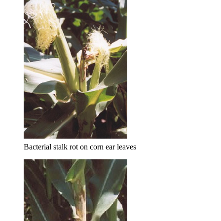
Bacterial stalk rot on corn ear leaves