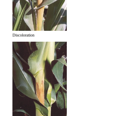
Discoloration