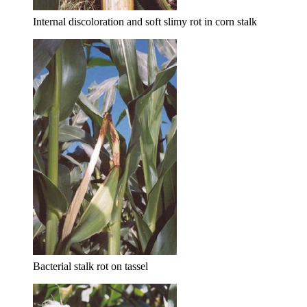
Internal discoloration and soft slimy rot in corn stalk
Bacterial stalk rot on tassel