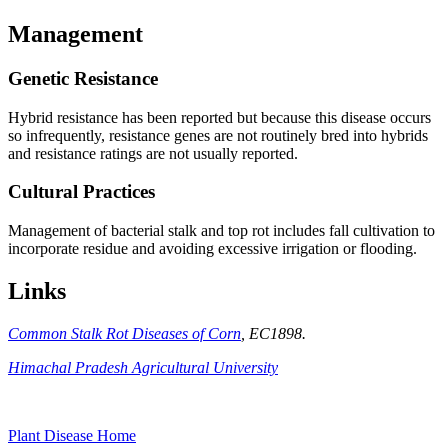
Management
Genetic Resistance
Hybrid resistance has been reported but because this disease occurs
so infrequently, resistance genes are not routinely bred into hybrids
and resistance ratings are not usually reported.
Cultural Practices
Management of bacterial stalk and top rot includes fall cultivation to
incorporate residue and avoiding excessive irrigation or flooding.
Links
Common Stalk Rot Diseases of Corn
, EC1898.
Himachal Pradesh Agricultural University
Plant Disease Home