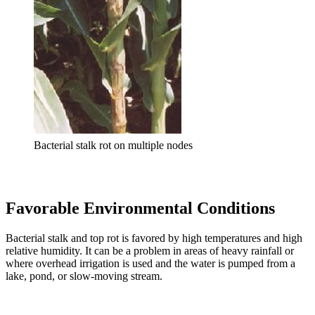
Bacterial stalk rot on multiple nodes
Favorable Environmental Conditions
Bacterial stalk and top rot is favored by high temperatures and high
relative humidity. It can be a problem in areas of heavy rainfall or
where overhead irrigation is used and the water is pumped from a
lake, pond, or slow-moving stream.