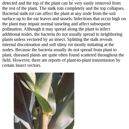
detected and the top of the plant can be very easily removed from
the rest of the plant. The stalk rots completely and the top collapses.
Bacterial stalk rot can affect the plant at any node from the soil
surface up to the ear leaves and tassels. Infections that occur high on
the plant may impair normal tasseling and affect subsequent
pollination. Although it may spread along the plant to infect
additional nodes, the bacteria do not usually spread to neighboring
plants unless vectored by an insect. Splitting the stalk reveals
internal discoloration and soft slimy rot mostly initiating at the
nodes. Because the bacteria usually do not spread from plant to
plant, diseased plants are quite often found scattered throughout the
field. However, there are reports of plant-to-plant transmission by
certain insect vectors.