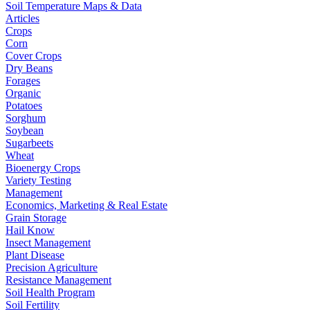
Soil Temperature Maps & Data
Articles
Crops
Corn
Cover Crops
Dry Beans
Forages
Organic
Potatoes
Sorghum
Soybean
Sugarbeets
Wheat
Bioenergy Crops
Variety Testing
Management
Economics, Marketing & Real Estate
Grain Storage
Hail Know
Insect Management
Plant Disease
Precision Agriculture
Resistance Management
Soil Health Program
Soil Fertility