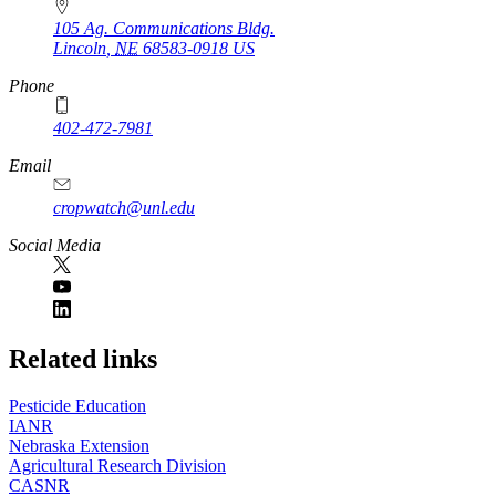
105 Ag. Communications Bldg.
Lincoln
,
NE
68583-0918
US
Phone
402-472-7981
Email
cropwatch@unl.edu
Social Media
https://
www.unl.edu
Related links
Pesticide Education
IANR
Nebraska Extension
Agricultural Research Division
CASNR