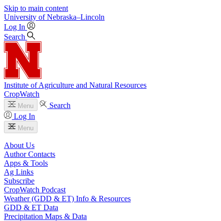
Skip to main content
University
of
Nebraska–Lincoln
Log In
Search
Institute of Agriculture and Natural Resources
CropWatch
Search
Menu
Log In
Menu
About Us
Author Contacts
Apps & Tools
Ag Links
Subscribe
CropWatch Podcast
Weather (GDD & ET) Info & Resources
GDD & ET Data
Precipitation Maps & Data