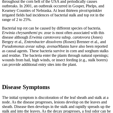
throughout the corn belt of the USA and periodically causes
outbreaks. In 2001, an outbreak occurred in Gosper, Phelps, and
Kearney Counties of Nebraska. At least thirteen pivot/sprinkler
irrigated fields had incidences of bacterial stalk and top rot in the
range of 2 to 25%.
Bacterial top rot can be caused by different species of bacteria.
Erwinia chrysanthemi
pv.
zeae
is most often associated with this
disease although
Erwinia
carotovora
subsp.
carotovora
(Jones)
Bergey et al.,
Enterobacter dissolvens
(Rosen) Brenner et al., and
Pseudomonas aveae
subsp.
avenae
Manns have also been reported
as causal agents. These bacteria survive in corn and sorghum stalks
and residue. The bacteria enter the plants through natural openings;
wounds from hail, high winds, or insect feeding (e.g., stalk borers)
can provide additional entry sites into the plant.
Disease Symptoms
The initial symptom is discoloration of the leaf sheath and stalk at a
node. As the disease progresses, lesions develop on the leaves and
sheath. Disease then develops in the stalk and rapidly spreads up the
stalk and into the leaves. As the decay progresses, a foul odor can be