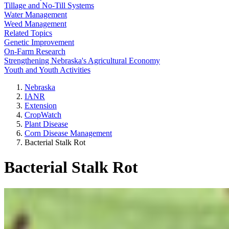
Tillage and No-Till Systems
Water Management
Weed Management
Related Topics
Genetic Improvement
On-Farm Research
Strengthening Nebraska's Agricultural Economy
Youth and Youth Activities
Nebraska
IANR
Extension
CropWatch
Plant Disease
Corn Disease Management
Bacterial Stalk Rot
Bacterial Stalk Rot