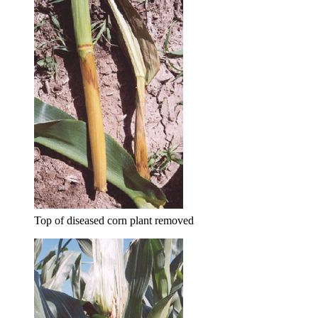
Top of diseased corn plant removed