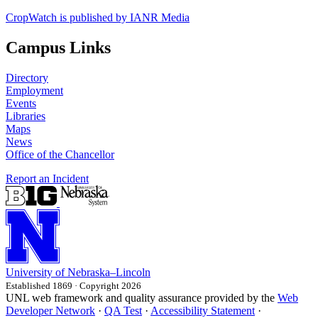
CropWatch is published by IANR Media
Campus Links
Directory
Employment
Events
Libraries
Maps
News
Office of the Chancellor
Report an Incident
University
of
Nebraska–Lincoln
Established 1869 · Copyright 2026
UNL web framework and quality assurance provided by the
Web
Developer Network
·
QA Test
·
Accessibility Statement
·