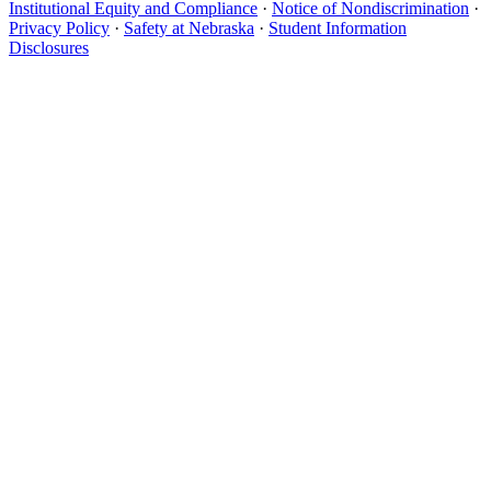
Institutional Equity and Compliance
·
Notice of Nondiscrimination
·
Privacy Policy
·
Safety at Nebraska
·
Student Information
Disclosures