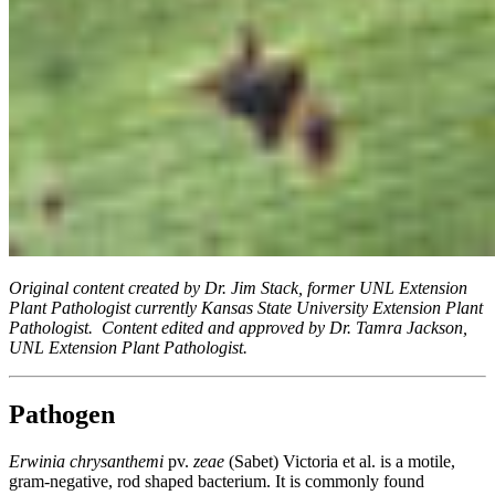
Original content created by Dr. Jim Stack, former UNL Extension
Plant Pathologist currently Kansas State University Extension Plant
Pathologist. Content edited and approved by Dr. Tamra Jackson,
UNL Extension Plant Pathologist.
Pathogen
Erwinia chrysanthemi
pv.
zeae
(Sabet) Victoria et al. is a motile,
gram-negative, rod shaped bacterium. It is commonly found