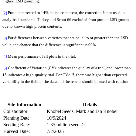
highest LSD grouping.
[2]
Protein corrected to 14% moisture content, the correction factor used in
analytical standards. Turkey and Scout 66 excluded from protein LSD groups
due to known high protein contents.
[3]
For differences between varieties that are equal to or greater than the LSD
value, the chance that the difference is significant is 90%.
[4]
Mean performance of all plots in the trial.
[5]
Coefficient of Variation (CV) indicates the quality of a trial, and lower than
15 indicates a high-quality trial. For CV>15, there was higher than expected
variability in the field or the data and the results should be used with caution.
Site Information
Details
Collaborator:
Knobel Seeds; Mark and Jan Knobel
Planting Date:
10/9/2024
Seeding Rate:
1.35 million seeds/a
Harvest Date:
7/2/2025