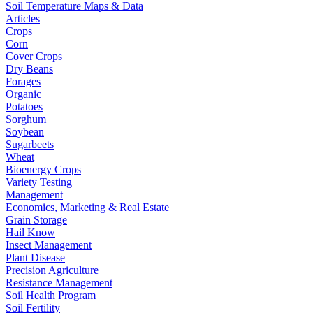
Soil Temperature Maps & Data
Articles
Crops
Corn
Cover Crops
Dry Beans
Forages
Organic
Potatoes
Sorghum
Soybean
Sugarbeets
Wheat
Bioenergy Crops
Variety Testing
Management
Economics, Marketing & Real Estate
Grain Storage
Hail Know
Insect Management
Plant Disease
Precision Agriculture
Resistance Management
Soil Health Program
Soil Fertility