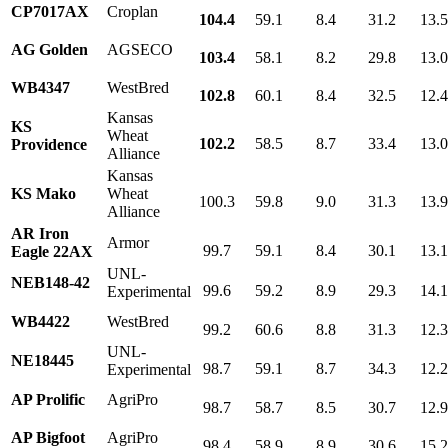
CP7017AX
Croplan
104.4
59.1
8.4
31.2
13.
AG Golden
AGSECO
103.4
58.1
8.2
29.8
13.
WB4347
WestBred
102.8
60.1
8.4
32.5
12.
Kansas
KS
Wheat
102.2
58.5
8.7
33.4
13.
Providence
Alliance
Kansas
KS Mako
Wheat
100.3
59.8
9.0
31.3
13.
Alliance
AR Iron
Armor
99.7
59.1
8.4
30.1
13.1
Eagle 22AX
UNL-
NEB148-42
99.6
59.2
8.9
29.3
14.
Experimental
WB4422
WestBred
99.2
60.6
8.8
31.3
12.
UNL-
NE18445
98.7
59.1
8.7
34.3
12.
Experimental
AP Prolific
AgriPro
98.7
58.7
8.5
30.7
12.
AP Bigfoot
AgriPro
98.4
58.9
8.9
30.6
15.