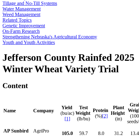
Tillage and No-Till Systems
Water Management
Weed Management
Related Topics
Genetic Improvement
On-Farm Research
Strengthening Nebraska's Agricultural Economy
Youth and Youth Activities
Jefferson County Rainfed 2025
Winter Wheat Variety Trial
Content
Gra
Yield
Test
Plant
Protein
Weig
Name
Company
(bu/ac)
Weight
Height
(%)
[2]
(10
[1]
(lb/bu)
(in)
seeds/
AP Sunbird
AgriPro
105.0
59.7
8.0
31.2
13.