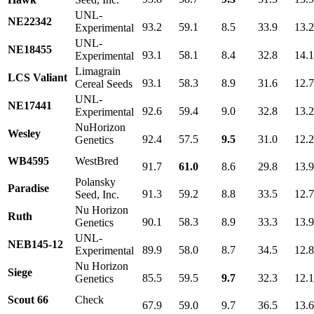
UNL-
NE22342
93.2
59.1
8.5
33.9
13.
Experimental
UNL-
NE18455
93.1
58.1
8.4
32.8
14.
Experimental
Limagrain
LCS Valiant
93.1
58.3
8.9
31.6
12.
Cereal Seeds
UNL-
NE17441
92.6
59.4
9.0
32.8
13.
Experimental
NuHorizon
Wesley
92.4
57.5
9.5
31.0
12.
Genetics
WB4595
WestBred
91.7
61.0
8.6
29.8
13.
Polansky
Paradise
91.3
59.2
8.8
33.5
12.
Seed, Inc.
Nu Horizon
Ruth
90.1
58.3
8.9
33.3
13.
Genetics
UNL-
NEB145-12
89.9
58.0
8.7
34.5
12.
Experimental
Nu Horizon
Siege
85.5
59.5
9.7
32.3
12.1
Genetics
Scout 66
Check
67.9
59.0
9.7
36.5
13.