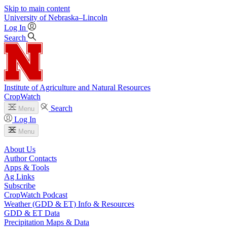
Skip to main content
University
of
Nebraska–Lincoln
Log In
Search
Institute of Agriculture and Natural Resources
CropWatch
Search
Menu
Log In
Menu
About Us
Author Contacts
Apps & Tools
Ag Links
Subscribe
CropWatch Podcast
Weather (GDD & ET) Info & Resources
GDD & ET Data
Precipitation Maps & Data