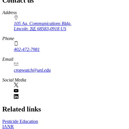
Contact us
https://
www.unl.edu
Address
105 Ag. Communications Bldg.
Lincoln
,
NE
68583-0918
US
Phone
402-472-7981
Email
cropwatch@unl.edu
Social Media
https://
www.unl.edu
Related links
Pesticide Education
IANR