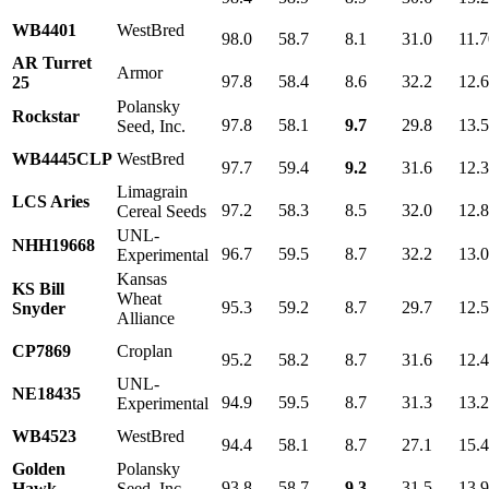
WB4401
WestBred
98.0
58.7
8.1
31.0
11.7
AR Turret
Armor
97.8
58.4
8.6
32.2
12.
25
Polansky
Rockstar
97.8
58.1
9.7
29.8
13.
Seed, Inc.
WB4445CLP
WestBred
97.7
59.4
9.2
31.6
12.
Limagrain
LCS Aries
97.2
58.3
8.5
32.0
12.
Cereal Seeds
UNL-
NHH19668
96.7
59.5
8.7
32.2
13.
Experimental
Kansas
KS Bill
Wheat
95.3
59.2
8.7
29.7
12.
Snyder
Alliance
CP7869
Croplan
95.2
58.2
8.7
31.6
12.
UNL-
NE18435
94.9
59.5
8.7
31.3
13.
Experimental
WB4523
WestBred
94.4
58.1
8.7
27.1
15.
Golden
Polansky
93.8
58.7
9.3
31.5
13.
Hawk
Seed, Inc.