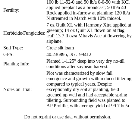
100 lb 11-52-0 and 50 lb/a 0-0-50 with KCl
applied preplant as a broadcast; 50 lb/a 40
Fertility:
Rock applied in-furrow at planting; 120 lb/a
N streamed in March with 10% thiosol.
7 oz Quilt XL with Harmony Xtra applied at
greenup; 14 oz Quilt XL flown on at flag
Herbicide/Fungicides:
leaf; 13.7 fl oz/a Miravis Ace at flowering by
airplane.
Soil Type:
Crete silt loam
GPS:
40.236895, -97.199412
Planted 1-1.25” deep into very dry no-till
Planting Info:
conditions after soybean harvest.
Plot was characterized by slow fall
emergence and growth with reduced tillering
compared to typical years. Despite
Notes on Trial:
exceptionally dry soil at planting, field
greened up well and had acceptable spring
tillering. Surrounding field was planted to
AP Prolific, with average yield of 99.7 bu/a.
Do not reprint or use data without permission.