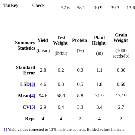
Turkey
Check
57.6
58.1
10.9
39.3
13.
Grain
Test
Plant
Yield
Protein
Weight
Summary
Weight
Height
Statistics
(bu/ac)
(%)
(1000
(lb/bu)
(in)
seeds/lb)
Standard
2.8
0.2
0.3
1.1
0.36
Error
LSD
[3]
4.6
0.3
0.5
1.8
0.60
Mean
[4]
94.6
58.9
8.8
31.9
13.19
CV
[5]
2.9
0.4
3.3
3.4
2.7
Reps
4
4
2
4
2
[1]
Yield values corrected to 12% moisture content. Bolded values indicate