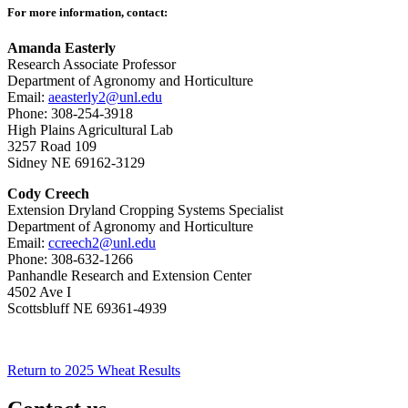
For more information, contact:
Amanda Easterly
Research Associate Professor
Department of Agronomy and Horticulture
Email:
aeasterly2@unl.edu
Phone: 308-254-3918
High Plains Agricultural Lab
3257 Road 109
Sidney NE 69162-3129
Cody Creech
Extension Dryland Cropping Systems Specialist
Department of Agronomy and Horticulture
Email:
ccreech2@unl.edu
Phone: 308-632-1266
Panhandle Research and Extension Center
4502 Ave I
Scottsbluff NE 69361-4939
Return to 2025 Wheat Results