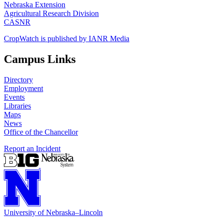
Nebraska Extension
Agricultural Research Division
CASNR
CropWatch is published by IANR Media
Campus Links
Directory
Employment
Events
Libraries
Maps
News
Office of the Chancellor
Report an Incident
University
of
Nebraska–Lincoln