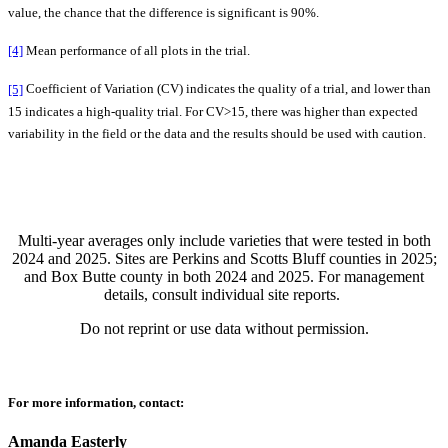
value, the chance that the difference is significant is 90%.
[4]
Mean performance of all plots in the trial.
[5]
Coefficient of Variation (CV) indicates the quality of a trial, and lower than
15 indicates a high-quality trial. For CV>15, there was higher than expected
variability in the field or the data and the results should be used with caution.
Multi-year averages only include varieties that were tested in both
2024 and 2025. Sites are Perkins and Scotts Bluff counties in 2025;
and Box Butte county in both 2024 and 2025. For management
details, consult individual site reports.
Do not reprint or use data without permission.
For more information, contact:
Amanda Easterly