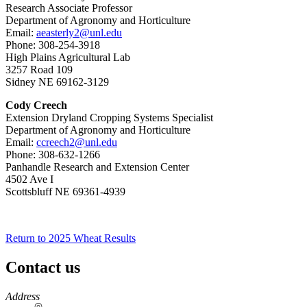
Research Associate Professor
Department of Agronomy and Horticulture
Email:
aeasterly2@unl.edu
Phone: 308-254-3918
High Plains Agricultural Lab
3257 Road 109
Sidney NE 69162-3129
Cody Creech
Extension Dryland Cropping Systems Specialist
Department of Agronomy and Horticulture
Email:
ccreech2@unl.edu
Phone: 308-632-1266
Panhandle Research and Extension Center
4502 Ave I
Scottsbluff NE 69361-4939
Return to 2025 Wheat Results
Contact us
https://
www.unl.edu
Address