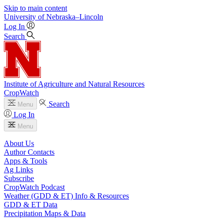
Skip to main content
University
of
Nebraska–Lincoln
Log In
Search
Institute of Agriculture and Natural Resources
CropWatch
Search
Menu
Log In
Menu
About Us
Author Contacts
Apps & Tools
Ag Links
Subscribe
CropWatch Podcast
Weather (GDD & ET) Info & Resources
GDD & ET Data
Precipitation Maps & Data