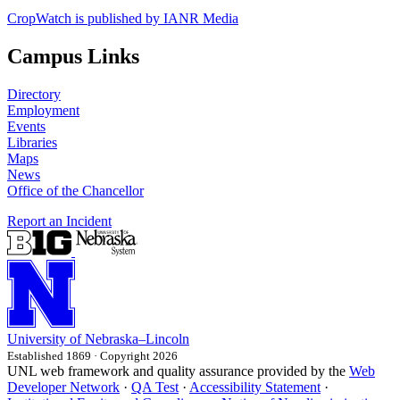
CropWatch is published by IANR Media
Campus Links
Directory
Employment
Events
Libraries
Maps
News
Office of the Chancellor
Report an Incident
University
of
Nebraska–Lincoln
Established 1869 · Copyright 2026
UNL web framework and quality assurance provided by the
Web
Developer Network
·
QA Test
·
Accessibility Statement
·