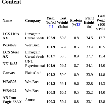
Content
Gra
Yield
Test
Plant
Protein
Weig
Name
Company
(bu/ac)
Weight
Height
(%)
[2]
(10
[1]
(lb/bu)
(in)
seeds/
LCS Helix
Limagrain
102.9
59.8
8.8
34.5
12.
AX
Cereal Seeds
WB4699
WestBred
101.9
57.4
8.5
33.4
16.
LCS Steel
Limagrain
101.7
58.5
8.9
37.7
15.
AX
Cereal Seeds
UNL-
NE18435
101.6
59.5
8.7
34.1
14.
Experimental
Canvas
PlainsGold
101.2
59.0
8.9
33.9
14.
WB4303
WestBred
101.2
56.1
9.6
32.8
14.
WB4422
WestBred
100.8
60.5
9.5
35.2
14.
AR Iron
Armor
100.3
59.4
8.8
33.1
13.
Eagle 22AX