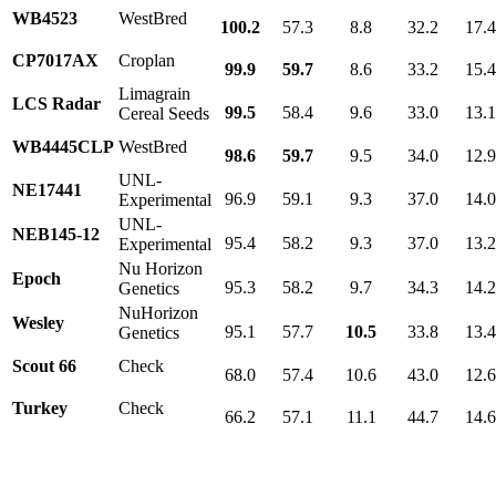
WB4523
WestBred
100.2
57.3
8.8
32.2
17.
CP7017AX
Croplan
99.9
59.7
8.6
33.2
15.
Limagrain
LCS Radar
99.5
58.4
9.6
33.0
13.
Cereal Seeds
WB4445CLP
WestBred
98.6
59.7
9.5
34.0
12.
UNL-
NE17441
96.9
59.1
9.3
37.0
14.
Experimental
UNL-
NEB145-12
95.4
58.2
9.3
37.0
13.
Experimental
Nu Horizon
Epoch
95.3
58.2
9.7
34.3
14.
Genetics
NuHorizon
Wesley
95.1
57.7
10.5
33.8
13.
Genetics
Scout 66
Check
68.0
57.4
10.6
43.0
12.
Turkey
Check
66.2
57.1
11.1
44.7
14.