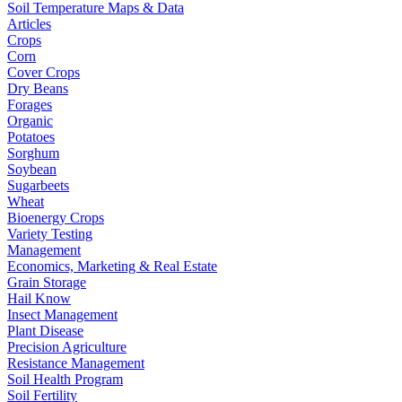
Soil Temperature Maps & Data
Articles
Crops
Corn
Cover Crops
Dry Beans
Forages
Organic
Potatoes
Sorghum
Soybean
Sugarbeets
Wheat
Bioenergy Crops
Variety Testing
Management
Economics, Marketing & Real Estate
Grain Storage
Hail Know
Insect Management
Plant Disease
Precision Agriculture
Resistance Management
Soil Health Program
Soil Fertility