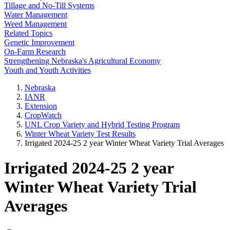
Tillage and No-Till Systems
Water Management
Weed Management
Related Topics
Genetic Improvement
On-Farm Research
Strengthening Nebraska's Agricultural Economy
Youth and Youth Activities
Nebraska
IANR
Extension
CropWatch
UNL Crop Variety and Hybrid Testing Program
Winter Wheat Variety Test Results
Irrigated 2024-25 2 year Winter Wheat Variety Trial Averages
Irrigated 2024-25 2 year
Winter Wheat Variety Trial
Averages