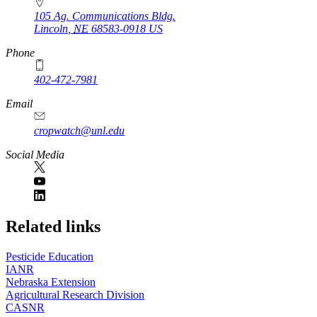
105 Ag. Communications Bldg.
Lincoln
,
NE
68583-0918
US
Phone
402-472-7981
Email
cropwatch@unl.edu
Social Media
https://
www.unl.edu
Related links
Pesticide Education
IANR
Nebraska Extension
Agricultural Research Division
CASNR