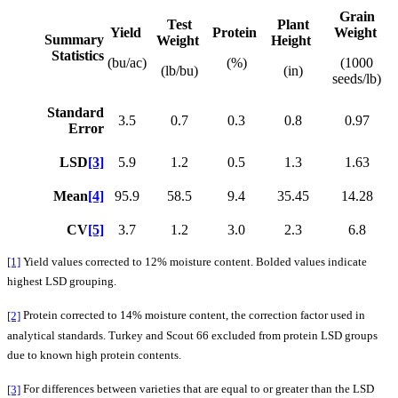
Grain
Test
Plant
Yield
Protein
Weight
Summary
Weight
Height
Statistics
(bu/ac)
(%)
(1000
(lb/bu)
(in)
seeds/lb)
Standard
3.5
0.7
0.3
0.8
0.97
Error
LSD
[3]
5.9
1.2
0.5
1.3
1.63
Mean
[4]
95.9
58.5
9.4
35.45
14.28
CV
[5]
3.7
1.2
3.0
2.3
6.8
[1]
Yield values corrected to 12% moisture content. Bolded values indicate
highest LSD grouping.
[2]
Protein corrected to 14% moisture content, the correction factor used in
analytical standards. Turkey and Scout 66 excluded from protein LSD groups
due to known high protein contents.
[3]
For differences between varieties that are equal to or greater than the LSD