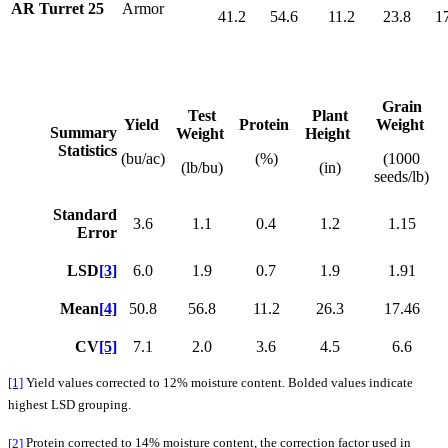
AR Turret 25
Armor
41.2
54.6
11.2
23.8
1
Grain
Test
Plant
Yield
Protein
Weight
Summary
Weight
Height
Statistics
(bu/ac)
(%)
(1000
(lb/bu)
(in)
seeds/lb)
Standard
3.6
1.1
0.4
1.2
1.15
Error
LSD
[3]
6.0
1.9
0.7
1.9
1.91
Mean
[4]
50.8
56.8
11.2
26.3
17.46
CV
[5]
7.1
2.0
3.6
4.5
6.6
[1]
Yield values corrected to 12% moisture content. Bolded values indicate
highest LSD grouping.
[2]
Protein corrected to 14% moisture content, the correction factor used in