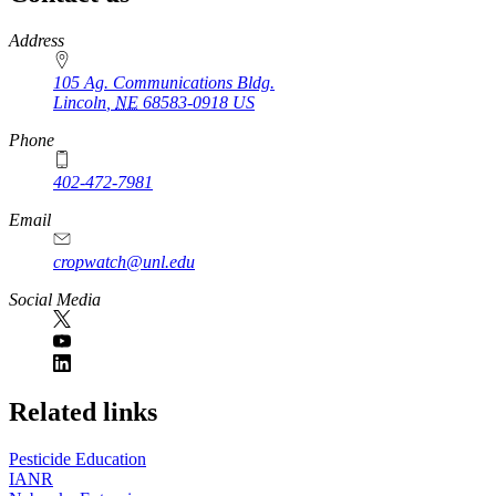
https://
www.unl.edu
Address
105 Ag. Communications Bldg.
Lincoln
,
NE
68583-0918
US
Phone
402-472-7981
Email
cropwatch@unl.edu
Social Media
https://
www.unl.edu
Related links
Pesticide Education
IANR