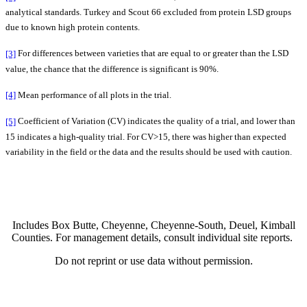
analytical standards. Turkey and Scout 66 excluded from protein LSD groups
due to known high protein contents.
[3]
For differences between varieties that are equal to or greater than the LSD
value, the chance that the difference is significant is 90%.
[4]
Mean performance of all plots in the trial.
[5]
Coefficient of Variation (CV) indicates the quality of a trial, and lower than
15 indicates a high-quality trial. For CV>15, there was higher than expected
variability in the field or the data and the results should be used with caution.
Includes Box Butte, Cheyenne, Cheyenne-South, Deuel, Kimball
Counties. For management details, consult individual site reports.
Do not reprint or use data without permission.