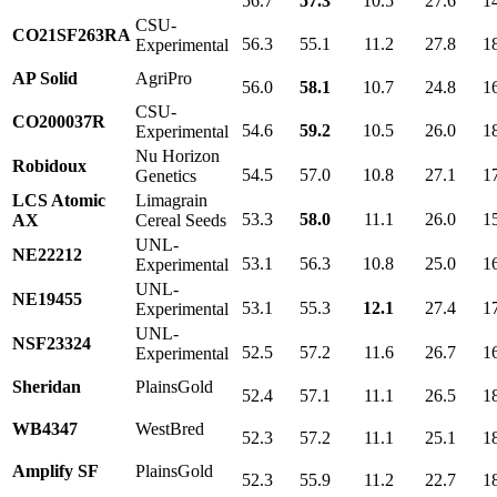
56.7
57.3
10.5
27.6
1
CSU-
CO21SF263RA
56.3
55.1
11.2
27.8
1
Experimental
AP Solid
AgriPro
56.0
58.1
10.7
24.8
1
CSU-
CO200037R
54.6
59.2
10.5
26.0
1
Experimental
Nu Horizon
Robidoux
54.5
57.0
10.8
27.1
1
Genetics
LCS Atomic
Limagrain
53.3
58.0
11.1
26.0
1
AX
Cereal Seeds
UNL-
NE22212
53.1
56.3
10.8
25.0
1
Experimental
UNL-
NE19455
53.1
55.3
12.1
27.4
1
Experimental
UNL-
NSF23324
52.5
57.2
11.6
26.7
1
Experimental
Sheridan
PlainsGold
52.4
57.1
11.1
26.5
1
WB4347
WestBred
52.3
57.2
11.1
25.1
1
Amplify SF
PlainsGold
52.3
55.9
11.2
22.7
1