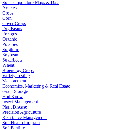
Soil Temperature Maps & Data
Articles
Crops
Corn
Cover Crops
Dry Beans
Forages
Organic
Potatoes
Sorghum
Soybean
Sugarbeets
Wheat
Bioenergy Crops
Variety Testing
Management
Economics, Marketing & Real Estate
Grain Storage
Hail Know
Insect Management
Plant Disease
Precision Agriculture
Resistance Management
Soil Health Program
Soil Fertility