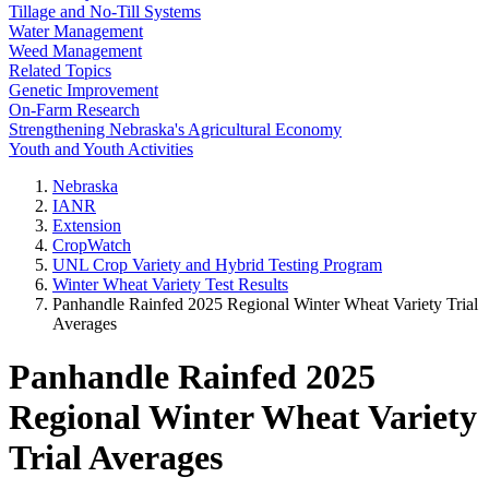
Tillage and No-Till Systems
Water Management
Weed Management
Related Topics
Genetic Improvement
On-Farm Research
Strengthening Nebraska's Agricultural Economy
Youth and Youth Activities
Nebraska
IANR
Extension
CropWatch
UNL Crop Variety and Hybrid Testing Program
Winter Wheat Variety Test Results
Panhandle Rainfed 2025 Regional Winter Wheat Variety Trial
Averages
Panhandle Rainfed 2025
Regional Winter Wheat Variety
Trial Averages