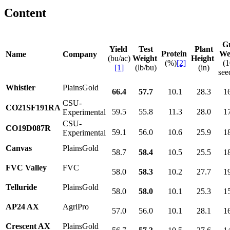
Content
G
Yield
Test
Plant
Protein
We
Name
Company
(bu/ac)
Weight
Height
(%)
[2]
(
[1]
(lb/bu)
(in)
see
Whistler
PlainsGold
66.4
57.7
10.1
28.3
1
CSU-
CO21SF191RA
59.5
55.8
11.3
28.0
1
Experimental
CSU-
CO19D087R
59.1
56.0
10.6
25.9
1
Experimental
Canvas
PlainsGold
58.7
58.4
10.5
25.5
1
FVC Valley
FVC
58.0
58.3
10.2
27.7
1
Telluride
PlainsGold
58.0
58.0
10.1
25.3
1
AP24 AX
AgriPro
57.0
56.0
10.1
28.1
1
Crescent AX
PlainsGold