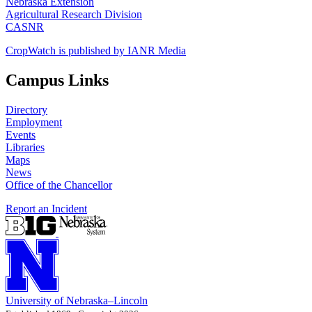
Nebraska Extension
Agricultural Research Division
CASNR
CropWatch is published by IANR Media
Campus Links
Directory
Employment
Events
Libraries
Maps
News
Office of the Chancellor
Report an Incident
University
of
Nebraska–Lincoln