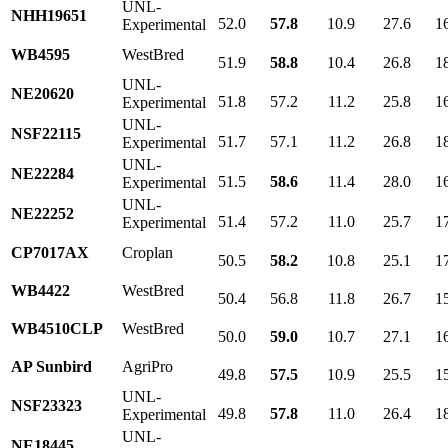
UNL-
NHH19651
52.0
57.8
10.9
27.6
1
Experimental
WB4595
WestBred
51.9
58.8
10.4
26.8
1
UNL-
NE20620
51.8
57.2
11.2
25.8
1
Experimental
UNL-
NSF22115
51.7
57.1
11.2
26.8
1
Experimental
UNL-
NE22284
51.5
58.6
11.4
28.0
1
Experimental
UNL-
NE22252
51.4
57.2
11.0
25.7
1
Experimental
CP7017AX
Croplan
50.5
58.2
10.8
25.1
1
WB4422
WestBred
50.4
56.8
11.8
26.7
1
WB4510CLP
WestBred
50.0
59.0
10.7
27.1
1
AP Sunbird
AgriPro
49.8
57.5
10.9
25.5
1
UNL-
NSF23323
49.8
57.8
11.0
26.4
1
Experimental
UNL-
NE18445