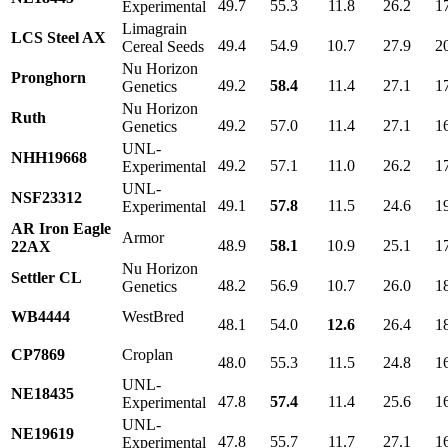
49.7
55.3
11.8
26.2
1
Experimental
Limagrain
LCS Steel AX
49.4
54.9
10.7
27.9
2
Cereal Seeds
Nu Horizon
Pronghorn
49.2
58.4
11.4
27.1
1
Genetics
Nu Horizon
Ruth
49.2
57.0
11.4
27.1
1
Genetics
UNL-
NHH19668
49.2
57.1
11.0
26.2
1
Experimental
UNL-
NSF23312
49.1
57.8
11.5
24.6
1
Experimental
AR Iron Eagle
Armor
48.9
58.1
10.9
25.1
1
22AX
Nu Horizon
Settler CL
48.2
56.9
10.7
26.0
1
Genetics
WB4444
WestBred
48.1
54.0
12.6
26.4
1
CP7869
Croplan
48.0
55.3
11.5
24.8
1
UNL-
NE18435
47.8
57.4
11.4
25.6
1
Experimental
UNL-
NE19619
47.8
55.7
11.7
27.1
1
Experimental