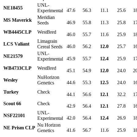
UNL-
NE18455
47.6
56.3
11.1
25.6
1
Experimental
Meridian
MS Maverick
46.9
55.8
11.3
25.8
1
Seeds
WB4445CLP
WestBred
46.0
55.7
11.6
25.9
1
Limagrain
LCS Valiant
46.0
56.2
12.0
25.7
1
Cereal Seeds
UNL-
NE21579
45.9
55.7
12.4
25.9
1
Experimental
WB4733CLP
WestBred
45.1
54.9
12.0
24.0
2
NuHorizon
Wesley
44.6
55.3
12.5
24.0
1
Genetics
Turkey
Check
44.1
56.6
12.1
32.2
1
Scout 66
Check
42.9
56.4
12.1
27.8
1
UNL-
NSF22101
42.0
56.4
12.4
26.9
1
Experimental
Nu Horizon
NE Prism CLP
41.6
56.7
11.6
25.9
1
Genetics