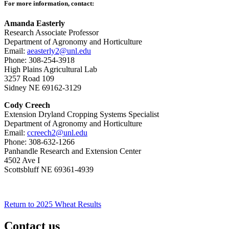
For more information, contact:
Amanda Easterly
Research Associate Professor
Department of Agronomy and Horticulture
Email:
aeasterly2@unl.edu
Phone: 308-254-3918
High Plains Agricultural Lab
3257 Road 109
Sidney NE 69162-3129
Cody Creech
Extension Dryland Cropping Systems Specialist
Department of Agronomy and Horticulture
Email:
ccreech2@unl.edu
Phone: 308-632-1266
Panhandle Research and Extension Center
4502 Ave I
Scottsbluff NE 69361-4939
Return to 2025 Wheat Results
Contact us