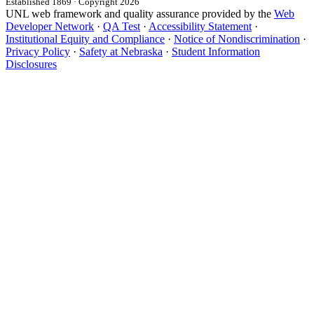
Established 1869 · Copyright 2026
UNL web framework and quality assurance provided by the
Web
Developer Network
·
QA Test
·
Accessibility Statement
·
Institutional Equity and Compliance
·
Notice of Nondiscrimination
·
Privacy Policy
·
Safety at Nebraska
·
Student Information
Disclosures