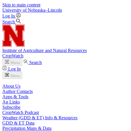
Skip to main content
University
of
Nebraska–Lincoln
Log In
Search
Institute of Agriculture and Natural Resources
CropWatch
Search
Menu
Log In
Menu
About Us
Author Contacts
Apps & Tools
Ag Links
Subscribe
CropWatch Podcast
Weather (GDD & ET) Info & Resources
GDD & ET Data
Precipitation Maps & Data