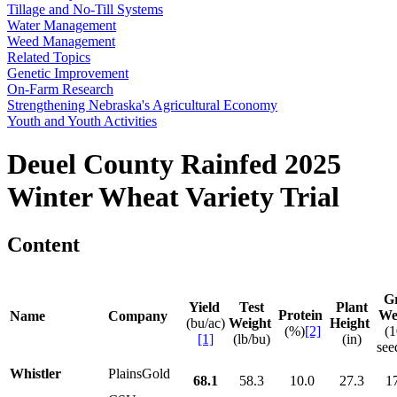
Tillage and No-Till Systems
Water Management
Weed Management
Related Topics
Genetic Improvement
On-Farm Research
Strengthening Nebraska's Agricultural Economy
Youth and Youth Activities
Deuel County Rainfed 2025
Winter Wheat Variety Trial
Content
G
Yield
Test
Plant
Protein
We
Name
Company
(bu/ac)
Weight
Height
(%)
[2]
(
[1]
(lb/bu)
(in)
see
Whistler
PlainsGold
68.1
58.3
10.0
27.3
1