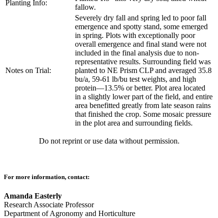
Planting Info:
fallow.
Severely dry fall and spring led to poor fall
emergence and spotty stand, some emerged
in spring. Plots with exceptionally poor
overall emergence and final stand were not
included in the final analysis due to non-
representative results. Surrounding field was
Notes on Trial:
planted to NE Prism CLP and averaged 35.8
bu/a, 59-61 lb/bu test weights, and high
protein—13.5% or better. Plot area located
in a slightly lower part of the field, and entire
area benefitted greatly from late season rains
that finished the crop. Some mosaic pressure
in the plot area and surrounding fields.
Do not reprint or use data without permission.
For more information, contact:
Amanda Easterly
Research Associate Professor
Department of Agronomy and Horticulture