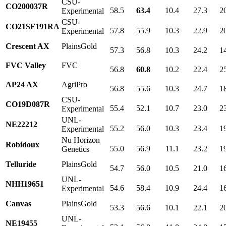
CSU-
CO200037R
58.5
63.4
10.4
27.3
2
Experimental
CSU-
CO21SF191RA
57.8
55.9
10.3
22.9
2
Experimental
Crescent AX
PlainsGold
57.3
56.8
10.3
24.2
1
FVC Valley
FVC
56.8
60.8
10.2
22.4
2
AP24 AX
AgriPro
56.8
55.6
10.3
24.7
1
CSU-
CO19D087R
55.4
52.1
10.7
23.0
2
Experimental
UNL-
NE22212
55.2
56.0
10.3
23.4
1
Experimental
Nu Horizon
Robidoux
55.0
56.9
11.1
23.2
1
Genetics
Telluride
PlainsGold
54.7
56.0
10.5
21.0
1
UNL-
NHH19651
54.6
58.4
10.9
24.4
1
Experimental
Canvas
PlainsGold
53.3
56.6
10.1
22.1
2
UNL-
NE19455