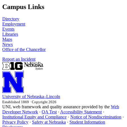
Campus Links
Directory
Employment
Events
Libraries
Maps
News
Office of the Chancellor
Report an Incident
University
of
Nebraska–Lincoln
Established 1869 · Copyright 2026
UNL web framework and quality assurance provided by the
Web
Developer Network
·
QA Test
·
Accessibility Statement
·
Institutional Equity and Compliance
·
Notice of Nondiscrimination
·
Privacy Policy
·
Safety at Nebraska
·
Student Information