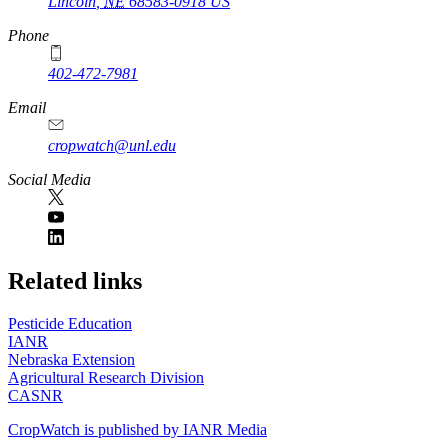
Lincoln
,
NE
68583-0918
US
Phone
402-472-7981
Email
cropwatch@unl.edu
Social Media
https://
www.unl.edu
Related links
Pesticide Education
IANR
Nebraska Extension
Agricultural Research Division
CASNR
CropWatch is published by IANR Media