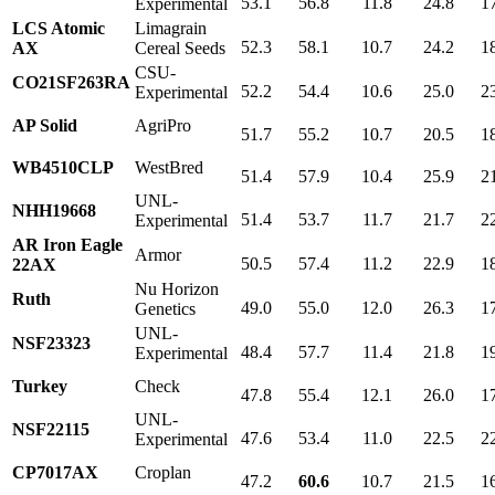
53.1
56.8
11.8
24.8
1
Experimental
LCS Atomic
Limagrain
52.3
58.1
10.7
24.2
1
AX
Cereal Seeds
CSU-
CO21SF263RA
52.2
54.4
10.6
25.0
2
Experimental
AP Solid
AgriPro
51.7
55.2
10.7
20.5
1
WB4510CLP
WestBred
51.4
57.9
10.4
25.9
2
UNL-
NHH19668
51.4
53.7
11.7
21.7
2
Experimental
AR Iron Eagle
Armor
50.5
57.4
11.2
22.9
1
22AX
Nu Horizon
Ruth
49.0
55.0
12.0
26.3
1
Genetics
UNL-
NSF23323
48.4
57.7
11.4
21.8
1
Experimental
Turkey
Check
47.8
55.4
12.1
26.0
1
UNL-
NSF22115
47.6
53.4
11.0
22.5
2
Experimental
CP7017AX
Croplan
47.2
60.6
10.7
21.5
1