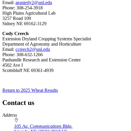
Email:
aeasterly2@unl.edu
Phone: 308-254-3918
High Plains Agricultural Lab
3257 Road 109
Sidney NE 69162-3129
Cody Creech
Extension Dryland Cropping Systems Specialist
Department of Agronomy and Horticulture
Email:
ccreech2@unl.edu
Phone: 308-632-1266
Panhandle Research and Extension Center
4502 Ave I
Scottsbluff NE 69361-4939
Return to 2025 Wheat Results
Contact us
https://
www.unl.edu
Address
105 Ag. Communications Bldg.