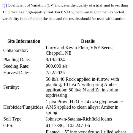
[5]
Coefficient of Variation (CV) indicates the quality of a trial, and lower than
15 indicates a high-quality trial. For CV>15, there was higher than expected
variability in the field or the data and the results should be used with caution.
Site Information
Details
Larry and Kevin Flohr, V&F Seeds,
Collaborator:
Chappell, NE
Planting Date:
9/19/2024
Seeding Rate:
900,000 s/a
Harvest Date:
7/22/2025
50 lb/a 40 Rock applied in-furrow with
planting; 10 lb/a N with spring Amber
Fertility:
application; 50 lb/a N and Zn in spring
topdressing
1 pt/a Prowl H2O + 24 oz/a glyphosate +
Herbicide/Fungicides:
AMS applied to clean alleys; Amber in
spring
Soil Type:
Johnstown-Satanta-Richfield loams
GPS:
41.17396, -102.247106
Planted 1.5” into very dry soil, tilled wheat