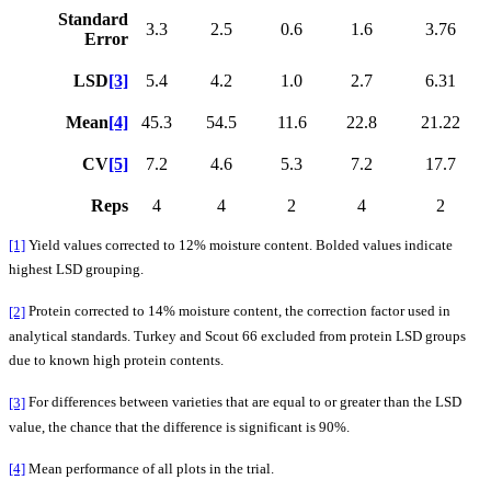
Standard
3.3
2.5
0.6
1.6
3.76
Error
LSD
[3]
5.4
4.2
1.0
2.7
6.31
Mean
[4]
45.3
54.5
11.6
22.8
21.22
CV
[5]
7.2
4.6
5.3
7.2
17.7
Reps
4
4
2
4
2
[1]
Yield values corrected to 12% moisture content. Bolded values indicate
highest LSD grouping.
[2]
Protein corrected to 14% moisture content, the correction factor used in
analytical standards. Turkey and Scout 66 excluded from protein LSD groups
due to known high protein contents.
[3]
For differences between varieties that are equal to or greater than the LSD
value, the chance that the difference is significant is 90%.
[4]
Mean performance of all plots in the trial.