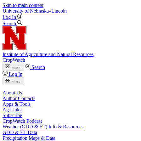
Skip to main content
University
of
Nebraska–Lincoln
Log In
Search
Institute of Agriculture and Natural Resources
CropWatch
Search
Menu
Log In
Menu
About Us
Author Contacts
Apps & Tools
Ag Links
Subscribe
CropWatch Podcast
Weather (GDD & ET) Info & Resources
GDD & ET Data
Precipitation Maps & Data