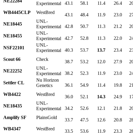
NE22284
43.1
58.1
11.4
26.4
2
Experimental
WB4445CLP
WestBred
43.1
48.4
11.9
23.0
2
UNL-
NE18445
42.8
50.7
11.3
21.2
2
Experimental
UNL-
NE18455
42.7
52.8
11.3
22.0
2
Experimental
UNL-
NSF22101
40.3
53.7
13.7
23.4
2
Experimental
Scout 66
Check
38.7
53.2
12.0
27.9
2
UNL-
NE22252
38.2
52.3
11.9
23.0
2
Experimental
Nu Horizon
Settler CL
36.1
54.9
11.4
19.8
2
Genetics
WB4422
WestBred
36.0
52.1
14.3
24.9
1
UNL-
NE18435
34.2
52.6
12.1
21.8
2
Experimental
Amplify SF
PlainsGold
33.7
47.5
12.6
20.8
2
WB4347
WestBred
33.5
53.6
11.9
23.3
2