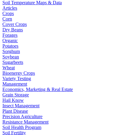
Soil Temperature Maps & Data
Articles
Crops
Corn
Cover Crops
Dry Beans
Forages
Organic
Potatoes
Sorghum
Soybean
Sugarbeets
Wheat
Bioenergy Crops
Variety Testing
Management
Economics, Marketing & Real Estate
Grain Storage
Hail Know
Insect Management
Plant Disease
Precision Agriculture
Resistance Management
Soil Health Program
Soil Fertility