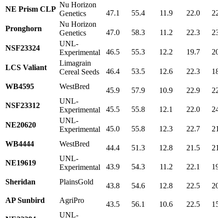
Nu Horizon
NE Prism CLP
47.1
55.4
11.9
22.0
2
Genetics
Nu Horizon
Pronghorn
47.0
58.3
11.2
22.3
2
Genetics
UNL-
NSF23324
46.5
55.3
12.2
19.7
2
Experimental
Limagrain
LCS Valiant
46.4
53.5
12.6
22.3
1
Cereal Seeds
WB4595
WestBred
45.9
57.9
10.9
22.9
2
UNL-
NSF23312
45.5
55.8
12.1
22.0
2
Experimental
UNL-
NE20620
45.0
55.8
12.3
22.7
2
Experimental
WB4444
WestBred
44.4
51.3
12.8
21.5
2
UNL-
NE19619
43.9
54.3
11.2
22.1
1
Experimental
Sheridan
PlainsGold
43.8
54.6
12.8
22.5
2
AP Sunbird
AgriPro
43.5
56.1
10.6
22.5
1
UNL-