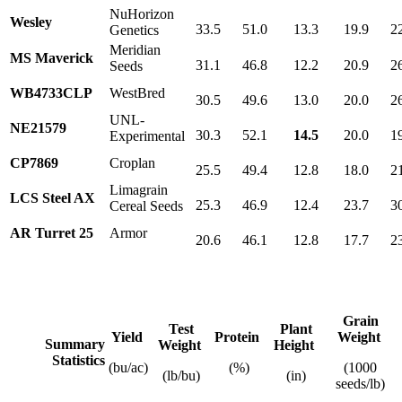
NuHorizon
Wesley
33.5
51.0
13.3
19.9
2
Genetics
Meridian
MS Maverick
31.1
46.8
12.2
20.9
2
Seeds
WB4733CLP
WestBred
30.5
49.6
13.0
20.0
2
UNL-
NE21579
30.3
52.1
14.5
20.0
1
Experimental
CP7869
Croplan
25.5
49.4
12.8
18.0
2
Limagrain
LCS Steel AX
25.3
46.9
12.4
23.7
3
Cereal Seeds
AR Turret 25
Armor
20.6
46.1
12.8
17.7
2
Grain
Test
Plant
Yield
Protein
Weight
Summary
Weight
Height
Statistics
(bu/ac)
(%)
(1000
(lb/bu)
(in)
seeds/lb)