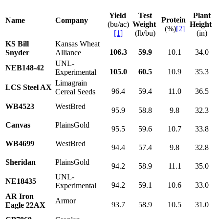
Yield
Test
Plant
Protein
Name
Company
(bu/ac)
Weight
Height
(%)
[2]
[1]
(lb/bu)
(in)
KS Bill
Kansas Wheat
106.3
59.9
10.1
34.0
Snyder
Alliance
UNL-
NEB148-42
105.0
60.5
10.9
35.3
Experimental
Limagrain
LCS Steel AX
96.4
59.4
11.0
36.5
Cereal Seeds
WB4523
WestBred
95.9
58.8
9.8
32.3
Canvas
PlainsGold
95.5
59.6
10.7
33.8
WB4699
WestBred
94.4
57.4
9.8
32.8
Sheridan
PlainsGold
94.2
58.9
11.1
35.0
UNL-
NE18435
94.2
59.1
10.6
33.0
Experimental
AR Iron
Armor
93.7
58.9
10.5
31.0
Eagle 22AX