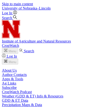
Skip to main content
University
of
Nebraska–Lincoln
Log In
Search
Institute of Agriculture and Natural Resources
CropWatch
Search
Menu
Log In
Menu
About Us
Author Contacts
Apps & Tools
Ag Links
Subscribe
CropWatch Podcast
Weather (GDD & ET) Info & Resources
GDD & ET Data
Precipitation Maps & Data