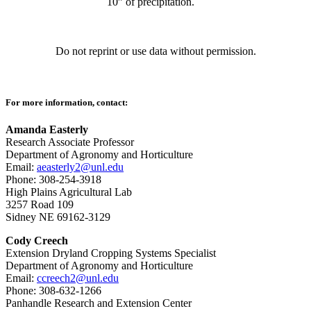
10” of precipitation.
Do not reprint or use data without permission.
For more information, contact:
Amanda Easterly
Research Associate Professor
Department of Agronomy and Horticulture
Email:
aeasterly2@unl.edu
Phone: 308-254-3918
High Plains Agricultural Lab
3257 Road 109
Sidney NE 69162-3129
Cody Creech
Extension Dryland Cropping Systems Specialist
Department of Agronomy and Horticulture
Email:
ccreech2@unl.edu
Phone: 308-632-1266
Panhandle Research and Extension Center