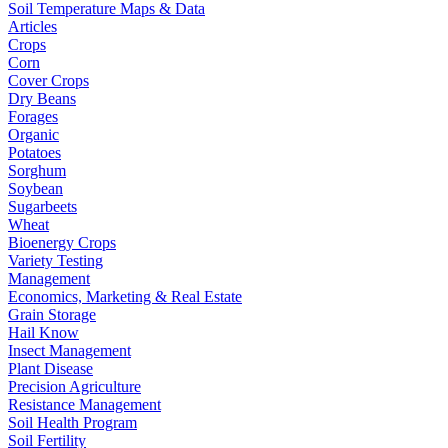
Soil Temperature Maps & Data
Articles
Crops
Corn
Cover Crops
Dry Beans
Forages
Organic
Potatoes
Sorghum
Soybean
Sugarbeets
Wheat
Bioenergy Crops
Variety Testing
Management
Economics, Marketing & Real Estate
Grain Storage
Hail Know
Insect Management
Plant Disease
Precision Agriculture
Resistance Management
Soil Health Program
Soil Fertility