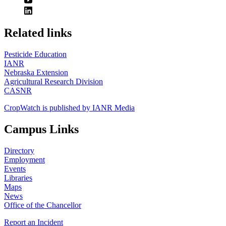
https://
www.unl.edu
Related links
Pesticide Education
IANR
Nebraska Extension
Agricultural Research Division
CASNR
CropWatch is published by IANR Media
Campus Links
Directory
Employment
Events
Libraries
Maps
News
Office of the Chancellor
Report an Incident