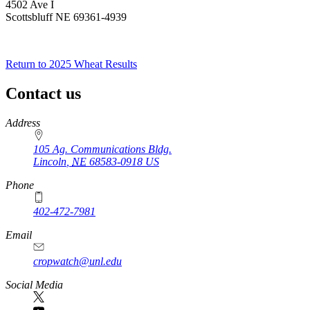
4502 Ave I
Scottsbluff NE 69361-4939
Return to 2025 Wheat Results
Contact us
https://
www.unl.edu
Address
105 Ag. Communications Bldg.
Lincoln
,
NE
68583-0918
US
Phone
402-472-7981
Email
cropwatch@unl.edu
Social Media