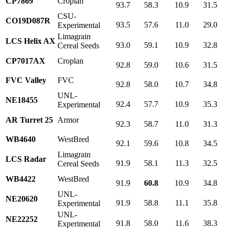
CP7869
Croplan
93.7
58.3
10.9
31.5
CSU-
CO19D087R
93.5
57.6
11.0
29.0
Experimental
Limagrain
LCS Helix AX
93.0
59.1
10.9
32.8
Cereal Seeds
CP7017AX
Croplan
92.8
59.0
10.6
31.5
FVC Valley
FVC
92.8
58.0
10.7
34.8
UNL-
NE18455
92.4
57.7
10.9
35.3
Experimental
AR Turret 25
Armor
92.3
58.7
11.0
31.3
WB4640
WestBred
92.1
59.6
10.8
34.5
Limagrain
LCS Radar
91.9
58.1
11.3
32.5
Cereal Seeds
WB4422
WestBred
91.9
60.8
10.9
34.8
UNL-
NE20620
91.9
58.8
11.1
35.8
Experimental
UNL-
NE22252
91.8
58.0
11.6
38.3
Experimental