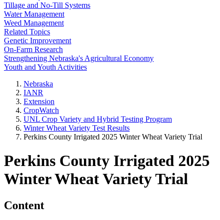
Tillage and No-Till Systems
Water Management
Weed Management
Related Topics
Genetic Improvement
On-Farm Research
Strengthening Nebraska's Agricultural Economy
Youth and Youth Activities
Nebraska
IANR
Extension
CropWatch
UNL Crop Variety and Hybrid Testing Program
Winter Wheat Variety Test Results
Perkins County Irrigated 2025 Winter Wheat Variety Trial
Perkins County Irrigated 2025
Winter Wheat Variety Trial
Content