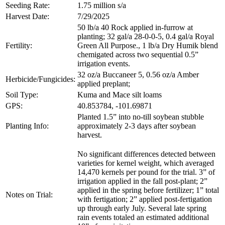
Seeding Rate:
1.75 million s/a
Harvest Date:
7/29/2025
50 lb/a 40 Rock applied in-furrow at
planting; 32 gal/a 28-0-0-5, 0.4 gal/a Royal
Fertility:
Green All Purpose., 1 lb/a Dry Humik blend
chemigated across two sequential 0.5”
irrigation events.
32 oz/a Buccaneer 5, 0.56 oz/a Amber
Herbicide/Fungicides:
applied preplant;
Soil Type:
Kuma and Mace silt loams
GPS:
40.853784, -101.69871
Planted 1.5” into no-till soybean stubble
Planting Info:
approximately 2-3 days after soybean
harvest.
No significant differences detected between
varieties for kernel weight, which averaged
14,470 kernels per pound for the trial. 3” of
irrigation applied in the fall post-plant; 2”
applied in the spring before fertilizer; 1” total
Notes on Trial:
with fertigation; 2” applied post-fertigation
up through early July. Several late spring
rain events totaled an estimated additional