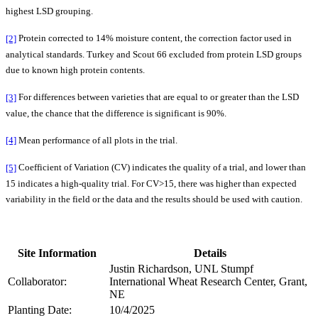
highest LSD grouping.
[2]
Protein corrected to 14% moisture content, the correction factor used in
analytical standards. Turkey and Scout 66 excluded from protein LSD groups
due to known high protein contents.
[3]
For differences between varieties that are equal to or greater than the LSD
value, the chance that the difference is significant is 90%.
[4]
Mean performance of all plots in the trial.
[5]
Coefficient of Variation (CV) indicates the quality of a trial, and lower than
15 indicates a high-quality trial. For CV>15, there was higher than expected
variability in the field or the data and the results should be used with caution.
Site Information
Details
Justin Richardson, UNL Stumpf
Collaborator:
International Wheat Research Center, Grant,
NE
Planting Date:
10/4/2025