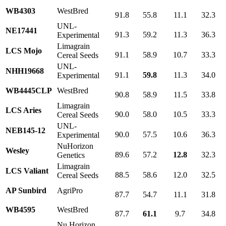
WB4303
WestBred
91.8
55.8
11.1
32.3
UNL-
NE17441
91.3
59.2
11.3
36.3
Experimental
Limagrain
LCS Mojo
91.1
58.9
10.7
33.3
Cereal Seeds
UNL-
NHH19668
91.1
59.8
11.3
34.0
Experimental
WB4445CLP
WestBred
90.8
58.9
11.5
33.8
Limagrain
LCS Aries
90.0
58.0
10.5
33.3
Cereal Seeds
UNL-
NEB145-12
90.0
57.5
10.6
36.3
Experimental
NuHorizon
Wesley
89.6
57.2
12.8
32.3
Genetics
Limagrain
LCS Valiant
88.5
58.6
12.0
32.5
Cereal Seeds
AP Sunbird
AgriPro
87.7
54.7
11.1
31.8
WB4595
WestBred
87.7
61.1
9.7
34.8
Nu Horizon