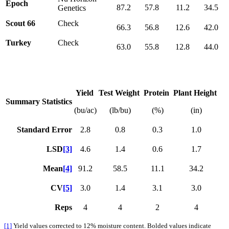
Epoch
87.2
57.8
11.2
34.5
Genetics
Scout 66
Check
66.3
56.8
12.6
42.0
Turkey
Check
63.0
55.8
12.8
44.0
Yield
Test Weight
Protein
Plant Height
Summary Statistics
(bu/ac)
(lb/bu)
(%)
(in)
Standard Error
2.8
0.8
0.3
1.0
LSD
[3]
4.6
1.4
0.6
1.7
Mean
[4]
91.2
58.5
11.1
34.2
CV
[5]
3.0
1.4
3.1
3.0
Reps
4
4
2
4
[1]
Yield values corrected to 12% moisture content. Bolded values indicate