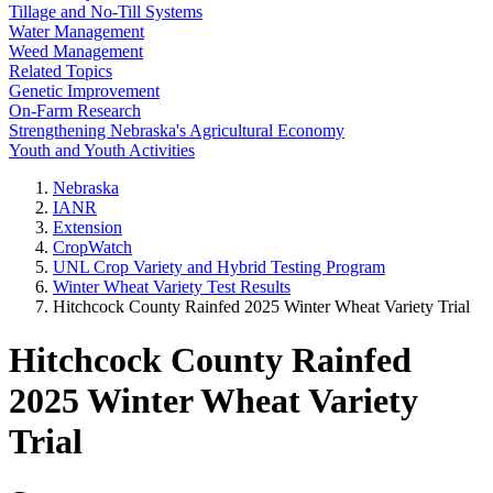
Tillage and No-Till Systems
Water Management
Weed Management
Related Topics
Genetic Improvement
On-Farm Research
Strengthening Nebraska's Agricultural Economy
Youth and Youth Activities
Nebraska
IANR
Extension
CropWatch
UNL Crop Variety and Hybrid Testing Program
Winter Wheat Variety Test Results
Hitchcock County Rainfed 2025 Winter Wheat Variety Trial
Hitchcock County Rainfed
2025 Winter Wheat Variety
Trial