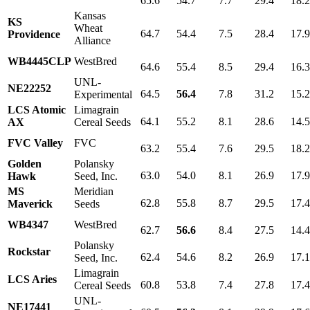
65.6
54.7
7.7
29.4
18.
Kansas
KS
Wheat
64.7
54.4
7.5
28.4
17.
Providence
Alliance
WB4445CLP
WestBred
64.6
55.4
8.5
29.4
16.
UNL-
NE22252
64.5
56.4
7.8
31.2
15.
Experimental
LCS Atomic
Limagrain
64.1
55.2
8.1
28.6
14.
AX
Cereal Seeds
FVC Valley
FVC
63.2
55.4
7.6
29.5
18.
Golden
Polansky
63.0
54.0
8.1
26.9
17.
Hawk
Seed, Inc.
MS
Meridian
62.8
55.8
8.7
29.5
17.
Maverick
Seeds
WB4347
WestBred
62.7
56.6
8.4
27.5
14.
Polansky
Rockstar
62.4
54.6
8.2
26.9
17.
Seed, Inc.
Limagrain
LCS Aries
60.8
53.8
7.4
27.8
17.
Cereal Seeds
UNL-
NE17441