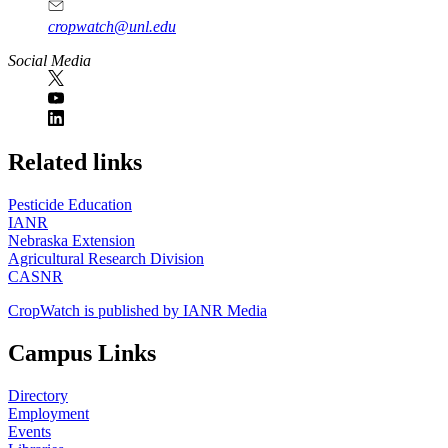
cropwatch@unl.edu
Social Media
https://
www.unl.edu
Related links
Pesticide Education
IANR
Nebraska Extension
Agricultural Research Division
CASNR
CropWatch is published by IANR Media
Campus Links
Directory
Employment
Events