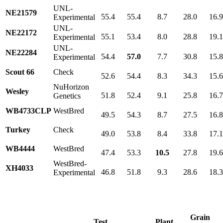
UNL-
NE21579
55.4
55.4
8.7
28.0
16.
Experimental
UNL-
NE22172
55.1
53.4
8.0
28.8
19.
Experimental
UNL-
NE22284
54.4
57.0
7.7
30.8
15.
Experimental
Scout 66
Check
52.6
54.4
8.3
34.3
15.
NuHorizon
Wesley
51.8
52.4
9.1
25.8
16.
Genetics
WB4733CLP
WestBred
49.5
54.3
8.7
27.5
16.
Turkey
Check
49.0
53.8
8.4
33.8
17.
WB4444
WestBred
47.4
53.3
10.5
27.8
19.
WestBred-
XH4033
46.8
51.8
9.3
28.6
18.
Experimental
Grain
Test
Plant