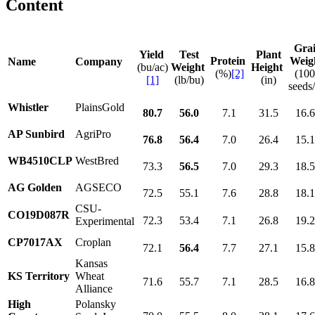
Content
Gra
Yield
Test
Plant
Protein
Weig
Name
Company
(bu/ac)
Weight
Height
(%)
[2]
(10
[1]
(lb/bu)
(in)
seeds/
Whistler
PlainsGold
80.7
56.0
7.1
31.5
16.
AP Sunbird
AgriPro
76.8
56.4
7.0
26.4
15.
WB4510CLP
WestBred
73.3
56.5
7.0
29.3
18.
AG Golden
AGSECO
72.5
55.1
7.6
28.8
18.
CSU-
CO19D087R
72.3
53.4
7.1
26.8
19.
Experimental
CP7017AX
Croplan
72.1
56.4
7.7
27.1
15.
Kansas
KS Territory
Wheat
71.6
55.7
7.1
28.5
16.
Alliance
High
Polansky