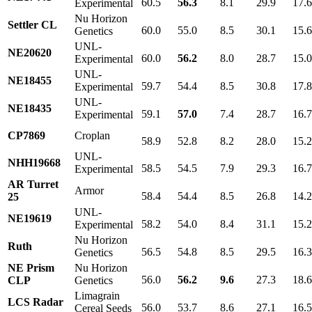
60.5
56.3
8.1
29.9
17.
Experimental
Nu Horizon
Settler CL
60.0
55.0
8.5
30.1
15.
Genetics
UNL-
NE20620
60.0
56.2
8.0
28.7
15.
Experimental
UNL-
NE18455
59.7
54.4
8.5
30.8
17.
Experimental
UNL-
NE18435
59.1
57.0
7.4
28.7
16.
Experimental
CP7869
Croplan
58.9
52.8
8.2
28.0
15.
UNL-
NHH19668
58.5
54.5
7.9
29.3
16.
Experimental
AR Turret
Armor
58.4
54.4
8.5
26.8
14.
25
UNL-
NE19619
58.2
54.0
8.4
31.1
15.
Experimental
Nu Horizon
Ruth
56.5
54.8
8.5
29.5
16.
Genetics
NE Prism
Nu Horizon
56.0
56.2
9.6
27.3
18.
CLP
Genetics
Limagrain
LCS Radar
56.0
53.7
8.6
27.1
16.
Cereal Seeds