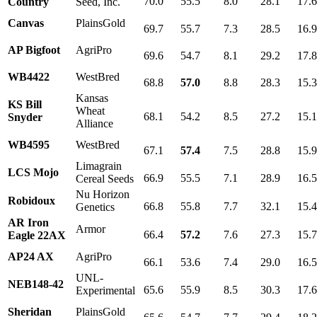
70.0
55.5
8.0
28.1
17.
Country
Seed, Inc.
Canvas
PlainsGold
69.7
55.7
7.3
28.5
16.
AP Bigfoot
AgriPro
69.6
54.7
8.1
29.2
17.
WB4422
WestBred
68.8
57.0
8.8
28.3
15.
Kansas
KS Bill
Wheat
68.1
54.2
8.5
27.2
15.
Snyder
Alliance
WB4595
WestBred
67.1
57.4
7.5
28.8
15.
Limagrain
LCS Mojo
66.9
55.5
7.1
28.9
16.
Cereal Seeds
Nu Horizon
Robidoux
66.8
55.8
7.7
32.1
15.
Genetics
AR Iron
Armor
66.4
57.2
7.6
27.3
15.
Eagle 22AX
AP24 AX
AgriPro
66.1
53.6
7.4
29.0
16.
UNL-
NEB148-42
65.6
55.9
8.5
30.3
17.
Experimental
Sheridan
PlainsGold