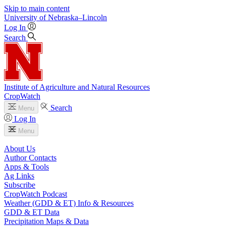
Skip to main content
University
of
Nebraska–Lincoln
Log In
Search
Institute of Agriculture and Natural Resources
CropWatch
Search
Menu
Log In
Menu
About Us
Author Contacts
Apps & Tools
Ag Links
Subscribe
CropWatch Podcast
Weather (GDD & ET) Info & Resources
GDD & ET Data
Precipitation Maps & Data