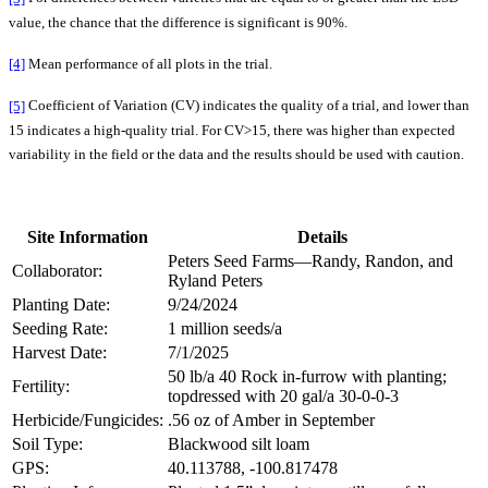
value, the chance that the difference is significant is 90%.
[4]
Mean performance of all plots in the trial.
[5]
Coefficient of Variation (CV) indicates the quality of a trial, and lower than
15 indicates a high-quality trial. For CV>15, there was higher than expected
variability in the field or the data and the results should be used with caution.
Site Information
Details
Peters Seed Farms—Randy, Randon, and
Collaborator:
Ryland Peters
Planting Date:
9/24/2024
Seeding Rate:
1 million seeds/a
Harvest Date:
7/1/2025
50 lb/a 40 Rock in-furrow with planting;
Fertility:
topdressed with 20 gal/a 30-0-0-3
Herbicide/Fungicides:
.56 oz of Amber in September
Soil Type:
Blackwood silt loam
GPS:
40.113788, -100.817478