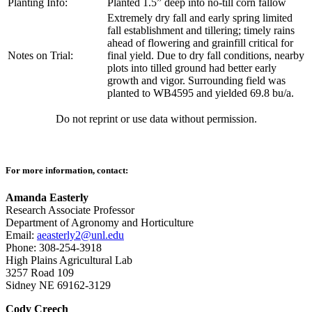
Planting Info:
Planted 1.5” deep into no-till corn fallow
Extremely dry fall and early spring limited
fall establishment and tillering; timely rains
ahead of flowering and grainfill critical for
Notes on Trial:
final yield. Due to dry fall conditions, nearby
plots into tilled ground had better early
growth and vigor. Surrounding field was
planted to WB4595 and yielded 69.8 bu/a.
Do not reprint or use data without permission.
For more information, contact:
Amanda Easterly
Research Associate Professor
Department of Agronomy and Horticulture
Email:
aeasterly2@unl.edu
Phone: 308-254-3918
High Plains Agricultural Lab
3257 Road 109
Sidney NE 69162-3129
Cody Creech