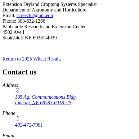
Extension Dryland Cropping Systems Specialist
Department of Agronomy and Horticulture
Email:
ccreech2@unl.edu
Phone: 308-632-1266
Panhandle Research and Extension Center
4502 Ave I
Scottsbluff NE 69361-4939
Return to 2025 Wheat Results
Contact us
https://
www.unl.edu
Address
105 Ag. Communications Bldg.
Lincoln
,
NE
68583-0918
US
Phone
402-472-7981
Email