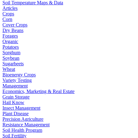
Soil Temperature Maps & Data
Articles
Crops
Corn
Cover Crops
Dry Beans
Forages
Organic
Potatoes
Sorghum
Soybean
Sugarbeets
Wheat
Bioenergy Crops
Variety Testing
Management
Economics, Marketing & Real Estate
Grain Storage
Hail Know
Insect Management
Plant Disease
Precision Agriculture
Resistance Management
Soil Health Program
Soil Fertility