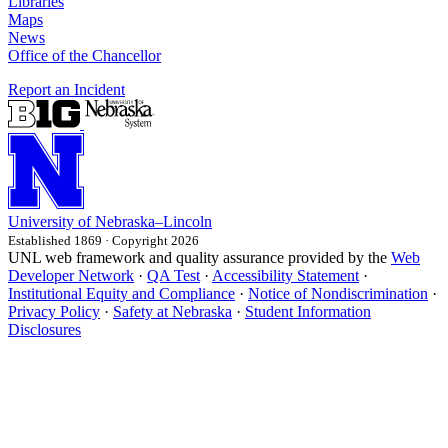
Libraries
Maps
News
Office of the Chancellor
Report an Incident
University
of
Nebraska–Lincoln
Established 1869 · Copyright 2026
UNL web framework and quality assurance provided by the
Web
Developer Network
·
QA Test
·
Accessibility Statement
·
Institutional Equity and Compliance
·
Notice of Nondiscrimination
·
Privacy Policy
·
Safety at Nebraska
·
Student Information
Disclosures