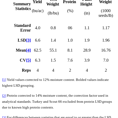
Yield
Protein
Weight
Summary
Weight
Height
Statistics
(bu/ac)
(%)
(1000
(lb/bu)
(in)
seeds/lb)
Standard
4.0
0.8
06
1.1
1.17
Error
LSD
[3]
6.6
1.4
1.0
1.9
1.96
Mean
[4]
62.5
55.1
8.1
28.9
16.76
CV
[5]
6.3
1.5
7.6
3.9
7.0
Reps
4
4
2
4
2
[1]
Yield values corrected to 12% moisture content. Bolded values indicate
highest LSD grouping.
[2]
Protein corrected to 14% moisture content, the correction factor used in
analytical standards. Turkey and Scout 66 excluded from protein LSD groups
due to known high protein contents.
[3]
For differences between varieties that are equal to or greater than the LSD