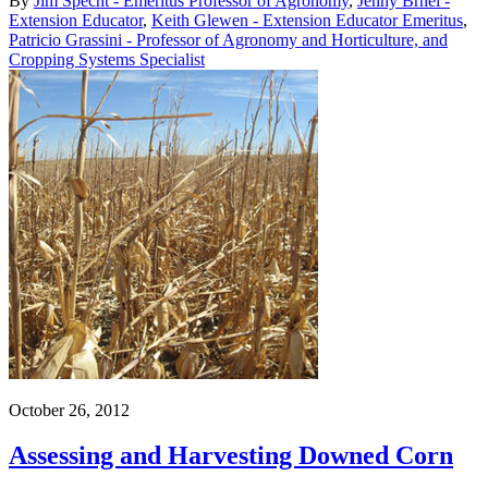
By
Jim Specht - Emeritus Professor of Agronomy
,
Jenny Brhel -
Extension Educator
,
Keith Glewen - Extension Educator Emeritus
,
Patricio Grassini - Professor of Agronomy and Horticulture, and
Cropping Systems Specialist
October 26, 2012
Assessing and Harvesting Downed Corn