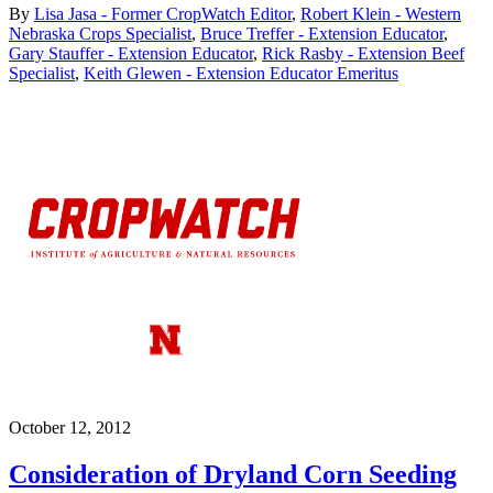
By
Lisa Jasa - Former CropWatch Editor
,
Robert Klein - Western
Nebraska Crops Specialist
,
Bruce Treffer - Extension Educator
,
Gary Stauffer - Extension Educator
,
Rick Rasby - Extension Beef
Specialist
,
Keith Glewen - Extension Educator Emeritus
October 12, 2012
Consideration of Dryland Corn Seeding