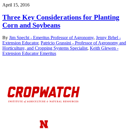
April 15, 2016
Three Key Considerations for Planting
Corn and Soybeans
By
Jim Specht - Emeritus Professor of Agronomy
,
Jenny Brhel -
Extension Educator
,
Patricio Grassini - Professor of Agronomy and
Horticulture, and Cropping Systems Specialist
,
Keith Glewen -
Extension Educator Emeritus