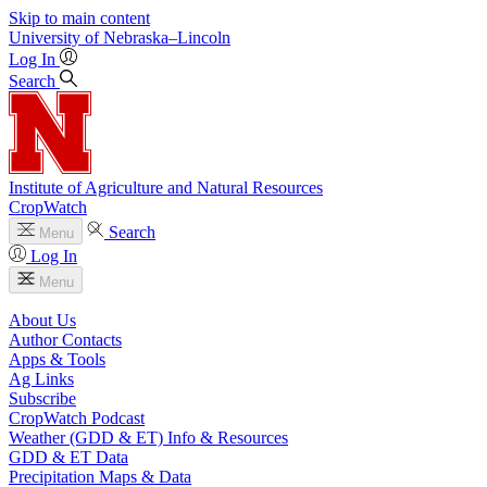
Skip to main content
University
of
Nebraska–Lincoln
Log In
Search
Institute of Agriculture and Natural Resources
CropWatch
Search
Menu
Log In
Menu
About Us
Author Contacts
Apps & Tools
Ag Links
Subscribe
CropWatch Podcast
Weather (GDD & ET) Info & Resources
GDD & ET Data
Precipitation Maps & Data