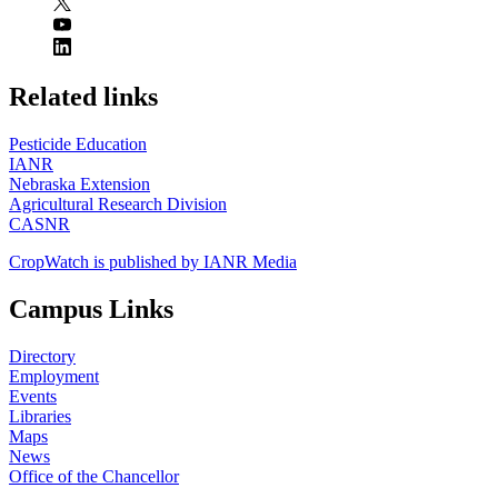
https://
www.unl.edu
Related links
Pesticide Education
IANR
Nebraska Extension
Agricultural Research Division
CASNR
CropWatch is published by IANR Media
Campus Links
Directory
Employment
Events
Libraries
Maps
News
Office of the Chancellor