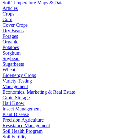
Soil Temperature Maps & Data
Articles
Crops
Corn
Cover Crops
Dry Beans
Forages
Organic
Potatoes
Sorghum
Soybean
Sugarbeets
Wheat
Bioenergy Crops
Variety Testing
Management
Economics, Marketing & Real Estate
Grain Storage
Hail Know
Insect Management
Plant Disease
Precision Agriculture
Resistance Management
Soil Health Program
Soil Fertility