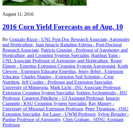
August 11, 2016
2016 Corn Yield Forecasts as of Aug. 10
By
Gonzalo Rizzo - UNL Post-Doc Research Associate, Agronomy
and Horticulture
,
Juan Ignacio Rattalino Edreira - Post-Doctoral
Research Associate
,
Patricio Grassini - Professor of Agronomy and
Horticulture, and Cropping Systems Specialist
,
Haishun Yang -
UNL Associate Professor of Agronomy and Horticulture
,
Roger
Elmore - Emeritus Extension Cropping Systems Agronomist
,
Keith
Glewen - Extension Educator Emeritus
,
Jenny Brhel - Extension
Educator
,
Charles Shapiro - Extension Soil Scientist—Crop
Nutrition
,
Jeff Coulter - Professor and Extension Specialist,
University of Minnesota
,
Mark Licht - ISU Associate Professor,
Extension Cropping System Specialist
,
Sotirios Archontoulis - ISU
Professor
,
Cameron Pittelkow - UI Assistant Professor
,
Ignacio
Ciampitti - KSU Cropping System Specialist
,
Ray Massey -
University of Missouri Extension Professor
,
Peter Thomison - OSU
Extension Specialist
,
Joe Lauer - UWM Professor
,
Sylvie Brouder -
Purdue Professor of Agronomy
,
Chris Graham - SDSU Assistant
Professor