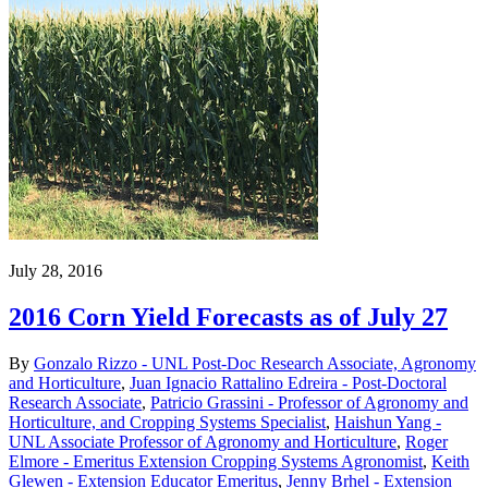
July 28, 2016
2016 Corn Yield Forecasts as of July 27
By
Gonzalo Rizzo - UNL Post-Doc Research Associate, Agronomy
and Horticulture
,
Juan Ignacio Rattalino Edreira - Post-Doctoral
Research Associate
,
Patricio Grassini - Professor of Agronomy and
Horticulture, and Cropping Systems Specialist
,
Haishun Yang -
UNL Associate Professor of Agronomy and Horticulture
,
Roger
Elmore - Emeritus Extension Cropping Systems Agronomist
,
Keith
Glewen - Extension Educator Emeritus
,
Jenny Brhel - Extension