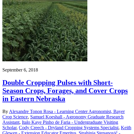
September 6, 2018
Double Cropping Pulses with Short-
Season Crops, Forages, and Cover Crops
in Eastern Nebraska
By
Alexandre Tonon Rosa - Learning Center Agronomist, Bayer
Crop Science
,
Samuel Koeshall - Agronomy Graduate Research
Assistant
,
Italo Kaye Pinho de Faria - Undergraduate Visiting
Scholar
,
Cody Creech - Dryland Cropping Systems Specialist
,
Keith
Glewen - Extension Educator Emeritus
,
Strahinja Stepanović -