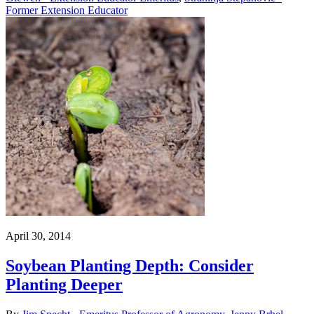
Former Extension Educator
April 30, 2014
Soybean Planting Depth: Consider
Planting Deeper