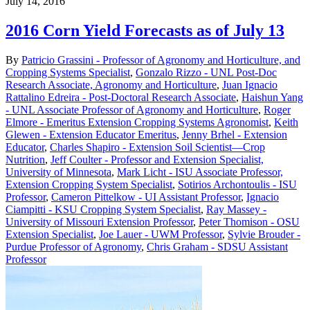
July 14, 2016
2016 Corn Yield Forecasts as of July 13
By
Patricio Grassini - Professor of Agronomy and Horticulture, and
Cropping Systems Specialist
,
Gonzalo Rizzo - UNL Post-Doc
Research Associate, Agronomy and Horticulture
,
Juan Ignacio
Rattalino Edreira - Post-Doctoral Research Associate
,
Haishun Yang
- UNL Associate Professor of Agronomy and Horticulture
,
Roger
Elmore - Emeritus Extension Cropping Systems Agronomist
,
Keith
Glewen - Extension Educator Emeritus
,
Jenny Brhel - Extension
Educator
,
Charles Shapiro - Extension Soil Scientist—Crop
Nutrition
,
Jeff Coulter - Professor and Extension Specialist,
University of Minnesota
,
Mark Licht - ISU Associate Professor,
Extension Cropping System Specialist
,
Sotirios Archontoulis - ISU
Professor
,
Cameron Pittelkow - UI Assistant Professor
,
Ignacio
Ciampitti - KSU Cropping System Specialist
,
Ray Massey -
University of Missouri Extension Professor
,
Peter Thomison - OSU
Extension Specialist
,
Joe Lauer - UWM Professor
,
Sylvie Brouder -
Purdue Professor of Agronomy
,
Chris Graham - SDSU Assistant
Professor