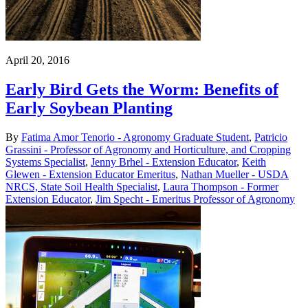
April 20, 2016
Early Bird Gets the Worm: Benefits of
Early Soybean Planting
By
Fatima Amor Tenorio - Agronomy Graduate Student
,
Patricio
Grassini - Professor of Agronomy and Horticulture, and Cropping
Systems Specialist
,
Jenny Brhel - Extension Educator
,
Keith
Glewen - Extension Educator Emeritus
,
Nathan Mueller - USDA
NRCS, State Soil Health Specialist
,
Laura Thompson - Former
Extension Educator
,
Jim Specht - Emeritus Professor of Agronomy