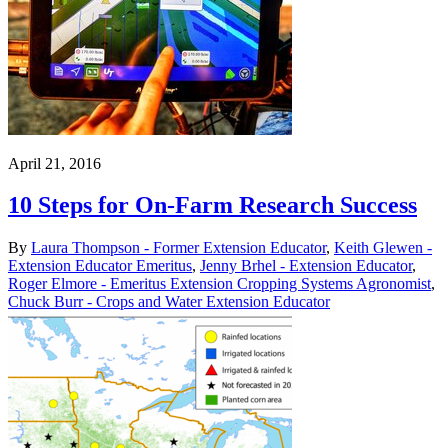
April 21, 2016
10 Steps for On-Farm Research Success
By
Laura Thompson - Former Extension Educator
,
Keith Glewen -
Extension Educator Emeritus
,
Jenny Brhel - Extension Educator
,
Roger Elmore - Emeritus Extension Cropping Systems Agronomist
,
Chuck Burr - Crops and Water Extension Educator