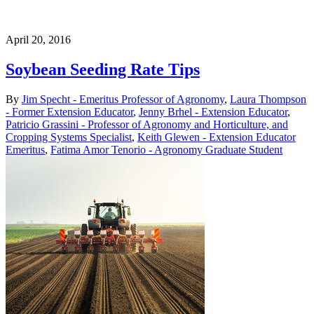
April 20, 2016
Soybean Seeding Rate Tips
By
Jim Specht - Emeritus Professor of Agronomy
,
Laura Thompson
- Former Extension Educator
,
Jenny Brhel - Extension Educator
,
Patricio Grassini - Professor of Agronomy and Horticulture, and
Cropping Systems Specialist
,
Keith Glewen - Extension Educator
Emeritus
,
Fatima Amor Tenorio - Agronomy Graduate Student