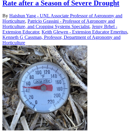
Rate after a Season of Severe Drought
By
Haishun Yang - UNL Associate Professor of Agronomy and
Horticulture
,
Patricio Grassini - Professor of Agronomy and
Horticulture, and Cropping Systems Specialist
,
Jenny Brhel -
Extension Educator
,
Keith Glewen - Extension Educator Emeritus
,
Kenneth G Cassman, Professor, Department of Agronomy and
Horticulture