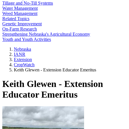
Tillage and No-Till Systems
Water Management
Weed Management
Related Topics
Genetic Improvement
On-Farm Research
Strengthening Nebraska's Agricultural Economy
Youth and Youth Activities
Nebraska
IANR
Extension
CropWatch
Keith Glewen - Extension Educator Emeritus
Keith Glewen - Extension
Educator Emeritus