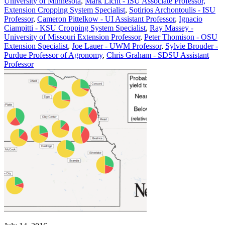
University of Minnesota
,
Mark Licht - ISU Associate Professor,
Extension Cropping System Specialist
,
Sotirios Archontoulis - ISU
Professor
,
Cameron Pittelkow - UI Assistant Professor
,
Ignacio
Ciampitti - KSU Cropping System Specialist
,
Ray Massey -
University of Missouri Extension Professor
,
Peter Thomison - OSU
Extension Specialist
,
Joe Lauer - UWM Professor
,
Sylvie Brouder -
Purdue Professor of Agronomy
,
Chris Graham - SDSU Assistant
Professor