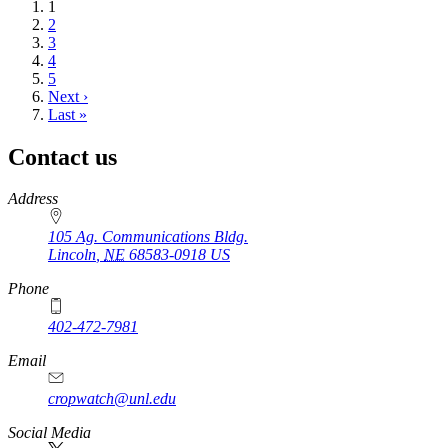
Current
1
page
Page
2
Page
3
Page
4
Page
5
Next
Next ›
page
Last
Last »
page
Contact us
https://
www.unl.edu
Address
105 Ag. Communications Bldg.
Lincoln
,
NE
68583-0918
US
Phone
402-472-7981
Email
cropwatch@unl.edu
Social Media