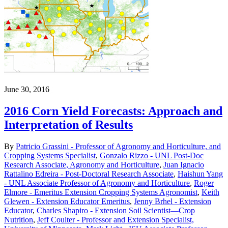
June 30, 2016
2016 Corn Yield Forecasts: Approach and
Interpretation of Results
By
Patricio Grassini - Professor of Agronomy and Horticulture, and
Cropping Systems Specialist
,
Gonzalo Rizzo - UNL Post-Doc
Research Associate, Agronomy and Horticulture
,
Juan Ignacio
Rattalino Edreira - Post-Doctoral Research Associate
,
Haishun Yang
- UNL Associate Professor of Agronomy and Horticulture
,
Roger
Elmore - Emeritus Extension Cropping Systems Agronomist
,
Keith
Glewen - Extension Educator Emeritus
,
Jenny Brhel - Extension
Educator
,
Charles Shapiro - Extension Soil Scientist—Crop
Nutrition
,
Jeff Coulter - Professor and Extension Specialist,