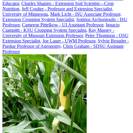
Educator
,
Charles Shapiro - Extension Soil Scientist—Crop
Nutrition
,
Jeff Coulter - Professor and Extension Specialist,
University of Minnesota
,
Mark Licht - ISU Associate Professor,
Extension Cropping System Specialist
,
Sotirios Archontoulis - ISU
Professor
,
Cameron Pittelkow - UI Assistant Professor
,
Ignacio
Ciampitti - KSU Cropping System Specialist
,
Ray Massey -
University of Missouri Extension Professor
,
Peter Thomison - OSU
Extension Specialist
,
Joe Lauer - UWM Professor
,
Sylvie Brouder -
Purdue Professor of Agronomy
,
Chris Graham - SDSU Assistant
Professor