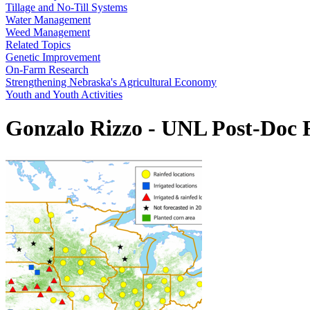
Tillage and No-Till Systems
Water Management
Weed Management
Related Topics
Genetic Improvement
On-Farm Research
Strengthening Nebraska's Agricultural Economy
Youth and Youth Activities
Gonzalo Rizzo - UNL Post-Doc R