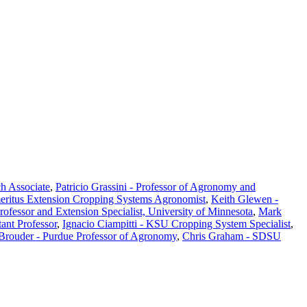
ch Associate
,
Patricio Grassini - Professor of Agronomy and
eritus Extension Cropping Systems Agronomist
,
Keith Glewen -
Professor and Extension Specialist, University of Minnesota
,
Mark
ant Professor
,
Ignacio Ciampitti - KSU Cropping System Specialist
,
 Brouder - Purdue Professor of Agronomy
,
Chris Graham - SDSU