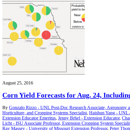
August 25, 2016
Corn Yield Forecasts for Aug. 24, Includin
By
Gonzalo Rizzo - UNL Post-Doc Research Associate, Agronomy an
Horticulture, and Cropping Systems Specialist
,
Haishun Yang - UNL A
Extension Educator Emeritus
,
Jenny Brhel - Extension Educator
,
Char
Licht - ISU Associate Professor, Extension Cropping System Speciali
Ray Massey - University of Missouri Extension Professor
,
Peter Thom