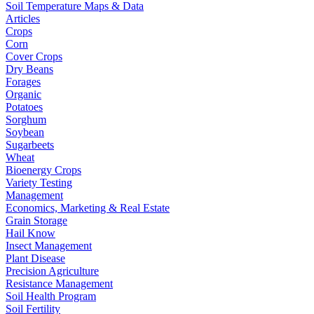
Soil Temperature Maps & Data
Articles
Crops
Corn
Cover Crops
Dry Beans
Forages
Organic
Potatoes
Sorghum
Soybean
Sugarbeets
Wheat
Bioenergy Crops
Variety Testing
Management
Economics, Marketing & Real Estate
Grain Storage
Hail Know
Insect Management
Plant Disease
Precision Agriculture
Resistance Management
Soil Health Program
Soil Fertility