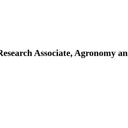
esearch Associate, Agronomy an