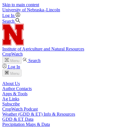
Skip to main content
University
of
Nebraska–Lincoln
Log In
Search
Institute of Agriculture and Natural Resources
CropWatch
Search
Menu
Log In
Menu
About Us
Author Contacts
Apps & Tools
Ag Links
Subscribe
CropWatch Podcast
Weather (GDD & ET) Info & Resources
GDD & ET Data
Precipitation Maps & Data