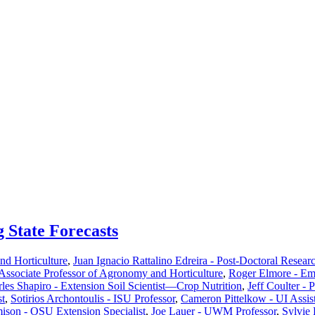
g State Forecasts
d Horticulture
,
Juan Ignacio Rattalino Edreira - Post-Doctoral Resear
ssociate Professor of Agronomy and Horticulture
,
Roger Elmore - Em
les Shapiro - Extension Soil Scientist—Crop Nutrition
,
Jeff Coulter - 
st
,
Sotirios Archontoulis - ISU Professor
,
Cameron Pittelkow - UI Assist
ison - OSU Extension Specialist
,
Joe Lauer - UWM Professor
,
Sylvie