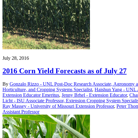
July 28, 2016
2016 Corn Yield Forecasts as of July 27
By
Gonzalo Rizzo - UNL Post-Doc Research Associate, Agronomy an
Horticulture, and Cropping Systems Specialist
,
Haishun Yang - UNL A
Extension Educator Emeritus
,
Jenny Brhel - Extension Educator
,
Char
Licht - ISU Associate Professor, Extension Cropping System Speciali
Ray Massey - University of Missouri Extension Professor
,
Peter Thom
Assistant Professor