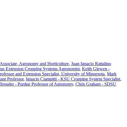
Associate, Agronomy and Horticulture
,
Juan Ignacio Rattalino
tus Extension Cropping Systems Agronomist
,
Keith Glewen -
Professor and Extension Specialist, University of Minnesota
,
Mark
ant Professor
,
Ignacio Ciampitti - KSU Cropping System Specialist
,
 Brouder - Purdue Professor of Agronomy
,
Chris Graham - SDSU