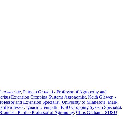
ch Associate
,
Patricio Grassini - Professor of Agronomy and
eritus Extension Cropping Systems Agronomist
,
Keith Glewen -
Professor and Extension Specialist, University of Minnesota
,
Mark
ant Professor
,
Ignacio Ciampitti - KSU Cropping System Specialist
,
 Brouder - Purdue Professor of Agronomy
,
Chris Graham - SDSU