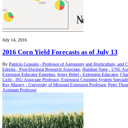
July 14, 2016
2016 Corn Yield Forecasts as of July 13
By
Patricio Grassini - Professor of Agronomy and Horticulture, and 
Edreira - Post-Doctoral Research Associate
,
Haishun Yang - UNL Asso
Extension Educator Emeritus
,
Jenny Brhel - Extension Educator
,
Char
Licht - ISU Associate Professor, Extension Cropping System Speciali
Ray Massey - University of Missouri Extension Professor
,
Peter Thom
Assistant Professor