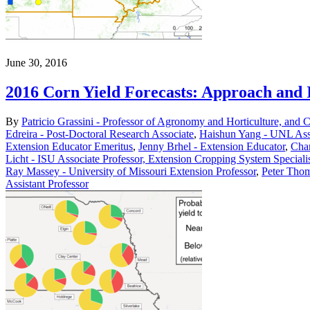
June 30, 2016
2016 Corn Yield Forecasts: Approach and I
By
Patricio Grassini - Professor of Agronomy and Horticulture, and 
Edreira - Post-Doctoral Research Associate
,
Haishun Yang - UNL Asso
Extension Educator Emeritus
,
Jenny Brhel - Extension Educator
,
Char
Licht - ISU Associate Professor, Extension Cropping System Speciali
Ray Massey - University of Missouri Extension Professor
,
Peter Thom
Assistant Professor