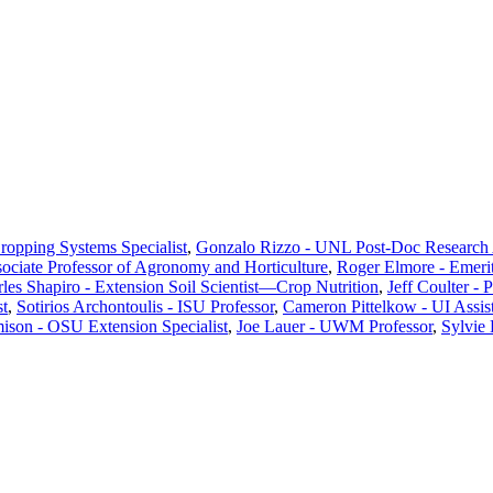
Cropping Systems Specialist
,
Gonzalo Rizzo - UNL Post-Doc Research 
ciate Professor of Agronomy and Horticulture
,
Roger Elmore - Emeri
les Shapiro - Extension Soil Scientist—Crop Nutrition
,
Jeff Coulter - 
st
,
Sotirios Archontoulis - ISU Professor
,
Cameron Pittelkow - UI Assist
ison - OSU Extension Specialist
,
Joe Lauer - UWM Professor
,
Sylvie