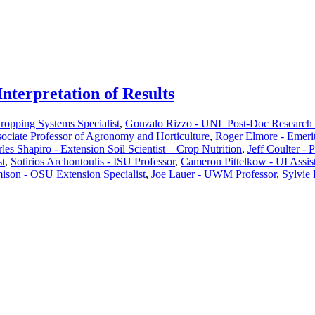
nterpretation of Results
Cropping Systems Specialist
,
Gonzalo Rizzo - UNL Post-Doc Research 
ciate Professor of Agronomy and Horticulture
,
Roger Elmore - Emeri
les Shapiro - Extension Soil Scientist—Crop Nutrition
,
Jeff Coulter - 
st
,
Sotirios Archontoulis - ISU Professor
,
Cameron Pittelkow - UI Assist
ison - OSU Extension Specialist
,
Joe Lauer - UWM Professor
,
Sylvie