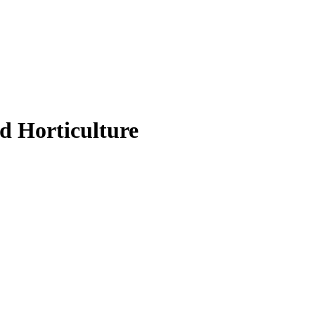
d Horticulture