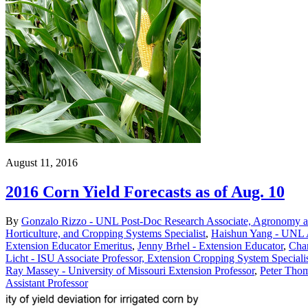
August 11, 2016
2016 Corn Yield Forecasts as of Aug. 10
By
Gonzalo Rizzo - UNL Post-Doc Research Associate, Agronomy an
Horticulture, and Cropping Systems Specialist
,
Haishun Yang - UNL A
Extension Educator Emeritus
,
Jenny Brhel - Extension Educator
,
Char
Licht - ISU Associate Professor, Extension Cropping System Speciali
Ray Massey - University of Missouri Extension Professor
,
Peter Thom
Assistant Professor