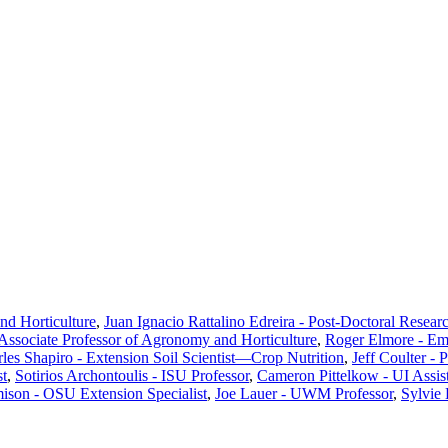
d Horticulture
,
Juan Ignacio Rattalino Edreira - Post-Doctoral Resear
ssociate Professor of Agronomy and Horticulture
,
Roger Elmore - Em
les Shapiro - Extension Soil Scientist—Crop Nutrition
,
Jeff Coulter - 
st
,
Sotirios Archontoulis - ISU Professor
,
Cameron Pittelkow - UI Assist
ison - OSU Extension Specialist
,
Joe Lauer - UWM Professor
,
Sylvie