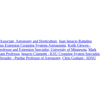
Associate, Agronomy and Horticulture
,
Juan Ignacio Rattalino
tus Extension Cropping Systems Agronomist
,
Keith Glewen -
Professor and Extension Specialist, University of Minnesota
,
Mark
ant Professor
,
Ignacio Ciampitti - KSU Cropping System Specialist
,
 Brouder - Purdue Professor of Agronomy
,
Chris Graham - SDSU