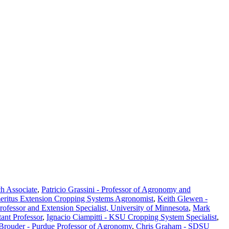
ch Associate
,
Patricio Grassini - Professor of Agronomy and
eritus Extension Cropping Systems Agronomist
,
Keith Glewen -
Professor and Extension Specialist, University of Minnesota
,
Mark
ant Professor
,
Ignacio Ciampitti - KSU Cropping System Specialist
,
 Brouder - Purdue Professor of Agronomy
,
Chris Graham - SDSU