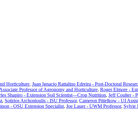
d Horticulture
,
Juan Ignacio Rattalino Edreira - Post-Doctoral Resear
ssociate Professor of Agronomy and Horticulture
,
Roger Elmore - Em
les Shapiro - Extension Soil Scientist—Crop Nutrition
,
Jeff Coulter - 
st
,
Sotirios Archontoulis - ISU Professor
,
Cameron Pittelkow - UI Assist
ison - OSU Extension Specialist
,
Joe Lauer - UWM Professor
,
Sylvie