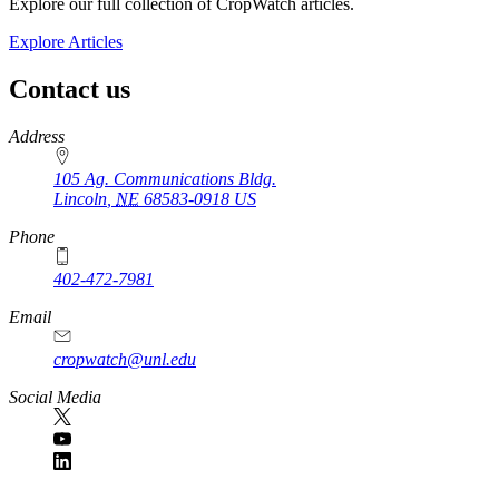
Explore our full collection of CropWatch articles.
Explore Articles
Contact us
https://
www.unl.edu
Address
105 Ag. Communications Bldg.
Lincoln
,
NE
68583-0918
US
Phone
402-472-7981
Email
cropwatch@unl.edu
Social Media