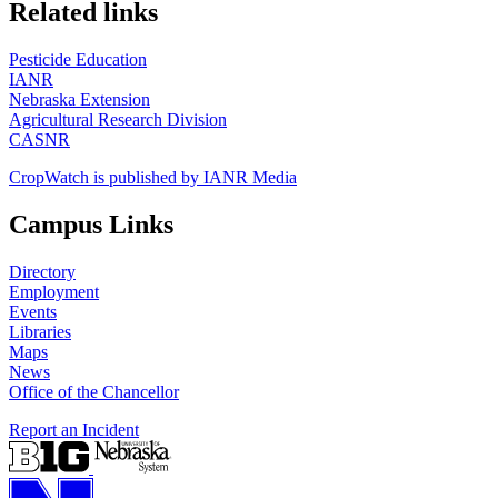
https://
www.unl.edu
Related links
Pesticide Education
IANR
Nebraska Extension
Agricultural Research Division
CASNR
CropWatch is published by IANR Media
Campus Links
Directory
Employment
Events
Libraries
Maps
News
Office of the Chancellor
Report an Incident