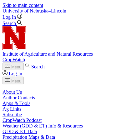
Skip to main content
University
of
Nebraska–Lincoln
Log In
Search
Institute of Agriculture and Natural Resources
CropWatch
Search
Menu
Log In
Menu
About Us
Author Contacts
Apps & Tools
Ag Links
Subscribe
CropWatch Podcast
Weather (GDD & ET) Info & Resources
GDD & ET Data
Precipitation Maps & Data