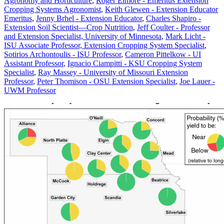
Agronomy and Horticulture
,
Roger Elmore - Emeritus Extension
Cropping Systems Agronomist
,
Keith Glewen - Extension Educator
Emeritus
,
Jenny Brhel - Extension Educator
,
Charles Shapiro -
Extension Soil Scientist—Crop Nutrition
,
Jeff Coulter - Professor
and Extension Specialist, University of Minnesota
,
Mark Licht -
ISU Associate Professor, Extension Cropping System Specialist
,
Sotirios Archontoulis - ISU Professor
,
Cameron Pittelkow - UI
Assistant Professor
,
Ignacio Ciampitti - KSU Cropping System
Specialist
,
Ray Massey - University of Missouri Extension
Professor
,
Peter Thomison - OSU Extension Specialist
,
Joe Lauer -
UWM Professor