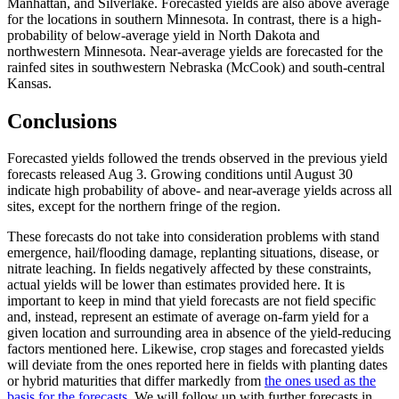
Manhattan, and Silverlake. Forecasted yields are also above average
for the locations in southern Minnesota. In contrast, there is a high-
probability of below-average yield in North Dakota and
northwestern Minnesota. Near-average yields are forecasted for the
rainfed sites in southwestern Nebraska (McCook) and south-central
Kansas.
Conclusions
Forecasted yields followed the trends observed in the previous yield
forecasts released Aug 3. Growing conditions until August 30
indicate high probability of above- and near-average yields across all
sites, except for the northern fringe of the region.
These forecasts do not take into consideration problems with stand
emergence, hail/flooding damage, replanting situations, disease, or
nitrate leaching. In fields negatively affected by these constraints,
actual yields will be lower than estimates provided here. It is
important to keep in mind that yield forecasts are not field specific
and, instead, represent an estimate of average on-farm yield for a
given location and surrounding area in absence of the yield-reducing
factors mentioned here. Likewise, crop stages and forecasted yields
will deviate from the ones reported here in fields with planting dates
or hybrid maturities that differ markedly from
the ones used as the
basis for the forecasts.
We will follow up with further forecasts in