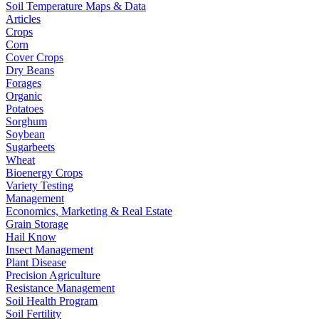
Soil Temperature Maps & Data
Articles
Crops
Corn
Cover Crops
Dry Beans
Forages
Organic
Potatoes
Sorghum
Soybean
Sugarbeets
Wheat
Bioenergy Crops
Variety Testing
Management
Economics, Marketing & Real Estate
Grain Storage
Hail Know
Insect Management
Plant Disease
Precision Agriculture
Resistance Management
Soil Health Program
Soil Fertility