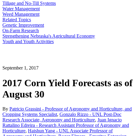
Tillage and No-Till Systems
Water Management
Weed Management
Related Topics
Genetic Improvement
On-Farm Research
Strengthening Nebraska's Agricultural Economy
Youth and Youth Activities
September 1, 2017
2017 Corn Yield Forecasts as of
August 30
By
Patricio Grassini - Professor of Agronomy and Horticulture, and
Cropping Systems Specialist
,
Gonzalo Rizzo - UNL Post-Doc
Research Associate, Agronomy and Horticulture
,
Juan Ignacio
Rattalino Edreira - Research Assistant Professor of Agronomy and
Horticulture
,
Haishun Yang - UNL Associate Professor of