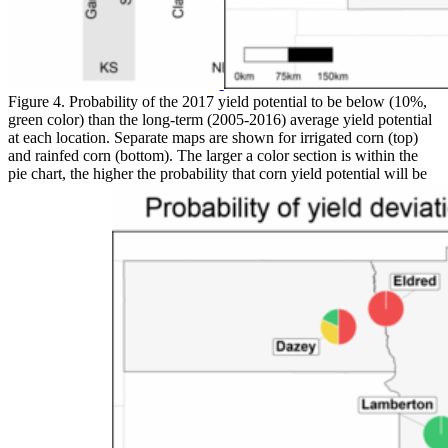
Figure 4. Probability of the 2017 yield potential to be below (10%,
green color) than the long-term (2005-2016) average yield potential
at each location. Separate maps are shown for irrigated corn (top)
and rainfed corn (bottom). The larger a color section is within the
pie chart, the higher the probability that corn yield potential will be