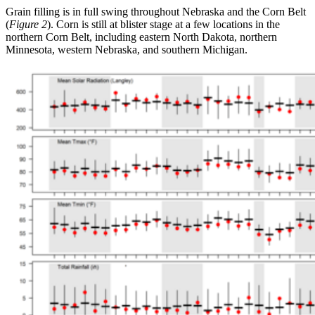
Grain filling is in full swing throughout Nebraska and the Corn Belt
(
Figure 2
). Corn is still at blister stage at a few locations in the
northern Corn Belt, including eastern North Dakota, northern
Minnesota, western Nebraska, and southern Michigan.