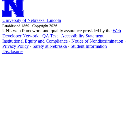
University
of
Nebraska–Lincoln
Established 1869 · Copyright 2026
UNL web framework and quality assurance provided by the
Web
Developer Network
·
QA Test
·
Accessibility Statement
·
Institutional Equity and Compliance
·
Notice of Nondiscrimination
·
Privacy Policy
·
Safety at Nebraska
·
Student Information
Disclosures