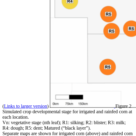
(
Links to larger version
)
Figure 2
Simulated crop developmental stage for irrigated and rainfed corn at
each location.
Vn: vegetative stage (nth leaf); R1: silking; R2: blister; R3: milk;
R4: dough; R5: dent; Matured (“black layer”).
Separate maps are shown for irrigated corn (above) and rainfed corn