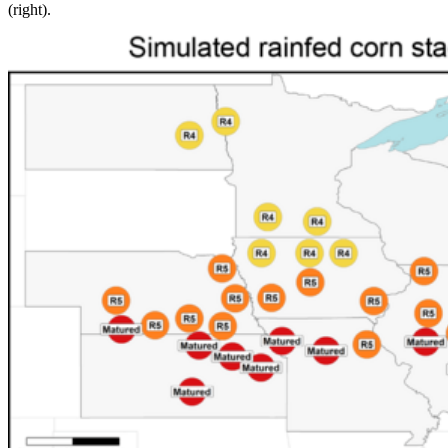
(right).