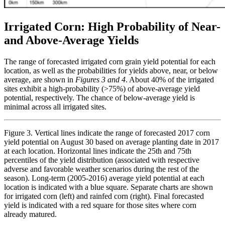
Irrigated Corn: High Probability of Near-
and Above-Average Yields
The range of forecasted irrigated corn grain yield potential for each
location, as well as the probabilities for yields above, near, or below
average, are shown in
Figures 3 and 4
. About 40% of the irrigated
sites exhibit a high-probability (>75%) of above-average yield
potential, respectively. The chance of below-average yield is
minimal across all irrigated sites.
Figure 3. Vertical lines indicate the range of forecasted 2017 corn
yield potential on August 30 based on average planting date in 2017
at each location. Horizontal lines indicate the 25th and 75th
percentiles of the yield distribution (associated with respective
adverse and favorable weather scenarios during the rest of the
season). Long-term (2005-2016) average yield potential at each
location is indicated with a blue square. Separate charts are shown
for irrigated corn (left) and rainfed corn (right). Final forecasted
yield is indicated with a red square for those sites where corn
already matured.