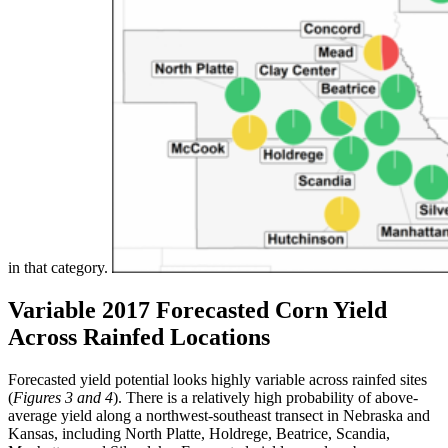
in that category.
Variable 2017 Forecasted Corn Yield
Across Rainfed Locations
Forecasted yield potential looks highly variable across rainfed sites
(
Figures 3 and 4
). There is a relatively high probability of above-
average yield along a northwest-southeast transect in Nebraska and
Kansas, including North Platte, Holdrege, Beatrice, Scandia,