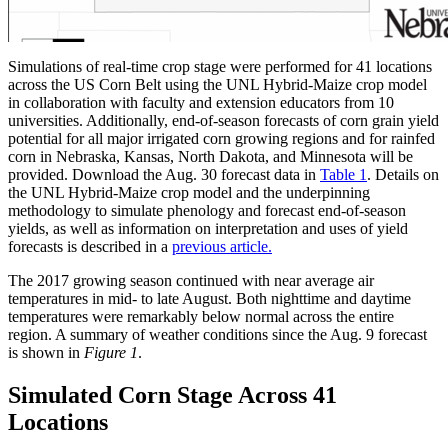
Simulations of real-time crop stage were performed for 41 locations
across the US Corn Belt using the UNL Hybrid-Maize crop model
in collaboration with faculty and extension educators from 10
universities. Additionally, end-of-season forecasts of corn grain yield
potential for all major irrigated corn growing regions and for rainfed
corn in Nebraska, Kansas, North Dakota, and Minnesota will be
provided. Download the Aug. 30 forecast data in
Table 1
. Details on
the UNL Hybrid-Maize crop model and the underpinning
methodology to simulate phenology and forecast end-of-season
yields, as well as information on interpretation and uses of yield
forecasts is described in a
previous article.
The 2017 growing season continued with near average air
temperatures in mid- to late August. Both nighttime and daytime
temperatures were remarkably below normal across the entire
region. A summary of weather conditions since the Aug. 9 forecast
is shown in
Figure 1
.
Simulated Corn Stage Across 41
Locations