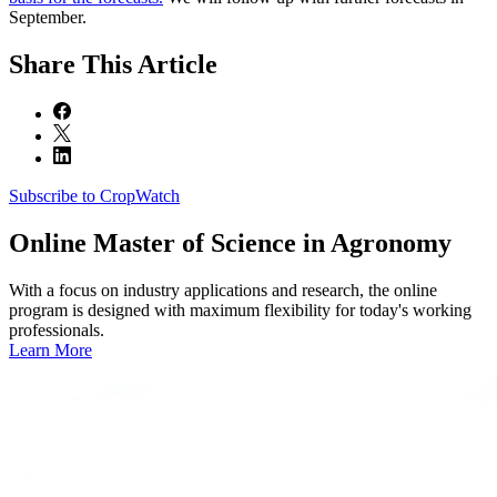
September.
Share
This Article
Subscribe to CropWatch
Online
Master of Science in Agronomy
With a focus on industry applications and research, the online
program is designed with maximum flexibility for today's working
professionals.
Learn More