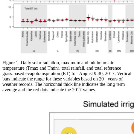
Figure 1. Daily solar radiation, maximum and minimum air
temperature (Tmax and Tmin), total rainfall, and total reference
grass-based evapotranspiration (ET) for August 9-30, 2017. Vertical
bars indicate the range for these variables based on 20+ years of
weather records. The horizontal thick line indicates the long-term
average and the red dots indicate the 2017 values.