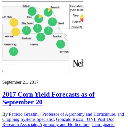
September 21, 2017
2017 Corn Yield Forecasts as of
September 20
By
Patricio Grassini - Professor of Agronomy and Horticulture, and
Cropping Systems Specialist
,
Gonzalo Rizzo - UNL Post-Doc
Research Associate, Agronomy and Horticulture
,
Juan Ignacio