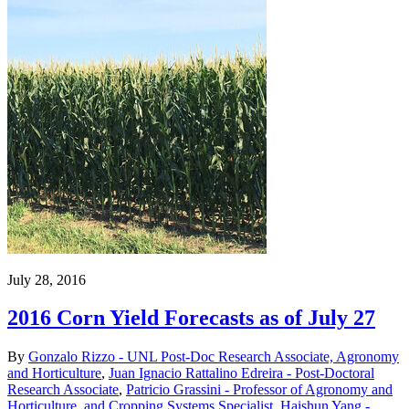
July 28, 2016
2016 Corn Yield Forecasts as of July 27
By
Gonzalo Rizzo - UNL Post-Doc Research Associate, Agronomy
and Horticulture
,
Juan Ignacio Rattalino Edreira - Post-Doctoral
Research Associate
,
Patricio Grassini - Professor of Agronomy and
Horticulture, and Cropping Systems Specialist
,
Haishun Yang -