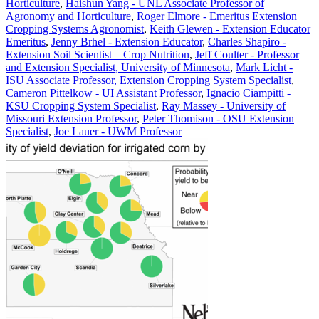
Horticulture
,
Haishun Yang - UNL Associate Professor of
Agronomy and Horticulture
,
Roger Elmore - Emeritus Extension
Cropping Systems Agronomist
,
Keith Glewen - Extension Educator
Emeritus
,
Jenny Brhel - Extension Educator
,
Charles Shapiro -
Extension Soil Scientist—Crop Nutrition
,
Jeff Coulter - Professor
and Extension Specialist, University of Minnesota
,
Mark Licht -
ISU Associate Professor, Extension Cropping System Specialist
,
Cameron Pittelkow - UI Assistant Professor
,
Ignacio Ciampitti -
KSU Cropping System Specialist
,
Ray Massey - University of
Missouri Extension Professor
,
Peter Thomison - OSU Extension
Specialist
,
Joe Lauer - UWM Professor