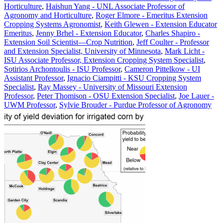
Horticulture
,
Haishun Yang - UNL Associate Professor of
Agronomy and Horticulture
,
Roger Elmore - Emeritus Extension
Cropping Systems Agronomist
,
Keith Glewen - Extension Educator
Emeritus
,
Jenny Brhel - Extension Educator
,
Charles Shapiro -
Extension Soil Scientist—Crop Nutrition
,
Jeff Coulter - Professor
and Extension Specialist, University of Minnesota
,
Mark Licht -
ISU Associate Professor, Extension Cropping System Specialist
,
Sotirios Archontoulis - ISU Professor
,
Cameron Pittelkow - UI
Assistant Professor
,
Ignacio Ciampitti - KSU Cropping System
Specialist
,
Ray Massey - University of Missouri Extension
Professor
,
Peter Thomison - OSU Extension Specialist
,
Joe Lauer -
UWM Professor
,
Sylvie Brouder - Purdue Professor of Agronomy