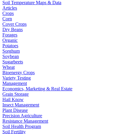
Soil Temperature Maps & Data
Articles
Crops
Corn
Cover Crops
Dry Beans
Forages
Organic
Potatoes
Sorghum
Soybean
Sugarbeets
Wheat
Bioenergy Crops
Variety Testing
Management
Economics, Marketing & Real Estate
Grain Storage
Hail Know
Insect Management
Plant Disease
Precision Agriculture
Resistance Management
Soil Health Program
Soil Fertility