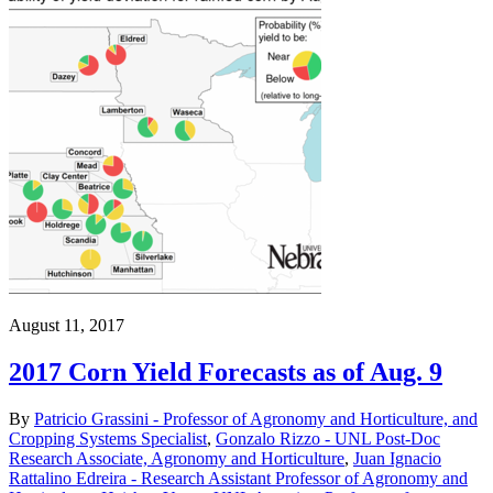
August 11, 2017
2017 Corn Yield Forecasts as of Aug. 9
By
Patricio Grassini - Professor of Agronomy and Horticulture, and
Cropping Systems Specialist
,
Gonzalo Rizzo - UNL Post-Doc
Research Associate, Agronomy and Horticulture
,
Juan Ignacio
Rattalino Edreira - Research Assistant Professor of Agronomy and