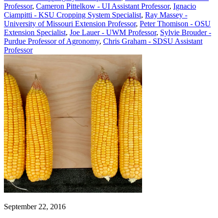
Professor
,
Cameron Pittelkow - UI Assistant Professor
,
Ignacio
Ciampitti - KSU Cropping System Specialist
,
Ray Massey -
University of Missouri Extension Professor
,
Peter Thomison - OSU
Extension Specialist
,
Joe Lauer - UWM Professor
,
Sylvie Brouder -
Purdue Professor of Agronomy
,
Chris Graham - SDSU Assistant
Professor
September 22, 2016