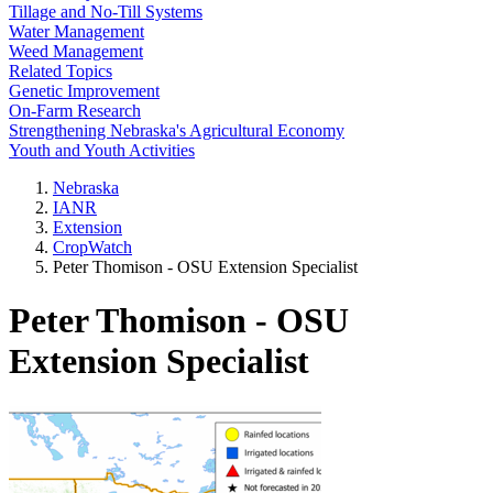
Tillage and No-Till Systems
Water Management
Weed Management
Related Topics
Genetic Improvement
On-Farm Research
Strengthening Nebraska's Agricultural Economy
Youth and Youth Activities
Nebraska
IANR
Extension
CropWatch
Peter Thomison - OSU Extension Specialist
Peter Thomison - OSU
Extension Specialist