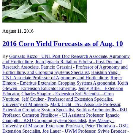
August 11, 2016
2016 Corn Yield Forecasts as of Aug. 10
By
Gonzalo Rizzo - UNL Post-Doc Research Associate, Agronomy
and Horticulture
,
Juan Ignacio Rattalino Edreira - Post-Doctoral
Research Associate
,
Patricio Grassini - Professor of Agronomy and
Horticulture, and Cropping Systems Specialist
,
Haishun Yang -
UNL Associate Professor of Agronomy and Horticulture
,
Roger
Elmore - Emeritus Extension Cropping Systems Agronomist
,
Keith
Glewen - Extension Educator Emeritus
,
Jenny Brhel - Extension
Educator
,
Charles Shapiro - Extension Soil Scientist—Crop
Nutrition
,
Jeff Coulter - Professor and Extension Specialist,
University of Minnesota
,
Mark Licht - ISU Associate Professor,
Extension Cropping System Specialist
,
Sotirios Archontoulis - ISU
Professor
,
Cameron Pittelkow - UI Assistant Professor
,
Ignacio
Ciampitti - KSU Cropping System Specialist
,
Ray Massey -
University of Missouri Extension Professor
,
Peter Thomison - OSU
Extension Specialist
,
Joe Lauer - UWM Professor
,
Sylvie Brouder -