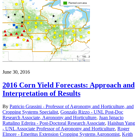
June 30, 2016
2016 Corn Yield Forecasts: Approach and
Interpretation of Results
By
Patricio Grassini - Professor of Agronomy and Horticulture, and
Cropping Systems Specialist
,
Gonzalo Rizzo - UNL Post-Doc
Research Associate, Agronomy and Horticulture
,
Juan Ignacio
Rattalino Edreira - Post-Doctoral Research Associate
,
Haishun Yang
- UNL Associate Professor of Agronomy and Horticulture
,
Roger
Elmore - Emeritus Extension Cropping Systems Agronomist
,
Keith