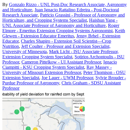
By
Gonzalo Rizzo - UNL Post-Doc Research Associate, Agronomy
and Horticulture
,
Juan Ignacio Rattalino Edreira - Post-Doctoral
Research Associate
,
Patricio Grassini - Professor of Agronomy and
Horticulture, and Cropping Systems Specialist
,
Haishun Yang -
UNL Associate Professor of Agronomy and Horticulture
,
Roger
Elmore - Emeritus Extension Cropping Systems Agronomist
,
Keith
Glewen - Extension Educator Emeritus
,
Jenny Brhel - Extension
Educator
,
Charles Shapiro - Extension Soil Scientist—Crop
Nutrition
,
Jeff Coulter - Professor and Extension Specialist,
University of Minnesota
,
Mark Licht - ISU Associate Professor,
Extension Cropping System Specialist
,
Sotirios Archontoulis - ISU
Professor
,
Cameron Pittelkow - UI Assistant Professor
,
Ignacio
Ciampitti - KSU Cropping System Specialist
,
Ray Massey -
University of Missouri Extension Professor
,
Peter Thomison - OSU
Extension Specialist
,
Joe Lauer - UWM Professor
,
Sylvie Brouder -
Purdue Professor of Agronomy
,
Chris Graham - SDSU Assistant
Professor