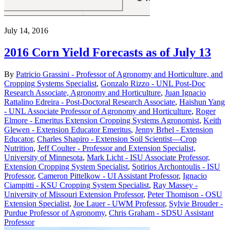
July 14, 2016
2016 Corn Yield Forecasts as of July 13
By
Patricio Grassini - Professor of Agronomy and Horticulture, and
Cropping Systems Specialist
,
Gonzalo Rizzo - UNL Post-Doc
Research Associate, Agronomy and Horticulture
,
Juan Ignacio
Rattalino Edreira - Post-Doctoral Research Associate
,
Haishun Yang
- UNL Associate Professor of Agronomy and Horticulture
,
Roger
Elmore - Emeritus Extension Cropping Systems Agronomist
,
Keith
Glewen - Extension Educator Emeritus
,
Jenny Brhel - Extension
Educator
,
Charles Shapiro - Extension Soil Scientist—Crop
Nutrition
,
Jeff Coulter - Professor and Extension Specialist,
University of Minnesota
,
Mark Licht - ISU Associate Professor,
Extension Cropping System Specialist
,
Sotirios Archontoulis - ISU
Professor
,
Cameron Pittelkow - UI Assistant Professor
,
Ignacio
Ciampitti - KSU Cropping System Specialist
,
Ray Massey -
University of Missouri Extension Professor
,
Peter Thomison - OSU
Extension Specialist
,
Joe Lauer - UWM Professor
,
Sylvie Brouder -
Purdue Professor of Agronomy
,
Chris Graham - SDSU Assistant
Professor