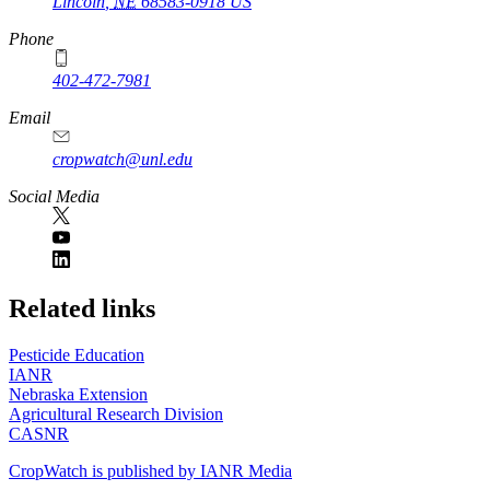
Lincoln
,
NE
68583-0918
US
Phone
402-472-7981
Email
cropwatch@unl.edu
Social Media
https://
www.unl.edu
Related links
Pesticide Education
IANR
Nebraska Extension
Agricultural Research Division
CASNR
CropWatch is published by IANR Media