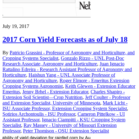
July 19, 2017
2017 Corn Yield Forecasts as of July 18
By
Patricio Grassini - Professor of Agronomy and Horticulture, and
Cropping Systems Specialist
,
Gonzalo Rizzo - UNL Post-Doc
Research Associate, Agronomy and Horticulture
,
Juan Ignacio
Rattalino Edreira - Research Assistant Professor of Agronomy and
Horticulture
,
Haishun Yang - UNL Associate Professor of
Agronomy and Horticulture
,
Roger Elmore - Emeritus Extension
Cropping Systems Agronomist
,
Keith Glewen - Extension Educator
Emeritus
,
Jenny Brhel - Extension Educator
,
Charles Shapiro -
Extension Soil Scientist—Crop Nutrition
,
Jeff Coulter - Professor
and Extension Specialist, University of Minnesota
,
Mark Licht -
ISU Associate Professor, Extension Cropping System Specialist
,
Sotirios Archontoulis - ISU Professor
,
Cameron Pittelkow - UI
Assistant Professor
,
Ignacio Ciampitti - KSU Cropping System
Specialist
,
Ray Massey - University of Missouri Extension
Professor
,
Peter Thomison - OSU Extension Specialist