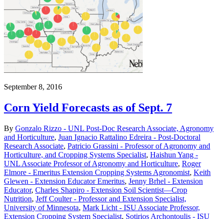
September 8, 2016
Corn Yield Forecasts as of Sept. 7
By
Gonzalo Rizzo - UNL Post-Doc Research Associate, Agronomy
and Horticulture
,
Juan Ignacio Rattalino Edreira - Post-Doctoral
Research Associate
,
Patricio Grassini - Professor of Agronomy and
Horticulture, and Cropping Systems Specialist
,
Haishun Yang -
UNL Associate Professor of Agronomy and Horticulture
,
Roger
Elmore - Emeritus Extension Cropping Systems Agronomist
,
Keith
Glewen - Extension Educator Emeritus
,
Jenny Brhel - Extension
Educator
,
Charles Shapiro - Extension Soil Scientist—Crop
Nutrition
,
Jeff Coulter - Professor and Extension Specialist,
University of Minnesota
,
Mark Licht - ISU Associate Professor,
Extension Cropping System Specialist
,
Sotirios Archontoulis - ISU