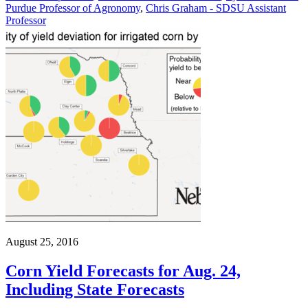
Purdue Professor of Agronomy
,
Chris Graham - SDSU Assistant
Professor
August 25, 2016
Corn Yield Forecasts for Aug. 24,
Including State Forecasts