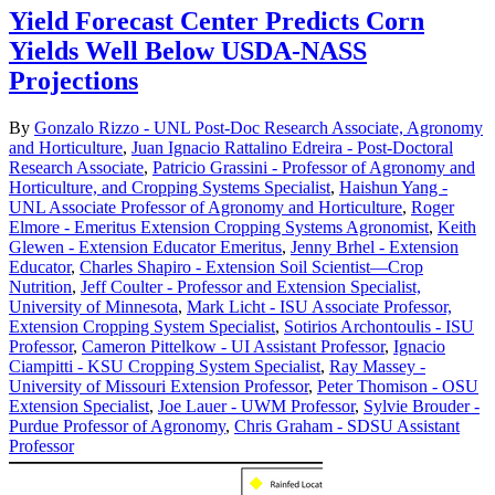
Yield Forecast Center Predicts Corn
Yields Well Below USDA-NASS
Projections
By
Gonzalo Rizzo - UNL Post-Doc Research Associate, Agronomy
and Horticulture
,
Juan Ignacio Rattalino Edreira - Post-Doctoral
Research Associate
,
Patricio Grassini - Professor of Agronomy and
Horticulture, and Cropping Systems Specialist
,
Haishun Yang -
UNL Associate Professor of Agronomy and Horticulture
,
Roger
Elmore - Emeritus Extension Cropping Systems Agronomist
,
Keith
Glewen - Extension Educator Emeritus
,
Jenny Brhel - Extension
Educator
,
Charles Shapiro - Extension Soil Scientist—Crop
Nutrition
,
Jeff Coulter - Professor and Extension Specialist,
University of Minnesota
,
Mark Licht - ISU Associate Professor,
Extension Cropping System Specialist
,
Sotirios Archontoulis - ISU
Professor
,
Cameron Pittelkow - UI Assistant Professor
,
Ignacio
Ciampitti - KSU Cropping System Specialist
,
Ray Massey -
University of Missouri Extension Professor
,
Peter Thomison - OSU
Extension Specialist
,
Joe Lauer - UWM Professor
,
Sylvie Brouder -
Purdue Professor of Agronomy
,
Chris Graham - SDSU Assistant
Professor