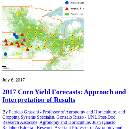
July 6, 2017
2017 Corn Yield Forecasts: Approach and
Interpretation of Results
By
Patricio Grassini - Professor of Agronomy and Horticulture, and
Cropping Systems Specialist
,
Gonzalo Rizzo - UNL Post-Doc
Research Associate, Agronomy and Horticulture
,
Juan Ignacio
Rattalino Edreira - Research Assistant Professor of Agronomy and