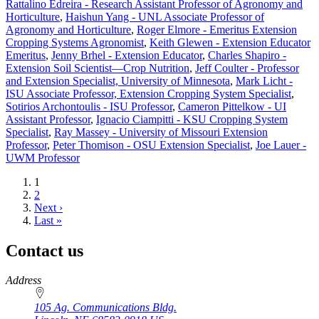
Rattalino Edreira - Research Assistant Professor of Agronomy and
Horticulture
,
Haishun Yang - UNL Associate Professor of
Agronomy and Horticulture
,
Roger Elmore - Emeritus Extension
Cropping Systems Agronomist
,
Keith Glewen - Extension Educator
Emeritus
,
Jenny Brhel - Extension Educator
,
Charles Shapiro -
Extension Soil Scientist—Crop Nutrition
,
Jeff Coulter - Professor
and Extension Specialist, University of Minnesota
,
Mark Licht -
ISU Associate Professor, Extension Cropping System Specialist
,
Sotirios Archontoulis - ISU Professor
,
Cameron Pittelkow - UI
Assistant Professor
,
Ignacio Ciampitti - KSU Cropping System
Specialist
,
Ray Massey - University of Missouri Extension
Professor
,
Peter Thomison - OSU Extension Specialist
,
Joe Lauer -
UWM Professor
Current
1
page
Page
2
Next
Next ›
page
Last
Last »
page
Contact us
https://
www.unl.edu
Address
105 Ag. Communications Bldg.