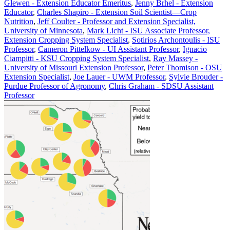
Glewen - Extension Educator Emeritus
,
Jenny Brhel - Extension
Educator
,
Charles Shapiro - Extension Soil Scientist—Crop
Nutrition
,
Jeff Coulter - Professor and Extension Specialist,
University of Minnesota
,
Mark Licht - ISU Associate Professor,
Extension Cropping System Specialist
,
Sotirios Archontoulis - ISU
Professor
,
Cameron Pittelkow - UI Assistant Professor
,
Ignacio
Ciampitti - KSU Cropping System Specialist
,
Ray Massey -
University of Missouri Extension Professor
,
Peter Thomison - OSU
Extension Specialist
,
Joe Lauer - UWM Professor
,
Sylvie Brouder -
Purdue Professor of Agronomy
,
Chris Graham - SDSU Assistant
Professor