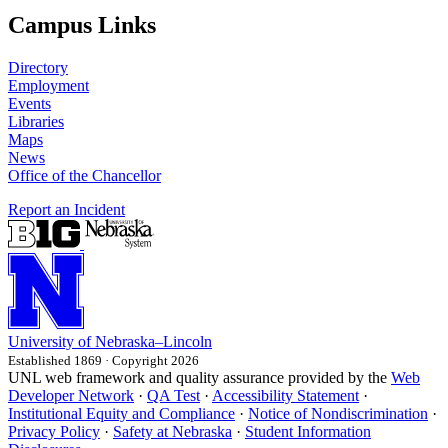
Campus Links
Directory
Employment
Events
Libraries
Maps
News
Office of the Chancellor
Report an Incident
University
of
Nebraska–Lincoln
Established 1869 · Copyright 2026
UNL web framework and quality assurance provided by the
Web
Developer Network
·
QA Test
·
Accessibility Statement
·
Institutional Equity and Compliance
·
Notice of Nondiscrimination
·
Privacy Policy
·
Safety at Nebraska
·
Student Information