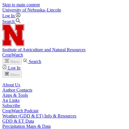
Skip to main content
University
of
Nebraska–Lincoln
Log In
Search
Institute of Agriculture and Natural Resources
CropWatch
Search
Menu
Log In
Menu
About Us
Author Contacts
Apps & Tools
Ag Links
Subscribe
CropWatch Podcast
Weather (GDD & ET) Info & Resources
GDD & ET Data
Precipitation Maps & Data