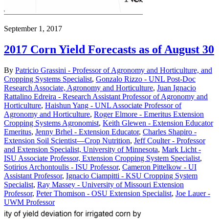
September 1, 2017
2017 Corn Yield Forecasts as of August 30
By
Patricio Grassini - Professor of Agronomy and Horticulture, and
Cropping Systems Specialist
,
Gonzalo Rizzo - UNL Post-Doc
Research Associate, Agronomy and Horticulture
,
Juan Ignacio
Rattalino Edreira - Research Assistant Professor of Agronomy and
Horticulture
,
Haishun Yang - UNL Associate Professor of
Agronomy and Horticulture
,
Roger Elmore - Emeritus Extension
Cropping Systems Agronomist
,
Keith Glewen - Extension Educator
Emeritus
,
Jenny Brhel - Extension Educator
,
Charles Shapiro -
Extension Soil Scientist—Crop Nutrition
,
Jeff Coulter - Professor
and Extension Specialist, University of Minnesota
,
Mark Licht -
ISU Associate Professor, Extension Cropping System Specialist
,
Sotirios Archontoulis - ISU Professor
,
Cameron Pittelkow - UI
Assistant Professor
,
Ignacio Ciampitti - KSU Cropping System
Specialist
,
Ray Massey - University of Missouri Extension
Professor
,
Peter Thomison - OSU Extension Specialist
,
Joe Lauer -
UWM Professor