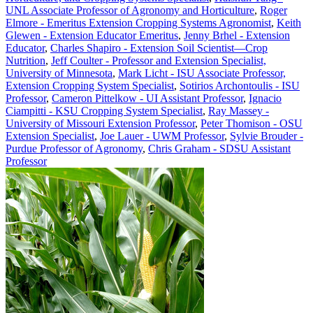
UNL Associate Professor of Agronomy and Horticulture
,
Roger
Elmore - Emeritus Extension Cropping Systems Agronomist
,
Keith
Glewen - Extension Educator Emeritus
,
Jenny Brhel - Extension
Educator
,
Charles Shapiro - Extension Soil Scientist—Crop
Nutrition
,
Jeff Coulter - Professor and Extension Specialist,
University of Minnesota
,
Mark Licht - ISU Associate Professor,
Extension Cropping System Specialist
,
Sotirios Archontoulis - ISU
Professor
,
Cameron Pittelkow - UI Assistant Professor
,
Ignacio
Ciampitti - KSU Cropping System Specialist
,
Ray Massey -
University of Missouri Extension Professor
,
Peter Thomison - OSU
Extension Specialist
,
Joe Lauer - UWM Professor
,
Sylvie Brouder -
Purdue Professor of Agronomy
,
Chris Graham - SDSU Assistant
Professor