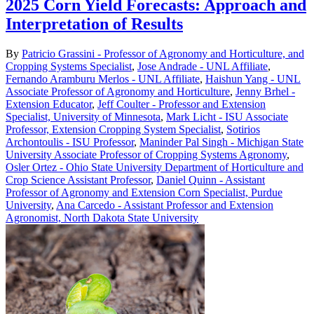
2025 Corn Yield Forecasts: Approach and
Interpretation of Results
By
Patricio Grassini - Professor of Agronomy and Horticulture, and
Cropping Systems Specialist
,
Jose Andrade - UNL Affiliate
,
Fernando Aramburu Merlos - UNL Affiliate
,
Haishun Yang - UNL
Associate Professor of Agronomy and Horticulture
,
Jenny Brhel -
Extension Educator
,
Jeff Coulter - Professor and Extension
Specialist, University of Minnesota
,
Mark Licht - ISU Associate
Professor, Extension Cropping System Specialist
,
Sotirios
Archontoulis - ISU Professor
,
Maninder Pal Singh - Michigan State
University Associate Professor of Cropping Systems Agronomy
,
Osler Ortez - Ohio State University Department of Horticulture and
Crop Science Assistant Professor
,
Daniel Quinn - Assistant
Professor of Agronomy and Extension Corn Specialist, Purdue
University
,
Ana Carcedo - Assistant Professor and Extension
Agronomist, North Dakota State University