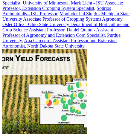
Specialist, University of Minnesota
,
Mark Licht - ISU Associate
Professor, Extension Cropping System Specialist
,
Sotirios
Archontoulis - ISU Professor
,
Maninder Pal Singh - Michigan State
University Associate Professor of Cropping Systems Agronomy
,
Osler Ortez - Ohio State University Department of Horticulture and
Crop Science Assistant Professor
,
Daniel Quinn - Assistant
Professor of Agronomy and Extension Corn Specialist, Purdue
University
,
Ana Carcedo - Assistant Professor and Extension
Agronomist, North Dakota State University