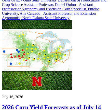
Osler Ortez - Ohio State University Department of Horticulture and
Crop Science Assistant Professor
,
Daniel Quinn - Assistant
Professor of Agronomy and Extension Corn Specialist, Purdue
University
,
Ana Carcedo - Assistant Professor and Extension
Agronomist, North Dakota State University
July 16, 2026
2026 Corn Yield Forecasts as of July 14