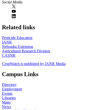
Social Media
https://
www.unl.edu
Related links
Pesticide Education
IANR
Nebraska Extension
Agricultural Research Division
CASNR
CropWatch is published by IANR Media
Campus Links
Directory
Employment
Events
Libraries
Maps
News