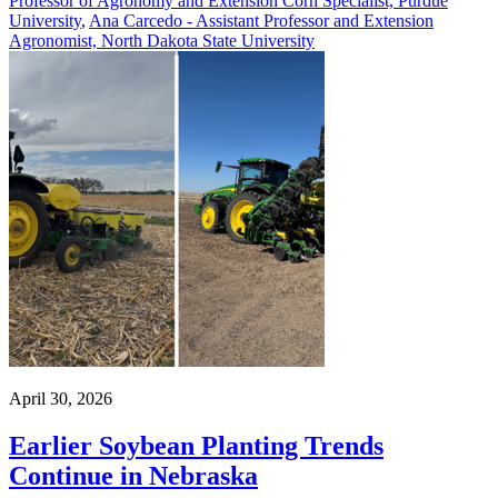
Professor of Agronomy and Extension Corn Specialist, Purdue
University
,
Ana Carcedo - Assistant Professor and Extension
Agronomist, North Dakota State University
April 30, 2026
Earlier Soybean Planting Trends
Continue in Nebraska