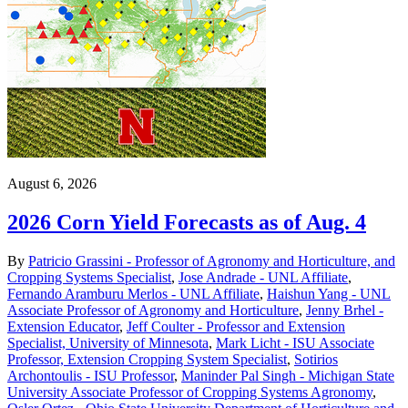
August 6, 2026
2026 Corn Yield Forecasts as of Aug. 4
By
Patricio Grassini - Professor of Agronomy and Horticulture, and
Cropping Systems Specialist
,
Jose Andrade - UNL Affiliate
,
Fernando Aramburu Merlos - UNL Affiliate
,
Haishun Yang - UNL
Associate Professor of Agronomy and Horticulture
,
Jenny Brhel -
Extension Educator
,
Jeff Coulter - Professor and Extension
Specialist, University of Minnesota
,
Mark Licht - ISU Associate
Professor, Extension Cropping System Specialist
,
Sotirios
Archontoulis - ISU Professor
,
Maninder Pal Singh - Michigan State
University Associate Professor of Cropping Systems Agronomy
,