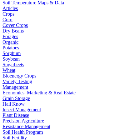
Soil Temperature Maps & Data
Articles
Crops
Corn
Cover Crops
Dry Beans
Forages
Organic
Potatoes
Sorghum
Soybean
Sugarbeets
Wheat
Bioenergy Crops
Variety Testing
Management
Economics, Marketing & Real Estate
Grain Storage
Hail Know
Insect Management
Plant Disease
Precision Agriculture
Resistance Management
Soil Health Program
Soil Fertility