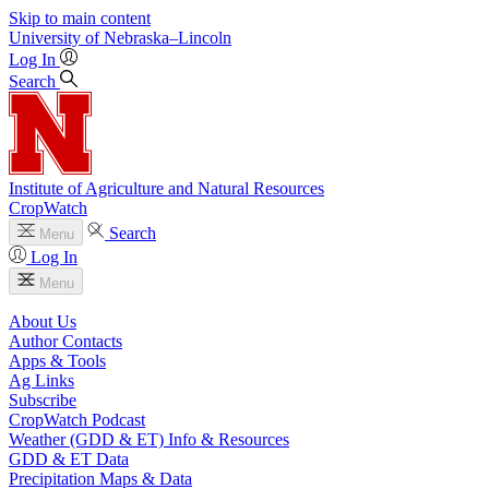
Skip to main content
University
of
Nebraska–Lincoln
Log In
Search
Institute of Agriculture and Natural Resources
CropWatch
Search
Menu
Log In
Menu
About Us
Author Contacts
Apps & Tools
Ag Links
Subscribe
CropWatch Podcast
Weather (GDD & ET) Info & Resources
GDD & ET Data
Precipitation Maps & Data