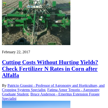
February 22, 2017
Cutting Costs Without Hurting Yields?
Check Fertilizer N Rates in Corn after
Alfalfa
By
Patricio Grassini - Professor of Agronomy and Horticulture, and
Cropping Systems Specialist
,
Fatima Amor Tenorio - Agronomy
Graduate Student
,
Bruce Anderson - Emeritus Extension Forage
Specialist