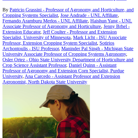
By
Patricio Grassini - Professor of Agronomy and Horticulture, and
Cropping Systems Specialist
,
Jose Andrade - UNL Affiliate
,
Fernando Aramburu Merlos - UNL Affiliate
,
Haishun Yang - UNL
Associate Professor of Agronomy and Horticulture
,
Jenny Brhel -
Extension Educator
,
Jeff Coulter - Professor and Extension
Specialist, University of Minnesota
,
Mark Licht - ISU Associate
Professor, Extension Cropping System Specialist
,
Sotirios
Archontoulis - ISU Professor
,
Maninder Pal Singh - Michigan State
University Associate Professor of Cropping Systems Agronomy
,
Osler Ortez - Ohio State University Department of Horticulture and
Crop Science Assistant Professor
,
Daniel Quinn - Assistant
Professor of Agronomy and Extension Corn Specialist, Purdue
University
,
Ana Carcedo - Assistant Professor and Extension
Agronomist, North Dakota State University