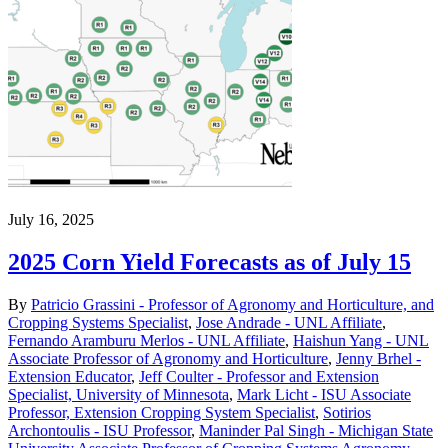
July 16, 2025
2025 Corn Yield Forecasts as of July 15
By
Patricio Grassini - Professor of Agronomy and Horticulture, and
Cropping Systems Specialist
,
Jose Andrade - UNL Affiliate
,
Fernando Aramburu Merlos - UNL Affiliate
,
Haishun Yang - UNL
Associate Professor of Agronomy and Horticulture
,
Jenny Brhel -
Extension Educator
,
Jeff Coulter - Professor and Extension
Specialist, University of Minnesota
,
Mark Licht - ISU Associate
Professor, Extension Cropping System Specialist
,
Sotirios
Archontoulis - ISU Professor
,
Maninder Pal Singh - Michigan State