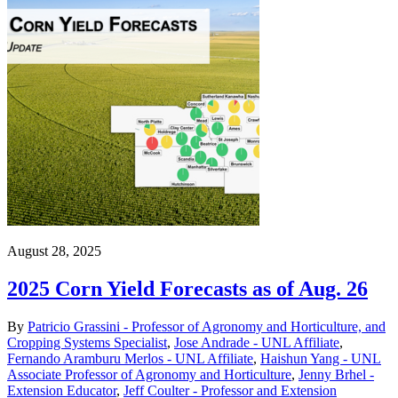
August 28, 2025
2025 Corn Yield Forecasts as of Aug. 26
By
Patricio Grassini - Professor of Agronomy and Horticulture, and
Cropping Systems Specialist
,
Jose Andrade - UNL Affiliate
,
Fernando Aramburu Merlos - UNL Affiliate
,
Haishun Yang - UNL
Associate Professor of Agronomy and Horticulture
,
Jenny Brhel -
Extension Educator
,
Jeff Coulter - Professor and Extension