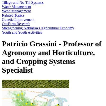
Tillage and No-Till Systems
Water Management
Weed Management
Related Topics
Genetic Improvement
On-Farm Research
Strengthening Nebraska's Agricultural Economy
Youth and Youth Activities
Patricio Grassini - Professor of
Agronomy and Horticulture,
and Cropping Systems
Specialist