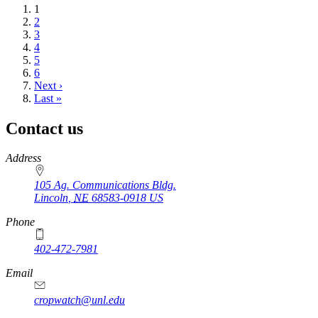
Current
1
page
Page
2
Page
3
Page
4
Page
5
Page
6
Next
Next ›
page
Last
Last »
page
Contact us
https://
www.unl.edu
Address
105 Ag. Communications Bldg.
Lincoln
,
NE
68583-0918
US
Phone
402-472-7981
Email
cropwatch@unl.edu