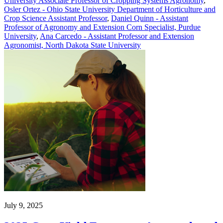
University Associate Professor of Cropping Systems Agronomy
,
Osler Ortez - Ohio State University Department of Horticulture and
Crop Science Assistant Professor
,
Daniel Quinn - Assistant
Professor of Agronomy and Extension Corn Specialist, Purdue
University
,
Ana Carcedo - Assistant Professor and Extension
Agronomist, North Dakota State University
July 9, 2025