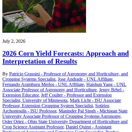
July 2, 2026
2026 Corn Yield Forecasts: Approach and
Interpretation of Results
By
Patricio Grassini - Professor of Agronomy and Horticulture, and
Cropping Systems Specialist
,
Jose Andrade - UNL Affiliate
,
Fernando Aramburu Merlos - UNL Affiliate
,
Haishun Yang - UNL
Associate Professor of Agronomy and Horticulture
,
Jenny Brhel -
Extension Educator
,
Jeff Coulter - Professor and Extension
Specialist, University of Minnesota
,
Mark Licht - ISU Associate
Professor, Extension Cropping System Specialist
,
Sotirios
Archontoulis - ISU Professor
,
Maninder Pal Singh - Michigan State
University Associate Professor of Cropping Systems Agronomy
,
Osler Ortez - Ohio State University Department of Horticulture and
Crop Science Assistant Professor
,
Daniel Quinn - Assistant