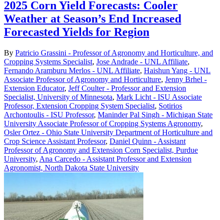
2025 Corn Yield Forecasts: Cooler
Weather at Season’s End Increased
Forecasted Yields for Region
By
Patricio Grassini - Professor of Agronomy and Horticulture, and
Cropping Systems Specialist
,
Jose Andrade - UNL Affiliate
,
Fernando Aramburu Merlos - UNL Affiliate
,
Haishun Yang - UNL
Associate Professor of Agronomy and Horticulture
,
Jenny Brhel -
Extension Educator
,
Jeff Coulter - Professor and Extension
Specialist, University of Minnesota
,
Mark Licht - ISU Associate
Professor, Extension Cropping System Specialist
,
Sotirios
Archontoulis - ISU Professor
,
Maninder Pal Singh - Michigan State
University Associate Professor of Cropping Systems Agronomy
,
Osler Ortez - Ohio State University Department of Horticulture and
Crop Science Assistant Professor
,
Daniel Quinn - Assistant
Professor of Agronomy and Extension Corn Specialist, Purdue
University
,
Ana Carcedo - Assistant Professor and Extension
Agronomist, North Dakota State University