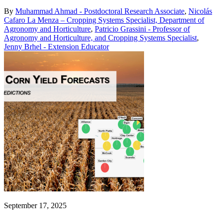
By
Muhammad Ahmad - Postdoctoral Research Associate
,
Nicolás
Cafaro La Menza – Cropping Systems Specialist, Department of
Agronomy and Horticulture
,
Patricio Grassini - Professor of
Agronomy and Horticulture, and Cropping Systems Specialist
,
Jenny Brhel - Extension Educator
September 17, 2025