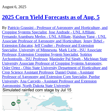
August 6, 2025
2025 Corn Yield Forecasts as of Aug. 5
By
Patricio Grassini - Professor of Agronomy and Horticulture, and
Cropping Systems Specialist
,
Jose Andrade - UNL Affiliate
,
Fernando Aramburu Merlos - UNL Affiliate
,
Haishun Yang - UNL
Associate Professor of Agronomy and Horticulture
,
Jenny Brhel -
Extension Educator
,
Jeff Coulter - Professor and Extension
Specialist, University of Minnesota
,
Mark Licht - ISU Associate
Professor, Extension Cropping System Specialist
,
Sotirios
Archontoulis - ISU Professor
,
Maninder Pal Singh - Michigan State
University Associate Professor of Cropping Systems Agronomy
,
Osler Ortez - Ohio State University Department of Horticulture and
Crop Science Assistant Professor
,
Daniel Quinn - Assistant
Professor of Agronomy and Extension Corn Specialist, Purdue
University
,
Ana Carcedo - Assistant Professor and Extension
Agronomist, North Dakota State University