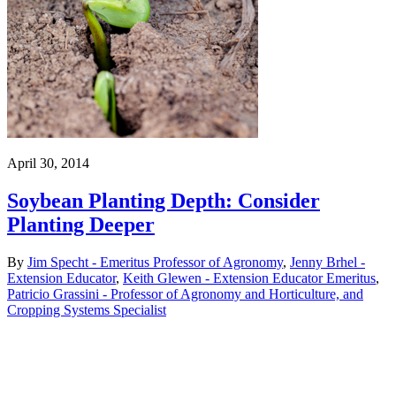
April 30, 2014
Soybean Planting Depth: Consider
Planting Deeper
By
Jim Specht - Emeritus Professor of Agronomy
,
Jenny Brhel -
Extension Educator
,
Keith Glewen - Extension Educator Emeritus
,
Patricio Grassini - Professor of Agronomy and Horticulture, and
Cropping Systems Specialist