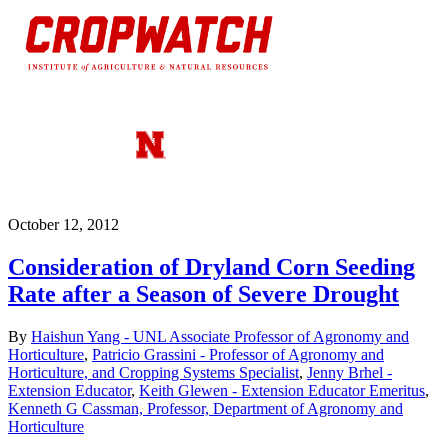
October 12, 2012
Consideration of Dryland Corn Seeding
Rate after a Season of Severe Drought
By
Haishun Yang - UNL Associate Professor of Agronomy and
Horticulture
,
Patricio Grassini - Professor of Agronomy and
Horticulture, and Cropping Systems Specialist
,
Jenny Brhel -
Extension Educator
,
Keith Glewen - Extension Educator Emeritus
,
Kenneth G Cassman, Professor, Department of Agronomy and
Horticulture