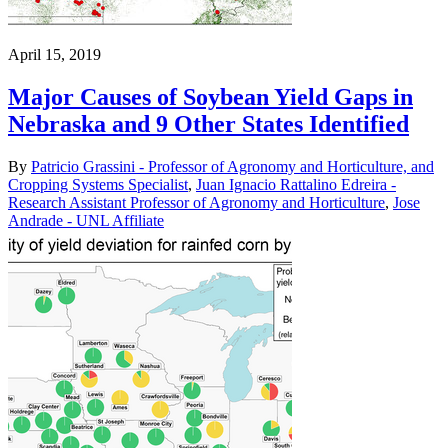
April 15, 2019
Major Causes of Soybean Yield Gaps in
Nebraska and 9 Other States Identified
By
Patricio Grassini - Professor of Agronomy and Horticulture, and
Cropping Systems Specialist
,
Juan Ignacio Rattalino Edreira -
Research Assistant Professor of Agronomy and Horticulture
,
Jose
Andrade - UNL Affiliate