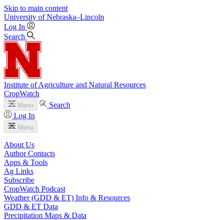
Skip to main content
University
of
Nebraska–Lincoln
Log In
Search
Institute of Agriculture and Natural Resources
CropWatch
Search
Menu
Log In
Menu
About Us
Author Contacts
Apps & Tools
Ag Links
Subscribe
CropWatch Podcast
Weather (GDD & ET) Info & Resources
GDD & ET Data
Precipitation Maps & Data