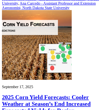
University
,
Ana Carcedo - Assistant Professor and Extension
Agronomist, North Dakota State University
September 17, 2025
2025 Corn Yield Forecasts: Cooler
Weather at Season’s End Increased