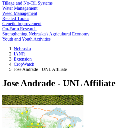
Tillage and No-Till Systems
Water Management
Weed Management
Related Topics
Genetic Improvement
On-Farm Research
Strengthening Nebraska's Agricultural Economy
Youth and Youth Activities
Nebraska
IANR
Extension
CropWatch
Jose Andrade - UNL Affiliate
Jose Andrade - UNL Affiliate