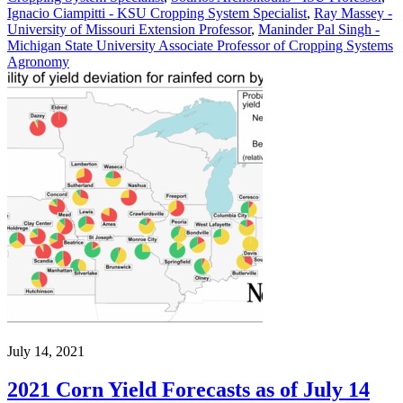
Ignacio Ciampitti - KSU Cropping System Specialist
,
Ray Massey -
University of Missouri Extension Professor
,
Maninder Pal Singh -
Michigan State University Associate Professor of Cropping Systems
Agronomy
July 14, 2021
2021 Corn Yield Forecasts as of July 14