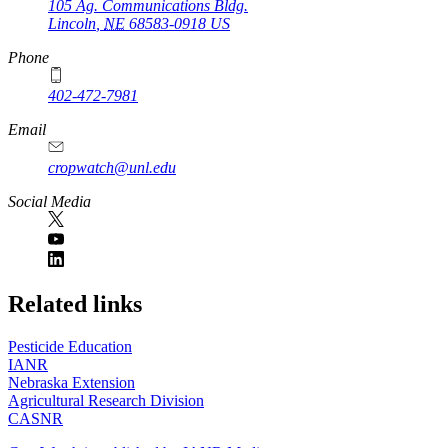
105 Ag. Communications Bldg.
Lincoln
,
NE
68583-0918
US
Phone
402-472-7981
Email
cropwatch@unl.edu
Social Media
https://
www.unl.edu
Related links
Pesticide Education
IANR
Nebraska Extension
Agricultural Research Division
CASNR