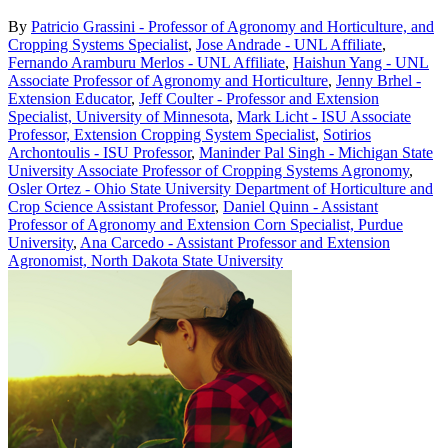
By
Patricio Grassini - Professor of Agronomy and Horticulture, and
Cropping Systems Specialist
,
Jose Andrade - UNL Affiliate
,
Fernando Aramburu Merlos - UNL Affiliate
,
Haishun Yang - UNL
Associate Professor of Agronomy and Horticulture
,
Jenny Brhel -
Extension Educator
,
Jeff Coulter - Professor and Extension
Specialist, University of Minnesota
,
Mark Licht - ISU Associate
Professor, Extension Cropping System Specialist
,
Sotirios
Archontoulis - ISU Professor
,
Maninder Pal Singh - Michigan State
University Associate Professor of Cropping Systems Agronomy
,
Osler Ortez - Ohio State University Department of Horticulture and
Crop Science Assistant Professor
,
Daniel Quinn - Assistant
Professor of Agronomy and Extension Corn Specialist, Purdue
University
,
Ana Carcedo - Assistant Professor and Extension
Agronomist, North Dakota State University