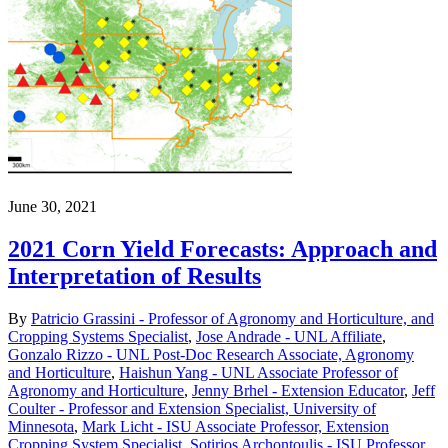
June 30, 2021
2021 Corn Yield Forecasts: Approach and
Interpretation of Results
By
Patricio Grassini - Professor of Agronomy and Horticulture, and
Cropping Systems Specialist
,
Jose Andrade - UNL Affiliate
,
Gonzalo Rizzo - UNL Post-Doc Research Associate, Agronomy
and Horticulture
,
Haishun Yang - UNL Associate Professor of
Agronomy and Horticulture
,
Jenny Brhel - Extension Educator
,
Jeff
Coulter - Professor and Extension Specialist, University of
Minnesota
,
Mark Licht - ISU Associate Professor, Extension
Cropping System Specialist
,
Sotirios Archontoulis - ISU Professor
,