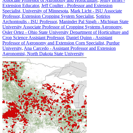
Associate Professor of Agronomy and Horticulture
,
Jenny Brhel -
Extension Educator
,
Jeff Coulter - Professor and Extension
Specialist, University of Minnesota
,
Mark Licht - ISU Associate
Professor, Extension Cropping System Specialist
,
Sotirios
Archontoulis - ISU Professor
,
Maninder Pal Singh - Michigan State
University Associate Professor of Cropping Systems Agronomy
,
Osler Ortez - Ohio State University Department of Horticulture and
Crop Science Assistant Professor
,
Daniel Quinn - Assistant
Professor of Agronomy and Extension Corn Specialist, Purdue
University
,
Ana Carcedo - Assistant Professor and Extension
Agronomist, North Dakota State University