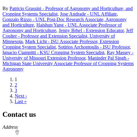
By
Patricio Grassini - Professor of Agronomy and Horticulture, and
Cropping Systems Specialist
,
Jose Andrade - UNL Affiliate
,
Gonzalo Rizzo - UNL Post-Doc Research Associate, Agronomy
and Horticulture
,
Haishun Yang - UNL Associate Professor of
Agronomy and Horticulture
,
Jenny Brhel - Extension Educator
,
Jeff
Coulter - Professor and Extension Specialist, University of
Minnesota
,
Mark Licht - ISU Associate Professor, Extension
Cropping System Specialist
,
Sotirios Archontoulis - ISU Professor
,
Ignacio Ciampitti - KSU Cropping System Specialist
,
Ray Massey -
University of Missouri Extension Professor
,
Maninder Pal Singh -
Michigan State University Associate Professor of Cropping Systems
Agronomy
Current
1
page
Page
2
Page
3
Next
Next ›
page
Last
Last »
page
Contact us
https://
www.unl.edu
Address