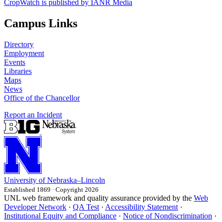
CropWatch is published by IANR Media
Campus Links
Directory
Employment
Events
Libraries
Maps
News
Office of the Chancellor
Report an Incident
University
of
Nebraska–Lincoln
Established 1869 · Copyright 2026
UNL web framework and quality assurance provided by the
Web
Developer Network
·
QA Test
·
Accessibility Statement
·
Institutional Equity and Compliance
·
Notice of Nondiscrimination
·