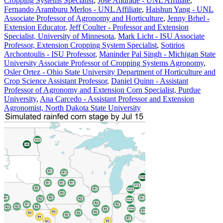
Cropping Systems Specialist
,
Jose Andrade - UNL Affiliate
,
Fernando Aramburu Merlos - UNL Affiliate
,
Haishun Yang - UNL
Associate Professor of Agronomy and Horticulture
,
Jenny Brhel -
Extension Educator
,
Jeff Coulter - Professor and Extension
Specialist, University of Minnesota
,
Mark Licht - ISU Associate
Professor, Extension Cropping System Specialist
,
Sotirios
Archontoulis - ISU Professor
,
Maninder Pal Singh - Michigan State
University Associate Professor of Cropping Systems Agronomy
,
Osler Ortez - Ohio State University Department of Horticulture and
Crop Science Assistant Professor
,
Daniel Quinn - Assistant
Professor of Agronomy and Extension Corn Specialist, Purdue
University
,
Ana Carcedo - Assistant Professor and Extension
Agronomist, North Dakota State University