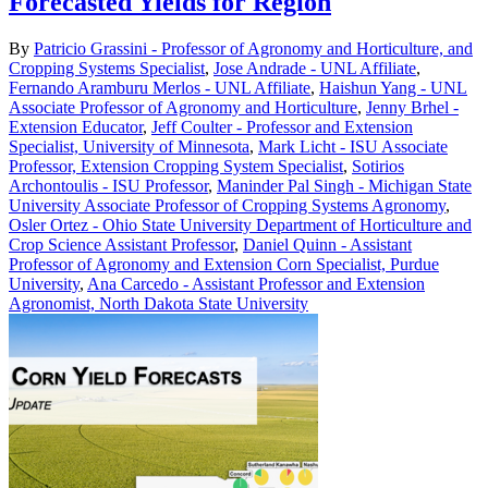
Forecasted Yields for Region
By
Patricio Grassini - Professor of Agronomy and Horticulture, and
Cropping Systems Specialist
,
Jose Andrade - UNL Affiliate
,
Fernando Aramburu Merlos - UNL Affiliate
,
Haishun Yang - UNL
Associate Professor of Agronomy and Horticulture
,
Jenny Brhel -
Extension Educator
,
Jeff Coulter - Professor and Extension
Specialist, University of Minnesota
,
Mark Licht - ISU Associate
Professor, Extension Cropping System Specialist
,
Sotirios
Archontoulis - ISU Professor
,
Maninder Pal Singh - Michigan State
University Associate Professor of Cropping Systems Agronomy
,
Osler Ortez - Ohio State University Department of Horticulture and
Crop Science Assistant Professor
,
Daniel Quinn - Assistant
Professor of Agronomy and Extension Corn Specialist, Purdue
University
,
Ana Carcedo - Assistant Professor and Extension
Agronomist, North Dakota State University