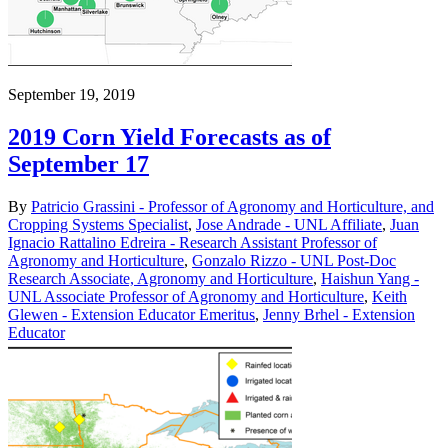
September 19, 2019
2019 Corn Yield Forecasts as of
September 17
By
Patricio Grassini - Professor of Agronomy and Horticulture, and
Cropping Systems Specialist
,
Jose Andrade - UNL Affiliate
,
Juan
Ignacio Rattalino Edreira - Research Assistant Professor of
Agronomy and Horticulture
,
Gonzalo Rizzo - UNL Post-Doc
Research Associate, Agronomy and Horticulture
,
Haishun Yang -
UNL Associate Professor of Agronomy and Horticulture
,
Keith
Glewen - Extension Educator Emeritus
,
Jenny Brhel - Extension
Educator