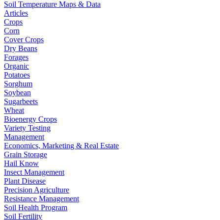
Soil Temperature Maps & Data
Articles
Crops
Corn
Cover Crops
Dry Beans
Forages
Organic
Potatoes
Sorghum
Soybean
Sugarbeets
Wheat
Bioenergy Crops
Variety Testing
Management
Economics, Marketing & Real Estate
Grain Storage
Hail Know
Insect Management
Plant Disease
Precision Agriculture
Resistance Management
Soil Health Program
Soil Fertility