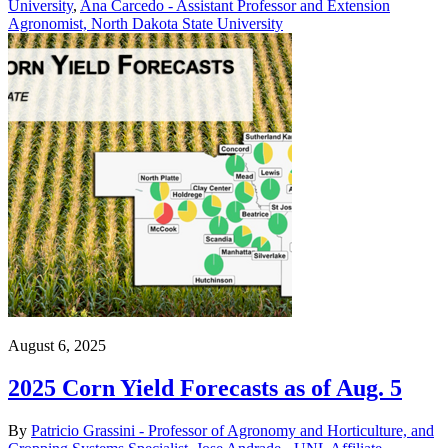
University
,
Ana Carcedo - Assistant Professor and Extension
Agronomist, North Dakota State University
August 6, 2025
2025 Corn Yield Forecasts as of Aug. 5
By
Patricio Grassini - Professor of Agronomy and Horticulture, and