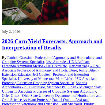
July 2, 2026
2026 Corn Yield Forecasts: Approach and
Interpretation of Results
By
Patricio Grassini - Professor of Agronomy and Horticulture, and
Cropping Systems Specialist
,
Jose Andrade - UNL Affiliate
,
Fernando Aramburu Merlos - UNL Affiliate
,
Haishun Yang - UNL
Associate Professor of Agronomy and Horticulture
,
Jenny Brhel -
Extension Educator
,
Jeff Coulter - Professor and Extension
Specialist, University of Minnesota
,
Mark Licht - ISU Associate
Professor, Extension Cropping System Specialist
,
Sotirios
Archontoulis - ISU Professor
,
Maninder Pal Singh - Michigan State
University Associate Professor of Cropping Systems Agronomy
,
Osler Ortez - Ohio State University Department of Horticulture and
Crop Science Assistant Professor
,
Daniel Quinn - Assistant
Professor of Agronomy and Extension Corn Specialist, Purdue