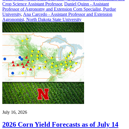
Crop Science Assistant Professor
,
Daniel Quinn - Assistant
Professor of Agronomy and Extension Corn Specialist, Purdue
University
,
Ana Carcedo - Assistant Professor and Extension
Agronomist, North Dakota State University
July 16, 2026
2026 Corn Yield Forecasts as of July 14