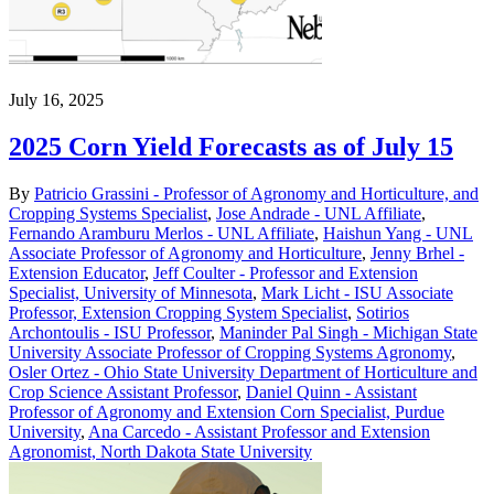
July 16, 2025
2025 Corn Yield Forecasts as of July 15
By
Patricio Grassini - Professor of Agronomy and Horticulture, and
Cropping Systems Specialist
,
Jose Andrade - UNL Affiliate
,
Fernando Aramburu Merlos - UNL Affiliate
,
Haishun Yang - UNL
Associate Professor of Agronomy and Horticulture
,
Jenny Brhel -
Extension Educator
,
Jeff Coulter - Professor and Extension
Specialist, University of Minnesota
,
Mark Licht - ISU Associate
Professor, Extension Cropping System Specialist
,
Sotirios
Archontoulis - ISU Professor
,
Maninder Pal Singh - Michigan State
University Associate Professor of Cropping Systems Agronomy
,
Osler Ortez - Ohio State University Department of Horticulture and
Crop Science Assistant Professor
,
Daniel Quinn - Assistant
Professor of Agronomy and Extension Corn Specialist, Purdue
University
,
Ana Carcedo - Assistant Professor and Extension
Agronomist, North Dakota State University