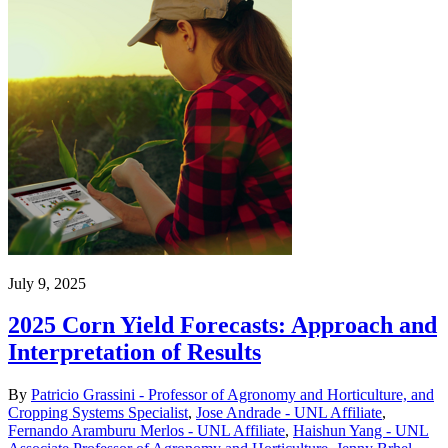
July 9, 2025
2025 Corn Yield Forecasts: Approach and
Interpretation of Results
By
Patricio Grassini - Professor of Agronomy and Horticulture, and
Cropping Systems Specialist
,
Jose Andrade - UNL Affiliate
,
Fernando Aramburu Merlos - UNL Affiliate
,
Haishun Yang - UNL