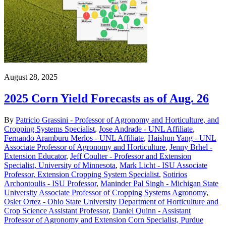
August 28, 2025
2025 Corn Yield Forecasts as of Aug. 26
By
Patricio Grassini - Professor of Agronomy and Horticulture, and
Cropping Systems Specialist
,
Jose Andrade - UNL Affiliate
,
Fernando Aramburu Merlos - UNL Affiliate
,
Haishun Yang - UNL
Associate Professor of Agronomy and Horticulture
,
Jenny Brhel -
Extension Educator
,
Jeff Coulter - Professor and Extension
Specialist, University of Minnesota
,
Mark Licht - ISU Associate
Professor, Extension Cropping System Specialist
,
Sotirios
Archontoulis - ISU Professor
,
Maninder Pal Singh - Michigan State
University Associate Professor of Cropping Systems Agronomy
,
Osler Ortez - Ohio State University Department of Horticulture and
Crop Science Assistant Professor
,
Daniel Quinn - Assistant
Professor of Agronomy and Extension Corn Specialist, Purdue