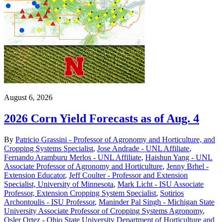
August 6, 2026
2026 Corn Yield Forecasts as of Aug. 4
By
Patricio Grassini - Professor of Agronomy and Horticulture, and
Cropping Systems Specialist
,
Jose Andrade - UNL Affiliate
,
Fernando Aramburu Merlos - UNL Affiliate
,
Haishun Yang - UNL
Associate Professor of Agronomy and Horticulture
,
Jenny Brhel -
Extension Educator
,
Jeff Coulter - Professor and Extension
Specialist, University of Minnesota
,
Mark Licht - ISU Associate
Professor, Extension Cropping System Specialist
,
Sotirios
Archontoulis - ISU Professor
,
Maninder Pal Singh - Michigan State
University Associate Professor of Cropping Systems Agronomy
,
Osler Ortez - Ohio State University Department of Horticulture and