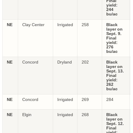
Final
yield:
244
bu/ac
NE
Clay Center
Irrigated
258
Black
layer on
Sept. 9.
Final
yield:
276
bu/ac
NE
Concord
Dryland
202
Black
layer on
Sept. 13.
Final
yield:
262
bu/ac
NE
Concord
Irrigated
269
284
NE
Elgin
Irrigated
268
Black
layer on
Sept. 12.
Final
yield: