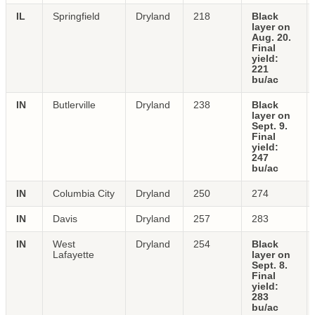
IL
Springfield
Dryland
218
Black
layer on
Aug. 20.
Final
yield:
221
bu/ac
IN
Butlerville
Dryland
238
Black
layer on
Sept. 9.
Final
yield:
247
bu/ac
IN
Columbia City
Dryland
250
274
IN
Davis
Dryland
257
283
IN
West
Dryland
254
Black
Lafayette
layer on
Sept. 8.
Final
yield:
283
bu/ac