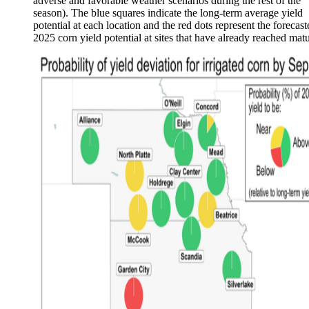
adverse and favorable weather scenarios during the rest of the
season). The blue squares indicate the long-term average yield
potential at each location and the red dots represent the forecast
2025 corn yield potential at sites that have already reached matu