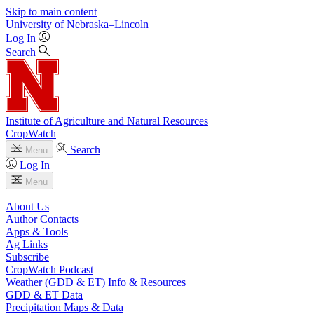
Skip to main content
University
of
Nebraska–Lincoln
Log In
Search
Institute of Agriculture and Natural Resources
CropWatch
Search
Menu
Log In
Menu
About Us
Author Contacts
Apps & Tools
Ag Links
Subscribe
CropWatch Podcast
Weather (GDD & ET) Info & Resources
GDD & ET Data
Precipitation Maps & Data