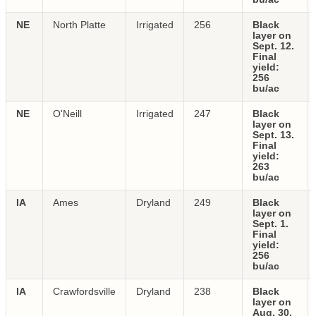
NE
North Platte
Irrigated
256
Black
layer on
Sept. 12.
Final
yield:
256
bu/ac
NE
O'Neill
Irrigated
247
Black
layer on
Sept. 13.
Final
yield:
263
bu/ac
IA
Ames
Dryland
249
Black
layer on
Sept. 1.
Final
yield:
256
bu/ac
IA
Crawfordsville
Dryland
238
Black
layer on
Aug. 30.