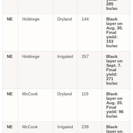
285
bu/ac
NE
Holdrege
Dryland
144
Black
layer on
Aug. 30.
Final
yield:
153
bu/ac
NE
Holdrege
Irrigated
257
Black
layer on
Sept. 7.
Final
yield:
271
bu/ac
NE
McCook
Dryland
119
Black
layer on
Aug. 20.
Final
yield: 96
bu/ac
NE
McCook
Irrigated
238
Black
layer on