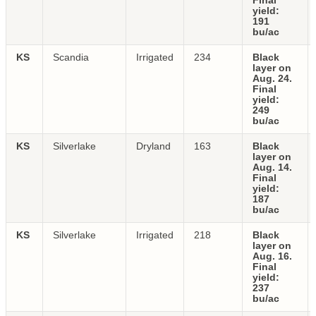
Final
yield:
191
bu/ac
KS
Scandia
Irrigated
234
Black
layer on
Aug. 24.
Final
yield:
249
bu/ac
KS
Silverlake
Dryland
163
Black
layer on
Aug. 14.
Final
yield:
187
bu/ac
KS
Silverlake
Irrigated
218
Black
layer on
Aug. 16.
Final
yield:
237
bu/ac