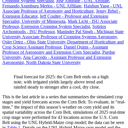
Cropping Systems Specialist
,
Jose Andrade - UNL Affiliate
,
Fernando Aramburu Merlos - UNL Affiliate
,
Haishun Yang - UNL
Associate Professor of Agronomy and Horticulture
,
Jenny Brhel -
Extension Educator
,
Jeff Coulter - Professor and Extension
Specialist, University of Minnesota
,
Mark Licht - ISU Associate
Professor, Extension Cropping System Specialist
,
Sotirios
Archontoulis - ISU Professor
,
Maninder Pal Singh - Michigan State
University Associate Professor of Cropping Systems Agronomy
,
Osler Ortez - Ohio State University Department of Horticulture and
Crop Science Assistant Professor
,
Daniel Quinn - Assistant
Professor of Agronomy and Extension Corn Specialist, Purdue
University
,
Ana Carcedo - Assistant Professor and Extension
Agronomist, North Dakota State University
Final forecast for 2025: the Corn Belt ends on a high
note, with irrigated yields largely above trend and
rainfed steady to stronger after a cool, dry close.
This is the last article in a series that summarizes the simulated crop
stages and yield forecasts across the Corn Belt. To evaluate, in “real-
time,” the impact of this season’s weather on corn yield and its
spatial variability across the Corn Belt, simulations of 2025 real-time
crop stage were performed for 43 locations across the U.S. Corn
Belt using the UNL Hybrid-Maize crop model; the data can be seen
in
Table 1
. Details on the UNL Hybrid-Maize crop model and the