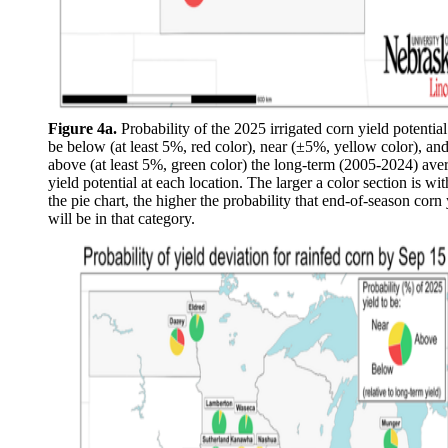
Figure 4a.
Probability of the 2025 irrigated corn yield potential
be below (at least 5%, red color), near (±5%, yellow color), an
above (at least 5%, green color) the long-term (2005-2024) ave
yield potential at each location. The larger a color section is wit
the pie chart, the higher the probability that end-of-season corn 
will be in that category.