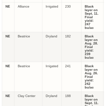
NE
Alliance
Irrigated
230
Black
layer on
Sept. 11.
Final
yield:
247
bu/ac
NE
Beatrice
Dryland
182
Black
layer on
Aug. 28.
Final
yield:
239
bu/ac
NE
Beatrice
Irrigated
241
Black
layer on
Aug. 26.
Final
yield:
242
bu/ac
NE
Clay Center
Dryland
188
Black
layer on
Sept. 11.