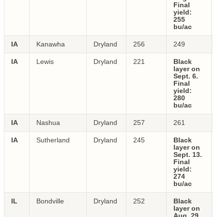
Final
yield:
255
bu/ac
IA
Kanawha
Dryland
256
249
IA
Lewis
Dryland
221
Black
layer on
Sept. 6.
Final
yield:
280
bu/ac
IA
Nashua
Dryland
257
261
IA
Sutherland
Dryland
245
Black
layer on
Sept. 13.
Final
yield:
274
bu/ac
IL
Bondville
Dryland
252
Black
layer on
Aug. 29.