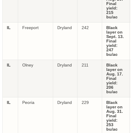
Final
yield:
215
bu/ac
IL
Freeport
Dryland
242
Black
layer on
Sept. 13.
Final
yield:
247
bu/ac
IL
Olney
Dryland
211
Black
layer on
Aug. 17.
Final
yield:
206
bu/ac
IL
Peoria
Dryland
229
Black
layer on
Aug. 31.
Final
yield:
253
bu/ac