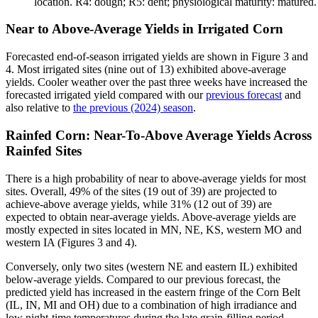
location. R4: dough; R5: dent; physiological maturity: matured
Near to Above-Average Yields in Irrigated Corn
Forecasted end-of-season irrigated yields are shown in Figure 3 and
4. Most irrigated sites (nine out of 13) exhibited above-average
yields. Cooler weather over the past three weeks have increased the
forecasted irrigated yield compared with our
previous forecast
and
also relative to
the previous (2024) season
.
Rainfed Corn: Near-To-Above Average Yields Across
Rainfed Sites
There is a high probability of near to above-average yields for most
sites. Overall, 49% of the sites (19 out of 39) are projected to
achieve-above average yields, while 31% (12 out of 39) are
expected to obtain near-average yields. Above-average yields are
mostly expected in sites located in MN, NE, KS, western MO and
western IA (Figures 3 and 4).
Conversely, only two sites (western NE and eastern IL) exhibited
below-average yields. Compared to our previous forecast, the
predicted yield has increased in the eastern fringe of the Corn Belt
(IL, IN, MI and OH) due to a combination of high irradiance and
low night-time temperatures during the late grain-filling period.