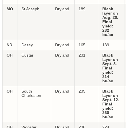
MO
St Joseph
Dryland
189
Black
layer on
Aug. 20.
Final
yield:
232
bu/ac
ND
Dazey
Dryland
165
139
OH
Custar
Dryland
231
Black
layer on
Sept. 3.
Final
yield:
214
bu/ac
OH
South
Dryland
235
Black
Charleston
layer on
Sept. 12.
Final
yield:
260
bu/ac
OH
Wooster
Dryland
236
224