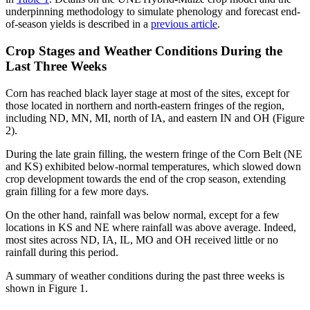
underpinning methodology to simulate phenology and forecast end-
of-season yields is described in a
previous article
.
Crop Stages and Weather Conditions During the
Last Three Weeks
Corn has reached black layer stage at most of the sites, except for
those located in northern and north-eastern fringes of the region,
including ND, MN, MI, north of IA, and eastern IN and OH (Figure
2).
During the late grain filling, the western fringe of the Corn Belt (NE
and KS) exhibited below-normal temperatures, which slowed down
crop development towards the end of the crop season, extending
grain filling for a few more days.
On the other hand, rainfall was below normal, except for a few
locations in KS and NE where rainfall was above average. Indeed,
most sites across ND, IA, IL, MO and OH received little or no
rainfall during this period.
A summary of weather conditions during the past three weeks is
shown in Figure 1.