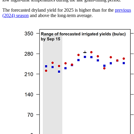
The forecasted dryland yield for 2025 is higher than for the
previous
(2024) season
and above the long-term average.