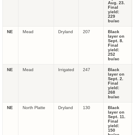
Aug. 23.
Final
yield:
229
bu/ac
NE
Mead
Dryland
207
Black
layer on
Sept. 8.
Final
yield:
252
bu/ac
NE
Mead
Irrigated
247
Black
layer on
Sept. 2.
Final
yield:
268
bu/ac
NE
North Platte
Dryland
130
Black
layer on
Sept. 11.
Final
yield:
150
bu/ac