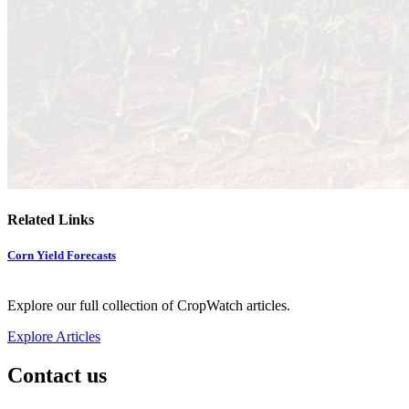
Related Links
Corn Yield Forecasts
Explore our full collection of CropWatch articles.
Explore Articles
Contact us