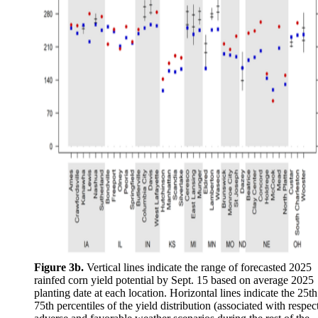
Figure 3b.
Vertical lines indicate the range of forecasted 2025
rainfed corn yield potential by Sept. 15 based on average 2025
planting date at each location. Horizontal lines indicate the 25t
75th percentiles of the yield distribution (associated with respec