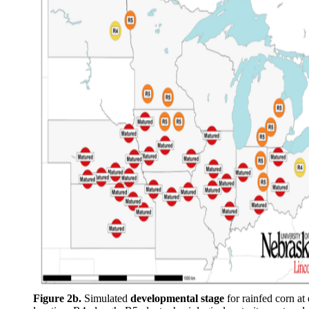
Figure 2b.
Simulated
developmental stage
for rainfed corn at