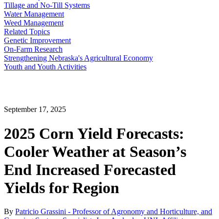
Tillage and No-Till Systems
Water Management
Weed Management
Related Topics
Genetic Improvement
On-Farm Research
Strengthening Nebraska's Agricultural Economy
Youth and Youth Activities
September 17, 2025
2025 Corn Yield Forecasts:
Cooler Weather at Season’s
End Increased Forecasted
Yields for Region
By
Patricio Grassini - Professor of Agronomy and Horticulture, and