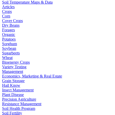
Soil Temperature Maps & Data
Articles
Crops
Corn
Cover Crops
Dry Beans
Forages
Organic
Potatoes
Sorghum
Soybean
Sugarbeets
Wheat
Bioenergy Crops
Variety Testing
Management
Economics, Marketing & Real Estate
Grain Storage
Hail Know
Insect Management
Plant Disease
Precision Agriculture
Resistance Management
Soil Health Program
Soil Fertility