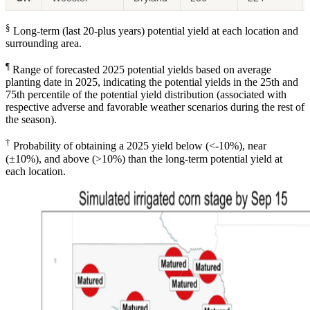
§
Long-term (last 20-plus years) potential yield at each location and
surrounding area.
¶
Range of forecasted 2025 potential yields based on average
planting date in 2025, indicating the potential yields in the 25th and
75th percentile of the potential yield distribution (associated with
respective adverse and favorable weather scenarios during the rest of
the season).
†
Probability of obtaining a 2025 yield below (<-10%), near
(±10%), and above (>10%) than the long-term potential yield at
each location.