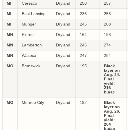
MI
Ceresco
Dryland
250
257
MI
East Lansing
Dryland
236
253
MI
Munger
Dryland
245
268
MN
Eldred
Dryland
164
198
MN
Lamberton
Dryland
246
274
MN
Waseca
Dryland
247
284
MO
Brunswick
Dryland
195
Black
layer on
Aug. 24.
Final
yield:
216
bu/ac
MO
Monroe City
Dryland
192
Black
layer on
Aug. 26.
Final
yield:
204
bu/ac