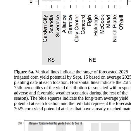
Figure 3a.
Vertical lines indicate the range of forecasted 2025
irrigated corn yield potential by Sept. 15 based on average 202
planting date at each location. Horizontal lines indicate the 25t
75th percentiles of the yield distribution (associated with respec
adverse and favorable weather scenarios during the rest of the
season). The blue squares indicate the long-term average yield
potential at each location and the red dots represent the forecast
2025 corn yield potential at sites that have already reached matu