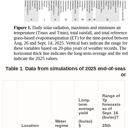
Figure 1.
Daily solar radiation, maximum and minimum air
temperature (Tmax and Tmin), total rainfall, and total reference
grass-based evapotranspiration (ET) for the time-period betwee
Aug. 26 and Sept. 14, 2025. Vertical bars indicate the range for
these variables based on 20-plus years of weather records. The
horizontal thick line indicates the long-term average and the red
indicate the 2025 values.
Table 1
.
Data from simulations of 2025 end-of-seaso
on 
Range of
Long-
Yp
term
forecasts
average
as of
yield
Sept. 16
(bu/ac)?
Water
(bu/ac)
Location
regime
§
25th