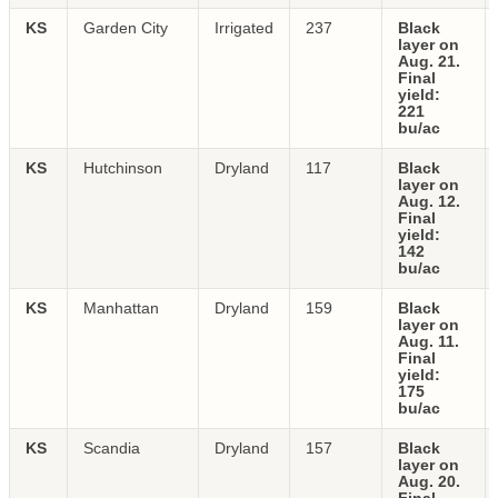
KS
Garden City
Irrigated
237
Black
layer on
Aug. 21.
Final
yield:
221
bu/ac
KS
Hutchinson
Dryland
117
Black
layer on
Aug. 12.
Final
yield:
142
bu/ac
KS
Manhattan
Dryland
159
Black
layer on
Aug. 11.
Final
yield:
175
bu/ac
KS
Scandia
Dryland
157
Black
layer on
Aug. 20.