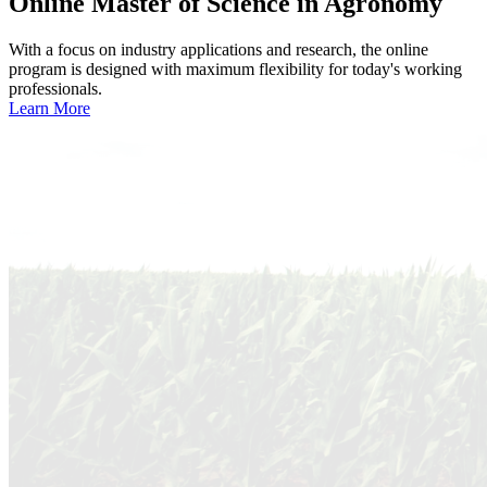
Online
Master of Science in Agronomy
With a focus on industry applications and research, the online
program is designed with maximum flexibility for today's working
professionals.
Learn More