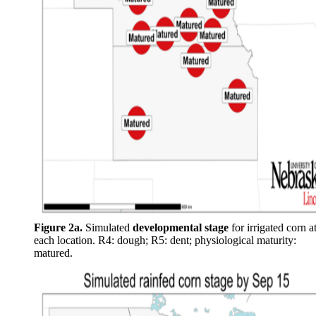
Figure 2a.
Simulated
developmental stage
for irrigated corn a
each location. R4: dough; R5: dent; physiological maturity:
matured.