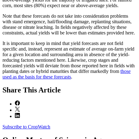
corn, most sites (80%) expect near or above-average yields.
Note that these forecasts do not take into consideration problems
with stand emergence, hail/flooding damage, replanting situations,
disease or nitrate leaching. In fields negatively affected by these
constraints, actual yields will be lower than estimates provided here.
It is important to keep in mind that yield forecasts are not field
specific and, instead, represent an estimate of average on-farm yield
for a given location and surrounding area in absence of the yield-
reducing factors mentioned here. Likewise, crop stages and
forecasted yields will deviate from those reported here in fields with
planting dates or hybrid maturities that differ markedly from
those
used as the basis for these forecasts
.
Share
This Article
Subscribe to CropWatch