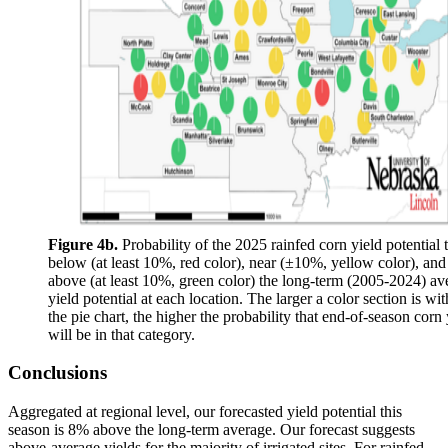
Figure 4b.
Probability of the 2025 rainfed corn yield potential 
below (at least 10%, red color), near (±10%, yellow color), and
above (at least 10%, green color) the long-term (2005-2024) av
yield potential at each location. The larger a color section is wit
the pie chart, the higher the probability that end-of-season corn 
will be in that category.
Conclusions
Aggregated at regional level, our forecasted yield potential this
season is 8% above the long-term average. Our forecast suggests
above-average yields for the majority of irrigated sites. For rainfed