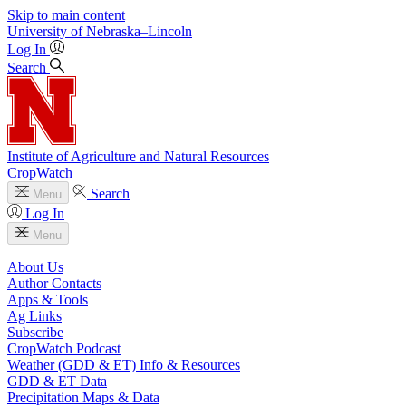
Skip to main content
University
of
Nebraska–Lincoln
Log In
Search
Institute of Agriculture and Natural Resources
CropWatch
Search
Menu
Log In
Menu
About Us
Author Contacts
Apps & Tools
Ag Links
Subscribe
CropWatch Podcast
Weather (GDD & ET) Info & Resources
GDD & ET Data
Precipitation Maps & Data