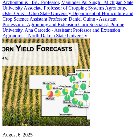
Archontoulis - ISU Professor
,
Maninder Pal Singh - Michigan State
University Associate Professor of Cropping Systems Agronomy
,
Osler Ortez - Ohio State University Department of Horticulture and
Crop Science Assistant Professor
,
Daniel Quinn - Assistant
Professor of Agronomy and Extension Corn Specialist, Purdue
University
,
Ana Carcedo - Assistant Professor and Extension
Agronomist, North Dakota State University
August 6, 2025