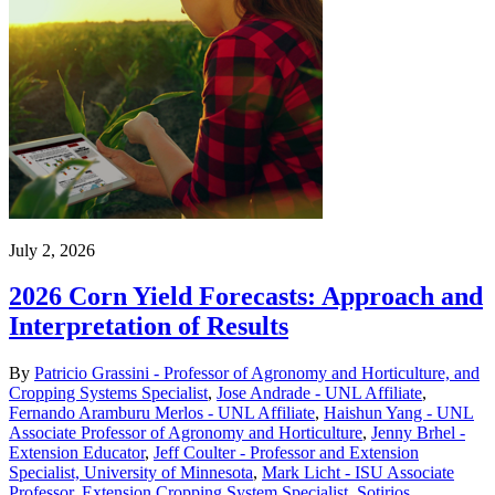
July 2, 2026
2026 Corn Yield Forecasts: Approach and
Interpretation of Results
By
Patricio Grassini - Professor of Agronomy and Horticulture, and
Cropping Systems Specialist
,
Jose Andrade - UNL Affiliate
,
Fernando Aramburu Merlos - UNL Affiliate
,
Haishun Yang - UNL
Associate Professor of Agronomy and Horticulture
,
Jenny Brhel -
Extension Educator
,
Jeff Coulter - Professor and Extension
Specialist, University of Minnesota
,
Mark Licht - ISU Associate
Professor, Extension Cropping System Specialist
,
Sotirios