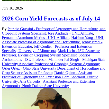
July 16, 2026
2026 Corn Yield Forecasts as of July 14
By
Patricio Grassini - Professor of Agronomy and Horticulture, and
Cropping Systems Specialist
,
Jose Andrade - UNL Affiliate
,
Fernando Aramburu Merlos - UNL Affiliate
,
Haishun Yang - UNL
Associate Professor of Agronomy and Horticulture
,
Jenny Brhel -
Extension Educator
,
Jeff Coulter - Professor and Extension
Specialist, University of Minnesota
,
Mark Licht - ISU Associate
Professor, Extension Cropping System Specialist
,
Sotirios
Archontoulis - ISU Professor
,
Maninder Pal Singh - Michigan State
University Associate Professor of Cropping Systems Agronomy
,
Osler Ortez - Ohio State University Department of Horticulture and
Crop Science Assistant Professor
,
Daniel Quinn - Assistant
Professor of Agronomy and Extension Corn Specialist, Purdue
University
,
Ana Carcedo - Assistant Professor and Extension
Agronomist, North Dakota State University