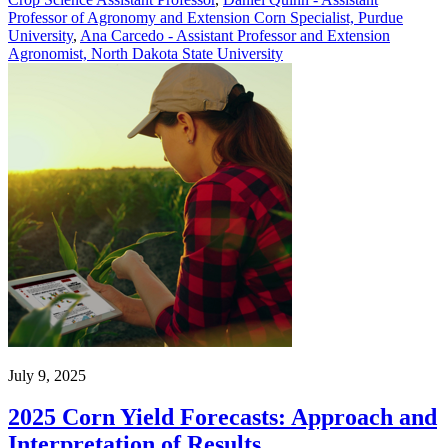
Professor of Agronomy and Extension Corn Specialist, Purdue
University
,
Ana Carcedo - Assistant Professor and Extension
Agronomist, North Dakota State University
July 9, 2025
2025 Corn Yield Forecasts: Approach and
Interpretation of Results