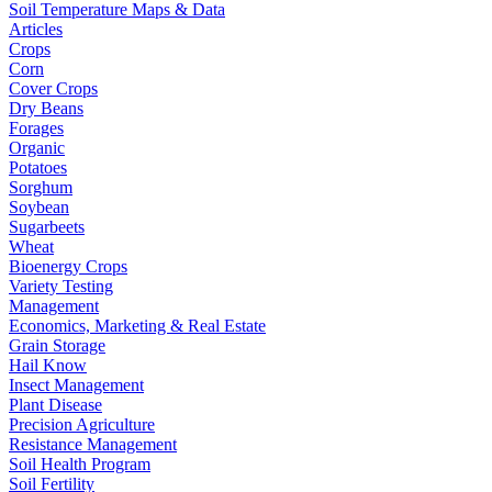
Soil Temperature Maps & Data
Articles
Crops
Corn
Cover Crops
Dry Beans
Forages
Organic
Potatoes
Sorghum
Soybean
Sugarbeets
Wheat
Bioenergy Crops
Variety Testing
Management
Economics, Marketing & Real Estate
Grain Storage
Hail Know
Insect Management
Plant Disease
Precision Agriculture
Resistance Management
Soil Health Program
Soil Fertility