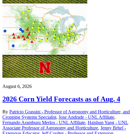
August 6, 2026
2026 Corn Yield Forecasts as of Aug. 4
By
Patricio Grassini - Professor of Agronomy and Horticulture, and
Cropping Systems Specialist
,
Jose Andrade - UNL Affiliate
,
Fernando Aramburu Merlos - UNL Affiliate
,
Haishun Yang - UNL
Associate Professor of Agronomy and Horticulture
,
Jenny Brhel -
Extension Educator
,
Jeff Coulter - Professor and Extension