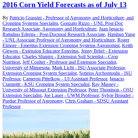
2016 Corn Yield Forecasts as of July 13
By
Patricio Grassini - Professor of Agronomy and Horticulture, and
Cropping Systems Specialist
,
Gonzalo Rizzo - UNL Post-Doc
Research Associate, Agronomy and Horticulture
,
Juan Ignacio
Rattalino Edreira - Post-Doctoral Research Associate
,
Haishun Yang
- UNL Associate Professor of Agronomy and Horticulture
,
Roger
Elmore - Emeritus Extension Cropping Systems Agronomist
,
Keith
Glewen - Extension Educator Emeritus
,
Jenny Brhel - Extension
Educator
,
Charles Shapiro - Extension Soil Scientist—Crop
Nutrition
,
Jeff Coulter - Professor and Extension Specialist,
University of Minnesota
,
Mark Licht - ISU Associate Professor,
Extension Cropping System Specialist
,
Sotirios Archontoulis - ISU
Professor
,
Cameron Pittelkow - UI Assistant Professor
,
Ignacio
Ciampitti - KSU Cropping System Specialist
,
Ray Massey -
University of Missouri Extension Professor
,
Peter Thomison - OSU
Extension Specialist
,
Joe Lauer - UWM Professor
,
Sylvie Brouder -
Purdue Professor of Agronomy
,
Chris Graham - SDSU Assistant
Professor