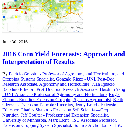
June 30, 2016
2016 Corn Yield Forecasts: Approach and
Interpretation of Results
By
Patricio Grassini - Professor of Agronomy and Horticulture, and
Cropping Systems Specialist
,
Gonzalo Rizzo - UNL Post-Doc
Research Associate, Agronomy and Horticulture
,
Juan Ignacio
Rattalino Edreira - Post-Doctoral Research Associate
,
Haishun Yang
- UNL Associate Professor of Agronomy and Horticulture
,
Roger
Elmore - Emeritus Extension Cropping Systems Agronomist
,
Keith
Glewen - Extension Educator Emeritus
,
Jenny Brhel - Extension
Educator
,
Charles Shapiro - Extension Soil Scientist—Crop
Nutrition
,
Jeff Coulter - Professor and Extension Specialist,
University of Minnesota
,
Mark Licht - ISU Associate Professor,
Extension Cropping System Specialist
,
Sotirios Archontoulis - ISU