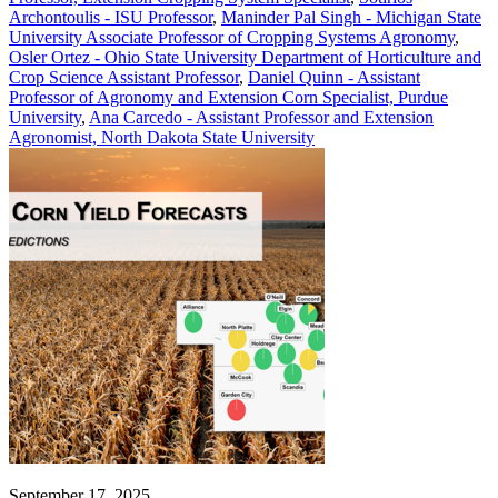
Archontoulis - ISU Professor
,
Maninder Pal Singh - Michigan State
University Associate Professor of Cropping Systems Agronomy
,
Osler Ortez - Ohio State University Department of Horticulture and
Crop Science Assistant Professor
,
Daniel Quinn - Assistant
Professor of Agronomy and Extension Corn Specialist, Purdue
University
,
Ana Carcedo - Assistant Professor and Extension
Agronomist, North Dakota State University
September 17, 2025