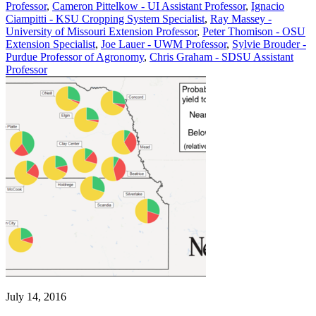
Professor
,
Cameron Pittelkow - UI Assistant Professor
,
Ignacio
Ciampitti - KSU Cropping System Specialist
,
Ray Massey -
University of Missouri Extension Professor
,
Peter Thomison - OSU
Extension Specialist
,
Joe Lauer - UWM Professor
,
Sylvie Brouder -
Purdue Professor of Agronomy
,
Chris Graham - SDSU Assistant
Professor
July 14, 2016