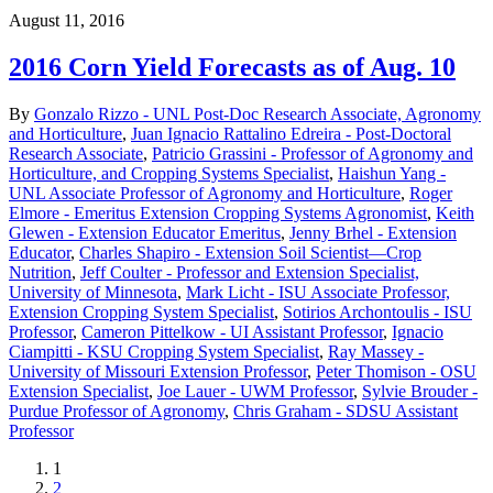
August 11, 2016
2016 Corn Yield Forecasts as of Aug. 10
By
Gonzalo Rizzo - UNL Post-Doc Research Associate, Agronomy
and Horticulture
,
Juan Ignacio Rattalino Edreira - Post-Doctoral
Research Associate
,
Patricio Grassini - Professor of Agronomy and
Horticulture, and Cropping Systems Specialist
,
Haishun Yang -
UNL Associate Professor of Agronomy and Horticulture
,
Roger
Elmore - Emeritus Extension Cropping Systems Agronomist
,
Keith
Glewen - Extension Educator Emeritus
,
Jenny Brhel - Extension
Educator
,
Charles Shapiro - Extension Soil Scientist—Crop
Nutrition
,
Jeff Coulter - Professor and Extension Specialist,
University of Minnesota
,
Mark Licht - ISU Associate Professor,
Extension Cropping System Specialist
,
Sotirios Archontoulis - ISU
Professor
,
Cameron Pittelkow - UI Assistant Professor
,
Ignacio
Ciampitti - KSU Cropping System Specialist
,
Ray Massey -
University of Missouri Extension Professor
,
Peter Thomison - OSU
Extension Specialist
,
Joe Lauer - UWM Professor
,
Sylvie Brouder -
Purdue Professor of Agronomy
,
Chris Graham - SDSU Assistant
Professor
Current
1
page
Page
2