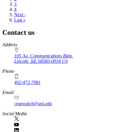
Page
3
Page
4
Next
Next ›
page
Last
Last »
page
Contact us
https://
www.unl.edu
Address
105 Ag. Communications Bldg.
Lincoln
,
NE
68583-0918
US
Phone
402-472-7981
Email
cropwatch@unl.edu
Social Media