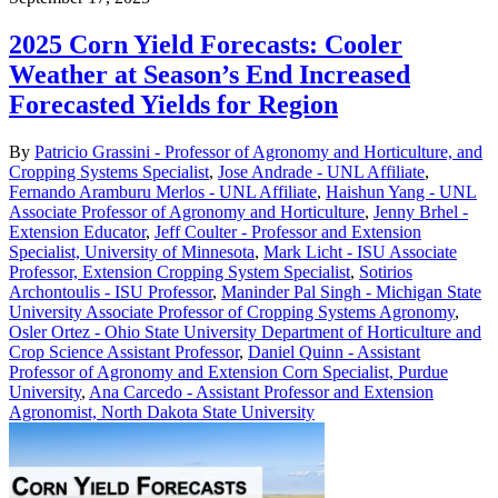
2025 Corn Yield Forecasts: Cooler
Weather at Season’s End Increased
Forecasted Yields for Region
By
Patricio Grassini - Professor of Agronomy and Horticulture, and
Cropping Systems Specialist
,
Jose Andrade - UNL Affiliate
,
Fernando Aramburu Merlos - UNL Affiliate
,
Haishun Yang - UNL
Associate Professor of Agronomy and Horticulture
,
Jenny Brhel -
Extension Educator
,
Jeff Coulter - Professor and Extension
Specialist, University of Minnesota
,
Mark Licht - ISU Associate
Professor, Extension Cropping System Specialist
,
Sotirios
Archontoulis - ISU Professor
,
Maninder Pal Singh - Michigan State
University Associate Professor of Cropping Systems Agronomy
,
Osler Ortez - Ohio State University Department of Horticulture and
Crop Science Assistant Professor
,
Daniel Quinn - Assistant
Professor of Agronomy and Extension Corn Specialist, Purdue
University
,
Ana Carcedo - Assistant Professor and Extension
Agronomist, North Dakota State University