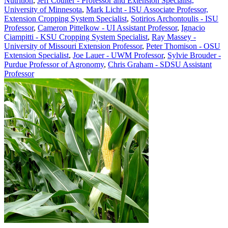
Nutrition
,
Jeff Coulter - Professor and Extension Specialist,
University of Minnesota
,
Mark Licht - ISU Associate Professor,
Extension Cropping System Specialist
,
Sotirios Archontoulis - ISU
Professor
,
Cameron Pittelkow - UI Assistant Professor
,
Ignacio
Ciampitti - KSU Cropping System Specialist
,
Ray Massey -
University of Missouri Extension Professor
,
Peter Thomison - OSU
Extension Specialist
,
Joe Lauer - UWM Professor
,
Sylvie Brouder -
Purdue Professor of Agronomy
,
Chris Graham - SDSU Assistant
Professor