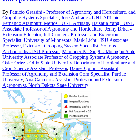
By
Patricio Grassini - Professor of Agronomy and Horticulture, and
Cropping Systems Specialist
,
Jose Andrade - UNL Affiliate
,
Fernando Aramburu Merlos - UNL Affiliate
,
Haishun Yang - UNL
Associate Professor of Agronomy and Horticulture
,
Jenny Brhel -
Extension Educator
,
Jeff Coulter - Professor and Extension
Specialist, University of Minnesota
,
Mark Licht - ISU Associate
Professor, Extension Cropping System Specialist
,
Sotirios
Archontoulis - ISU Professor
,
Maninder Pal Singh - Michigan State
University Associate Professor of Cropping Systems Agronomy
,
Osler Ortez - Ohio State University Department of Horticulture and
Crop Science Assistant Professor
,
Daniel Quinn - Assistant
Professor of Agronomy and Extension Corn Specialist, Purdue
University
,
Ana Carcedo - Assistant Professor and Extension
Agronomist, North Dakota State University