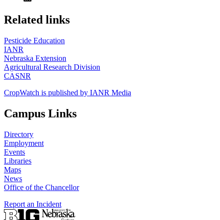
https://
www.unl.edu
Related links
Pesticide Education
IANR
Nebraska Extension
Agricultural Research Division
CASNR
CropWatch is published by IANR Media
Campus Links
Directory
Employment
Events
Libraries
Maps
News
Office of the Chancellor
Report an Incident