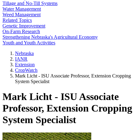
Tillage and No-Till Systems
Water Management
Weed Management
Related Topics
Genetic Improvement
On-Farm Research
Strengthening Nebraska's Agricultural Economy
Youth and Youth Activities
Nebraska
IANR
Extension
CropWatch
Mark Licht - ISU Associate Professor, Extension Cropping
System Specialist
Mark Licht - ISU Associate
Professor, Extension Cropping
System Specialist