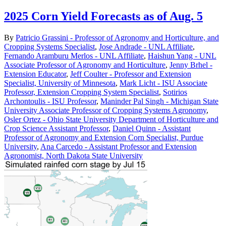
2025 Corn Yield Forecasts as of Aug. 5
By
Patricio Grassini - Professor of Agronomy and Horticulture, and
Cropping Systems Specialist
,
Jose Andrade - UNL Affiliate
,
Fernando Aramburu Merlos - UNL Affiliate
,
Haishun Yang - UNL
Associate Professor of Agronomy and Horticulture
,
Jenny Brhel -
Extension Educator
,
Jeff Coulter - Professor and Extension
Specialist, University of Minnesota
,
Mark Licht - ISU Associate
Professor, Extension Cropping System Specialist
,
Sotirios
Archontoulis - ISU Professor
,
Maninder Pal Singh - Michigan State
University Associate Professor of Cropping Systems Agronomy
,
Osler Ortez - Ohio State University Department of Horticulture and
Crop Science Assistant Professor
,
Daniel Quinn - Assistant
Professor of Agronomy and Extension Corn Specialist, Purdue
University
,
Ana Carcedo - Assistant Professor and Extension
Agronomist, North Dakota State University