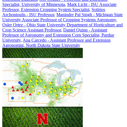
Specialist, University of Minnesota
,
Mark Licht - ISU Associate
Professor, Extension Cropping System Specialist
,
Sotirios
Archontoulis - ISU Professor
,
Maninder Pal Singh - Michigan State
University Associate Professor of Cropping Systems Agronomy
,
Osler Ortez - Ohio State University Department of Horticulture and
Crop Science Assistant Professor
,
Daniel Quinn - Assistant
Professor of Agronomy and Extension Corn Specialist, Purdue
University
,
Ana Carcedo - Assistant Professor and Extension
Agronomist, North Dakota State University