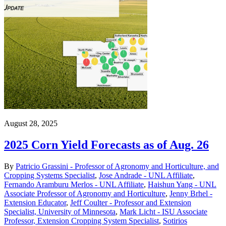
August 28, 2025
2025 Corn Yield Forecasts as of Aug. 26
By
Patricio Grassini - Professor of Agronomy and Horticulture, and
Cropping Systems Specialist
,
Jose Andrade - UNL Affiliate
,
Fernando Aramburu Merlos - UNL Affiliate
,
Haishun Yang - UNL
Associate Professor of Agronomy and Horticulture
,
Jenny Brhel -
Extension Educator
,
Jeff Coulter - Professor and Extension
Specialist, University of Minnesota
,
Mark Licht - ISU Associate
Professor, Extension Cropping System Specialist
,
Sotirios