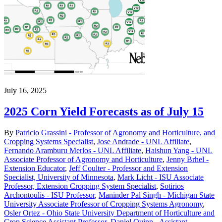
July 16, 2025
2025 Corn Yield Forecasts as of July 15
By
Patricio Grassini - Professor of Agronomy and Horticulture, and
Cropping Systems Specialist
,
Jose Andrade - UNL Affiliate
,
Fernando Aramburu Merlos - UNL Affiliate
,
Haishun Yang - UNL
Associate Professor of Agronomy and Horticulture
,
Jenny Brhel -
Extension Educator
,
Jeff Coulter - Professor and Extension
Specialist, University of Minnesota
,
Mark Licht - ISU Associate
Professor, Extension Cropping System Specialist
,
Sotirios
Archontoulis - ISU Professor
,
Maninder Pal Singh - Michigan State
University Associate Professor of Cropping Systems Agronomy
,
Osler Ortez - Ohio State University Department of Horticulture and
Crop Science Assistant Professor
,
Daniel Quinn - Assistant