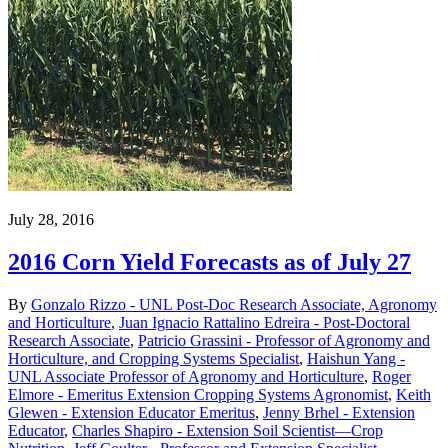
July 28, 2016
2016 Corn Yield Forecasts as of July 27
By
Gonzalo Rizzo - UNL Post-Doc Research Associate, Agronomy
and Horticulture
,
Juan Ignacio Rattalino Edreira - Post-Doctoral
Research Associate
,
Patricio Grassini - Professor of Agronomy and
Horticulture, and Cropping Systems Specialist
,
Haishun Yang -
UNL Associate Professor of Agronomy and Horticulture
,
Roger
Elmore - Emeritus Extension Cropping Systems Agronomist
,
Keith
Glewen - Extension Educator Emeritus
,
Jenny Brhel - Extension
Educator
,
Charles Shapiro - Extension Soil Scientist—Crop