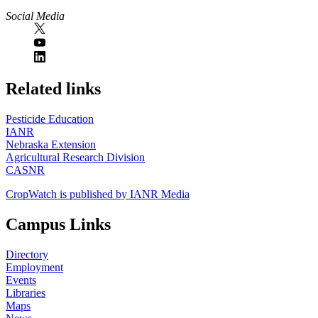
Social Media
https://
www.unl.edu
Related links
Pesticide Education
IANR
Nebraska Extension
Agricultural Research Division
CASNR
CropWatch is published by IANR Media
Campus Links
Directory
Employment
Events
Libraries
Maps