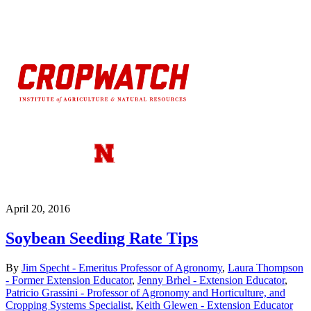
April 20, 2016
Soybean Seeding Rate Tips
By
Jim Specht - Emeritus Professor of Agronomy
,
Laura Thompson
- Former Extension Educator
,
Jenny Brhel - Extension Educator
,
Patricio Grassini - Professor of Agronomy and Horticulture, and
Cropping Systems Specialist
,
Keith Glewen - Extension Educator