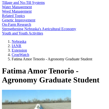
Tillage and No-Till Systems
Water Management
Weed Management
Related Topics
Genetic Improvement
On-Farm Research
Strengthening Nebraska's Agricultural Economy
Youth and Youth Activities
Nebraska
IANR
Extension
CropWatch
Fatima Amor Tenorio - Agronomy Graduate Student
Fatima Amor Tenorio -
Agronomy Graduate Student