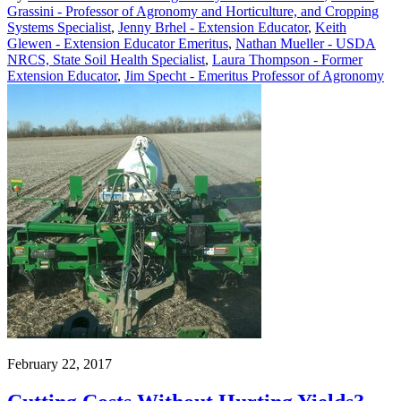
Grassini - Professor of Agronomy and Horticulture, and Cropping
Systems Specialist
,
Jenny Brhel - Extension Educator
,
Keith
Glewen - Extension Educator Emeritus
,
Nathan Mueller - USDA
NRCS, State Soil Health Specialist
,
Laura Thompson - Former
Extension Educator
,
Jim Specht - Emeritus Professor of Agronomy
February 22, 2017