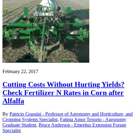
February 22, 2017
Cutting Costs Without Hurting Yields?
Check Fertilizer N Rates in Corn after
Alfalfa
By
Patricio Grassini - Professor of Agronomy and Horticulture, and
Cropping Systems Specialist
,
Fatima Amor Tenorio - Agronomy
Graduate Student
,
Bruce Anderson - Emeritus Extension Forage
Specialist