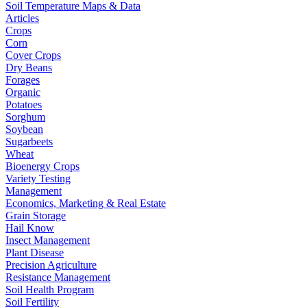
Soil Temperature Maps & Data
Articles
Crops
Corn
Cover Crops
Dry Beans
Forages
Organic
Potatoes
Sorghum
Soybean
Sugarbeets
Wheat
Bioenergy Crops
Variety Testing
Management
Economics, Marketing & Real Estate
Grain Storage
Hail Know
Insect Management
Plant Disease
Precision Agriculture
Resistance Management
Soil Health Program
Soil Fertility