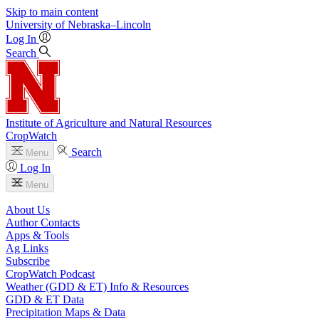
Skip to main content
University
of
Nebraska–Lincoln
Log In
Search
Institute of Agriculture and Natural Resources
CropWatch
Search
Menu
Log In
Menu
About Us
Author Contacts
Apps & Tools
Ag Links
Subscribe
CropWatch Podcast
Weather (GDD & ET) Info & Resources
GDD & ET Data
Precipitation Maps & Data