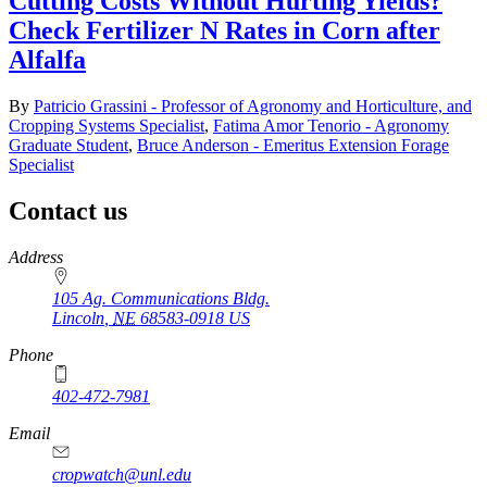
Cutting Costs Without Hurting Yields?
Check Fertilizer N Rates in Corn after
Alfalfa
By
Patricio Grassini - Professor of Agronomy and Horticulture, and
Cropping Systems Specialist
,
Fatima Amor Tenorio - Agronomy
Graduate Student
,
Bruce Anderson - Emeritus Extension Forage
Specialist
Contact us
https://
www.unl.edu
Address
105 Ag. Communications Bldg.
Lincoln
,
NE
68583-0918
US
Phone
402-472-7981
Email
cropwatch@unl.edu