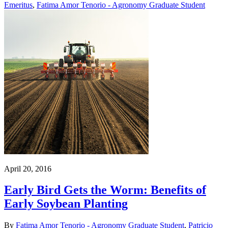
Emeritus
,
Fatima Amor Tenorio - Agronomy Graduate Student
April 20, 2016
Early Bird Gets the Worm: Benefits of
Early Soybean Planting
By
Fatima Amor Tenorio - Agronomy Graduate Student
,
Patricio