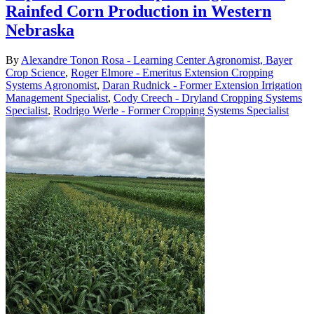
Rainfed Corn Production in Western
Nebraska
By
Alexandre Tonon Rosa - Learning Center Agronomist, Bayer
Crop Science
,
Roger Elmore - Emeritus Extension Cropping
Systems Agronomist
,
Daran Rudnick - Former Extension Irrigation
Management Specialist
,
Cody Creech - Dryland Cropping Systems
Specialist
,
Rodrigo Werle - Former Cropping Systems Specialist