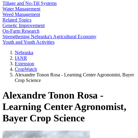
Tillage and No-Till Systems
Water Management
Weed Management
Related Topics
Genetic Improvement
On-Farm Research
Strengthening Nebraska's Agricultural Economy
Youth and Youth Activities
Nebraska
IANR
Extension
CropWatch
Alexandre Tonon Rosa - Learning Center Agronomist, Bayer
Crop Science
Alexandre Tonon Rosa -
Learning Center Agronomist,
Bayer Crop Science