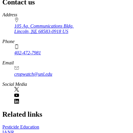
Contact us
https://
www.unl.edu
Address
105 Ag. Communications Bldg.
Lincoln
,
NE
68583-0918
US
Phone
402-472-7981
Email
cropwatch@unl.edu
Social Media
https://
www.unl.edu
Related links
Pesticide Education
IANR