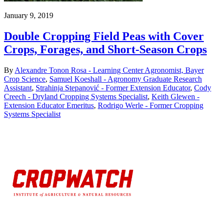
January 9, 2019
Double Cropping Field Peas with Cover
Crops, Forages, and Short-Season Crops
By
Alexandre Tonon Rosa - Learning Center Agronomist, Bayer
Crop Science
,
Samuel Koeshall - Agronomy Graduate Research
Assistant
,
Strahinja Stepanović - Former Extension Educator
,
Cody
Creech - Dryland Cropping Systems Specialist
,
Keith Glewen -
Extension Educator Emeritus
,
Rodrigo Werle - Former Cropping
Systems Specialist