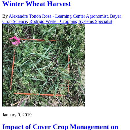
Winter Wheat Harvest
By
Alexandre Tonon Rosa - Learning Center Agronomist, Bayer
Crop Science
,
Rodrigo Werle - Cropping Systems Specialist
January 9, 2019
Impact of Cover Crop Management on