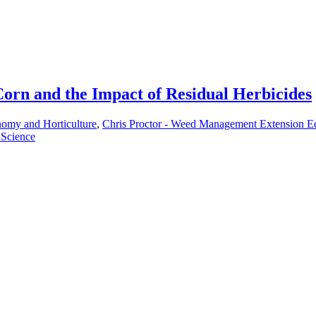
Corn and the Impact of Residual Herbicides
nomy and Horticulture
,
Chris Proctor - Weed Management Extension E
 Science