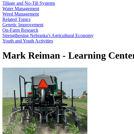
Tillage and No-Till Systems
Water Management
Weed Management
Related Topics
Genetic Improvement
On-Farm Research
Strengthening Nebraska's Agricultural Economy
Youth and Youth Activities
Mark Reiman - Learning Center