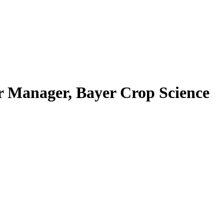
 Manager, Bayer Crop Science