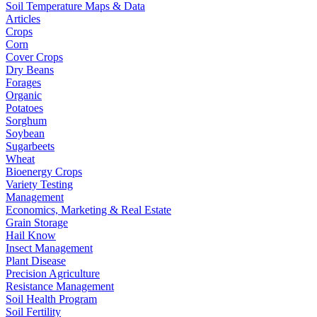
Soil Temperature Maps & Data
Articles
Crops
Corn
Cover Crops
Dry Beans
Forages
Organic
Potatoes
Sorghum
Soybean
Sugarbeets
Wheat
Bioenergy Crops
Variety Testing
Management
Economics, Marketing & Real Estate
Grain Storage
Hail Know
Insect Management
Plant Disease
Precision Agriculture
Resistance Management
Soil Health Program
Soil Fertility