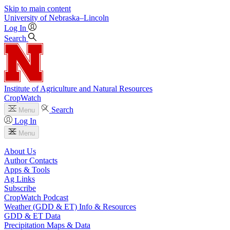
Skip to main content
University
of
Nebraska–Lincoln
Log In
Search
Institute of Agriculture and Natural Resources
CropWatch
Search
Menu
Log In
Menu
About Us
Author Contacts
Apps & Tools
Ag Links
Subscribe
CropWatch Podcast
Weather (GDD & ET) Info & Resources
GDD & ET Data
Precipitation Maps & Data