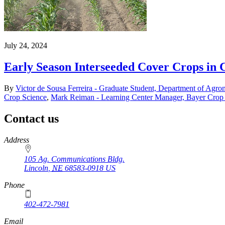
July 24, 2024
Early Season Interseeded Cover Crops in 
By
Victor de Sousa Ferreira - Graduate Student, Department of Agro
Crop Science
,
Mark Reiman - Learning Center Manager, Bayer Crop
Contact us
https://
www.unl.edu
Address
105 Ag. Communications Bldg.
Lincoln
,
NE
68583-0918
US
Phone
402-472-7981
Email