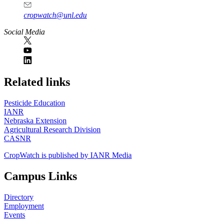
cropwatch@unl.edu
Social Media
https://
www.unl.edu
Related links
Pesticide Education
IANR
Nebraska Extension
Agricultural Research Division
CASNR
CropWatch is published by IANR Media
Campus Links
Directory
Employment
Events