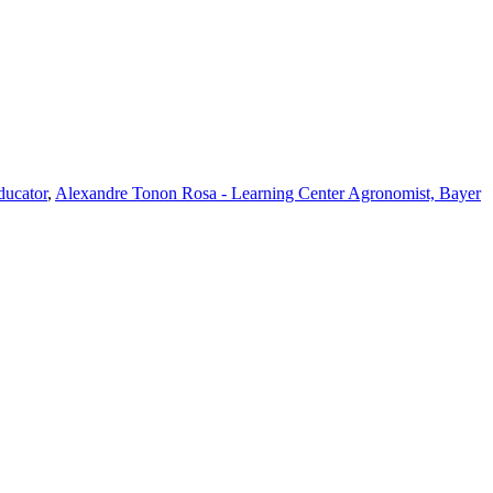
ducator
,
Alexandre Tonon Rosa - Learning Center Agronomist, Bayer