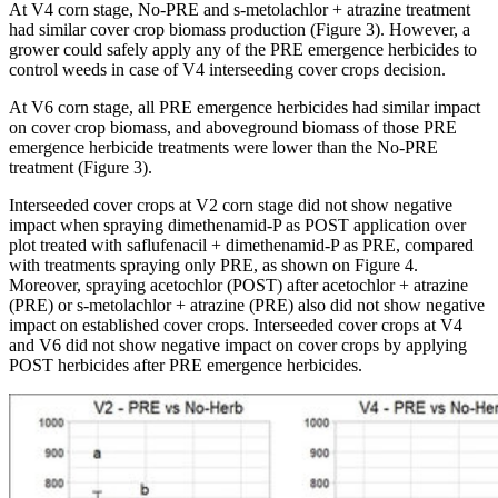
At V4 corn stage, No-PRE and s-metolachlor + atrazine treatment
had similar cover crop biomass production (Figure 3). However, a
grower could safely apply any of the PRE emergence herbicides to
control weeds in case of V4 interseeding cover crops decision.
At V6 corn stage, all PRE emergence herbicides had similar impact
on cover crop biomass, and aboveground biomass of those PRE
emergence herbicide treatments were lower than the No-PRE
treatment (Figure 3).
Interseeded cover crops at V2 corn stage did not show negative
impact when spraying dimethenamid-P as POST application over
plot treated with saflufenacil + dimethenamid-P as PRE, compared
with treatments spraying only PRE, as shown on Figure 4.
Moreover, spraying acetochlor (POST) after acetochlor + atrazine
(PRE) or s-metolachlor + atrazine (PRE) also did not show negative
impact on established cover crops. Interseeded cover crops at V4
and V6 did not show negative impact on cover crops by applying
POST herbicides after PRE emergence herbicides.