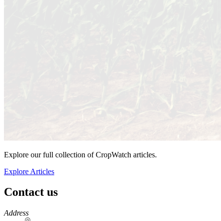
Explore our full collection of CropWatch articles.
Explore Articles
Contact us
https://
www.unl.edu
Address