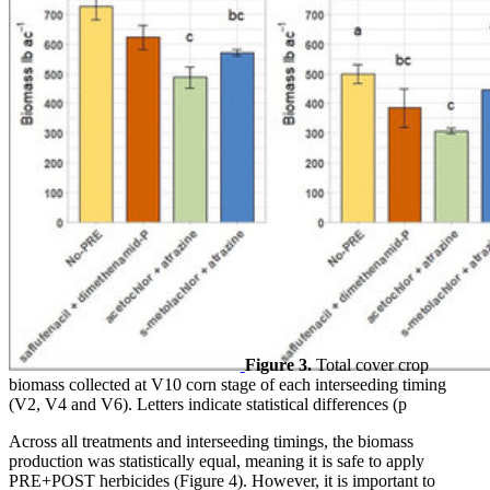
Figure 3.
Total cover crop
biomass collected at V10 corn stage of each interseeding timing
(V2, V4 and V6). Letters indicate statistical differences (p
Across all treatments and interseeding timings, the biomass
production was statistically equal, meaning it is safe to apply
PRE+POST herbicides (Figure 4). However, it is important to