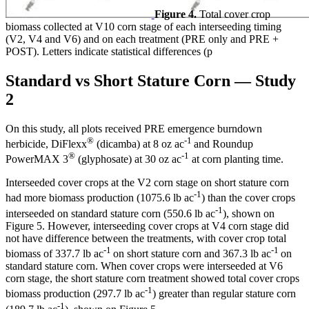
Figure 4.
Total cover crop
biomass collected at V10 corn stage of each interseeding timing
(V2, V4 and V6) and on each treatment (PRE only and PRE +
POST). Letters indicate statistical differences (p
Standard vs Short Stature Corn — Study
2
On this study, all plots received PRE emergence burndown
®
-1
herbicide, DiFlexx
(dicamba) at 8 oz ac
and Roundup
®
-1
PowerMAX 3
(glyphosate) at 30 oz ac
at corn planting time.
Interseeded cover crops at the V2 corn stage on short stature corn
-1
had more biomass production (1075.6 lb ac
) than the cover crops
-1
interseeded on standard stature corn (550.6 lb ac
), shown on
Figure 5. However, interseeding cover crops at V4 corn stage did
not have difference between the treatments, with cover crop total
-1
-1
biomass of 337.7 lb ac
on short stature corn and 367.3 lb ac
on
standard stature corn. When cover crops were interseeded at V6
corn stage, the short stature corn treatment showed total cover crops
-1
biomass production (297.7 lb ac
) greater than regular stature corn
-1