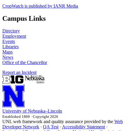
CropWatch is published by IANR Media
Campus Links
Directory
Employment
Events
Libraries
Maps
News
Office of the Chancellor
Report an Incident
University
of
Nebraska–Lincoln
Established 1869 · Copyright 2026
UNL web framework and quality assurance provided by the
Web
Developer Network
·
QA Test
·
Accessibility Statement
·