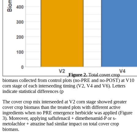
Figure 2.
Total cover crop
biomass collected from control plots (no-PRE and no-POST) at V10
corn stage of each interseeding timing (V2, V4 and V6). Letters
indicate statistical differences (p
The cover crop mix interseeded at V2 corn stage showed greater
cover crop biomass than the treated plots with different active
ingredients when no PRE emergence herbicide was applied (Figure
3). Moreover, applying saflufenacil + dimethenamid-P or s-
metolachlor + atrazine had similar impact on total cover crop
biomass.