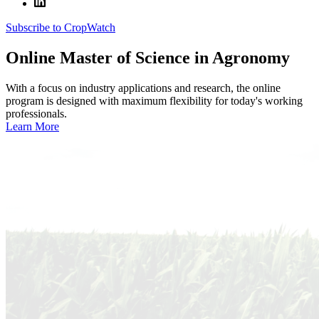
Subscribe to CropWatch
Online
Master of Science in Agronomy
With a focus on industry applications and research, the online
program is designed with maximum flexibility for today's working
professionals.
Learn More