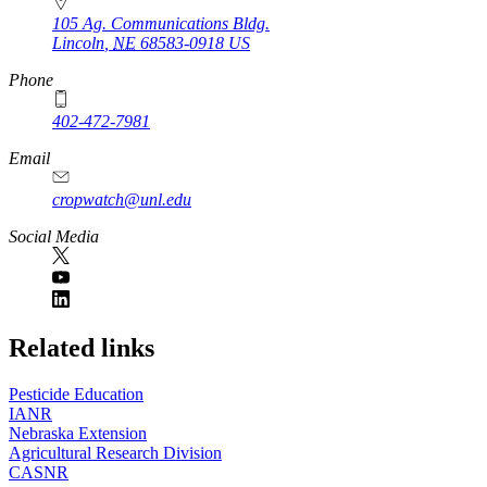
105 Ag. Communications Bldg.
Lincoln
,
NE
68583-0918
US
Phone
402-472-7981
Email
cropwatch@unl.edu
Social Media
https://
www.unl.edu
Related links
Pesticide Education
IANR
Nebraska Extension
Agricultural Research Division
CASNR