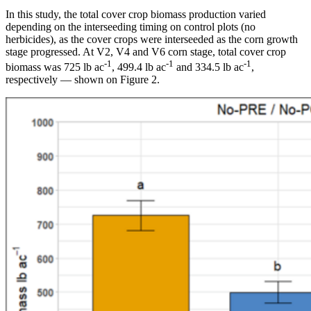
In this study, the total cover crop biomass production varied
depending on the interseeding timing on control plots (no
herbicides), as the cover crops were interseeded as the corn growth
stage progressed. At V2, V4 and V6 corn stage, total cover crop
-1
-1
-1
biomass was 725 lb ac
, 499.4 lb ac
and 334.5 lb ac
,
respectively — shown on Figure 2.