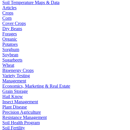
Soil Temperature Maps & Data
Articles
Crops
Corn
Cover Crops
Dry Beans
Forages
Organic
Potatoes
Sorghum
Soybean
Sugarbeets
Wheat
Bioenergy Crops
Variety Testing
Management
Economics, Marketing & Real Estate
Grain Storage
Hail Know
Insect Management
Plant Disease
Precision Agriculture
Resistance Management
Soil Health Program
Soil Fertility