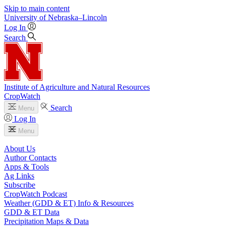
Skip to main content
University
of
Nebraska–Lincoln
Log In
Search
Institute of Agriculture and Natural Resources
CropWatch
Search
Menu
Log In
Menu
About Us
Author Contacts
Apps & Tools
Ag Links
Subscribe
CropWatch Podcast
Weather (GDD & ET) Info & Resources
GDD & ET Data
Precipitation Maps & Data