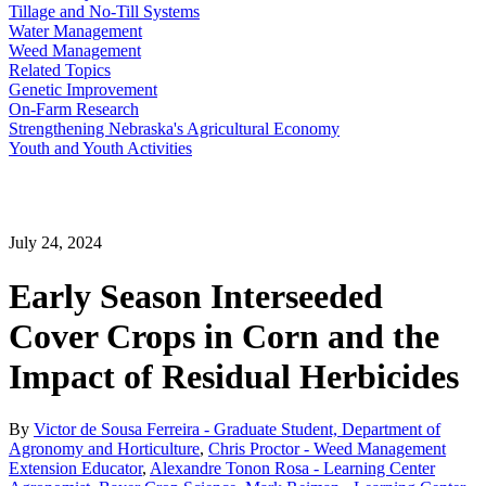
Tillage and No-Till Systems
Water Management
Weed Management
Related Topics
Genetic Improvement
On-Farm Research
Strengthening Nebraska's Agricultural Economy
Youth and Youth Activities
July 24, 2024
Early Season Interseeded
Cover Crops in Corn and the
Impact of Residual Herbicides
By
Victor de Sousa Ferreira - Graduate Student, Department of
Agronomy and Horticulture
,
Chris Proctor - Weed Management
Extension Educator
,
Alexandre Tonon Rosa - Learning Center