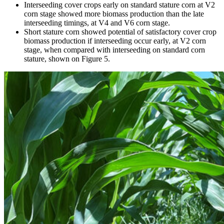
Interseeding cover crops early on standard stature corn at V2
corn stage showed more biomass production than the late
interseeding timings, at V4 and V6 corn stage.
Short stature corn showed potential of satisfactory cover crop
biomass production if interseeding occur early, at V2 corn
stage, when compared with interseeding on standard corn
stature, shown on Figure 5.