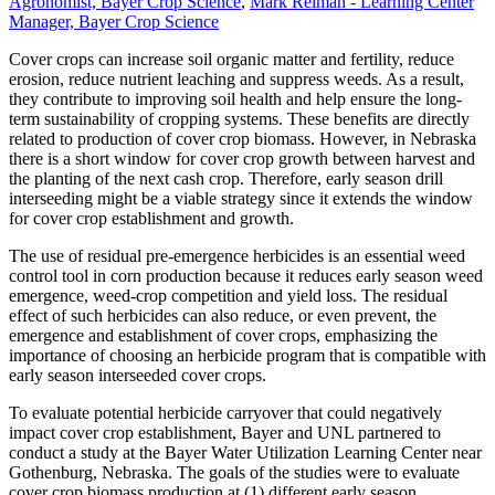
Agronomist, Bayer Crop Science
,
Mark Reiman - Learning Center
Manager, Bayer Crop Science
Cover crops can increase soil organic matter and fertility, reduce
erosion, reduce nutrient leaching and suppress weeds. As a result,
they contribute to improving soil health and help ensure the long-
term sustainability of cropping systems. These benefits are directly
related to production of cover crop biomass. However, in Nebraska
there is a short window for cover crop growth between harvest and
the planting of the next cash crop. Therefore, early season drill
interseeding might be a viable strategy since it extends the window
for cover crop establishment and growth.
The use of residual pre-emergence herbicides is an essential weed
control tool in corn production because it reduces early season weed
emergence, weed-crop competition and yield loss. The residual
effect of such herbicides can also reduce, or even prevent, the
emergence and establishment of cover crops, emphasizing the
importance of choosing an herbicide program that is compatible with
early season interseeded cover crops.
To evaluate potential herbicide carryover that could negatively
impact cover crop establishment, Bayer and UNL partnered to
conduct a study at the Bayer Water Utilization Learning Center near
Gothenburg, Nebraska. The goals of the studies were to evaluate
cover crop biomass production at (1) different early season