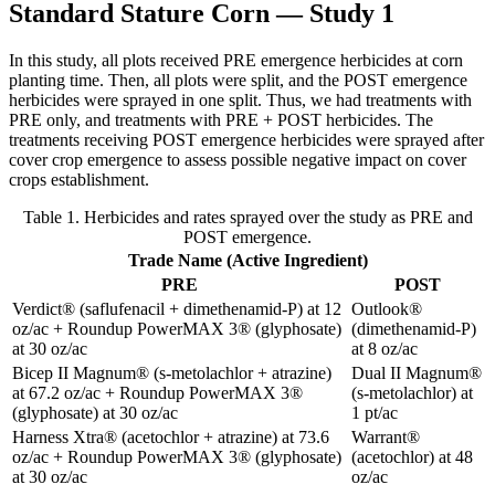
Standard Stature Corn — Study 1
In this study, all plots received PRE emergence herbicides at corn
planting time. Then, all plots were split, and the POST emergence
herbicides were sprayed in one split. Thus, we had treatments with
PRE only, and treatments with PRE + POST herbicides. The
treatments receiving POST emergence herbicides were sprayed after
cover crop emergence to assess possible negative impact on cover
crops establishment.
Table 1. Herbicides and rates sprayed over the study as PRE and
POST emergence.
Trade Name (Active Ingredient)
PRE
POST
Verdict® (saflufenacil + dimethenamid-P) at 12
Outlook®
oz/ac + Roundup PowerMAX 3® (glyphosate)
(dimethenamid-P)
at 30 oz/ac
at 8 oz/ac
Bicep II Magnum® (s-metolachlor + atrazine)
Dual II Magnum®
at 67.2 oz/ac + Roundup PowerMAX 3®
(s-metolachlor) at
(glyphosate) at 30 oz/ac
1 pt/ac
Harness Xtra® (acetochlor + atrazine) at 73.6
Warrant®
oz/ac + Roundup PowerMAX 3® (glyphosate)
(acetochlor) at 48
at 30 oz/ac
oz/ac