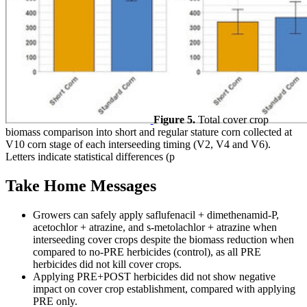
Figure 5.
Total cover crop
biomass comparison into short and regular stature corn collected at
V10 corn stage of each interseeding timing (V2, V4 and V6).
Letters indicate statistical differences (p
Take Home Messages
Growers can safely apply saflufenacil + dimethenamid-P,
acetochlor + atrazine, and s-metolachlor + atrazine when
interseeding cover crops despite the biomass reduction when
compared to no-PRE herbicides (control), as all PRE
herbicides did not kill cover crops.
Applying PRE+POST herbicides did not show negative
impact on cover crop establishment, compared with applying
PRE only.