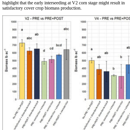
highlight that the early interseeding at V2 corn stage might result in
satisfactory cover crop biomass production.