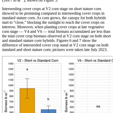
(189.7 lb ac
), shown on Figure 5.
Interseeding cover crops at V2 corn stage on short stature corn
showed to be promising compared to interseeding cover crops in
standard stature corn. As corn grows, the canopy for both hybrids
start to “close,” blocking the sunlight to reach the cover crops on
interrow. Moreover, when planting cover crops at late vegetative
corn stage — V4 and V6 — total biomass accumulated are less than
the total cover crop biomass observed at V2 corn stage on both short
and standard stature corn hybrids. Figures 6 and 7 show the
difference of interseeded cover crop stand at V2 corn stage on both
standard and short stature corn; pictures were taken late July 2023.