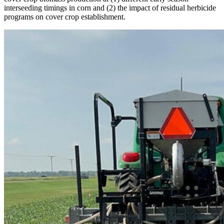
interseeding timings in corn and (2) the impact of residual herbicide
programs on cover crop establishment.