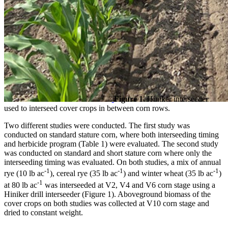
Figure 1.
Hiniker interseeder
used to interseed cover crops in between corn rows.
Two different studies were conducted. The first study was
conducted on standard stature corn, where both interseeding timing
and herbicide program (Table 1) were evaluated. The second study
was conducted on standard and short stature corn where only the
interseeding timing was evaluated. On both studies, a mix of annual
-1
-1
-1
rye (10 lb ac
), cereal rye (35 lb ac
) and winter wheat (35 lb ac
)
-1
at 80 lb ac
was interseeded at V2, V4 and V6 corn stage using a
Hiniker drill interseeder (Figure 1). Aboveground biomass of the
cover crops on both studies was collected at V10 corn stage and
dried to constant weight.