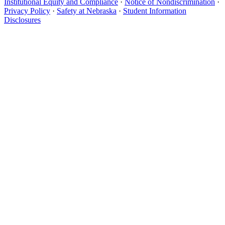
Institutional Equity and Compliance
·
Notice of Nondiscrimination
·
Privacy Policy
·
Safety at Nebraska
·
Student Information
Disclosures