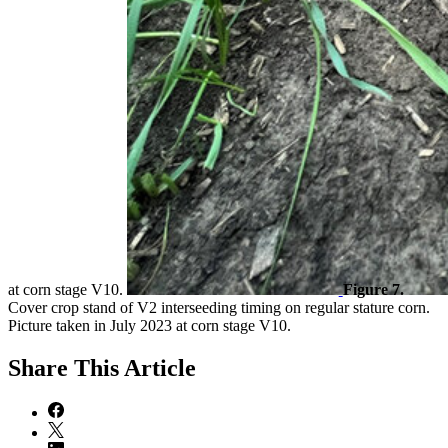
at corn stage V10.
Figure 7.
Cover crop stand of V2 interseeding timing on regular stature corn.
Picture taken in July 2023 at corn stage V10.
Share
This Article