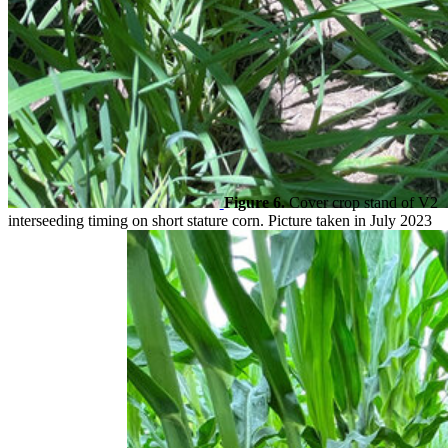
Figure 6.
Cover crop stand of V2
interseeding timing on short stature corn. Picture taken in July 2023