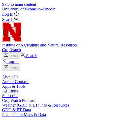
Skip to main content
University
of
Nebraska–Lincoln
Log In
Search
Institute of Agriculture and Natural Resources
CropWatch
Search
Menu
Log In
Menu
About Us
Author Contacts
Apps & Tools
Ag Links
Subscribe
CropWatch Podcast
Weather (GDD & ET) Info & Resources
GDD & ET Data
Precipitation Maps & Data