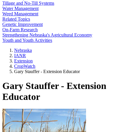
Tillage and No-Till Systems
Water Management
Weed Management
Related Topics
Genetic Improvement
On-Farm Research
Strengthening Nebraska's Agricultural Economy
Youth and Youth Activities
Nebraska
IANR
Extension
CropWatch
Gary Stauffer - Extension Educator
Gary Stauffer - Extension
Educator