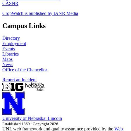
CASNR
CropWatch is published by IANR Media
Campus Links
Directory
Employment
Events
Libraries
Maps
News
Office of the Chancellor
Report an Incident
University
of
Nebraska–Lincoln
Established 1869 · Copyright 2026
UNL web framework and quality assurance provided by the
Web