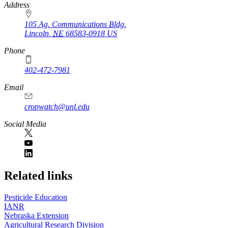
https://
www.unl.edu
Address
105 Ag. Communications Bldg.
Lincoln
,
NE
68583-0918
US
Phone
402-472-7981
Email
cropwatch@unl.edu
Social Media
https://
www.unl.edu
Related links
Pesticide Education
IANR
Nebraska Extension
Agricultural Research Division