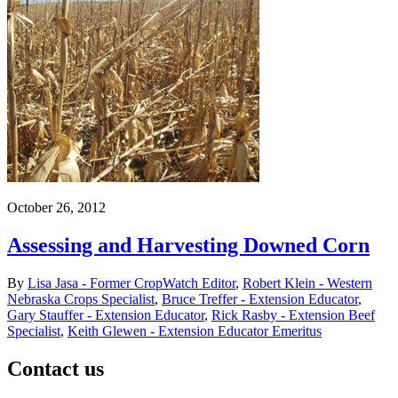
October 26, 2012
Assessing and Harvesting Downed Corn
By
Lisa Jasa - Former CropWatch Editor
,
Robert Klein - Western
Nebraska Crops Specialist
,
Bruce Treffer - Extension Educator
,
Gary Stauffer - Extension Educator
,
Rick Rasby - Extension Beef
Specialist
,
Keith Glewen - Extension Educator Emeritus
Contact us