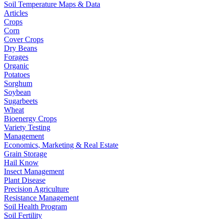
Soil Temperature Maps & Data
Articles
Crops
Corn
Cover Crops
Dry Beans
Forages
Organic
Potatoes
Sorghum
Soybean
Sugarbeets
Wheat
Bioenergy Crops
Variety Testing
Management
Economics, Marketing & Real Estate
Grain Storage
Hail Know
Insect Management
Plant Disease
Precision Agriculture
Resistance Management
Soil Health Program
Soil Fertility