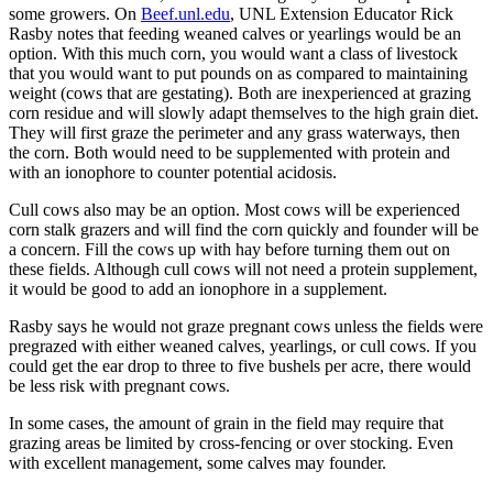
some growers. On
Beef.unl.edu
, UNL Extension Educator Rick
Rasby notes that feeding weaned calves or yearlings would be an
option. With this much corn, you would want a class of livestock
that you would want to put pounds on as compared to maintaining
weight (cows that are gestating). Both are inexperienced at grazing
corn residue and will slowly adapt themselves to the high grain diet.
They will first graze the perimeter and any grass waterways, then
the corn. Both would need to be supplemented with protein and
with an ionophore to counter potential acidosis.
Cull cows also may be an option. Most cows will be experienced
corn stalk grazers and will find the corn quickly and founder will be
a concern. Fill the cows up with hay before turning them out on
these fields. Although cull cows will not need a protein supplement,
it would be good to add an ionophore in a supplement.
Rasby says he would not graze pregnant cows unless the fields were
pregrazed with either weaned calves, yearlings, or cull cows. If you
could get the ear drop to three to five bushels per acre, there would
be less risk with pregnant cows.
In some cases, the amount of grain in the field may require that
grazing areas be limited by cross-fencing or over stocking. Even
with excellent management, some calves may founder.