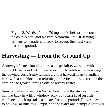
Figure 2. Winds of up to 70 mph took their toll on corn
fields in central and western Nebraska Oct. 18. leaving
farmers to grapple with how to recoup their lost yield
from the ground.
Harvesting — From the Ground Up
A survey of extension educators and specialists working with
affected farmers indicated there is no simple solution to harvesting
the downed corn. Some farmers are first harvesting any standing
corn with a combine, then returning to the field to try to reclaim the
corn on the ground through one of several routes.
Some growers are using a V-rake to window the stalks and then
coming back in with a windrow pick-up (bean) head on their
combine to pick up stalks and ears from the ground. Harvest needs
to be slow, as little as 1.5 mph, and the stalks and clumps of dirt will