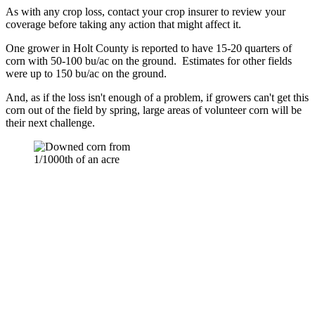
As with any crop loss, contact your crop insurer to review your
coverage before taking any action that might affect it.
One grower in Holt County is reported to have 15-20 quarters of
corn with 50-100 bu/ac on the ground. Estimates for other fields
were up to 150 bu/ac on the ground.
And, as if the loss isn't enough of a problem, if growers can't get this
corn out of the field by spring, large areas of volunteer corn will be
their next challenge.