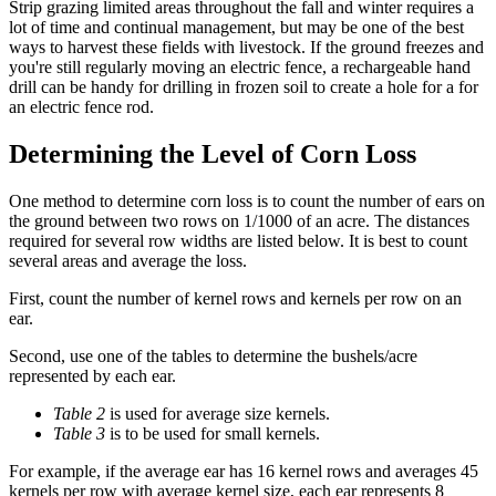
Strip grazing limited areas throughout the fall and winter requires a
lot of time and continual management, but may be one of the best
ways to harvest these fields with livestock. If the ground freezes and
you're still regularly moving an electric fence, a rechargeable hand
drill can be handy for drilling in frozen soil to create a hole for a for
an electric fence rod.
Determining the Level of Corn Loss
One method to determine corn loss is to count the number of ears on
the ground between two rows on 1/1000 of an acre. The distances
required for several row widths are listed below. It is best to count
several areas and average the loss.
First, count the number of kernel rows and kernels per row on an
ear.
Second, use one of the tables to determine the bushels/acre
represented by each ear.
Table 2
is used for average size kernels.
Table 3
is to be used for small kernels.
For example, if the average ear has 16 kernel rows and averages 45
kernels per row with average kernel size, each ear represents 8