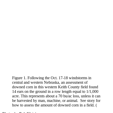
Figure 1. Following the Oct. 17-18 windstorms in
central and western Nebraska, an assessment of
downed corn in this western Keith County field found
14 ears on the ground in a row length equal to 1/1,000
acre. This represents about a 70 bu/ac loss, unless it can
be harvested by man, machine, or animal. See story for
how to assess the amount of downed corn in a field. (