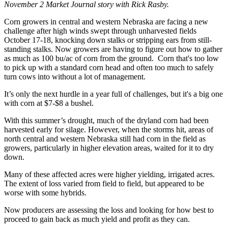
November 2 Market Journal story with Rick Rasby.
Corn growers in central and western Nebraska are facing a new
challenge after high winds swept through unharvested fields
October 17-18, knocking down stalks or stripping ears from still-
standing stalks. Now growers are having to figure out how to gather
as much as 100 bu/ac of corn from the ground. Corn that's too low
to pick up with a standard corn head and often too much to safely
turn cows into without a lot of management.
It’s only the next hurdle in a year full of challenges, but it's a big one
with corn at $7-$8 a bushel.
With this summer’s drought, much of the dryland corn had been
harvested early for silage. However, when the storms hit, areas of
north central and western Nebraska still had corn in the field as
growers, particularly in higher elevation areas, waited for it to dry
down.
Many of these affected acres were higher yielding, irrigated acres.
The extent of loss varied from field to field, but appeared to be
worse with some hybrids.
Now producers are assessing the loss and looking for how best to
proceed to gain back as much yield and profit as they can.