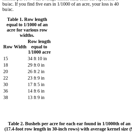
bu/ac. If you find five ears in 1/1000 of an acre, your loss is 40
bu/ac.
Table 1. Row length
equal to 1/1000 of an
acre for various row
widths.
Row length
Row Width
equal to
1/1000 acre
15
34 ft 10 in
18
29 ft 0 in
20
26 ft 2 in
22
23 ft 9 in
30
17 ft 5 in
36
14 ft 6 in
38
13 ft 9 in
Table 2. Bushels per acre for each ear found in 1/1000th of an
(17.4-foot row length in 30-inch rows) with average kernel size 