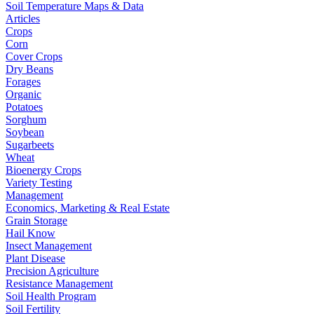
Soil Temperature Maps & Data
Articles
Crops
Corn
Cover Crops
Dry Beans
Forages
Organic
Potatoes
Sorghum
Soybean
Sugarbeets
Wheat
Bioenergy Crops
Variety Testing
Management
Economics, Marketing & Real Estate
Grain Storage
Hail Know
Insect Management
Plant Disease
Precision Agriculture
Resistance Management
Soil Health Program
Soil Fertility