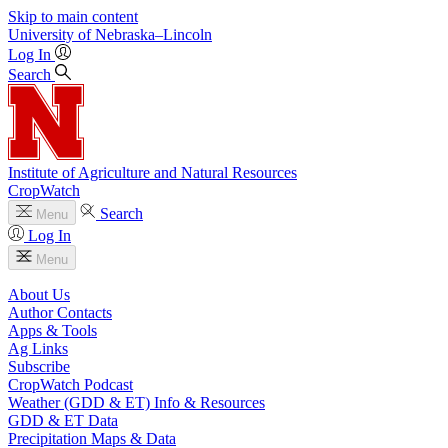
Skip to main content
University
of
Nebraska–Lincoln
Log In
Search
Institute of Agriculture and Natural Resources
CropWatch
Search
Menu
Log In
Menu
About Us
Author Contacts
Apps & Tools
Ag Links
Subscribe
CropWatch Podcast
Weather (GDD & ET) Info & Resources
GDD & ET Data
Precipitation Maps & Data