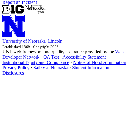
Report an Incident
University
of
Nebraska–Lincoln
Established 1869 · Copyright 2026
UNL web framework and quality assurance provided by the
Web
Developer Network
·
QA Test
·
Accessibility Statement
·
Institutional Equity and Compliance
·
Notice of Nondiscrimination
·
Privacy Policy
·
Safety at Nebraska
·
Student Information
Disclosures