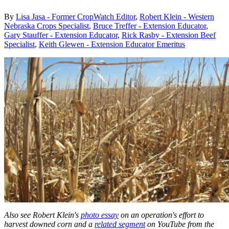
By
Lisa Jasa - Former CropWatch Editor
,
Robert Klein - Western
Nebraska Crops Specialist
,
Bruce Treffer - Extension Educator
,
Gary Stauffer - Extension Educator
,
Rick Rasby - Extension Beef
Specialist
,
Keith Glewen - Extension Educator Emeritus
Also see Robert Klein's
photo essay
on an operation's effort to
harvest downed corn and a
related segment
on YouTube from the