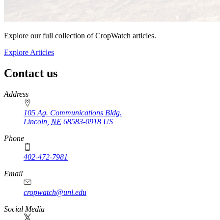
Explore our full collection of CropWatch articles.
Explore Articles
Contact us
https://
www.unl.edu
Address
105 Ag. Communications Bldg.
Lincoln
,
NE
68583-0918
US
Phone
402-472-7981
Email
cropwatch@unl.edu
Social Media