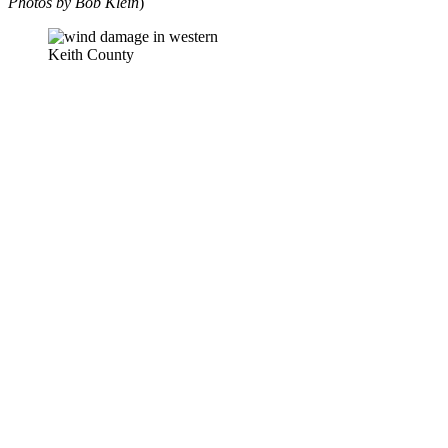
Photos by Bob Klein
)