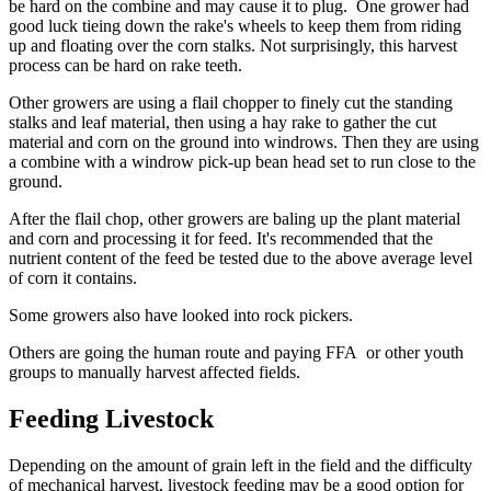
be hard on the combine and may cause it to plug. One grower had
good luck tieing down the rake's wheels to keep them from riding
up and floating over the corn stalks. Not surprisingly, this harvest
process can be hard on rake teeth.
Other growers are using a flail chopper to finely cut the standing
stalks and leaf material, then using a hay rake to gather the cut
material and corn on the ground into windrows. Then they are using
a combine with a windrow pick-up bean head set to run close to the
ground.
After the flail chop, other growers are baling up the plant material
and corn and processing it for feed. It's recommended that the
nutrient content of the feed be tested due to the above average level
of corn it contains.
Some growers also have looked into rock pickers.
Others are going the human route and paying FFA or other youth
groups to manually harvest affected fields.
Feeding Livestock
Depending on the amount of grain left in the field and the difficulty
of mechanical harvest, livestock feeding may be a good option for