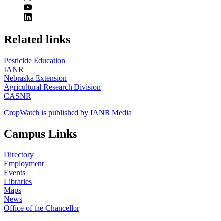
https://
www.unl.edu
Related links
Pesticide Education
IANR
Nebraska Extension
Agricultural Research Division
CASNR
CropWatch is published by IANR Media
Campus Links
Directory
Employment
Events
Libraries
Maps
News
Office of the Chancellor