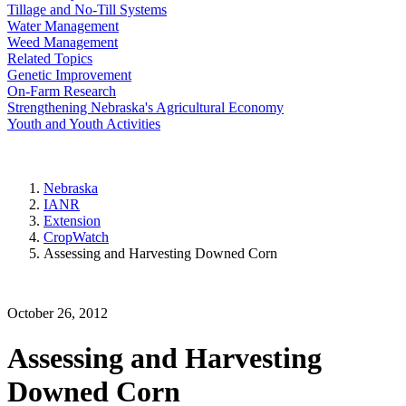
Tillage and No-Till Systems
Water Management
Weed Management
Related Topics
Genetic Improvement
On-Farm Research
Strengthening Nebraska's Agricultural Economy
Youth and Youth Activities
Nebraska
IANR
Extension
CropWatch
Assessing and Harvesting Downed Corn
October 26, 2012
Assessing and Harvesting
Downed Corn