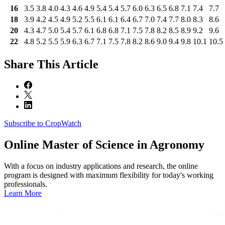
16
3.5
3.8
4.0
4.3
4.6
4.9
5.4
5.4
5.7
6.0
6.3
6.5
6.8
7.1
7.4
7.7
18
3.9
4.2
4.5
4.9
5.2
5.5
6.1
6.1
6.4
6.7
7.0
7.4
7.7
8.0
8.3
8.6
20
4.3
4.7
5.0
5.4
5.7
6.1
6.8
6.8
7.1
7.5
7.8
8.2
8.5
8.9
9.2
9.6
22
4.8
5.2
5.5
5.9
6.3
6.7
7.1
7.5
7.8
8.2
8.6
9.0
9.4
9.8
10.1
10.5
Share
This Article
Subscribe to CropWatch
Online
Master of Science in Agronomy
With a focus on industry applications and research, the online
program is designed with maximum flexibility for today's working
professionals.
Learn More