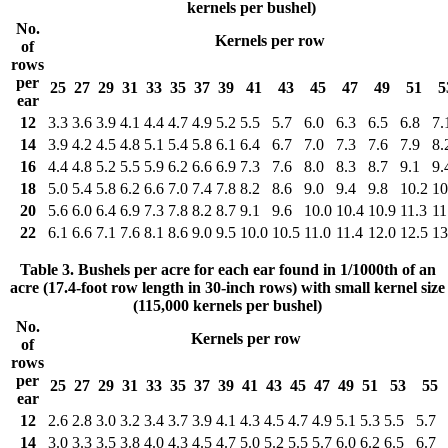
kernels per bushel)
No.
Kernels per row
of
rows
per
25
27
29
31
33
35
37
39
41
43
45
47
49
51
5
ear
12
3.3
3.6
3.9
4.1
4.4
4.7
4.9
5.2
5.5
5.7
6.0
6.3
6.5
6.8
7.
14
3.9
4.2
4.5
4.8
5.1
5.4
5.8
6.1
6.4
6.7
7.0
7.3
7.6
7.9
8.
16
4.4
4.8
5.2
5.5
5.9
6.2
6.6
6.9
7.3
7.6
8.0
8.3
8.7
9.1
9.
18
5.0
5.4
5.8
6.2
6.6
7.0
7.4
7.8
8.2
8.6
9.0
9.4
9.8
10.2
10
20
5.6
6.0
6.4
6.9
7.3
7.8
8.2
8.7
9.1
9.6
10.0
10.4
10.9
11.3
11
22
6.1
6.6
7.1
7.6
8.1
8.6
9.0
9.5
10.0
10.5
11.0
11.4
12.0
12.5
13
Table 3. Bushels per acre for each ear found in 1/1000th of an
acre (17.4-foot row length in 30-inch rows) with small kernel size
(115,000 kernels per bushel)
No.
Kernels per row
of
rows
per
25
27
29
31
33
35
37
39
41
43
45
47
49
51
53
55
ear
12
2.6
2.8
3.0
3.2
3.4
3.7
3.9
4.1
4.3
4.5
4.7
4.9
5.1
5.3
5.5
5.7
14
3.0
3.3
3.5
3.8
4.0
4.3
4.5
4.7
5.0
5.2
5.5
5.7
6.0
6.2
6.5
6.7