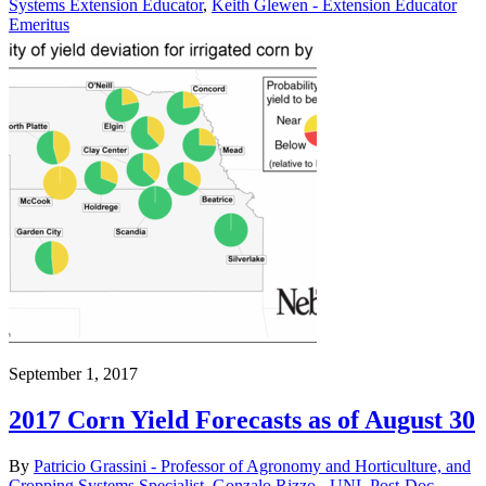
Systems Extension Educator
,
Keith Glewen - Extension Educator
Emeritus
September 1, 2017
2017 Corn Yield Forecasts as of August 30
By
Patricio Grassini - Professor of Agronomy and Horticulture, and
Cropping Systems Specialist
,
Gonzalo Rizzo - UNL Post-Doc