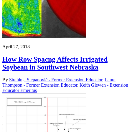
April 27, 2018
How Row Spacng Affects Irrigated
Soybean in Southwest Nebraska
By
Strahinja Stepanović - Former Extension Educator
,
Laura
Thompson - Former Extension Educator
,
Keith Glewen - Extension
Educator Emeritus