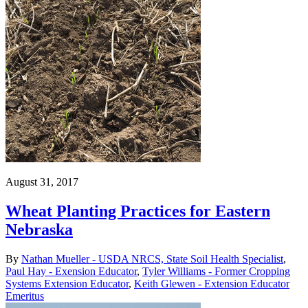
August 31, 2017
Wheat Planting Practices for Eastern
Nebraska
By
Nathan Mueller - USDA NRCS, State Soil Health Specialist
,
Paul Hay - Exension Educator
,
Tyler Williams - Former Cropping
Systems Extension Educator
,
Keith Glewen - Extension Educator
Emeritus