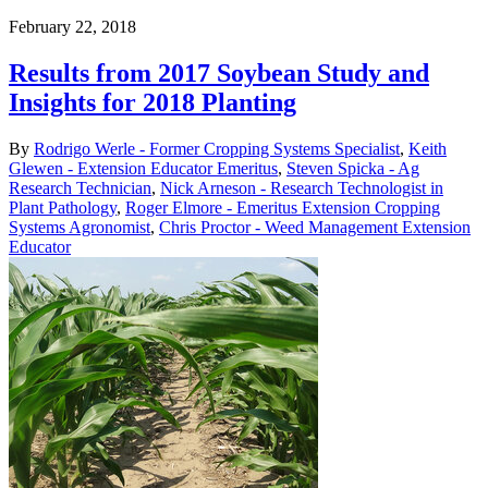
February 22, 2018
Results from 2017 Soybean Study and
Insights for 2018 Planting
By
Rodrigo Werle - Former Cropping Systems Specialist
,
Keith
Glewen - Extension Educator Emeritus
,
Steven Spicka - Ag
Research Technician
,
Nick Arneson - Research Technologist in
Plant Pathology
,
Roger Elmore - Emeritus Extension Cropping
Systems Agronomist
,
Chris Proctor - Weed Management Extension
Educator