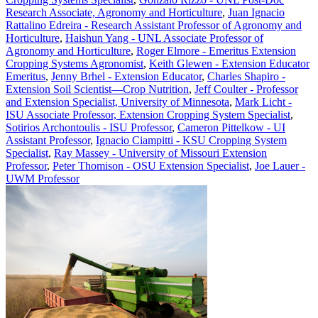
Research Associate, Agronomy and Horticulture
,
Juan Ignacio
Rattalino Edreira - Research Assistant Professor of Agronomy and
Horticulture
,
Haishun Yang - UNL Associate Professor of
Agronomy and Horticulture
,
Roger Elmore - Emeritus Extension
Cropping Systems Agronomist
,
Keith Glewen - Extension Educator
Emeritus
,
Jenny Brhel - Extension Educator
,
Charles Shapiro -
Extension Soil Scientist—Crop Nutrition
,
Jeff Coulter - Professor
and Extension Specialist, University of Minnesota
,
Mark Licht -
ISU Associate Professor, Extension Cropping System Specialist
,
Sotirios Archontoulis - ISU Professor
,
Cameron Pittelkow - UI
Assistant Professor
,
Ignacio Ciampitti - KSU Cropping System
Specialist
,
Ray Massey - University of Missouri Extension
Professor
,
Peter Thomison - OSU Extension Specialist
,
Joe Lauer -
UWM Professor