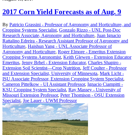
2017 Corn Yield Forecasts as of Aug. 9
By
Patricio Grassini - Professor of Agronomy and Horticulture, and
Cropping Systems Specialist
,
Gonzalo Rizzo - UNL Post-Doc
Research Associate, Agronomy and Horticulture
,
Juan Ignacio
Rattalino Edreira - Research Assistant Professor of Agronomy and
Horticulture
,
Haishun Yang - UNL Associate Professor of
Agronomy and Horticulture
,
Roger Elmore - Emeritus Extension
Cropping Systems Agronomist
,
Keith Glewen - Extension Educator
Emeritus
,
Jenny Brhel - Extension Educator
,
Charles Shapiro -
Extension Soil Scientist—Crop Nutrition
,
Jeff Coulter - Professor
and Extension Specialist, University of Minnesota
,
Mark Licht -
ISU Associate Professor, Extension Cropping System Specialist
,
Cameron Pittelkow - UI Assistant Professor
,
Ignacio Ciampitti -
KSU Cropping System Specialist
,
Ray Massey - University of
Missouri Extension Professor
,
Peter Thomison - OSU Extension
Specialist
,
Joe Lauer - UWM Professor