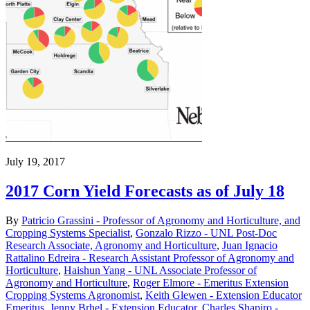
July 19, 2017
2017 Corn Yield Forecasts as of July 18
By
Patricio Grassini - Professor of Agronomy and Horticulture, and
Cropping Systems Specialist
,
Gonzalo Rizzo - UNL Post-Doc
Research Associate, Agronomy and Horticulture
,
Juan Ignacio
Rattalino Edreira - Research Assistant Professor of Agronomy and
Horticulture
,
Haishun Yang - UNL Associate Professor of
Agronomy and Horticulture
,
Roger Elmore - Emeritus Extension
Cropping Systems Agronomist
,
Keith Glewen - Extension Educator
Emeritus
,
Jenny Brhel - Extension Educator
,
Charles Shapiro -