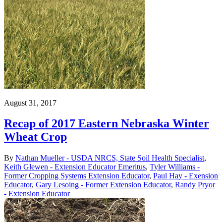
August 31, 2017
Recap of 2017 Eastern Nebraska Winter
Wheat Crop
By
Nathan Mueller - USDA NRCS, State Soil Health Specialist
,
Keith Glewen - Extension Educator Emeritus
,
Tyler Williams -
Former Cropping Systems Extension Educator
,
Paul Hay - Exension
Educator
,
Gary Lesoing - Former Extension Educator
,
Randy Pryor
- Extension Educator