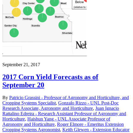
September 21, 2017
2017 Corn Yield Forecasts as of
September 20
By
Patricio Grassini - Professor of Agronomy and Horticulture, and
Cropping Systems Specialist
,
Gonzalo Rizzo - UNL Post-Doc
Research Associate, Agronomy and Horticulture
,
Juan Ignacio
Rattalino Edreira - Research Assistant Professor of Agronomy and
Horticulture
,
Haishun Yang - UNL Associate Professor of
Agronomy and Horticulture
,
Roger Elmore - Emeritus Extension
Cropping Systems Agronomist
,
Keith Glewen - Extension Educator