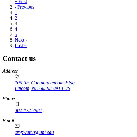
First
« First
page
Previous
‹ Previous
page
Page
1
Page
2
Current
3
page
Page
4
Page
5
Next
Next ›
page
Last
Last »
page
Contact us
https://
www.unl.edu
Address
105 Ag. Communications Bldg.
Lincoln
,
NE
68583-0918
US
Phone
402-472-7981
Email
cropwatch@unl.edu