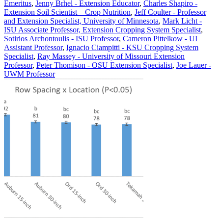
Emeritus
,
Jenny Brhel - Extension Educator
,
Charles Shapiro -
Extension Soil Scientist—Crop Nutrition
,
Jeff Coulter - Professor
and Extension Specialist, University of Minnesota
,
Mark Licht -
ISU Associate Professor, Extension Cropping System Specialist
,
Sotirios Archontoulis - ISU Professor
,
Cameron Pittelkow - UI
Assistant Professor
,
Ignacio Ciampitti - KSU Cropping System
Specialist
,
Ray Massey - University of Missouri Extension
Professor
,
Peter Thomison - OSU Extension Specialist
,
Joe Lauer -
UWM Professor