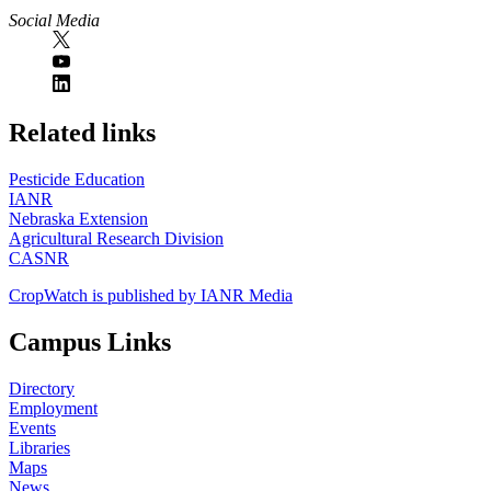
Social Media
https://
www.unl.edu
Related links
Pesticide Education
IANR
Nebraska Extension
Agricultural Research Division
CASNR
CropWatch is published by IANR Media
Campus Links
Directory
Employment
Events
Libraries
Maps
News