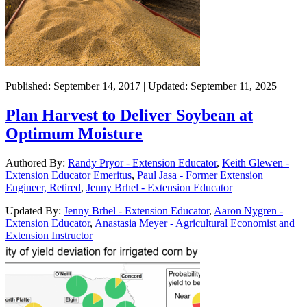
Published: September 14, 2017 | Updated: September 11, 2025
Plan Harvest to Deliver Soybean at
Optimum Moisture
Authored By:
Randy Pryor - Extension Educator
,
Keith Glewen -
Extension Educator Emeritus
,
Paul Jasa - Former Extension
Engineer, Retired
,
Jenny Brhel - Extension Educator
Updated By:
Jenny Brhel - Extension Educator
,
Aaron Nygren -
Extension Educator
,
Anastasia Meyer - Agricultural Economist and
Extension Instructor