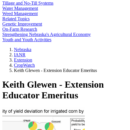
Tillage and No-Till Systems
Water Management
Weed Management
Related Topics
Genetic Improvement
On-Farm Research
Strengthening Nebraska's Agricultural Economy
Youth and Youth Activities
Nebraska
IANR
Extension
CropWatch
Keith Glewen - Extension Educator Emeritus
Keith Glewen - Extension
Educator Emeritus