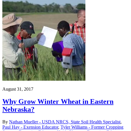
August 31, 2017
Why Grow Winter Wheat in Eastern
Nebraska?
By
Nathan Mueller - USDA NRCS, State Soil Health Specialist
,
Paul Hay - Exension Educator
,
Tyler Williams - Former Cropping