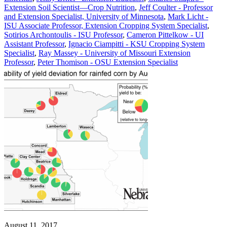
Extension Soil Scientist—Crop Nutrition
,
Jeff Coulter - Professor
and Extension Specialist, University of Minnesota
,
Mark Licht -
ISU Associate Professor, Extension Cropping System Specialist
,
Sotirios Archontoulis - ISU Professor
,
Cameron Pittelkow - UI
Assistant Professor
,
Ignacio Ciampitti - KSU Cropping System
Specialist
,
Ray Massey - University of Missouri Extension
Professor
,
Peter Thomison - OSU Extension Specialist
August 11, 2017