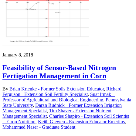
January 8, 2018
Feasibility of Sensor-Based Nitrogen
Fertigation Management in Corn
By
Brian Krienke - Former Soils Extension Educator
,
Richard
Ferguson - Extension Soil Fertility Specialist
,
Suat Irmak –
Professor of Agricultural and Biological Engineering, Pennsylvania
State University
,
Daran Rudnick - Former Extension Irrigation
Management Specialist
,
Tim Shaver - Extension Nutrient
Management Specialist
,
Charles Shapiro - Extension Soil Scientist
—Crop Nutrition
,
Keith Glewen - Extension Educator Emeritus
,
Mohammed Naser - Graduate Student