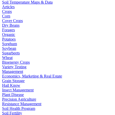
Soil Temperature Maps & Data
Articles
Crops
Corn
Cover Crops
Dry Beans
Forages
Organic
Potatoes
Sorghum
Soybean
Sugarbeets
Wheat
Bioenergy Crops
Variety Testing
Management
Economics, Marketing & Real Estate
Grain Storage
Hail Know
Insect Management
Plant Disease
Precision Agriculture
Resistance Management
Soil Health Program
Soil Fertility