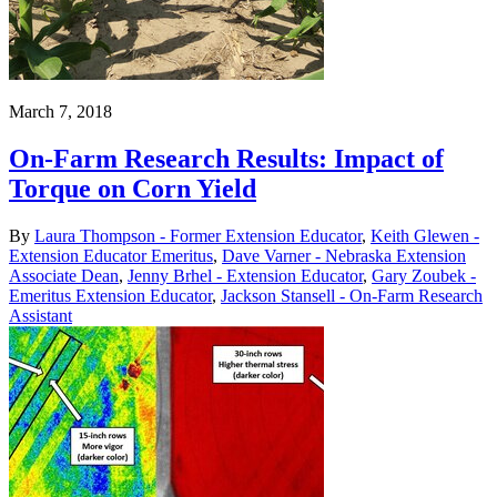
March 7, 2018
On-Farm Research Results: Impact of
Torque on Corn Yield
By
Laura Thompson - Former Extension Educator
,
Keith Glewen -
Extension Educator Emeritus
,
Dave Varner - Nebraska Extension
Associate Dean
,
Jenny Brhel - Extension Educator
,
Gary Zoubek -
Emeritus Extension Educator
,
Jackson Stansell - On-Farm Research
Assistant