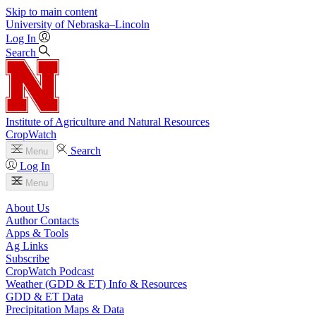
Skip to main content
University
of
Nebraska–Lincoln
Log In
Search
Institute of Agriculture and Natural Resources
CropWatch
Search
Menu
Log In
Menu
About Us
Author Contacts
Apps & Tools
Ag Links
Subscribe
CropWatch Podcast
Weather (GDD & ET) Info & Resources
GDD & ET Data
Precipitation Maps & Data