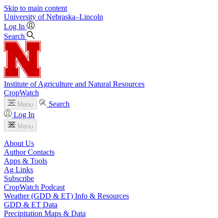
Skip to main content
University
of
Nebraska–Lincoln
Log In
Search
Institute of Agriculture and Natural Resources
CropWatch
Search
Menu
Log In
Menu
About Us
Author Contacts
Apps & Tools
Ag Links
Subscribe
CropWatch Podcast
Weather (GDD & ET) Info & Resources
GDD & ET Data
Precipitation Maps & Data