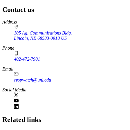
Contact us
https://
www.unl.edu
Address
105 Ag. Communications Bldg.
Lincoln
,
NE
68583-0918
US
Phone
402-472-7981
Email
cropwatch@unl.edu
Social Media
https://
www.unl.edu
Related links