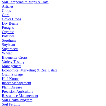
Soil Temperature Maps & Data
Articles
Crops
Corn
Cover Crops
Dry Beans
Forages
Organic
Potatoes
Sorghum
Soybean
Sugarbeets
Wheat
Bioenergy Crops
Variety Testing
Management
Economics, Marketing & Real Estate
Grain Storage
Hail Know
Insect Management
Plant Disease
Precision Agriculture
Resistance Management
Soil Health Program
Soil Fertility