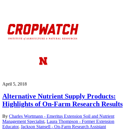
April 5, 2018
Alternative Nutrient Supply Products:
Highlights of On-Farm Research Results
By
Charles Wortmann - Emeritus Extension Soil and Nutrient
Management Specialist
,
Laura Thompson - Former Extension
Educator
,
Jackson Stansell - On-Farm Research Assistant