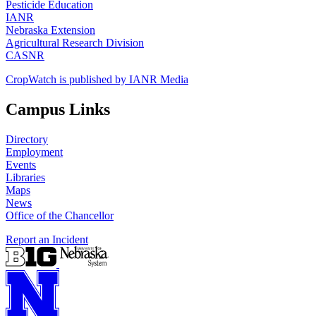
Pesticide Education
IANR
Nebraska Extension
Agricultural Research Division
CASNR
CropWatch is published by IANR Media
Campus Links
Directory
Employment
Events
Libraries
Maps
News
Office of the Chancellor
Report an Incident