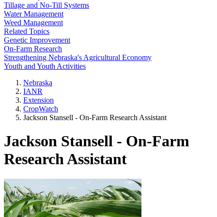
Tillage and No-Till Systems
Water Management
Weed Management
Related Topics
Genetic Improvement
On-Farm Research
Strengthening Nebraska's Agricultural Economy
Youth and Youth Activities
Nebraska
IANR
Extension
CropWatch
Jackson Stansell - On-Farm Research Assistant
Jackson Stansell - On-Farm
Research Assistant