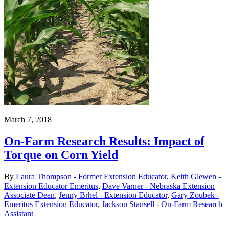
March 7, 2018
On-Farm Research Results: Impact of
Torque on Corn Yield
By
Laura Thompson - Former Extension Educator
,
Keith Glewen -
Extension Educator Emeritus
,
Dave Varner - Nebraska Extension
Associate Dean
,
Jenny Brhel - Extension Educator
,
Gary Zoubek -
Emeritus Extension Educator
,
Jackson Stansell - On-Farm Research
Assistant