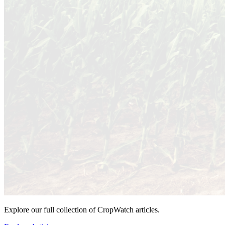
Explore our full collection of CropWatch articles.