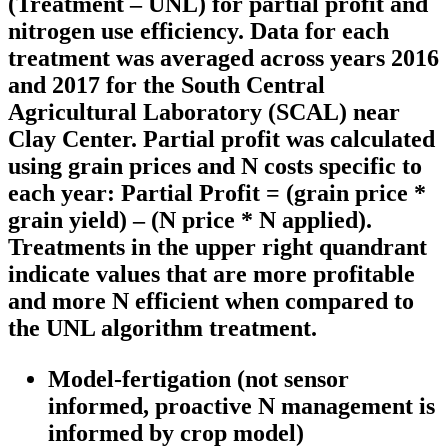
(Treatment – UNL) for partial profit and
nitrogen use efficiency. Data for each
treatment was averaged across years 2016
and 2017 for the South Central
Agricultural Laboratory (SCAL) near
Clay Center. Partial profit was calculated
using grain prices and N costs specific to
each year: Partial Profit = (grain price *
grain yield) – (N price * N applied).
Treatments in the upper right quandrant
indicate values that are more profitable
and more N efficient when compared to
the UNL algorithm treatment.
Model-fertigation
(not sensor
informed, proactive N management is
informed by crop model)