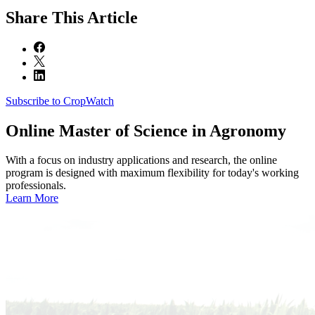
Share
This Article
Subscribe to CropWatch
Online
Master of Science in Agronomy
With a focus on industry applications and research, the online
program is designed with maximum flexibility for today's working
professionals.
Learn More