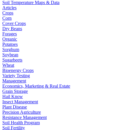
Soil Temperature Maps & Data
Articles
Crops
Corn
Cover Crops
Dry Beans
Forages
Organic
Potatoes
Sorghum
Soybean
Sugarbeets
Wheat
Bioenergy Crops
Variety Testing
Management
Economics, Marketing & Real Estate
Grain Storage
Hail Know
Insect Management
Plant Disease
Precision Agriculture
Resistance Management
Soil Health Program
Soil Fertility