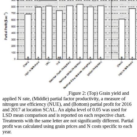
Figure 2: (Top) Grain yield and
applied N rate, (Middle) partial factor productivity, a measure of
nitrogen use efficiency (NUE), and (Bottom) partial profit for 2016
and 2017 at location SCAL. An alpha level of 0.05 was used for
LSD mean comparison and is reported on each respective chart.
Treatments with the same letter are not significantly different. Partial
profit was calculated using grain prices and N costs specific to each
year.