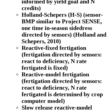
informed by yield goal and N
credits)
Holland-Schepers (H-S)
(sensor-
BMP similar to Project SENSE,
one time in-season sidedress
directed by sensors) (Holland and
Schepers, 2010)
Reactive-fixed fertigation
(fertigation directed by sensors:
react to deficiency, N rate
fertigated is fixed)
Reactive-model fertigation
(fertigation directed by sensors:
react to deficiency, N rate
fertigated is determined by crop
computer model)
Slow release reactive-model