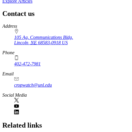
Explore Articles
Contact us
https://
www.unl.edu
Address
105 Ag. Communications Bldg.
Lincoln
,
NE
68583-0918
US
Phone
402-472-7981
Email
cropwatch@unl.edu
Social Media
https://
www.unl.edu
Related links