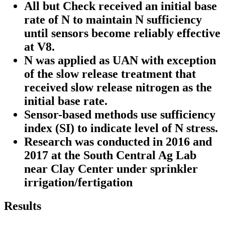
All but Check received an initial base
rate of N to maintain N sufficiency
until sensors become reliably effective
at V8.
N was applied as UAN with exception
of the slow release treatment that
received slow release nitrogen as the
initial base rate.
Sensor-based methods use sufficiency
index (SI) to indicate level of N stress.
Research was conducted in 2016 and
2017 at the South Central Ag Lab
near Clay Center under sprinkler
irrigation/fertigation
Results