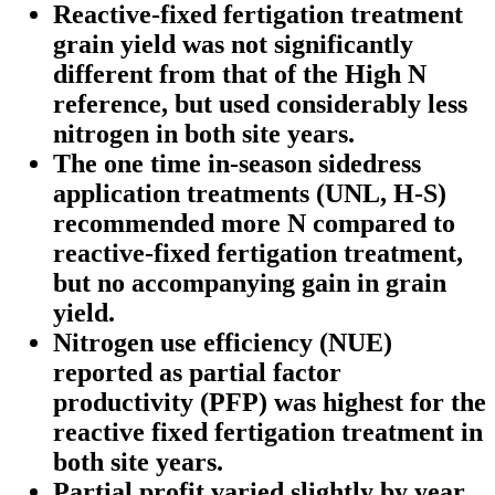
Reactive-fixed fertigation treatment
grain yield was not significantly
different from that of the High N
reference, but used considerably less
nitrogen in both site years.
The one time in-season sidedress
application treatments (UNL, H-S)
recommended more N compared to
reactive-fixed fertigation treatment,
but no accompanying gain in grain
yield.
Nitrogen use efficiency (NUE)
reported as partial factor
productivity (PFP) was highest for the
reactive fixed fertigation treatment in
both site years.
Partial profit varied slightly by year.