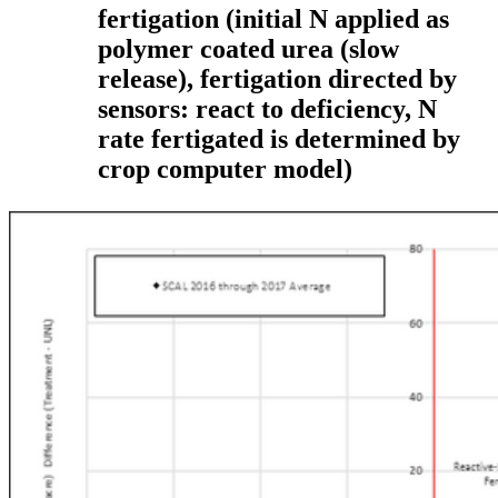
fertigation
(initial N applied as
polymer coated urea (slow
release), fertigation directed by
sensors: react to deficiency, N
rate fertigated is determined by
crop computer model)