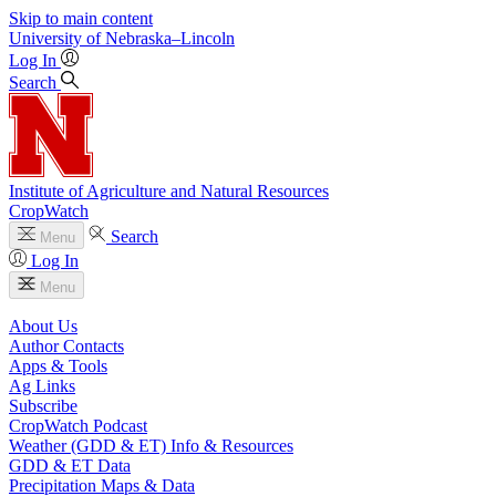
Skip to main content
University
of
Nebraska–Lincoln
Log In
Search
Institute of Agriculture and Natural Resources
CropWatch
Search
Menu
Log In
Menu
About Us
Author Contacts
Apps & Tools
Ag Links
Subscribe
CropWatch Podcast
Weather (GDD & ET) Info & Resources
GDD & ET Data
Precipitation Maps & Data