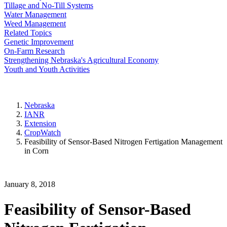
Tillage and No-Till Systems
Water Management
Weed Management
Related Topics
Genetic Improvement
On-Farm Research
Strengthening Nebraska's Agricultural Economy
Youth and Youth Activities
Nebraska
IANR
Extension
CropWatch
Feasibility of Sensor-Based Nitrogen Fertigation Management
in Corn
January 8, 2018
Feasibility of Sensor-Based