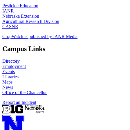
Pesticide Education
IANR
Nebraska Extension
Agricultural Research Division
CASNR
CropWatch is published by IANR Media
Campus Links
Directory
Employment
Events
Libraries
Maps
News
Office of the Chancellor
Report an Incident