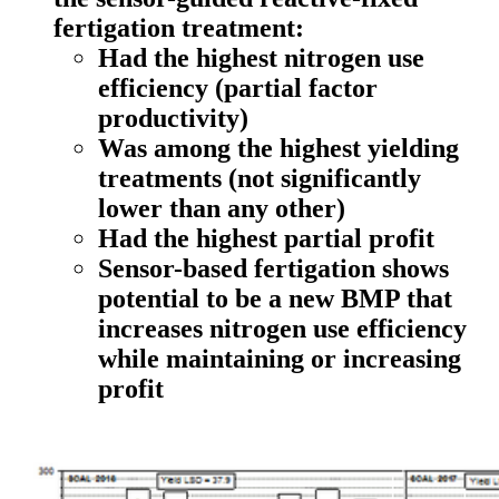
fertigation treatment:
Had the highest nitrogen use
efficiency (partial factor
productivity)
Was among the highest yielding
treatments (not significantly
lower than any other)
Had the highest partial profit
Sensor-based fertigation shows
potential to be a new BMP that
increases nitrogen use efficiency
while maintaining or increasing
profit