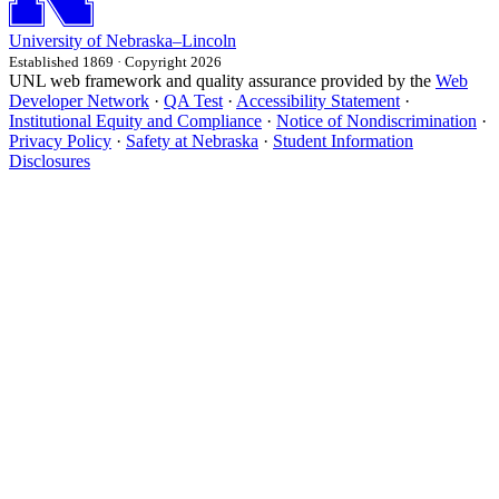
University
of
Nebraska–Lincoln
Established 1869 · Copyright 2026
UNL web framework and quality assurance provided by the
Web
Developer Network
·
QA Test
·
Accessibility Statement
·
Institutional Equity and Compliance
·
Notice of Nondiscrimination
·
Privacy Policy
·
Safety at Nebraska
·
Student Information
Disclosures