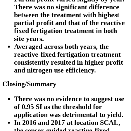
There was no significant difference
between the treatment with highest
partial profit and that of the reactive
fixed fertigation treatment in both
site years.
Averaged across both years, the
reactive-fixed fertigation treatment
consistently resulted in higher profit
and nitrogen use efficiency.
Closing/Summary
There was no evidence to suggest use
of 0.95 SI as the threshold for
application was detrimental to yield.
In 2016 and 2017 at location SCAL,
the sensor-guided reactive-fixed