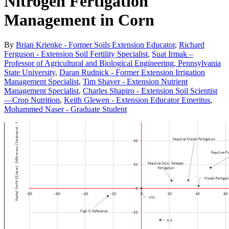
Nitrogen Fertigation
Management in Corn
By
Brian Krienke - Former Soils Extension Educator
,
Richard
Ferguson - Extension Soil Fertility Specialist
,
Suat Irmak –
Professor of Agricultural and Biological Engineering, Pennsylvania
State University
,
Daran Rudnick - Former Extension Irrigation
Management Specialist
,
Tim Shaver - Extension Nutrient
Management Specialist
,
Charles Shapiro - Extension Soil Scientist
—Crop Nutrition
,
Keith Glewen - Extension Educator Emeritus
,
Mohammed Naser - Graduate Student