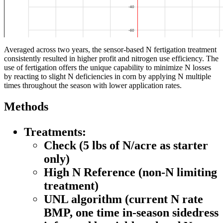
Averaged across two years, the sensor-based N fertigation treatment
consistently resulted in higher profit and nitrogen use efficiency. The
use of fertigation offers the unique capability to minimize N losses
by reacting to slight N deficiencies in corn by applying N multiple
times throughout the season with lower application rates.
Methods
Treatments:
Check
(5 lbs of N/acre as starter
only)
High N Reference
(non-N limiting
treatment)
UNL algorithm
(current N rate
BMP, one time in-season sidedress