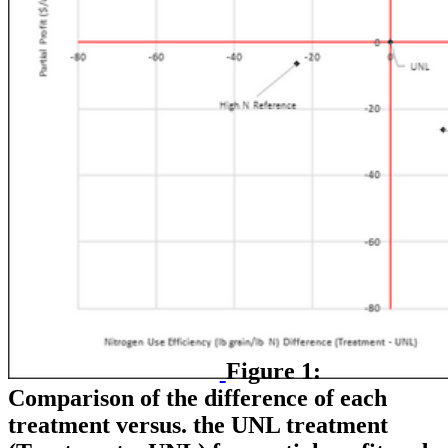
Figure 1:
Comparison of the difference of each
treatment versus. the UNL treatment