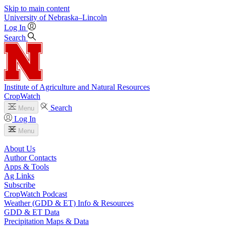
Skip to main content
University
of
Nebraska–Lincoln
Log In
Search
Institute of Agriculture and Natural Resources
CropWatch
Search
Menu
Log In
Menu
About Us
Author Contacts
Apps & Tools
Ag Links
Subscribe
CropWatch Podcast
Weather (GDD & ET) Info & Resources
GDD & ET Data
Precipitation Maps & Data