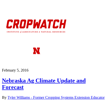
February 5, 2016
Nebraska Ag Climate Update and
Forecast
By
Tyler Williams - Former Cropping Systems Extension Educator