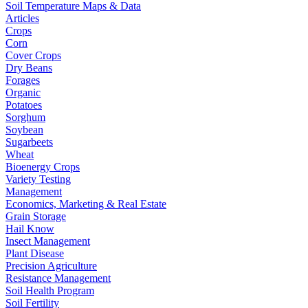
Soil Temperature Maps & Data
Articles
Crops
Corn
Cover Crops
Dry Beans
Forages
Organic
Potatoes
Sorghum
Soybean
Sugarbeets
Wheat
Bioenergy Crops
Variety Testing
Management
Economics, Marketing & Real Estate
Grain Storage
Hail Know
Insect Management
Plant Disease
Precision Agriculture
Resistance Management
Soil Health Program
Soil Fertility