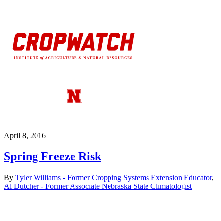
April 8, 2016
Spring Freeze Risk
By
Tyler Williams - Former Cropping Systems Extension Educator
,
Al Dutcher - Former Associate Nebraska State Climatologist