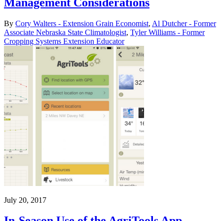
Management Considerations
By
Cory Walters - Extension Grain Economist
,
Al Dutcher - Former
Associate Nebraska State Climatologist
,
Tyler Williams - Former
Cropping Systems Extension Educator
July 20, 2017
In-Season Use of the AgriTools App