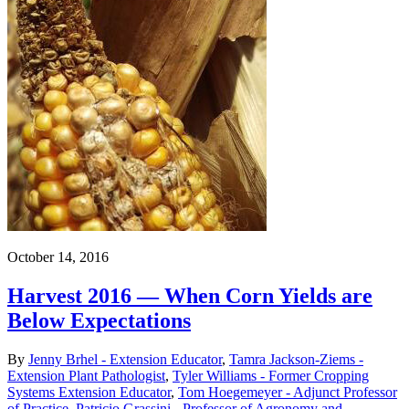
October 14, 2016
Harvest 2016 — When Corn Yields are
Below Expectations
By
Jenny Brhel - Extension Educator
,
Tamra Jackson-Ziems -
Extension Plant Pathologist
,
Tyler Williams - Former Cropping
Systems Extension Educator
,
Tom Hoegemeyer - Adjunct Professor
of Practice
,
Patricio Grassini - Professor of Agronomy and