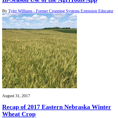
By
Tyler Williams - Former Cropping Systems Extension Educator
August 31, 2017
Recap of 2017 Eastern Nebraska Winter
Wheat Crop