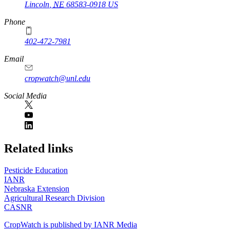
Lincoln
,
NE
68583-0918
US
Phone
402-472-7981
Email
cropwatch@unl.edu
Social Media
https://
www.unl.edu
Related links
Pesticide Education
IANR
Nebraska Extension
Agricultural Research Division
CASNR
CropWatch is published by IANR Media