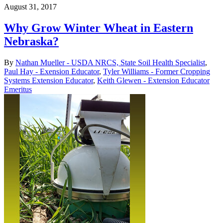
August 31, 2017
Why Grow Winter Wheat in Eastern
Nebraska?
By
Nathan Mueller - USDA NRCS, State Soil Health Specialist
,
Paul Hay - Exension Educator
,
Tyler Williams - Former Cropping
Systems Extension Educator
,
Keith Glewen - Extension Educator
Emeritus