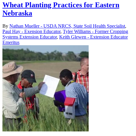
Wheat Planting Practices for Eastern
Nebraska
By
Nathan Mueller - USDA NRCS, State Soil Health Specialist
,
Paul Hay - Exension Educator
,
Tyler Williams - Former Cropping
Systems Extension Educator
,
Keith Glewen - Extension Educator
Emeritus