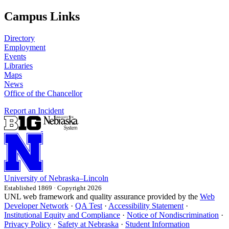
Campus Links
Directory
Employment
Events
Libraries
Maps
News
Office of the Chancellor
Report an Incident
University
of
Nebraska–Lincoln
Established 1869 · Copyright 2026
UNL web framework and quality assurance provided by the
Web
Developer Network
·
QA Test
·
Accessibility Statement
·
Institutional Equity and Compliance
·
Notice of Nondiscrimination
·
Privacy Policy
·
Safety at Nebraska
·
Student Information