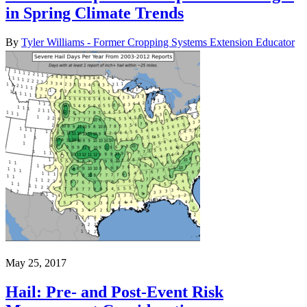
in Spring Climate Trends
By
Tyler Williams - Former Cropping Systems Extension Educator
May 25, 2017
Hail: Pre- and Post-Event Risk