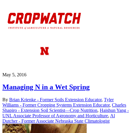
May 5, 2016
Managing N in a Wet Spring
By
Brian Krienke - Former Soils Extension Educator
,
Tyler
Williams - Former Cropping Systems Extension Educator
,
Charles
Shapiro - Extension Soil Scientist—Crop Nutrition
,
Haishun Yang -
UNL Associate Professor of Agronomy and Horticulture
,
Al
Dutcher - Former Associate Nebraska State Climatologist