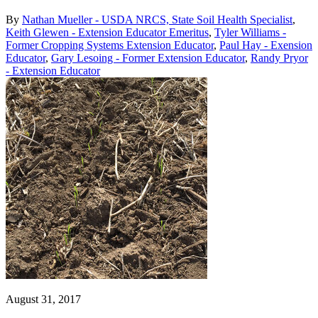
By
Nathan Mueller - USDA NRCS, State Soil Health Specialist
,
Keith Glewen - Extension Educator Emeritus
,
Tyler Williams -
Former Cropping Systems Extension Educator
,
Paul Hay - Exension
Educator
,
Gary Lesoing - Former Extension Educator
,
Randy Pryor
- Extension Educator
August 31, 2017