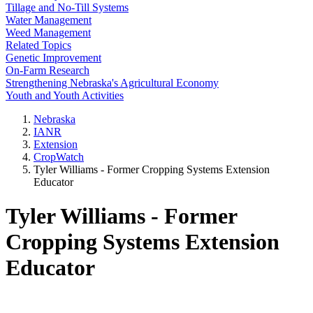
Tillage and No-Till Systems
Water Management
Weed Management
Related Topics
Genetic Improvement
On-Farm Research
Strengthening Nebraska's Agricultural Economy
Youth and Youth Activities
Nebraska
IANR
Extension
CropWatch
Tyler Williams - Former Cropping Systems Extension
Educator
Tyler Williams - Former
Cropping Systems Extension
Educator