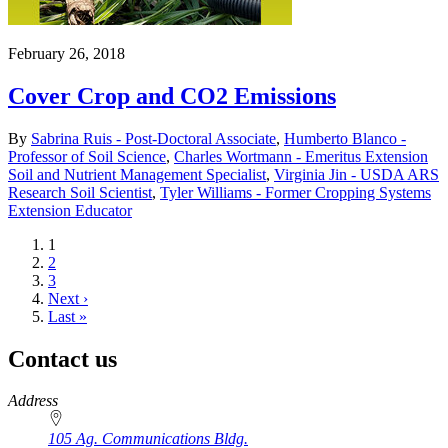
February 26, 2018
Cover Crop and CO2 Emissions
By
Sabrina Ruis - Post-Doctoral Associate
,
Humberto Blanco -
Professor of Soil Science
,
Charles Wortmann - Emeritus Extension
Soil and Nutrient Management Specialist
,
Virginia Jin - USDA ARS
Research Soil Scientist
,
Tyler Williams - Former Cropping Systems
Extension Educator
Current
1
page
Page
2
Page
3
Next
Next ›
page
Last
Last »
page
Contact us
https://
www.unl.edu
Address
105 Ag. Communications Bldg.