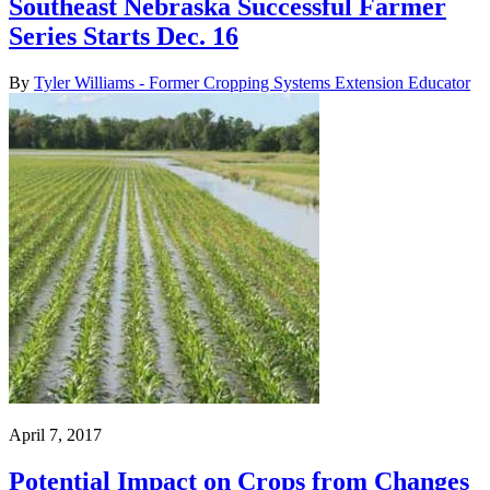
Southeast Nebraska Successful Farmer
Series Starts Dec. 16
By
Tyler Williams - Former Cropping Systems Extension Educator
April 7, 2017
Potential Impact on Crops from Changes