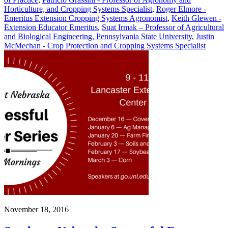
Horticulture, and Cropping Systems Specialist
,
Roger Elmore -
Emeritus Extension Cropping Systems Agronomist
,
Keith Glewen -
Extension Educator Emeritus
,
Suat Irmak – Professor of Agricultural
and Biological Engineering, Pennsylvania State University
,
Justin
McMechan - Crop Protection and Cropping Systems Specialist
November 18, 2016