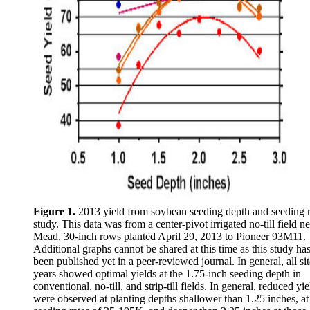
Figure 1.
2013 yield from soybean seeding depth and seeding r
study. This data was from a center-pivot irrigated no-till field n
Mead, 30-inch rows planted April 29, 2013 to Pioneer 93M11.
Additional graphs cannot be shared at this time as this study ha
been published yet in a peer-reviewed journal. In general, all sit
years showed optimal yields at the 1.75-inch seeding depth in
conventional, no-till, and strip-till fields. In general, reduced yie
were observed at planting depths shallower than 1.25 inches, at