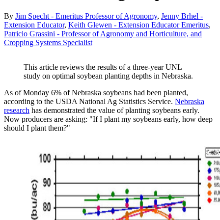
By
Jim Specht - Emeritus Professor of Agronomy
,
Jenny Brhel -
Extension Educator
,
Keith Glewen - Extension Educator Emeritus
,
Patricio Grassini - Professor of Agronomy and Horticulture, and
Cropping Systems Specialist
This article reviews the results of a three-year UNL
study on optimal soybean planting depths in Nebraska.
As of Monday 6% of Nebraska soybeans had been planted,
according to the USDA National Ag Statistics Service.
Nebraska
research
has demonstrated the value of planting soybeans early.
Now producers are asking: "If I plant my soybeans early, how deep
should I plant them?"