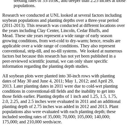
seeding rates of 35-105K, and deeper than 2.25 inches at those
populations.
Research we conducted at UNL looked at several factors including
soybean populations and planting depths over a three-year period
(2011-2013). This research was conducted at different locations over
the years including Clay Center, Lincoln, Cedar Bluffs, and
Mead. These site years represent a wide range of early season
growing conditions, from wet-cold to dry-warm; hence, results are
applicable over a wide range of conditions. They also represent
conventional, strip-till, and no-till systems. We looked at numerous
factors but because this research has not yet been published in a
peer-reviewed scientific journal, we can only share specific
information regarding the planting depth studies.
All soybean plots were planted into 30-inch rows with planting
dates of May 30 and June 4, 2011; May 1, 2012; and April 29,
2013. Later planting dates in 2011 were due to cold-wet planting
conditions in conventional-till fields and the inability to get into
those fields earlier. Planting depths of 1 inch and 1.25, 1.5, 1.75,
2.0, 2.25, and 2.5 inches were evaluated in 2011 and an additional
planting depth of 2.75 inches was added in 2012 and 2013. Plant
populations also were evaluated with each planting depth; these
included seeding rates of 35,000; 70,000; 105,000; 140,000;
175,000; and 210,000 seeds/acre.