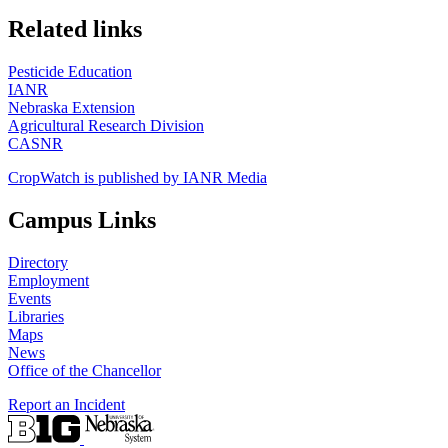
https://
www.unl.edu
Related links
Pesticide Education
IANR
Nebraska Extension
Agricultural Research Division
CASNR
CropWatch is published by IANR Media
Campus Links
Directory
Employment
Events
Libraries
Maps
News
Office of the Chancellor
Report an Incident