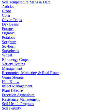
Soil Temperature Maps & Data
Articles
Crops
Corn
Cover Crops
Dry Beans
Forages
Organic
Potatoes
Sorghum
Soybean
Sugarbeets
Wheat
Bioenergy Crops
Variety Testing
Management
Economics, Marketing & Real Estate
Grain Storage
Hail Know
Insect Management
Plant Disease
Precision Agriculture
Resistance Management
Soil Health Program
Soil Fertility