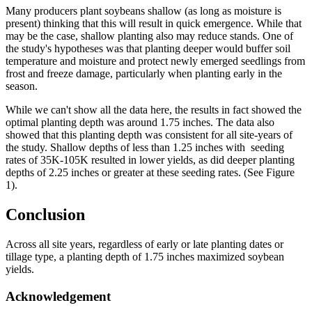
Many producers plant soybeans shallow (as long as moisture is
present) thinking that this will result in quick emergence. While that
may be the case, shallow planting also may reduce stands. One of
the study's hypotheses was that planting deeper would buffer soil
temperature and moisture and protect newly emerged seedlings from
frost and freeze damage, particularly when planting early in the
season.
While we can't show all the data here, the results in fact showed the
optimal planting depth was around 1.75 inches. The data also
showed that this planting depth was consistent for all site-years of
the study. Shallow depths of less than 1.25 inches with seeding
rates of 35K-105K resulted in lower yields, as did deeper planting
depths of 2.25 inches or greater at these seeding rates. (See Figure
1).
Conclusion
Across all site years, regardless of early or late planting dates or
tillage type, a planting depth of 1.75 inches maximized soybean
yields.
Acknowledgement