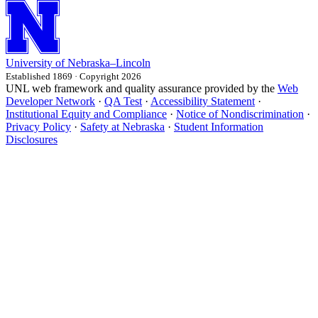
University
of
Nebraska–Lincoln
Established 1869 · Copyright 2026
UNL web framework and quality assurance provided by the
Web
Developer Network
·
QA Test
·
Accessibility Statement
·
Institutional Equity and Compliance
·
Notice of Nondiscrimination
·
Privacy Policy
·
Safety at Nebraska
·
Student Information
Disclosures