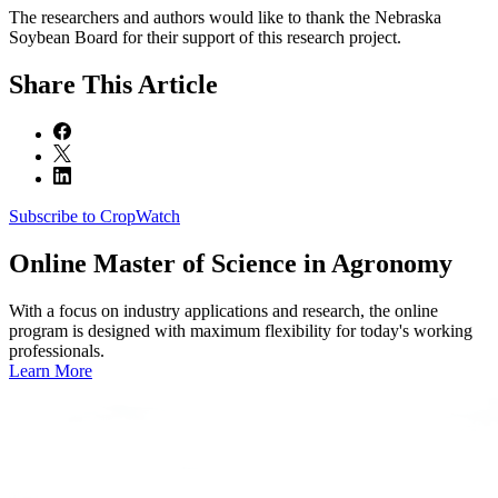
The researchers and authors would like to thank the Nebraska
Soybean Board for their support of this research project.
Share
This Article
Subscribe to CropWatch
Online
Master of Science in Agronomy
With a focus on industry applications and research, the online
program is designed with maximum flexibility for today's working
professionals.
Learn More