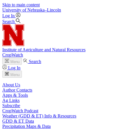
Skip to main content
University
of
Nebraska–Lincoln
Log In
Search
Institute of Agriculture and Natural Resources
CropWatch
Search
Menu
Log In
Menu
About Us
Author Contacts
Apps & Tools
Ag Links
Subscribe
CropWatch Podcast
Weather (GDD & ET) Info & Resources
GDD & ET Data
Precipitation Maps & Data