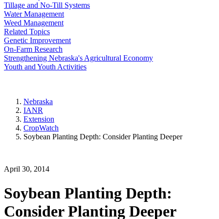
Tillage and No-Till Systems
Water Management
Weed Management
Related Topics
Genetic Improvement
On-Farm Research
Strengthening Nebraska's Agricultural Economy
Youth and Youth Activities
Nebraska
IANR
Extension
CropWatch
Soybean Planting Depth: Consider Planting Deeper
April 30, 2014
Soybean Planting Depth:
Consider Planting Deeper