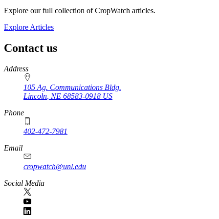
Explore our full collection of CropWatch articles.
Explore Articles
Contact us
https://
www.unl.edu
Address
105 Ag. Communications Bldg.
Lincoln
,
NE
68583-0918
US
Phone
402-472-7981
Email
cropwatch@unl.edu
Social Media