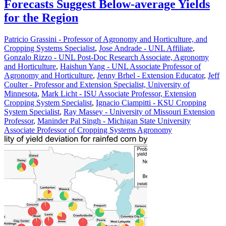
Forecasts Suggest Below-average Yields
for the Region
Patricio Grassini - Professor of Agronomy and Horticulture, and
Cropping Systems Specialist
,
Jose Andrade - UNL Affiliate
,
Gonzalo Rizzo - UNL Post-Doc Research Associate, Agronomy
and Horticulture
,
Haishun Yang - UNL Associate Professor of
Agronomy and Horticulture
,
Jenny Brhel - Extension Educator
,
Jeff
Coulter - Professor and Extension Specialist, University of
Minnesota
,
Mark Licht - ISU Associate Professor, Extension
Cropping System Specialist
,
Ignacio Ciampitti - KSU Cropping
System Specialist
,
Ray Massey - University of Missouri Extension
Professor
,
Maninder Pal Singh - Michigan State University
Associate Professor of Cropping Systems Agronomy