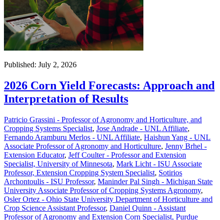
Published: July 2, 2026
2026 Corn Yield Forecasts: Approach and
Interpretation of Results
Patricio Grassini - Professor of Agronomy and Horticulture, and
Cropping Systems Specialist
,
Jose Andrade - UNL Affiliate
,
Fernando Aramburu Merlos - UNL Affiliate
,
Haishun Yang - UNL
Associate Professor of Agronomy and Horticulture
,
Jenny Brhel -
Extension Educator
,
Jeff Coulter - Professor and Extension
Specialist, University of Minnesota
,
Mark Licht - ISU Associate
Professor, Extension Cropping System Specialist
,
Sotirios
Archontoulis - ISU Professor
,
Maninder Pal Singh - Michigan State
University Associate Professor of Cropping Systems Agronomy
,
Osler Ortez - Ohio State University Department of Horticulture and
Crop Science Assistant Professor
,
Daniel Quinn - Assistant
Professor of Agronomy and Extension Corn Specialist, Purdue