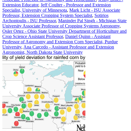
Extension Educator
,
Jeff Coulter - Professor and Extension
Specialist, University of Minnesota
,
Mark Licht - ISU Associate
Professor, Extension Cropping System Specialist
,
Sotirios
Archontoulis - ISU Professor
,
Maninder Pal Singh - Michigan State
University Associate Professor of Cropping Systems Agronomy
,
Osler Ortez - Ohio State University Department of Horticulture and
Crop Science Assistant Professor
,
Daniel Quinn - Assistant
Professor of Agronomy and Extension Corn Specialist, Purdue
University
,
Ana Carcedo - Assistant Professor and Extension
Agronomist, North Dakota State University