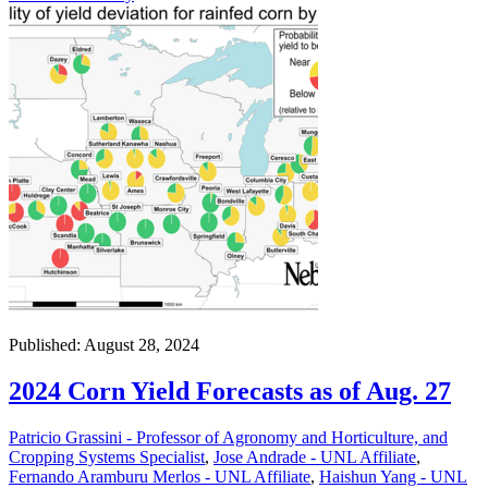
Published: August 28, 2024
2024 Corn Yield Forecasts as of Aug. 27
Patricio Grassini - Professor of Agronomy and Horticulture, and
Cropping Systems Specialist
,
Jose Andrade - UNL Affiliate
,
Fernando Aramburu Merlos - UNL Affiliate
,
Haishun Yang - UNL