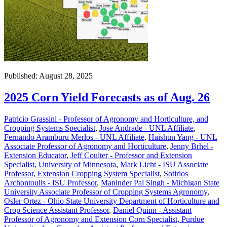
Published: August 28, 2025
2025 Corn Yield Forecasts as of Aug. 26
Patricio Grassini - Professor of Agronomy and Horticulture, and
Cropping Systems Specialist
,
Jose Andrade - UNL Affiliate
,
Fernando Aramburu Merlos - UNL Affiliate
,
Haishun Yang - UNL
Associate Professor of Agronomy and Horticulture
,
Jenny Brhel -
Extension Educator
,
Jeff Coulter - Professor and Extension
Specialist, University of Minnesota
,
Mark Licht - ISU Associate
Professor, Extension Cropping System Specialist
,
Sotirios
Archontoulis - ISU Professor
,
Maninder Pal Singh - Michigan State
University Associate Professor of Cropping Systems Agronomy
,
Osler Ortez - Ohio State University Department of Horticulture and
Crop Science Assistant Professor
,
Daniel Quinn - Assistant
Professor of Agronomy and Extension Corn Specialist, Purdue