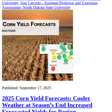
University
,
Ana Carcedo - Assistant Professor and Extension
Agronomist, North Dakota State University
Published: September 17, 2025
2025 Corn Yield Forecasts: Cooler
Weather at Season’s End Increased
Forecasted Yields for Region