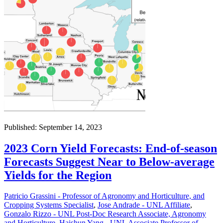
Published: September 14, 2023
2023 Corn Yield Forecasts: End-of-season
Forecasts Suggest Near to Below-average
Yields for the Region
Patricio Grassini - Professor of Agronomy and Horticulture, and
Cropping Systems Specialist
,
Jose Andrade - UNL Affiliate
,
Gonzalo Rizzo - UNL Post-Doc Research Associate, Agronomy
and Horticulture
,
Haishun Yang - UNL Associate Professor of