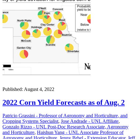
Published: August 4, 2022
2022 Corn Yield Forecasts as of Aug. 2
Patricio Grassini - Professor of Agronomy and Horticulture, and
Cropping Systems Specialist
,
Jose Andrade - UNL Affiliate
,
Gonzalo Rizzo - UNL Post-Doc Research Associate, Agronomy
and Horticulture
,
Haishun Yang - UNL Associate Professor of
Agronomy and Horticulture
,
Jenny Brhel - Extension Educator
,
Jeff