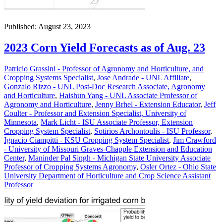
Published: August 23, 2023
2023 Corn Yield Forecasts as of Aug. 23
Patricio Grassini - Professor of Agronomy and Horticulture, and
Cropping Systems Specialist
,
Jose Andrade - UNL Affiliate
,
Gonzalo Rizzo - UNL Post-Doc Research Associate, Agronomy
and Horticulture
,
Haishun Yang - UNL Associate Professor of
Agronomy and Horticulture
,
Jenny Brhel - Extension Educator
,
Jeff
Coulter - Professor and Extension Specialist, University of
Minnesota
,
Mark Licht - ISU Associate Professor, Extension
Cropping System Specialist
,
Sotirios Archontoulis - ISU Professor
,
Ignacio Ciampitti - KSU Cropping System Specialist
,
Jim Crawford
- University of Missouri Graves-Chapple Extension and Education
Center
,
Maninder Pal Singh - Michigan State University Associate
Professor of Cropping Systems Agronomy
,
Osler Ortez - Ohio State
University Department of Horticulture and Crop Science Assistant
Professor