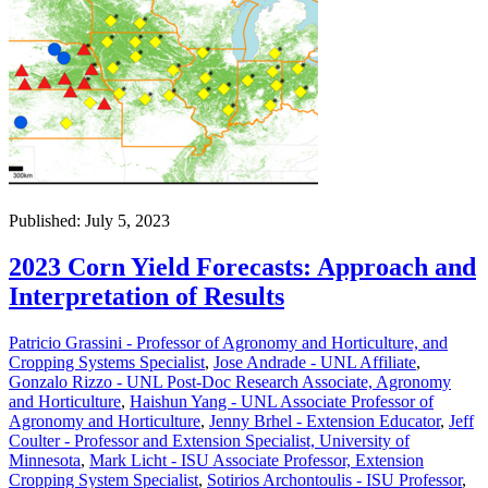
Published: July 5, 2023
2023 Corn Yield Forecasts: Approach and
Interpretation of Results
Patricio Grassini - Professor of Agronomy and Horticulture, and
Cropping Systems Specialist
,
Jose Andrade - UNL Affiliate
,
Gonzalo Rizzo - UNL Post-Doc Research Associate, Agronomy
and Horticulture
,
Haishun Yang - UNL Associate Professor of
Agronomy and Horticulture
,
Jenny Brhel - Extension Educator
,
Jeff
Coulter - Professor and Extension Specialist, University of
Minnesota
,
Mark Licht - ISU Associate Professor, Extension
Cropping System Specialist
,
Sotirios Archontoulis - ISU Professor
,