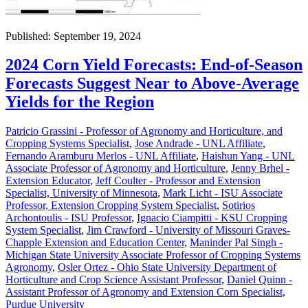
Published: September 19, 2024
2024 Corn Yield Forecasts: End-of-Season
Forecasts Suggest Near to Above-Average
Yields for the Region
Patricio Grassini - Professor of Agronomy and Horticulture, and
Cropping Systems Specialist
,
Jose Andrade - UNL Affiliate
,
Fernando Aramburu Merlos - UNL Affiliate
,
Haishun Yang - UNL
Associate Professor of Agronomy and Horticulture
,
Jenny Brhel -
Extension Educator
,
Jeff Coulter - Professor and Extension
Specialist, University of Minnesota
,
Mark Licht - ISU Associate
Professor, Extension Cropping System Specialist
,
Sotirios
Archontoulis - ISU Professor
,
Ignacio Ciampitti - KSU Cropping
System Specialist
,
Jim Crawford - University of Missouri Graves-
Chapple Extension and Education Center
,
Maninder Pal Singh -
Michigan State University Associate Professor of Cropping Systems
Agronomy
,
Osler Ortez - Ohio State University Department of
Horticulture and Crop Science Assistant Professor
,
Daniel Quinn -
Assistant Professor of Agronomy and Extension Corn Specialist,
Purdue University