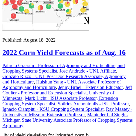
Published: August 18, 2022
2022 Corn Yield Forecasts as of Aug. 16
Patricio Grassini - Professor of Agronomy and Horticulture, and
Cropping Systems Specialist
,
Jose Andrade - UNL Affiliate
,
Gonzalo Rizzo - UNL Post-Doc Research Associate, Agronomy
and Horticulture
,
Haishun Yang - UNL Associate Professor of
Agronomy and Horticulture
,
Jenny Brhel - Extension Educator
,
Jeff
Coulter - Professor and Extension Specialist, University of
Minnesota
,
Mark Licht - ISU Associate Professor, Extension
Cropping System Specialist
,
Sotirios Archontoulis - ISU Professor
,
Ignacio Ciampitti - KSU Cropping System Specialist
,
Ray Massey -
University of Missouri Extension Professor
,
Maninder Pal Singh -
Michigan State University Associate Professor of Cropping Systems
Agronomy