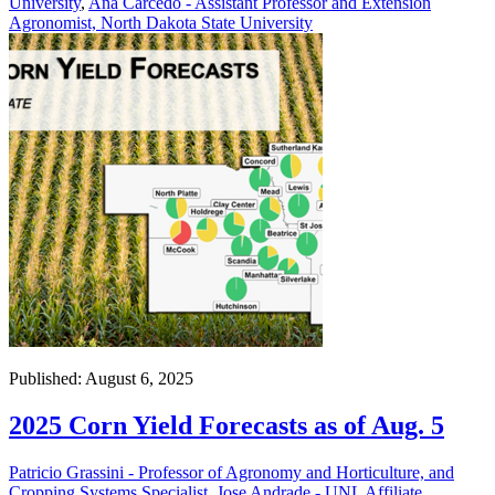
University
,
Ana Carcedo - Assistant Professor and Extension
Agronomist, North Dakota State University
Published: August 6, 2025
2025 Corn Yield Forecasts as of Aug. 5
Patricio Grassini - Professor of Agronomy and Horticulture, and
Cropping Systems Specialist
,
Jose Andrade - UNL Affiliate
,