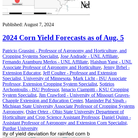
Published: August 7, 2024
2024 Corn Yield Forecasts as of Aug. 5
Patricio Grassini - Professor of Agronomy and Horticulture, and
Cropping Systems Specialist
,
Jose Andrade - UNL Affiliate
,
Fernando Aramburu Merlos - UNL Affiliate
,
Haishun Yang - UNL
Associate Professor of Agronomy and Horticulture
,
Jenny Brhel -
Extension Educator
,
Jeff Coulter - Professor and Extension
Specialist, University of Minnesota
,
Mark Licht - ISU Associate
Professor, Extension Cropping System Specialist
,
Sotirios
Archontoulis - ISU Professor
,
Ignacio Ciampitti - KSU Cropping
System Specialist
,
Jim Crawford - University of Missouri Graves-
Chapple Extension and Education Center
,
Maninder Pal Singh -
Michigan State University Associate Professor of Cropping Systems
Agronomy
,
Osler Ortez - Ohio State University Department of
Horticulture and Crop Science Assistant Professor
,
Daniel Quinn -
Assistant Professor of Agronomy and Extension Corn Specialist,
Purdue University