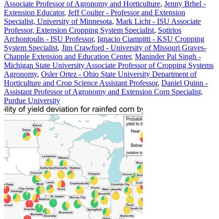
Associate Professor of Agronomy and Horticulture
,
Jenny Brhel -
Extension Educator
,
Jeff Coulter - Professor and Extension
Specialist, University of Minnesota
,
Mark Licht - ISU Associate
Professor, Extension Cropping System Specialist
,
Sotirios
Archontoulis - ISU Professor
,
Ignacio Ciampitti - KSU Cropping
System Specialist
,
Jim Crawford - University of Missouri Graves-
Chapple Extension and Education Center
,
Maninder Pal Singh -
Michigan State University Associate Professor of Cropping Systems
Agronomy
,
Osler Ortez - Ohio State University Department of
Horticulture and Crop Science Assistant Professor
,
Daniel Quinn -
Assistant Professor of Agronomy and Extension Corn Specialist,
Purdue University