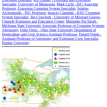
Specialist, University of Minnesota
,
Mark Licht - ISU Associate
Professor, Extension Cropping System Specialist
,
Sotirios
Archontoulis - ISU Professor
,
Ignacio Ciampitti - KSU Cropping
System Specialist
,
Jim Crawford - University of Missouri Graves-
Chapple Extension and Education Center
,
Maninder Pal Singh -
Michigan State University Associate Professor of Cropping Systems
Agronomy
,
Osler Ortez - Ohio State University Department of
Horticulture and Crop Science Assistant Professor
,
Daniel Quinn -
Assistant Professor of Agronomy and Extension Corn Specialist,
Purdue University