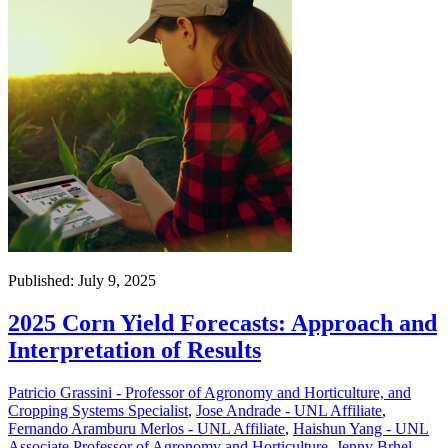
Published: July 9, 2025
2025 Corn Yield Forecasts: Approach and
Interpretation of Results
Patricio Grassini - Professor of Agronomy and Horticulture, and
Cropping Systems Specialist
,
Jose Andrade - UNL Affiliate
,
Fernando Aramburu Merlos - UNL Affiliate
,
Haishun Yang - UNL
Associate Professor of Agronomy and Horticulture
,
Jenny Brhel -