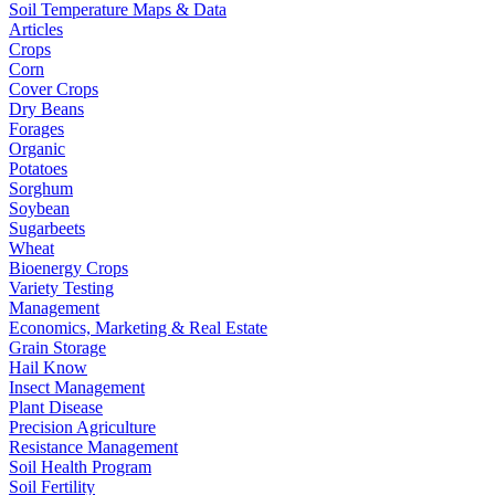
Soil Temperature Maps & Data
Articles
Crops
Corn
Cover Crops
Dry Beans
Forages
Organic
Potatoes
Sorghum
Soybean
Sugarbeets
Wheat
Bioenergy Crops
Variety Testing
Management
Economics, Marketing & Real Estate
Grain Storage
Hail Know
Insect Management
Plant Disease
Precision Agriculture
Resistance Management
Soil Health Program
Soil Fertility