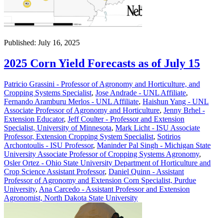
Published: July 16, 2025
2025 Corn Yield Forecasts as of July 15
Patricio Grassini - Professor of Agronomy and Horticulture, and
Cropping Systems Specialist
,
Jose Andrade - UNL Affiliate
,
Fernando Aramburu Merlos - UNL Affiliate
,
Haishun Yang - UNL
Associate Professor of Agronomy and Horticulture
,
Jenny Brhel -
Extension Educator
,
Jeff Coulter - Professor and Extension
Specialist, University of Minnesota
,
Mark Licht - ISU Associate
Professor, Extension Cropping System Specialist
,
Sotirios
Archontoulis - ISU Professor
,
Maninder Pal Singh - Michigan State
University Associate Professor of Cropping Systems Agronomy
,
Osler Ortez - Ohio State University Department of Horticulture and
Crop Science Assistant Professor
,
Daniel Quinn - Assistant
Professor of Agronomy and Extension Corn Specialist, Purdue
University
,
Ana Carcedo - Assistant Professor and Extension
Agronomist, North Dakota State University