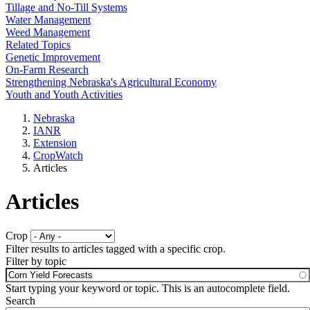
Tillage and No-Till Systems
Water Management
Weed Management
Related Topics
Genetic Improvement
On-Farm Research
Strengthening Nebraska's Agricultural Economy
Youth and Youth Activities
Nebraska
IANR
Extension
CropWatch
Articles
Articles
Crop
Filter results to articles tagged with a specific crop.
Filter by topic
Start typing your keyword or topic. This is an autocomplete field.
Search