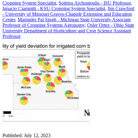
Cropping System Specialist
,
Sotirios Archontoulis - ISU Professor
,
Ignacio Ciampitti - KSU Cropping System Specialist
,
Jim Crawford
- University of Missouri Graves-Chapple Extension and Education
Center
,
Maninder Pal Singh - Michigan State University Associate
Professor of Cropping Systems Agronomy
,
Osler Ortez - Ohio State
University Department of Horticulture and Crop Science Assistant
Professor
Published: July 12, 2023