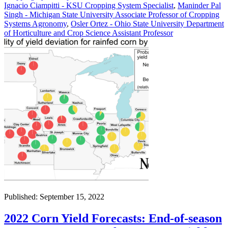
Ignacio Ciampitti - KSU Cropping System Specialist
,
Maninder Pal
Singh - Michigan State University Associate Professor of Cropping
Systems Agronomy
,
Osler Ortez - Ohio State University Department
of Horticulture and Crop Science Assistant Professor
Published: September 15, 2022
2022 Corn Yield Forecasts: End-of-season