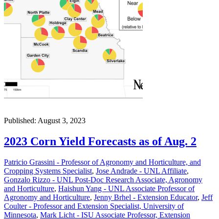
Published: August 3, 2023
2023 Corn Yield Forecasts as of Aug. 2
Patricio Grassini - Professor of Agronomy and Horticulture, and
Cropping Systems Specialist
,
Jose Andrade - UNL Affiliate
,
Gonzalo Rizzo - UNL Post-Doc Research Associate, Agronomy
and Horticulture
,
Haishun Yang - UNL Associate Professor of
Agronomy and Horticulture
,
Jenny Brhel - Extension Educator
,
Jeff
Coulter - Professor and Extension Specialist, University of
Minnesota
,
Mark Licht - ISU Associate Professor, Extension