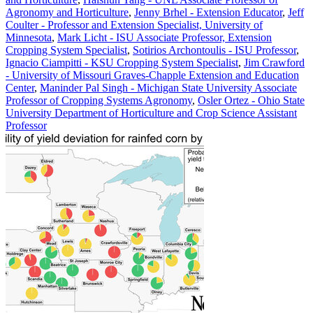
Agronomy and Horticulture
,
Jenny Brhel - Extension Educator
,
Jeff
Coulter - Professor and Extension Specialist, University of
Minnesota
,
Mark Licht - ISU Associate Professor, Extension
Cropping System Specialist
,
Sotirios Archontoulis - ISU Professor
,
Ignacio Ciampitti - KSU Cropping System Specialist
,
Jim Crawford
- University of Missouri Graves-Chapple Extension and Education
Center
,
Maninder Pal Singh - Michigan State University Associate
Professor of Cropping Systems Agronomy
,
Osler Ortez - Ohio State
University Department of Horticulture and Crop Science Assistant
Professor