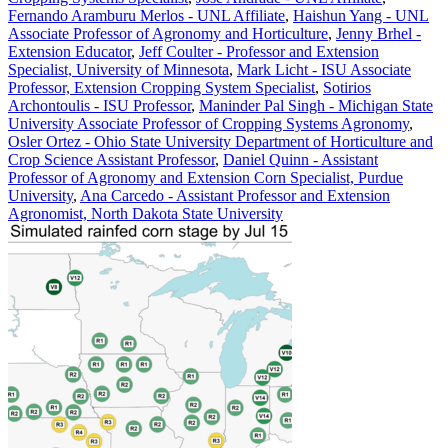
Fernando Aramburu Merlos - UNL Affiliate
,
Haishun Yang - UNL
Associate Professor of Agronomy and Horticulture
,
Jenny Brhel -
Extension Educator
,
Jeff Coulter - Professor and Extension
Specialist, University of Minnesota
,
Mark Licht - ISU Associate
Professor, Extension Cropping System Specialist
,
Sotirios
Archontoulis - ISU Professor
,
Maninder Pal Singh - Michigan State
University Associate Professor of Cropping Systems Agronomy
,
Osler Ortez - Ohio State University Department of Horticulture and
Crop Science Assistant Professor
,
Daniel Quinn - Assistant
Professor of Agronomy and Extension Corn Specialist, Purdue
University
,
Ana Carcedo - Assistant Professor and Extension
Agronomist, North Dakota State University