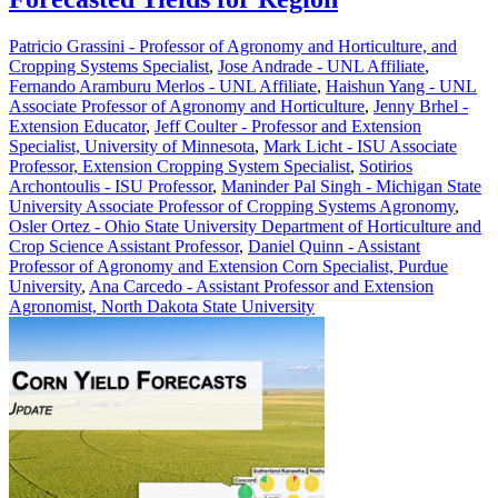
Patricio Grassini - Professor of Agronomy and Horticulture, and
Cropping Systems Specialist
,
Jose Andrade - UNL Affiliate
,
Fernando Aramburu Merlos - UNL Affiliate
,
Haishun Yang - UNL
Associate Professor of Agronomy and Horticulture
,
Jenny Brhel -
Extension Educator
,
Jeff Coulter - Professor and Extension
Specialist, University of Minnesota
,
Mark Licht - ISU Associate
Professor, Extension Cropping System Specialist
,
Sotirios
Archontoulis - ISU Professor
,
Maninder Pal Singh - Michigan State
University Associate Professor of Cropping Systems Agronomy
,
Osler Ortez - Ohio State University Department of Horticulture and
Crop Science Assistant Professor
,
Daniel Quinn - Assistant
Professor of Agronomy and Extension Corn Specialist, Purdue
University
,
Ana Carcedo - Assistant Professor and Extension
Agronomist, North Dakota State University