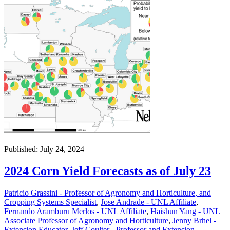
Published: July 24, 2024
2024 Corn Yield Forecasts as of July 23
Patricio Grassini - Professor of Agronomy and Horticulture, and
Cropping Systems Specialist
,
Jose Andrade - UNL Affiliate
,
Fernando Aramburu Merlos - UNL Affiliate
,
Haishun Yang - UNL
Associate Professor of Agronomy and Horticulture
,
Jenny Brhel -
Extension Educator
,
Jeff Coulter - Professor and Extension