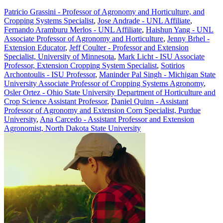
Patricio Grassini - Professor of Agronomy and Horticulture, and
Cropping Systems Specialist
,
Jose Andrade - UNL Affiliate
,
Fernando Aramburu Merlos - UNL Affiliate
,
Haishun Yang - UNL
Associate Professor of Agronomy and Horticulture
,
Jenny Brhel -
Extension Educator
,
Jeff Coulter - Professor and Extension
Specialist, University of Minnesota
,
Mark Licht - ISU Associate
Professor, Extension Cropping System Specialist
,
Sotirios
Archontoulis - ISU Professor
,
Maninder Pal Singh - Michigan State
University Associate Professor of Cropping Systems Agronomy
,
Osler Ortez - Ohio State University Department of Horticulture and
Crop Science Assistant Professor
,
Daniel Quinn - Assistant
Professor of Agronomy and Extension Corn Specialist, Purdue
University
,
Ana Carcedo - Assistant Professor and Extension
Agronomist, North Dakota State University