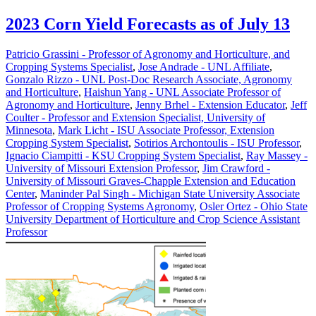
2023 Corn Yield Forecasts as of July 13
Patricio Grassini - Professor of Agronomy and Horticulture, and
Cropping Systems Specialist
,
Jose Andrade - UNL Affiliate
,
Gonzalo Rizzo - UNL Post-Doc Research Associate, Agronomy
and Horticulture
,
Haishun Yang - UNL Associate Professor of
Agronomy and Horticulture
,
Jenny Brhel - Extension Educator
,
Jeff
Coulter - Professor and Extension Specialist, University of
Minnesota
,
Mark Licht - ISU Associate Professor, Extension
Cropping System Specialist
,
Sotirios Archontoulis - ISU Professor
,
Ignacio Ciampitti - KSU Cropping System Specialist
,
Ray Massey -
University of Missouri Extension Professor
,
Jim Crawford -
University of Missouri Graves-Chapple Extension and Education
Center
,
Maninder Pal Singh - Michigan State University Associate
Professor of Cropping Systems Agronomy
,
Osler Ortez - Ohio State
University Department of Horticulture and Crop Science Assistant
Professor