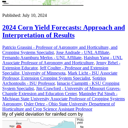
Published: July 10, 2024
2024 Corn Yield Forecasts: Approach and
Interpretation of Results
Patricio Grassini - Professor of Agronomy and Horticulture, and
Cropping Systems Specialist
,
Jose Andrade - UNL Affiliate
,
Fernando Aramburu Merlos - UNL Affiliate
,
Haishun Yang - UNL
Associate Professor of Agronomy and Horticulture
,
Jenny Brhel -
Extension Educator
,
Jeff Coulter - Professor and Extension
Specialist, University of Minnesota
,
Mark Licht - ISU Associate
Professor, Extension Cropping System Specialist
,
Sotirios
Archontoulis - ISU Professor
,
Ignacio Ciampitti - KSU Cropping
System Specialist
,
Jim Crawford - University of Missouri Graves-
Chapple Extension and Education Center
,
Maninder Pal Singh -
Michigan State University Associate Professor of Cropping Systems
Agronomy
,
Osler Ortez - Ohio State University Department of
Horticulture and Crop Science Assistant Professor