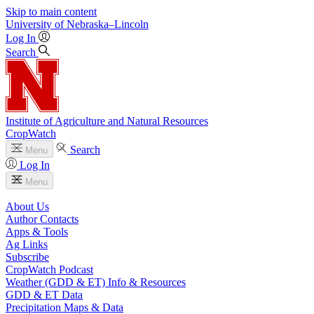
Skip to main content
University
of
Nebraska–Lincoln
Log In
Search
Institute of Agriculture and Natural Resources
CropWatch
Search
Menu
Log In
Menu
About Us
Author Contacts
Apps & Tools
Ag Links
Subscribe
CropWatch Podcast
Weather (GDD & ET) Info & Resources
GDD & ET Data
Precipitation Maps & Data