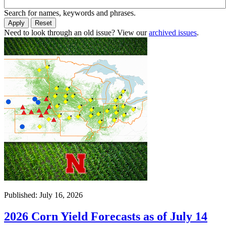
Search for names, keywords and phrases.
Need to look through an old issue? View our
archived issues
.
Published: July 16, 2026
2026 Corn Yield Forecasts as of July 14