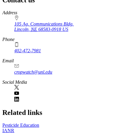
https://
www.unl.edu
Address
105 Ag. Communications Bldg.
Lincoln
,
NE
68583-0918
US
Phone
402-472-7981
Email
cropwatch@unl.edu
Social Media
https://
www.unl.edu
Related links
Pesticide Education
IANR