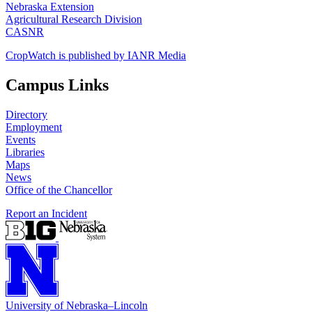
Nebraska Extension
Agricultural Research Division
CASNR
CropWatch is published by IANR Media
Campus Links
Directory
Employment
Events
Libraries
Maps
News
Office of the Chancellor
Report an Incident
University
of
Nebraska–Lincoln