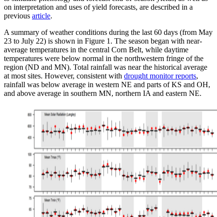
on interpretation and uses of yield forecasts, are described in a
previous
article
.
A summary of weather conditions during the last 60 days (from May
23 to July 22) is shown in Figure 1. The season began with near-
average temperatures in the central Corn Belt, while daytime
temperatures were below normal in the northwestern fringe of the
region (ND and MN). Total rainfall was near the historical average
at most sites. However, consistent with
drought monitor reports
,
rainfall was below average in western NE and parts of KS and OH,
and above average in southern MN, northern IA and eastern NE.