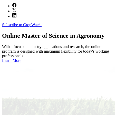
Subscribe to CropWatch
Online
Master of Science in Agronomy
With a focus on industry applications and research, the online
program is designed with maximum flexibility for today's working
professionals.
Learn More