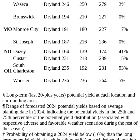
Waseca
Dryland
246
250
279
2%
Brunswick
Dryland
194
210
227
0%
MO
Monroe City
Dryland
191
180
227
17%
St. Joseph
Dryland
187
216
236
0%
ND
Dazey
Dryland
164
139
174
41%
Custar
Dryland
231
218
239
15%
South
Dryland
235
192
231
53%
OH
Charleston
Wooster
Dryland
236
236
264
5%
§ Long-term (last 20-plus years) potential yield at each location and
surrounding area.
¶ Range of forecasted 2024 potential yields based on average
planting date in 2024, indicating the potential yields in the 25th and
75th percentile of the potential yield distribution (associated with
respective adverse and favorable weather scenarios during the rest of
the season).
† Probability of obtaining a 2024 yield below (10%) than the long-
term potential yield at each location; or 5% at each irrigated location,