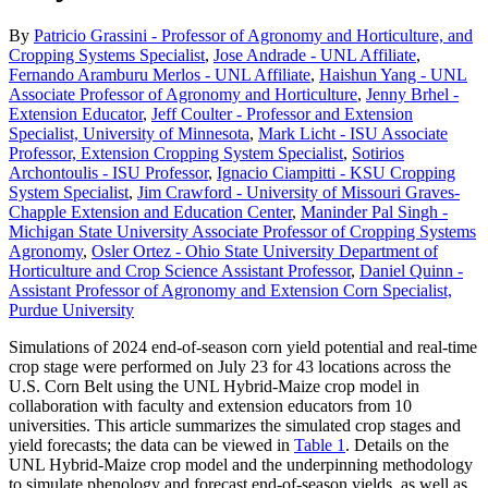
By
Patricio Grassini - Professor of Agronomy and Horticulture, and
Cropping Systems Specialist
,
Jose Andrade - UNL Affiliate
,
Fernando Aramburu Merlos - UNL Affiliate
,
Haishun Yang - UNL
Associate Professor of Agronomy and Horticulture
,
Jenny Brhel -
Extension Educator
,
Jeff Coulter - Professor and Extension
Specialist, University of Minnesota
,
Mark Licht - ISU Associate
Professor, Extension Cropping System Specialist
,
Sotirios
Archontoulis - ISU Professor
,
Ignacio Ciampitti - KSU Cropping
System Specialist
,
Jim Crawford - University of Missouri Graves-
Chapple Extension and Education Center
,
Maninder Pal Singh -
Michigan State University Associate Professor of Cropping Systems
Agronomy
,
Osler Ortez - Ohio State University Department of
Horticulture and Crop Science Assistant Professor
,
Daniel Quinn -
Assistant Professor of Agronomy and Extension Corn Specialist,
Purdue University
Simulations of 2024 end-of-season corn yield potential and real-time
crop stage were performed on July 23 for 43 locations across the
U.S. Corn Belt using the UNL Hybrid-Maize crop model in
collaboration with faculty and extension educators from 10
universities. This article summarizes the simulated crop stages and
yield forecasts; the data can be viewed in
Table 1
. Details on the
UNL Hybrid-Maize crop model and the underpinning methodology
to simulate phenology and forecast end-of-season yields, as well as