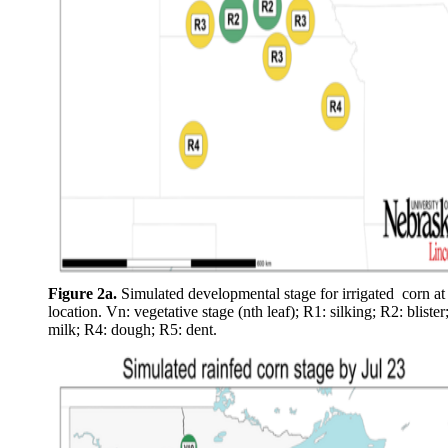
Figure 2a.
Simulated developmental stage for irrigated corn at
location. Vn: vegetative stage (nth leaf); R1: silking; R2: blister
milk; R4: dough; R5: dent.