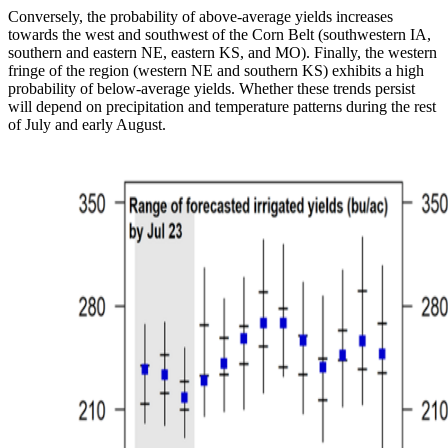
Conversely, the probability of above-average yields increases
towards the west and southwest of the Corn Belt (southwestern IA,
southern and eastern NE, eastern KS, and MO). Finally, the western
fringe of the region (western NE and southern KS) exhibits a high
probability of below-average yields. Whether these trends persist
will depend on precipitation and temperature patterns during the rest
of July and early August.