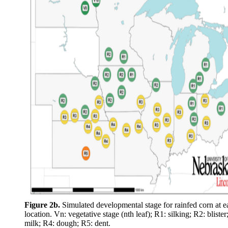
Figure 2b.
Simulated developmental stage for rainfed corn at e
location. Vn: vegetative stage (nth leaf); R1: silking; R2: blister
milk; R4: dough; R5: dent.