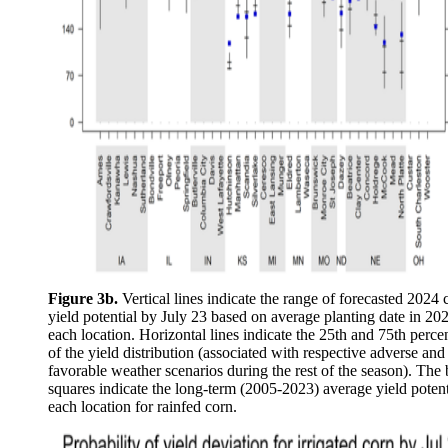
Figure 3b.
Vertical lines indicate the range of forecasted 2024 
yield potential by July 23 based on average planting date in 202
each location. Horizontal lines indicate the 25th and 75th percen
of the yield distribution (associated with respective adverse and
favorable weather scenarios during the rest of the season). The 
squares indicate the long-term (2005-2023) average yield potent
each location for rainfed corn.