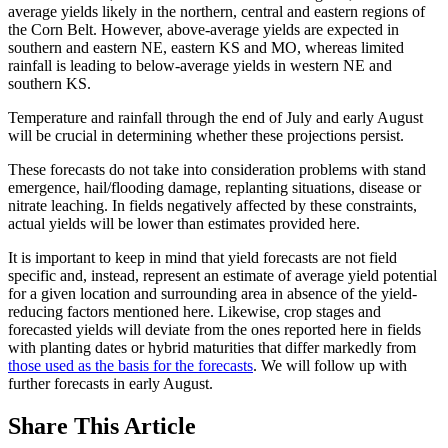
average yields likely in the northern, central and eastern regions of
the Corn Belt. However, above-average yields are expected in
southern and eastern NE, eastern KS and MO, whereas limited
rainfall is leading to below-average yields in western NE and
southern KS.
Temperature and rainfall through the end of July and early August
will be crucial in determining whether these projections persist.
These forecasts do not take into consideration problems with stand
emergence, hail/flooding damage, replanting situations, disease or
nitrate leaching. In fields negatively affected by these constraints,
actual yields will be lower than estimates provided here.
It is important to keep in mind that yield forecasts are not field
specific and, instead, represent an estimate of average yield potential
for a given location and surrounding area in absence of the yield-
reducing factors mentioned here. Likewise, crop stages and
forecasted yields will deviate from the ones reported here in fields
with planting dates or hybrid maturities that differ markedly from
those used as the basis for the forecasts
. We will follow up with
further forecasts in early August.
Share
This Article