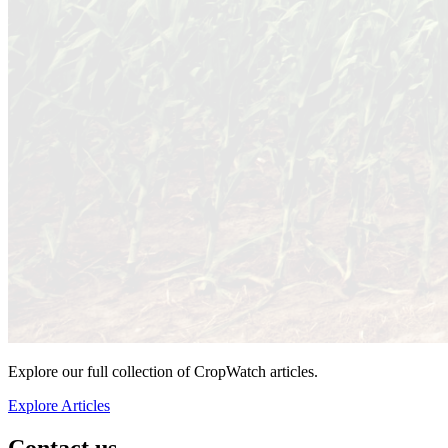
Explore our full collection of CropWatch articles.
Explore Articles
Contact us