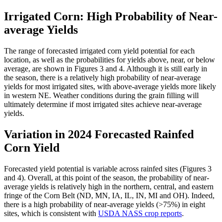
Irrigated Corn: High Probability of Near-
average Yields
The range of forecasted irrigated corn yield potential for each
location, as well as the probabilities for yields above, near, or below
average, are shown in Figures 3 and 4. Although it is still early in
the season, there is a relatively high probability of near-average
yields for most irrigated sites, with above-average yields more likely
in western NE. Weather conditions during the grain filling will
ultimately determine if most irrigated sites achieve near-average
yields.
Variation in 2024 Forecasted Rainfed
Corn Yield
Forecasted yield potential is variable across rainfed sites (Figures 3
and 4). Overall, at this point of the season, the probability of near-
average yields is relatively high in the northern, central, and eastern
fringe of the Corn Belt (ND, MN, IA, IL, IN, MI and OH). Indeed,
there is a high probability of near-average yields (>75%) in eight
sites, which is consistent with
USDA NASS crop reports
.