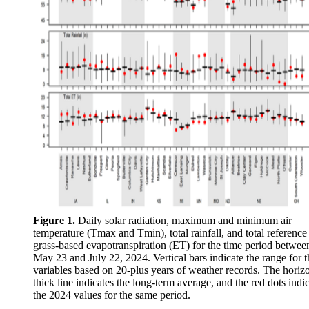
Figure 1.
Daily solar radiation, maximum and minimum air
temperature (Tmax and Tmin), total rainfall, and total reference
grass-based evapotranspiration (ET) for the time period betwee
May 23 and July 22, 2024. Vertical bars indicate the range for t
variables based on 20-plus years of weather records. The horizo
thick line indicates the long-term average, and the red dots indi
the 2024 values for the same period.