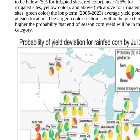
to be below (5% for irrigated sites, red color), near (±5% for
irrigated sites, yellow color), and above (5% above for irrigated
sites, green color) the long-term (2005-2023) average yield pote
at each location. The larger a color section is within the pie char
higher the probability that end-of-season corn yield will be in th
category.