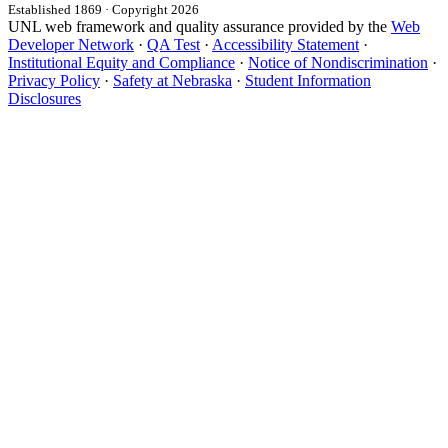
Established 1869 · Copyright 2026
UNL web framework and quality assurance provided by the
Web
Developer Network
·
QA Test
·
Accessibility Statement
·
Institutional Equity and Compliance
·
Notice of Nondiscrimination
·
Privacy Policy
·
Safety at Nebraska
·
Student Information
Disclosures