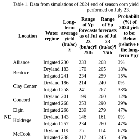
Table 1. Data from simulations of 2024 end-of-season corn yield 
performed on July 23.
Probabili
Range
Range
Long-
(%) of
of Yp
of Yp
term
2024 yiel
forecasts
forecasts
Water
average
to be:
Location
as of Jul
as of Jul
regime
yield
Below
23
23
(bu/ac)
(relative t
(bu/ac)¶
(bu/ac)¶
§
the long-
25th
75th
term Yp)
Alliance
Irrigated
230
233
268
3%
Dryland
183
170
205
18%
Beatrice
Irrigated
241
234
259
15%
Dryland
186
214
240
0%
Clay Center
Irrigated
258
241
267
33%
Dryland
201
199
260
12%
Concord
Irrigated
268
253
290
29%
Elgin
Irrigated
268
239
279
47%
NE
Dryland
143
146
161
0%
Holdrege
Irrigated
257
234
260
47%
Dryland
119
75
114
67%
McCook
Irrigated
238
217
245
45%