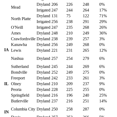
Dryland
206
226
248
0%
Mead
Irrigated
247
244
264
17%
Dryland
131
75
122
71%
North Platte
Irrigated
256
238
291
29%
O'Neill
Irrigated
247
235
268
26%
Ames
Dryland
248
210
249
36%
Crawfordsville
Dryland
238
239
257
3%
Kanawha
Dryland
256
249
268
0%
IA
Lewis
Dryland
221
231
265
12%
Nashua
Dryland
257
254
279
6%
Sutherland
Dryland
245
244
269
6%
Bondville
Dryland
252
249
275
0%
Freeport
Dryland
242
233
261
3%
IL
Olney
Dryland
210
209
237
9%
Peoria
Dryland
228
225
255
0%
Springfield
Dryland
216
196
240
25%
Butlerville
Dryland
237
216
251
14%
Columbia City
Dryland
250
258
287
0%
IN