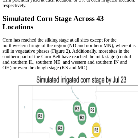
respectively.
Simulated Corn Stage Across 43
Locations
Corn has reached the silking stage at all sites except for the
northwestern fringe of the region (ND and northern MN), where it is
still in vegetative phases (Figure 2). Additionally, most sites in the
southern part of the Corn Belt have reached the milk stage (central
and southern IL, southern NE, and western and southern IN and
OH) or even the dough stage (KS and MO).