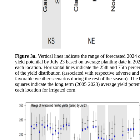
Figure 3a.
Vertical lines indicate the range of forecasted 2024 
yield potential by July 23 based on average planting date in 202
each location. Horizontal lines indicate the 25th and 75th percen
of the yield distribution (associated with respective adverse and
favorable weather scenarios during the rest of the season). The 
squares indicate the long-term (2005-2023) average yield potent
each location for irrigated corn.