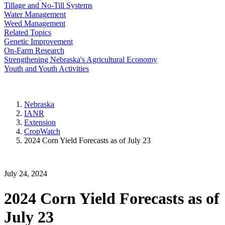
Tillage and No-Till Systems
Water Management
Weed Management
Related Topics
Genetic Improvement
On-Farm Research
Strengthening Nebraska's Agricultural Economy
Youth and Youth Activities
Nebraska
IANR
Extension
CropWatch
2024 Corn Yield Forecasts as of July 23
July 24, 2024
2024 Corn Yield Forecasts as of
July 23