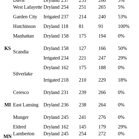
Davis
Dryland
257
253
266
5%
West Lafayette
Dryland
254
251
265
5%
Garden City
Irrigated
237
214
240
53%
Hutchinson
Dryland
118
81
91
100%
Manhattan
Dryland
158
175
194
0%
KS
Dryland
158
127
166
50%
Scandia
Irrigated
234
221
247
29%
Dryland
162
175
188
0%
Silverlake
Irrigated
218
210
229
18%
Ceresco
Dryland
231
239
266
0%
MI
East Lansing
Dryland
236
238
264
0%
Munger
Dryland
245
241
276
0%
Eldred
Dryland
162
145
179
29%
Lamberton
Dryland
245
254
272
0%
MN