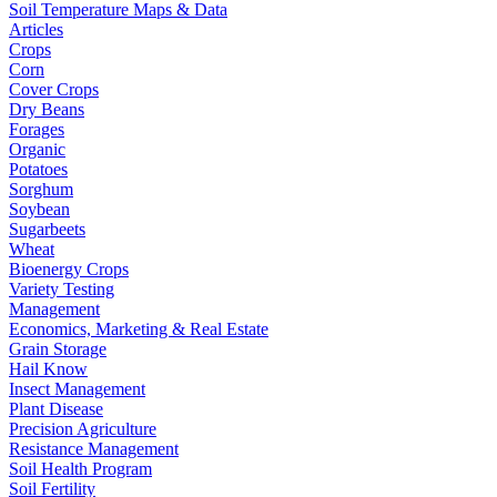
Soil Temperature Maps & Data
Articles
Crops
Corn
Cover Crops
Dry Beans
Forages
Organic
Potatoes
Sorghum
Soybean
Sugarbeets
Wheat
Bioenergy Crops
Variety Testing
Management
Economics, Marketing & Real Estate
Grain Storage
Hail Know
Insect Management
Plant Disease
Precision Agriculture
Resistance Management
Soil Health Program
Soil Fertility