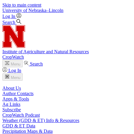
Skip to main content
University
of
Nebraska–Lincoln
Log In
Search
Institute of Agriculture and Natural Resources
CropWatch
Search
Menu
Log In
Menu
About Us
Author Contacts
Apps & Tools
Ag Links
Subscribe
CropWatch Podcast
Weather (GDD & ET) Info & Resources
GDD & ET Data
Precipitation Maps & Data