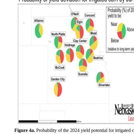
Figure 4a.
Probability of the 2024 yield potential for irrigated 