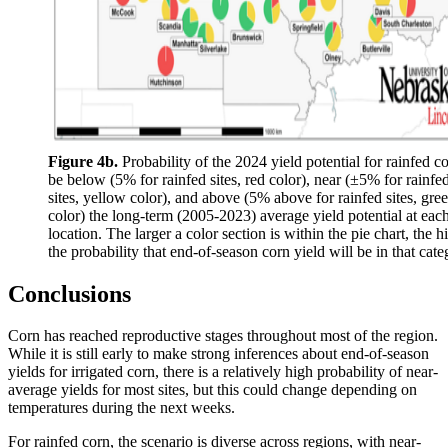
Figure 4b.
Probability of the 2024 yield potential for rainfed co
be below (5% for rainfed sites, red color), near (±5% for rainfe
sites, yellow color), and above (5% above for rainfed sites, gre
color) the long-term (2005-2023) average yield potential at eac
location. The larger a color section is within the pie chart, the h
the probability that end-of-season corn yield will be in that cate
Conclusions
Corn has reached reproductive stages throughout most of the region.
While it is still early to make strong inferences about end-of-season
yields for irrigated corn, there is a relatively high probability of near-
average yields for most sites, but this could change depending on
temperatures during the next weeks.
For rainfed corn, the scenario is diverse across regions, with near-