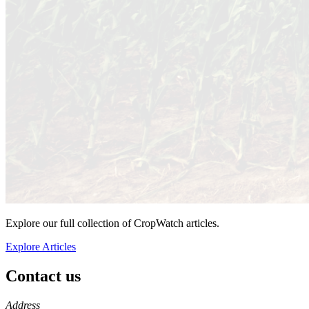
Explore our full collection of CropWatch articles.
Explore Articles
Contact us
https://
www.unl.edu
Address