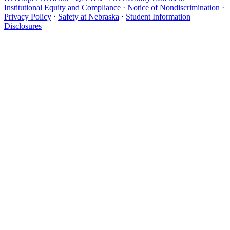
Institutional Equity and Compliance
·
Notice of Nondiscrimination
·
Privacy Policy
·
Safety at Nebraska
·
Student Information
Disclosures