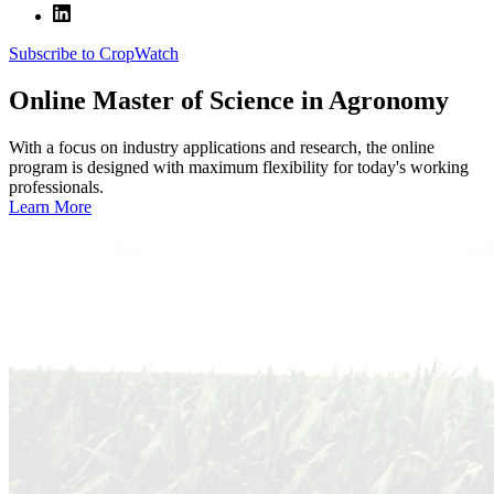
Subscribe to CropWatch
Online
Master of Science in Agronomy
With a focus on industry applications and research, the online
program is designed with maximum flexibility for today's working
professionals.
Learn More