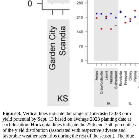
Figure 3.
Vertical lines indicate the range of forecasted 2023 corn
yield potential by Sept. 13 based on average 2023 planting date at
each location. Horizontal lines indicate the 25th and 75th percentiles
of the yield distribution (associated with respective adverse and
favorable weather scenarios during the rest of the season). The blue