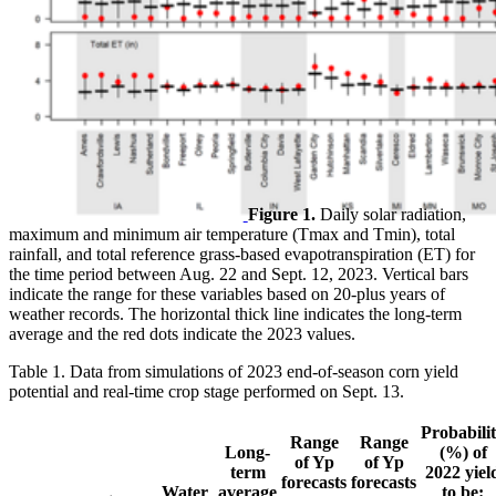
Figure 1.
Daily solar radiation,
maximum and minimum air temperature (Tmax and Tmin), total
rainfall, and total reference grass-based evapotranspiration (ET) for
the time period between Aug. 22 and Sept. 12, 2023. Vertical bars
indicate the range for these variables based on 20-plus years of
weather records. The horizontal thick line indicates the long-term
average and the red dots indicate the 2023 values.
Table 1. Data from simulations of 2023 end-of-season corn yield
potential and real-time crop stage performed on Sept. 13.
Probabili
Range
Range
Long-
(%) of
of Yp
of Yp
term
2022 yiel
forecasts
forecasts
Water
average
to be: