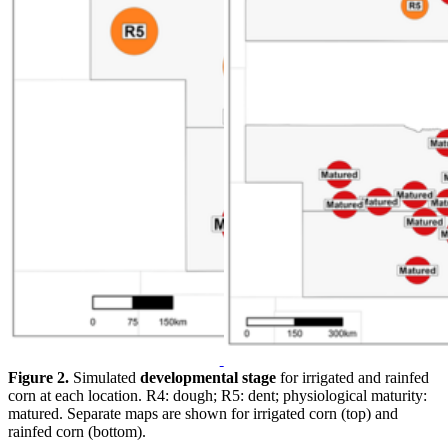
Figure 2.
Simulated
developmental stage
for irrigated and rainfed
corn at each location. R4: dough; R5: dent; physiological maturity:
matured. Separate maps are shown for irrigated corn (top) and
rainfed corn (bottom).