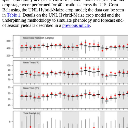
crop stage were performed for 40 locations across the U.S. Corn
Belt using the UNL Hybrid-Maize crop model; the data can be seen
in
Table 1
. Details on the UNL Hybrid-Maize crop model and the
underpinning methodology to simulate phenology and forecast end-
of-season yields is described in a
previous article
.