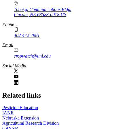
105 Ag. Communications Bldg.
Lincoln
,
NE
68583-0918
US
Phone
402-472-7981
Email
cropwatch@unl.edu
Social Media
https://
www.unl.edu
Related links
Pesticide Education
IANR
Nebraska Extension
Agricultural Research Division
CASNR