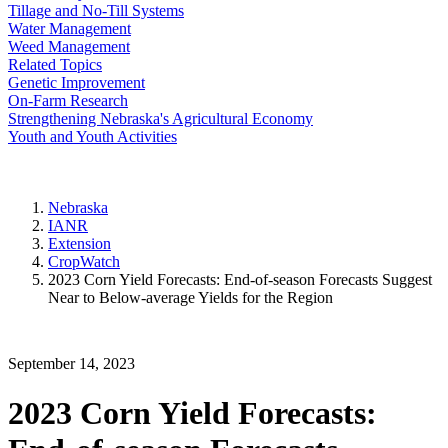
Tillage and No-Till Systems
Water Management
Weed Management
Related Topics
Genetic Improvement
On-Farm Research
Strengthening Nebraska's Agricultural Economy
Youth and Youth Activities
Nebraska
IANR
Extension
CropWatch
2023 Corn Yield Forecasts: End-of-season Forecasts Suggest
Near to Below-average Yields for the Region
September 14, 2023
2023 Corn Yield Forecasts: