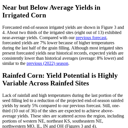
Near but Below Average Yields in
Irrigated Corn
Forecasted end-of-season irrigated yields are shown in Figure 3 and
4. About two thirds of the irrigated sites (eight out of 13) exhibited
near-average yields. Compared with our
previous forecast
,
forecasted yields are 7% lower because of higher temperatures
during the last half of the grain filling. Although most irrigated sites
present forecasted yields near historical records, expected yields are
consistently lower than historical averages (average: 8% lower) and
similar to the
previous (2022) season
.
Rainfed Corn: Yield Potential is Highly
Variable Across Rainfed Sites
Lack of rainfall and high temperatures during the last portion of the
seed filling led to a reduction of the projected end-of-season rainfed
yields by nearly 5% compared to our previous forecast. Still, one-
third (10 out of 36) of the sites are expected to achieve above-
average yields. These sites are scattered across the region, including
portions of western NE, northeast KS, southeastern NE,
northwestern MO, IL, IN and OH (Figures 3 and 4).