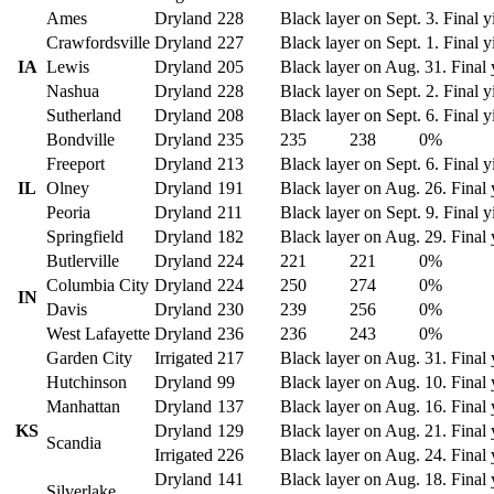
Ames
Dryland
228
Black layer on Sept. 3. Final y
Crawfordsville
Dryland
227
Black layer on Sept. 1. Final y
IA
Lewis
Dryland
205
Black layer on Aug. 31. Final 
Nashua
Dryland
228
Black layer on Sept. 2. Final y
Sutherland
Dryland
208
Black layer on Sept. 6. Final y
Bondville
Dryland
235
235
238
0%
Freeport
Dryland
213
Black layer on Sept. 6. Final y
IL
Olney
Dryland
191
Black layer on Aug. 26. Final 
Peoria
Dryland
211
Black layer on Sept. 9. Final y
Springfield
Dryland
182
Black layer on Aug. 29. Final 
Butlerville
Dryland
224
221
221
0%
Columbia City
Dryland
224
250
274
0%
IN
Davis
Dryland
230
239
256
0%
West Lafayette
Dryland
236
236
243
0%
Garden City
Irrigated
217
Black layer on Aug. 31. Final 
Hutchinson
Dryland
99
Black layer on Aug. 10. Final 
Manhattan
Dryland
137
Black layer on Aug. 16. Final 
KS
Dryland
129
Black layer on Aug. 21. Final 
Scandia
Irrigated
226
Black layer on Aug. 24. Final 
Dryland
141
Black layer on Aug. 18. Final 
Silverlake