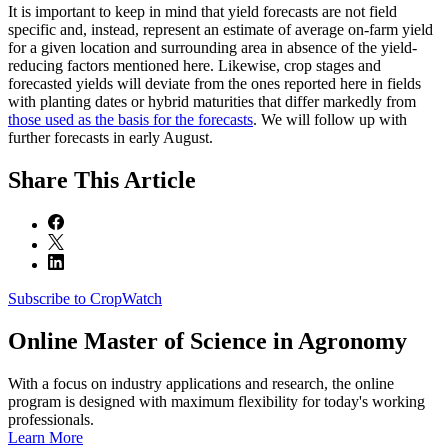
It is important to keep in mind that yield forecasts are not field
specific and, instead, represent an estimate of average on-farm yield
for a given location and surrounding area in absence of the yield-
reducing factors mentioned here. Likewise, crop stages and
forecasted yields will deviate from the ones reported here in fields
with planting dates or hybrid maturities that differ markedly from
those used as the basis for the forecasts
. We will follow up with
further forecasts in early August.
Share
This Article
Subscribe to CropWatch
Online
Master of Science in Agronomy
With a focus on industry applications and research, the online
program is designed with maximum flexibility for today's working
professionals.
Learn More