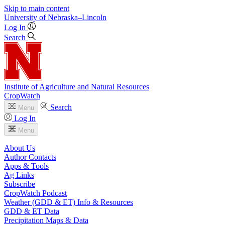
Skip to main content
University
of
Nebraska–Lincoln
Log In
Search
Institute of Agriculture and Natural Resources
CropWatch
Search
Menu
Log In
Menu
About Us
Author Contacts
Apps & Tools
Ag Links
Subscribe
CropWatch Podcast
Weather (GDD & ET) Info & Resources
GDD & ET Data
Precipitation Maps & Data