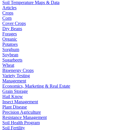
Soil Temperature Maps & Data
Articles
Crops
Corn
Cover Crops
Dry Beans
Forages
Organic
Potatoes
Sorghum
Soybean
Sugarbeets
Wheat
Bioenergy Crops
Variety Testing
Management
Economics, Marketing & Real Estate
Grain Storage
Hail Know
Insect Management
Plant Disease
Precision Agriculture
Resistance Management
Soil Health Program
Soil Fertility