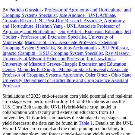
By
Patricio Grassini - Professor of Agronomy and Horticulture, and
Cropping Systems Specialist
,
Jose Andrade - UNL Affiliate
,
Gonzalo Rizzo - UNL Post-Doc Research Associate, Agronomy
and Horticulture
,
Haishun Yang - UNL Associate Professor of
Agronomy and Horticulture
,
Jenny Brhel - Extension Educator
,
Jeff
Coulter - Professor and Extension Specialist, University of
Minnesota
,
Mark Licht - ISU Associate Professor, Extension
Cropping System Specialist
,
Sotirios Archontoulis - ISU Professor
,
Ignacio Ciampitti - KSU Cropping System Specialist
,
Ray Massey -
University of Missouri Extension Professor
,
Jim Crawford -
University of Missouri Graves-Chapple Extension and Education
Center
,
Maninder Pal Singh - Michigan State University Associate
Professor of Cropping Systems Agronomy
,
Osler Ortez - Ohio State
University Department of Horticulture and Crop Science Assistant
Professor
Simulations of 2023 end-of-season corn yield potential and real-time
crop stage were performed on July 13 for 40 locations across the
U.S. Corn Belt using the UNL Hybrid-Maize crop model in
collaboration with faculty and extension educators from 10
universities. This article summarizes the simulated crop stages and
yield forecasts; the data can be found in
Table 1
. Details on the UNL
Hybrid-Maize crop model and the underpinning methodology to
simulate phenology and forecast end-of-season yields, as well as on