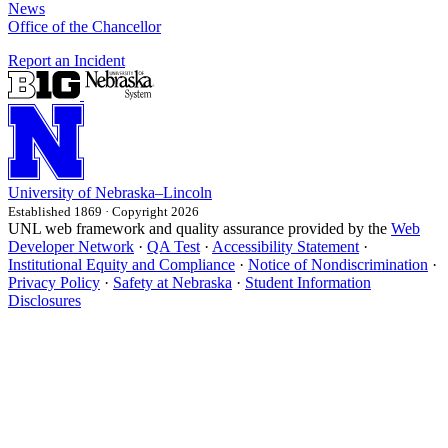
News
Office of the Chancellor
Report an Incident
University
of
Nebraska–Lincoln
Established 1869 · Copyright 2026
UNL web framework and quality assurance provided by the
Web
Developer Network
·
QA Test
·
Accessibility Statement
·
Institutional Equity and Compliance
·
Notice of Nondiscrimination
·
Privacy Policy
·
Safety at Nebraska
·
Student Information
Disclosures