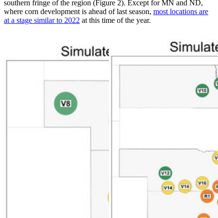
southern fringe of the region (Figure 2). Except for MN and ND,
where corn development is ahead of last season,
most locations are
at a stage similar to 2022
at this time of the year.