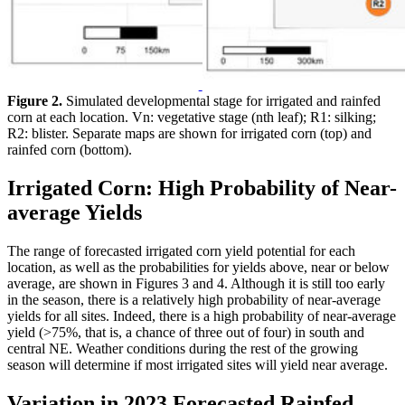
Figure 2.
Simulated developmental stage for irrigated and rainfed
corn at each location. Vn: vegetative stage (nth leaf); R1: silking;
R2: blister. Separate maps are shown for irrigated corn (top) and
rainfed corn (bottom).
Irrigated Corn: High Probability of Near-
average Yields
The range of forecasted irrigated corn yield potential for each
location, as well as the probabilities for yields above, near or below
average, are shown in Figures 3 and 4. Although it is still too early
in the season, there is a relatively high probability of near-average
yields for all sites. Indeed, there is a high probability of near-average
yield (>75%, that is, a chance of three out of four) in south and
central NE. Weather conditions during the rest of the growing
season will determine if most irrigated sites will yield near average.
Variation in 2023 Forecasted Rainfed