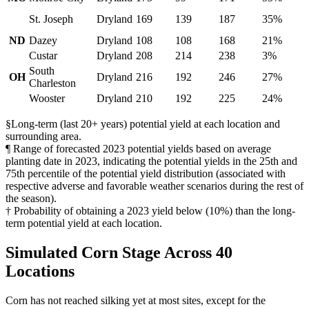
St. Joseph
Dryland
169
139
187
35%
ND
Dazey
Dryland
108
108
168
21%
Custar
Dryland
208
214
238
3%
South
OH
Dryland
216
192
246
27%
Charleston
Wooster
Dryland
210
192
225
24%
§Long-term (last 20+ years) potential yield at each location and
surrounding area.
¶ Range of forecasted 2023 potential yields based on average
planting date in 2023, indicating the potential yields in the 25th and
75th percentile of the potential yield distribution (associated with
respective adverse and favorable weather scenarios during the rest of
the season).
† Probability of obtaining a 2023 yield below (10%) than the long-
term potential yield at each location.
Simulated Corn Stage Across 40
Locations
Corn has not reached silking yet at most sites, except for the