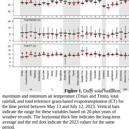
Figure 1.
Daily solar radiation,
maximum and minimum air temperature (Tmax and Tmin), total
rainfall, and total reference grass-based evapotranspiration (ET) for
the time period between May 13 and July 12, 2023. Vertical bars
indicate the range for these variables based on 20-plus years of
weather records. The horizontal thick line indicates the long-term
average and the red dots indicate the 2023 values for the same
period.