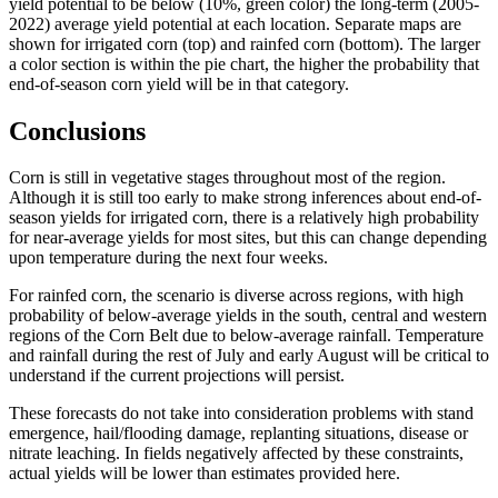
yield potential to be below (10%, green color) the long-term (2005-
2022) average yield potential at each location. Separate maps are
shown for irrigated corn (top) and rainfed corn (bottom). The larger
a color section is within the pie chart, the higher the probability that
end-of-season corn yield will be in that category.
Conclusions
Corn is still in vegetative stages throughout most of the region.
Although it is still too early to make strong inferences about end-of-
season yields for irrigated corn, there is a relatively high probability
for near-average yields for most sites, but this can change depending
upon temperature during the next four weeks.
For rainfed corn, the scenario is diverse across regions, with high
probability of below-average yields in the south, central and western
regions of the Corn Belt due to below-average rainfall. Temperature
and rainfall during the rest of July and early August will be critical to
understand if the current projections will persist.
These forecasts do not take into consideration problems with stand
emergence, hail/flooding damage, replanting situations, disease or
nitrate leaching. In fields negatively affected by these constraints,
actual yields will be lower than estimates provided here.