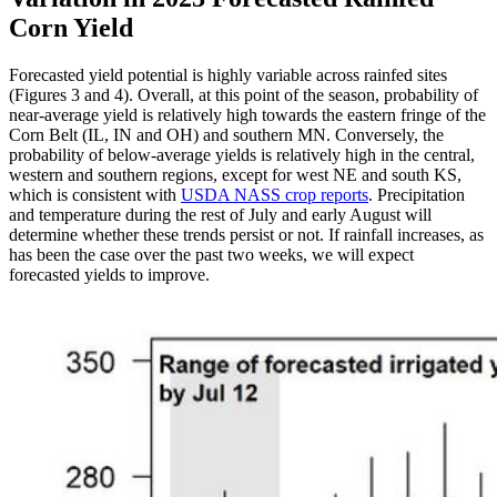
Corn Yield
Forecasted yield potential is highly variable across rainfed sites
(Figures 3 and 4). Overall, at this point of the season, probability of
near-average yield is relatively high towards the eastern fringe of the
Corn Belt (IL, IN and OH) and southern MN. Conversely, the
probability of below-average yields is relatively high in the central,
western and southern regions, except for west NE and south KS,
which is consistent with
USDA NASS crop reports
. Precipitation
and temperature during the rest of July and early August will
determine whether these trends persist or not. If rainfall increases, as
has been the case over the past two weeks, we will expect
forecasted yields to improve.