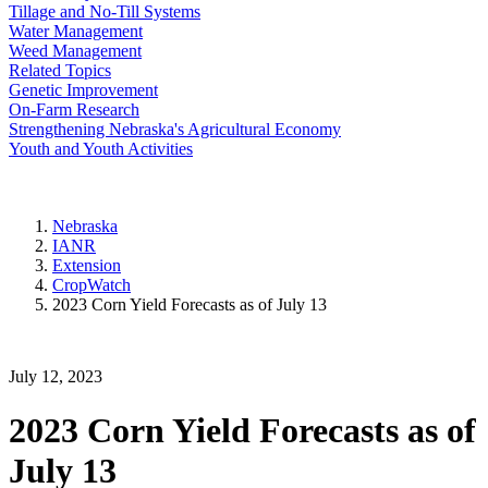
Tillage and No-Till Systems
Water Management
Weed Management
Related Topics
Genetic Improvement
On-Farm Research
Strengthening Nebraska's Agricultural Economy
Youth and Youth Activities
Nebraska
IANR
Extension
CropWatch
2023 Corn Yield Forecasts as of July 13
July 12, 2023
2023 Corn Yield Forecasts as of
July 13