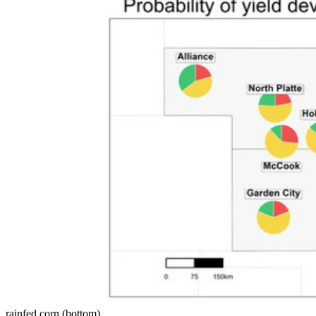
rainfed corn (bottom).