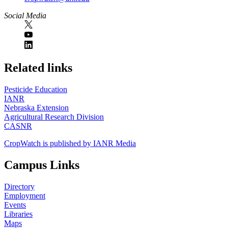
Social Media
https://
www.unl.edu
Related links
Pesticide Education
IANR
Nebraska Extension
Agricultural Research Division
CASNR
CropWatch is published by IANR Media
Campus Links
Directory
Employment
Events
Libraries
Maps