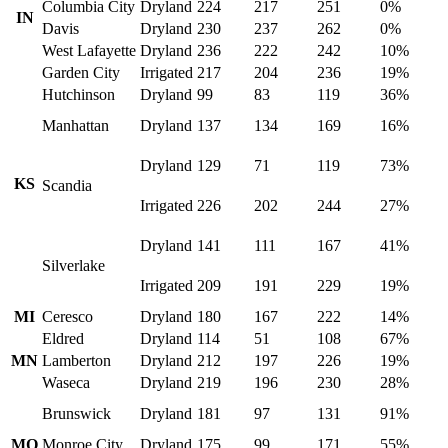
Columbia City
Dryland
224
217
251
0%
IN
Davis
Dryland
230
237
262
0%
West Lafayette
Dryland
236
222
242
10%
Garden City
Irrigated
217
204
236
19%
Hutchinson
Dryland
99
83
119
36%
Manhattan
Dryland
137
134
169
16%
Dryland
129
71
119
73%
KS
Scandia
Irrigated
226
202
244
27%
Dryland
141
111
167
41%
Silverlake
Irrigated
209
191
229
19%
MI
Ceresco
Dryland
180
167
222
14%
Eldred
Dryland
114
51
108
67%
MN
Lamberton
Dryland
212
197
226
19%
Waseca
Dryland
219
196
230
28%
Brunswick
Dryland
181
97
131
91%
MO
Monroe City
Dryland
175
99
171
55%