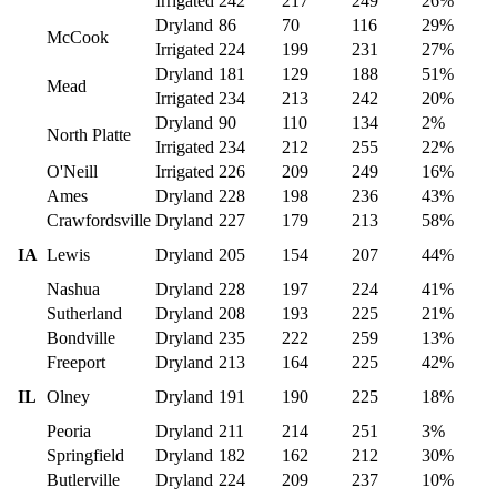
Irrigated
242
217
249
26%
Dryland
86
70
116
29%
McCook
Irrigated
224
199
231
27%
Dryland
181
129
188
51%
Mead
Irrigated
234
213
242
20%
Dryland
90
110
134
2%
North Platte
Irrigated
234
212
255
22%
O'Neill
Irrigated
226
209
249
16%
Ames
Dryland
228
198
236
43%
Crawfordsville
Dryland
227
179
213
58%
IA
Lewis
Dryland
205
154
207
44%
Nashua
Dryland
228
197
224
41%
Sutherland
Dryland
208
193
225
21%
Bondville
Dryland
235
222
259
13%
Freeport
Dryland
213
164
225
42%
IL
Olney
Dryland
191
190
225
18%
Peoria
Dryland
211
214
251
3%
Springfield
Dryland
182
162
212
30%
Butlerville
Dryland
224
209
237
10%