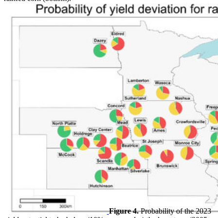
Figure 4.
Probability of the 2023