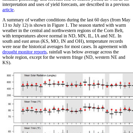
interpretation and uses of yield forecasts, are described in a previous
article
.
A summary of weather conditions during the last 60 days (from May
13 to July 12) is shown in Figure 1. The season started with warm
weather in the central and northwestern regions of the Corn Belt,
with temperatures above normal in ND, MN, IL, IA and NE. In
south and east areas (KS, MO, IN and OH), temperature records
were near the historical averages for most cases. In agreement with
drought monitor reports
, rainfall was below average across the
whole region, except for the western fringe (ND, western NE and
KS).