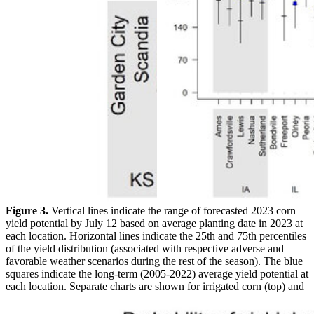
Figure 3.
Vertical lines indicate the range of forecasted 2023 corn
yield potential by July 12 based on average planting date in 2023 at
each location. Horizontal lines indicate the 25th and 75th percentiles
of the yield distribution (associated with respective adverse and
favorable weather scenarios during the rest of the season). The blue
squares indicate the long-term (2005-2022) average yield potential at
each location. Separate charts are shown for irrigated corn (top) and