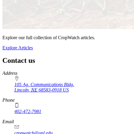
Explore our full collection of CropWatch articles.
Explore Articles
Contact us
https://
www.unl.edu
Address
105 Ag. Communications Bldg.
Lincoln
,
NE
68583-0918
US
Phone
402-472-7981
Email
cropwatch@unl.edu