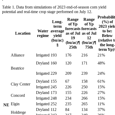
Table 1. Data from simulations of 2023 end-of-season corn yield
potential and real-time crop stage performed on July 12.
Probabili
Range
Range
Long-
(%) of
of Yp
of Yp
term
2023 yiel
forecasts
forecasts
Water
average
to be:
Location
as of Jul
as of Jul
regime
yield
Below
19
12
(bu/ac)
(relative t
(bu/ac)¶
(bu/ac)¶
§
the long-
25th
75th
term Yp)
Alliance
Irrigated
193
176
216
21%
Dryland
160
120
171
48%
Beatrice
Irrigated
229
209
239
24%
Dryland
155
67
158
61%
Clay Center
Irrigated
245
226
250
15%
Dryland
173
155
226
27%
Concord
Irrigated
248
234
266
15%
Elgin
Irrigated
252
235
265
11%
NE
Dryland
112
84
134
37%
Holdrege