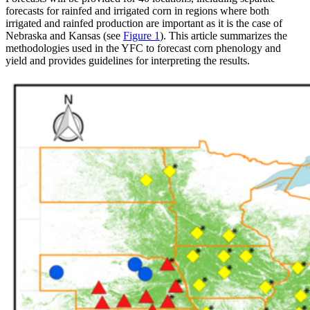
forecasts for rainfed and irrigated corn in regions where both
irrigated and rainfed production are important as it is the case of
Nebraska and Kansas (see
Figure 1
). This article summarizes the
methodologies used in the YFC to forecast corn phenology and
yield and provides guidelines for interpreting the results.