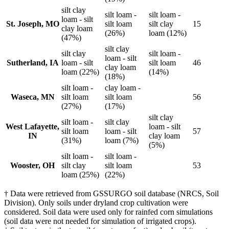
silt clay
silt loam -
silt loam -
loam - silt
St. Joseph, MO
silt loam
silt clay
15
clay loam
(26%)
loam (12%)
(47%)
silt clay
silt clay
silt loam -
loam - silt
Sutherland, IA
loam - silt
silt loam
46
clay loam
loam (22%)
(14%)
(18%)
silt loam -
clay loam -
Waseca, MN
silt loam
silt loam
56
(27%)
(17%)
silt clay
silt loam -
silt clay
West Lafayette,
loam - silt
silt loam
loam - silt
57
IN
clay loam
(31%)
loam (7%)
(5%)
silt loam -
silt loam -
Wooster, OH
silt clay
silt loam
53
loam (25%)
(22%)
† Data were retrieved from GSSURGO soil database (NRCS, Soil
Division). Only soils under dryland crop cultivation were
considered. Soil data were used only for rainfed corn simulations
(soil data were not needed for simulation of irrigated crops).