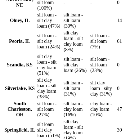
silt loam
-
-
0
NE
(100%)
silt loam -
silt loam -
Olney, IL
silt clay
silt loam
14
loam (47%)
(39%)
silt clay
silt loam -
silt loam -
loam - silt
Peoria, IL
silt clay
silt loam
61
clay loam
loam (24%)
(7%)
(8%)
silt clay
silt loam -
silt loam -
loam - silt
Scandia, KS
silt clay
silt loam
0
clay loam
loam (26%)
(23%)
(51%)
silt clay
silt loam -
silt clay
loam - silt
Silverlake, KS
silt loam
loam - silty
0
clay loam
(31%)
clay (31%)
(38%)
South
silt loam -
silt loam -
clay loam -
Charleston,
silt loam
clay loam
clay loam
47
OH
(27%)
(16%)
(10%)
silt clay
silt loam -
loam - silt
Springfield, IL
silt clay
30
clay loam
loam (51%)
(19%)