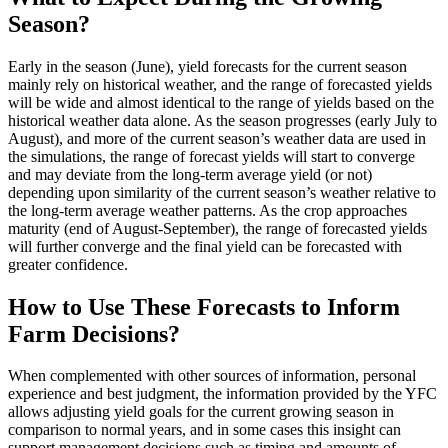
Season?
Early in the season (June), yield forecasts for the current season
mainly rely on historical weather, and the range of forecasted yields
will be wide and almost identical to the range of yields based on the
historical weather data alone. As the season progresses (early July to
August), and more of the current season’s weather data are used in
the simulations, the range of forecast yields will start to converge
and may deviate from the long-term average yield (or not)
depending upon similarity of the current season’s weather relative to
the long-term average weather patterns. As the crop approaches
maturity (end of August-September), the range of forecasted yields
will further converge and the final yield can be forecasted with
greater confidence.
How to Use These Forecasts to Inform
Farm Decisions?
When complemented with other sources of information, personal
experience and best judgment, the information provided by the YFC
allows adjusting yield goals for the current growing season in
comparison to normal years, and in some cases this insight can
support management decisions such as timing and amounts of