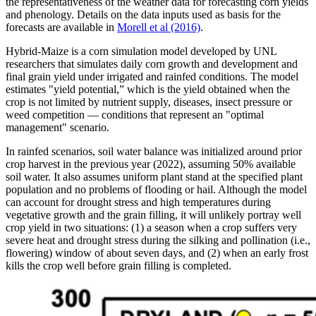
the representativeness of the weather data for forecasting corn yields
and phenology. Details on the data inputs used as basis for the
forecasts are available in
Morell et al (2016)
.
Hybrid-Maize is a corn simulation model developed by UNL
researchers that simulates daily corn growth and development and
final grain yield under irrigated and rainfed conditions. The model
estimates "yield potential,” which is the yield obtained when the
crop is not limited by nutrient supply, diseases, insect pressure or
weed competition — conditions that represent an "optimal
management" scenario.
In rainfed scenarios, soil water balance was initialized around prior
crop harvest in the previous year (2022), assuming 50% available
soil water. It also assumes uniform plant stand at the specified plant
population and no problems of flooding or hail. Although the model
can account for drought stress and high temperatures during
vegetative growth and the grain filling, it will unlikely portray well
crop yield in two situations: (1) a season when a crop suffers very
severe heat and drought stress during the silking and pollination (i.e.,
flowering) window of about seven days, and (2) when an early frost
kills the crop well before grain filling is completed.