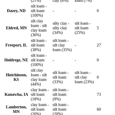
(21%)
clay (8%)
loam (7%)
silt loam -
Dazey, ND
silt loam
-
-
0
(100%)
silt clay
silty clay -
silt loam -
loam - silt
Eldred, MN
silty clay
silt loam
5
clay loam
(34%)
(25%)
(36%)
silt loam -
silt loam -
Freeport, IL
silt loam
silt clay
-
27
(38%)
loam (35%)
silt loam -
Holdrege, NE
silt loam
-
-
0
(100%)
silt clay
silt loam -
silt loam -
Hutchinson,
loam - silt
silt loam
silt clay
0
KS
clay loam
(33%)
loam (23%)
(44%)
clay loam -
silt loam -
Kanawha, IA
silt loam
silt loam
73
(18%)
(9%)
clay loam -
silt loam -
Lamberton,
silt loam
silt loam
60
MN
(20%)
(20%)