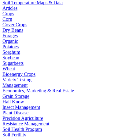
Soil Temperature Maps & Data
Articles
Crops
Corn
Cover Crops
Dry Beans
Forages
Organic
Potatoes
Sorghum
Soybean
Sugarbeets
Wheat
Bioenergy Crops
Variety Testing
Management
Economics, Marketing & Real Estate
Grain Storage
Hail Know
Insect Management
Plant Disease
Precision Agriculture
Resistance Management
Soil Health Program
Soil Fertility