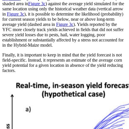
shaded area in
Figure 3c
) against the average yield simulated for the
same location using only the historical weather data (vertical arrow
in
Figure 3c
), it is possible to determine the likelihood (probability)
for current season yields to be below, near or above long-term
average yield (dashed area in
Figure 3c
). Yields reported by the
YFC more closely track yields achieved in fields that did not suffer
severe yield losses due to pests, hail, water logging, poor
establishment or substantially affected by a stress not accounted for
in the Hybrid-Maize model.
Finally, it is important to keep in mind that the yield forecast is not
field-specific. Instead, it represents an estimate of the average corn
yield potential for a given location in absence of the yield reducing
factors.