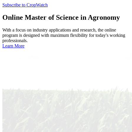
Subscribe to CropWatch
Online
Master of Science in Agronomy
With a focus on industry applications and research, the online
program is designed with maximum flexibility for today's working
professionals.
Learn More