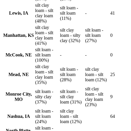
silt clay
silt loam -
loam - silt
Lewis, IA
silt loam
-
41
clay loam
(11%)
(48%)
silt clay
silt clay
silt loam -
loam - silt
Manhattan, KS
loam - silty
silt loam
0
clay loam
clay (32%)
(27%)
(41%)
silt loam -
McCook, NE
silt loam
-
-
0
(100%)
silt clay
silt loam -
silt clay
loam - silt
Mead, NE
silt loam
loam - silt
25
clay loam
(28%)
loam (12%)
(35%)
silt clay
silt loam -
silt loam -
Monroe City,
loam - silt
silty clay
silt clay
9
MO
clay loam
(37%)
loam (31%)
(23%)
silt loam -
silt clay
Nashua, IA
silt loam
loam - silt
64
(24%)
loam (12%)
silt loam -
North Platte,