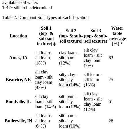
available soil water.
TBD: still to be determined.
Table 2. Dominant Soil Types at Each Location
Soil 1
Water
Soil 2
Soil 3
(top- &
table
Location
(top- & sub-
(top- & sub-
sub-soil
coverage
soil texture)
soil texture)
texture) ‡
(%) *
silt clay
silt loam -
clay loam -
loam - silt
Ames, IA
silt loam
silt loam
63
clay loam
(18%)
(12%)
(7%)
silt clay
silty clay -
silt loam -
loam - silt
Beatrice, NE
silt clay
silt loam
25
clay loam
loam (14%)
(13%)
(48%)
silt clay
silt clay
silt loam -
loam - silt
Bondville, IL
loam - silt
silt clay
61
clay loam
loam (14%)
loam (13%)
(12%)
silt loam -
silt loam -
Butlerville, IN
silt loam
silt clay
26
(64%)
loam (10%)