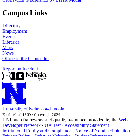
Campus Links
Directory
Employment
Events
Libraries
Maps
News
Office of the Chancellor
Report an Incident
University
of
Nebraska–Lincoln
Established 1869 · Copyright 2026
UNL web framework and quality assurance provided by the
Web
Developer Network
·
QA Test
·
Accessibility Statement
·
Institutional Equity and Compliance
·
Notice of Nondiscrimination
·