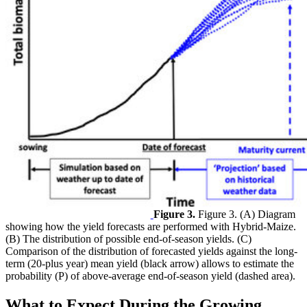
Figure 3.
Figure 3. (A) Diagram
showing how the yield forecasts are performed with Hybrid-Maize.
(B) The distribution of possible end-of-season yields. (C)
Comparison of the distribution of forecasted yields against the long-
term (20-plus year) mean yield (black arrow) allows to estimate the
probability (P) of above-average end-of-season yield (dashed area).
What to Expect During the Growing