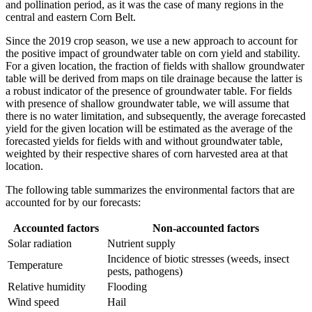
and pollination period, as it was the case of many regions in the
central and eastern Corn Belt.
Since the 2019 crop season, we use a new approach to account for
the positive impact of groundwater table on corn yield and stability.
For a given location, the fraction of fields with shallow groundwater
table will be derived from maps on tile drainage because the latter is
a robust indicator of the presence of groundwater table. For fields
with presence of shallow groundwater table, we will assume that
there is no water limitation, and subsequently, the average forecasted
yield for the given location will be estimated as the average of the
forecasted yields for fields with and without groundwater table,
weighted by their respective shares of corn harvested area at that
location.
The following table summarizes the environmental factors that are
accounted for by our forecasts:
Accounted factors
Non-accounted factors
Solar radiation
Nutrient supply
Incidence of biotic stresses (weeds, insect
Temperature
pests, pathogens)
Relative humidity
Flooding
Wind speed
Hail