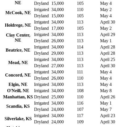
NE
Dryland
15,000
105
May 4
Irrigated
34,000
110
May 2
McCook, NE
Dryland
15,000
105
May 4
Irrigated
34,000
113
April 30
Holdrege, NE
Dryland
17,000
105
May 2
Irrigated
34,000
113
April 29
Clay Center,
NE
Dryland
26,000
113
May 1
Irrigated
34,000
114
April 28
Beatrice, NE
Dryland
29,000
113
April 28
Irrigated
34,000
113
April 25
Mead, NE
Dryland
27,000
113
April 30
Irrigated
34,000
111
May 4
Concord, NE
Dryland
26,000
110
May 4
Elgin, NE
Irrigated
34,000
113
May 4
O'Neill, NE
Irrigated
34,000
108
May 8
Manhattan, KS
Dryland
25,000
110
April 26
Irrigated
34,000
116
May 1
Scandia, KS
Dryland
24,000
107
May 7
Irrigated
34,000
117
April 23
Silverlake, KS
Dryland
24,000
109
April 30