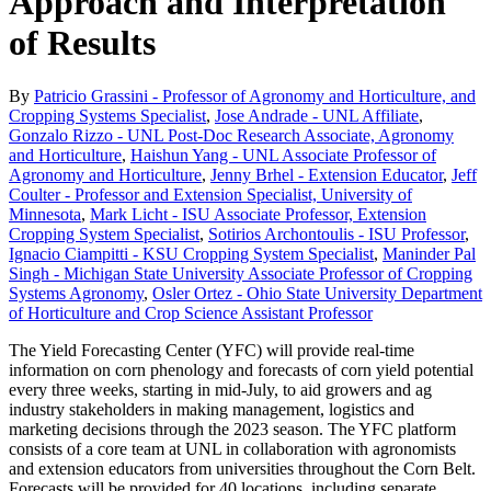
Approach and Interpretation
of Results
By
Patricio Grassini - Professor of Agronomy and Horticulture, and
Cropping Systems Specialist
,
Jose Andrade - UNL Affiliate
,
Gonzalo Rizzo - UNL Post-Doc Research Associate, Agronomy
and Horticulture
,
Haishun Yang - UNL Associate Professor of
Agronomy and Horticulture
,
Jenny Brhel - Extension Educator
,
Jeff
Coulter - Professor and Extension Specialist, University of
Minnesota
,
Mark Licht - ISU Associate Professor, Extension
Cropping System Specialist
,
Sotirios Archontoulis - ISU Professor
,
Ignacio Ciampitti - KSU Cropping System Specialist
,
Maninder Pal
Singh - Michigan State University Associate Professor of Cropping
Systems Agronomy
,
Osler Ortez - Ohio State University Department
of Horticulture and Crop Science Assistant Professor
The Yield Forecasting Center (YFC) will provide real-time
information on corn phenology and forecasts of corn yield potential
every three weeks, starting in mid-July, to aid growers and ag
industry stakeholders in making management, logistics and
marketing decisions through the 2023 season. The YFC platform
consists of a core team at UNL in collaboration with agronomists
and extension educators from universities throughout the Corn Belt.
Forecasts will be provided for 40 locations, including separate