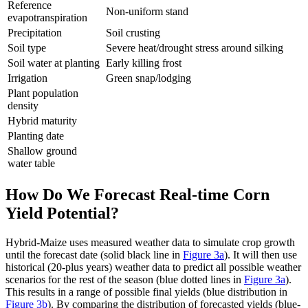
Reference
Non-uniform stand
evapotranspiration
Precipitation
Soil crusting
Soil type
Severe heat/drought stress around silking
Soil water at planting
Early killing frost
Irrigation
Green snap/lodging
Plant population
density
Hybrid maturity
Planting date
Shallow ground
water table
How Do We Forecast Real-time Corn
Yield Potential?
Hybrid-Maize uses measured weather data to simulate crop growth
until the forecast date (solid black line in
Figure 3a
). It will then use
historical (20-plus years) weather data to predict all possible weather
scenarios for the rest of the season (blue dotted lines in
Figure 3a
).
This results in a range of possible final yields (blue distribution in
Figure 3b
). By comparing the distribution of forecasted yields (blue-