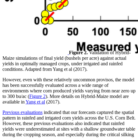
Figure 2.
Validation of Hybrid-
Maize simulations of final yield (bushels per acre) against actual
yields in optimally managed crops, under irrigated and rainfed
conditions. Adapted from Yang et al (2017).
However, even with these relatively uncommon provisos, the model
has been successfully evaluated across a wide range of
environments where corn produced yields varying from near zero up
to 300 bu/ac (
Figure 2
). More details on Hybrid-Maize model are
available in
Yang et al
(2017).
Previous evaluations
indicated that our forecasts captured the spatial
pattern in rainfed and irrigated corn yields across the U.S. Corn Belt.
However, these previous evaluations also indicated that rainfed
yields were underestimated at sites with a shallow groundwater table
during the cropping season, and especially during the critical silking