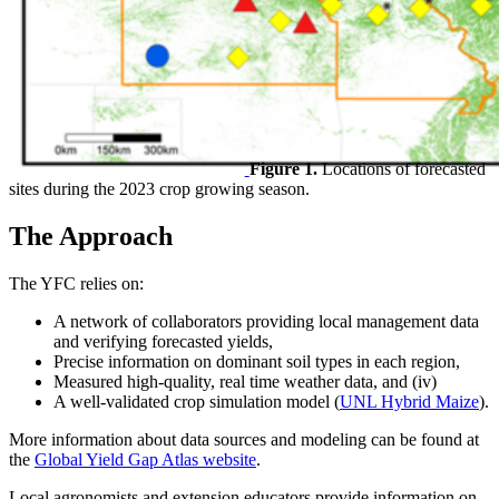
Figure 1.
Locations of forecasted
sites during the 2023 crop growing season.
The Approach
The YFC relies on:
A network of collaborators providing local management data
and verifying forecasted yields,
Precise information on dominant soil types in each region,
Measured high-quality, real time weather data, and (iv)
A well-validated crop simulation model (
UNL Hybrid Maize
).
More information about data sources and modeling can be found at
the
Global Yield Gap Atlas website
.
Local agronomists and extension educators provide information on