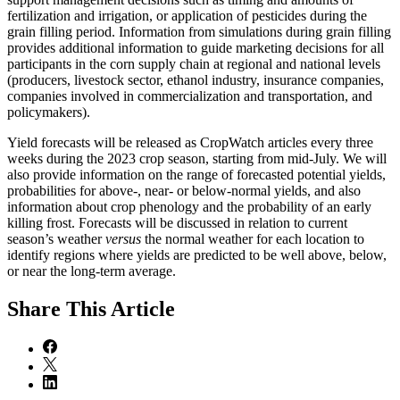
fertilization and irrigation, or application of pesticides during the
grain filling period. Information from simulations during grain filling
provides additional information to guide marketing decisions for all
participants in the corn supply chain at regional and national levels
(producers, livestock sector, ethanol industry, insurance companies,
companies involved in commercialization and transportation, and
policymakers).
Yield forecasts will be released as CropWatch articles every three
weeks during the 2023 crop season, starting from mid-July. We will
also provide information on the range of forecasted potential yields,
probabilities for above-, near- or below-normal yields, and also
information about crop phenology and the probability of an early
killing frost. Forecasts will be discussed in relation to current
season’s weather
versus
the normal weather for each location to
identify regions where yields are predicted to be well above, below,
or near the long-term average.
Share
This Article