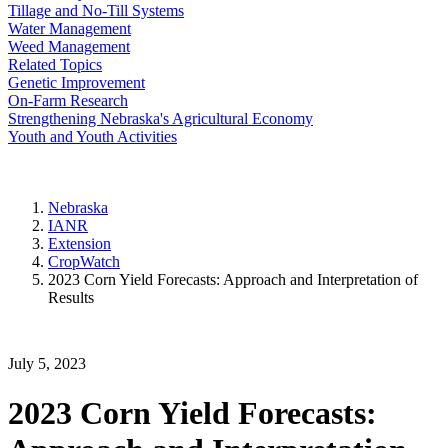
Tillage and No-Till Systems
Water Management
Weed Management
Related Topics
Genetic Improvement
On-Farm Research
Strengthening Nebraska's Agricultural Economy
Youth and Youth Activities
Nebraska
IANR
Extension
CropWatch
2023 Corn Yield Forecasts: Approach and Interpretation of
Results
July 5, 2023
2023 Corn Yield Forecasts: