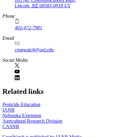
105 Ag. Communications Bldg.
Lincoln
,
NE
68583-0918
US
Phone
402-472-7981
Email
cropwatch@unl.edu
Social Media
https://
www.unl.edu
Related links
Pesticide Education
IANR
Nebraska Extension
Agricultural Research Division
CASNR
CropWatch is published by IANR Media