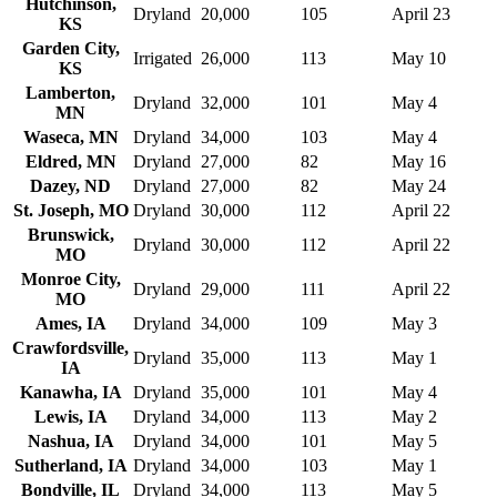
Hutchinson,
Dryland
20,000
105
April 23
KS
Garden City,
Irrigated
26,000
113
May 10
KS
Lamberton,
Dryland
32,000
101
May 4
MN
Waseca, MN
Dryland
34,000
103
May 4
Eldred, MN
Dryland
27,000
82
May 16
Dazey, ND
Dryland
27,000
82
May 24
St. Joseph, MO
Dryland
30,000
112
April 22
Brunswick,
Dryland
30,000
112
April 22
MO
Monroe City,
Dryland
29,000
111
April 22
MO
Ames, IA
Dryland
34,000
109
May 3
Crawfordsville,
Dryland
35,000
113
May 1
IA
Kanawha, IA
Dryland
35,000
101
May 4
Lewis, IA
Dryland
34,000
113
May 2
Nashua, IA
Dryland
34,000
101
May 5
Sutherland, IA
Dryland
34,000
103
May 1
Bondville, IL
Dryland
34,000
113
May 5