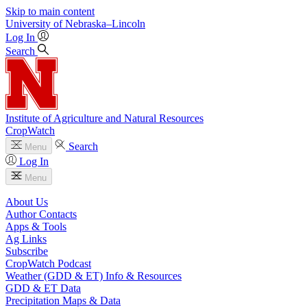
Skip to main content
University
of
Nebraska–Lincoln
Log In
Search
Institute of Agriculture and Natural Resources
CropWatch
Search
Menu
Log In
Menu
About Us
Author Contacts
Apps & Tools
Ag Links
Subscribe
CropWatch Podcast
Weather (GDD & ET) Info & Resources
GDD & ET Data
Precipitation Maps & Data