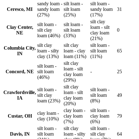
sandy loam -
silt loam -
silt loam -
Ceresco, MI
sandy loam
silt loam
sandy loam
31
(27%)
(25%)
(17%)
silt clay
silt loam -
silt loam -
Clay Center,
loam - silt
silt clay
silt loam
0
NE
clay loam
loam (46%)
(33%)
(21%)
silt clay
silt clay
silt loam -
Columbia City,
loam - silty
loam - clay
silt loam
65
IN
clay (13%)
loam (11%)
(11%)
silt clay
silt loam -
loam - silt
Concord, NE
silt loam
-
25
clay loam
(46%)
(29%)
silt clay
silt loam -
silt loam -
Crawfordsville,
loam - silt
silt clay
silt loam
49
IA
clay loam
loam (23%)
(8%)
(20%)
clay loam -
silt loam -
clay loam -
Custar, OH
clay loam
clay loam
79
clay (10%)
(7%)
(6%)
silt loam -
silt clay
silt loam -
Davis, IN
silt loam
loam - silty
silt clay
64