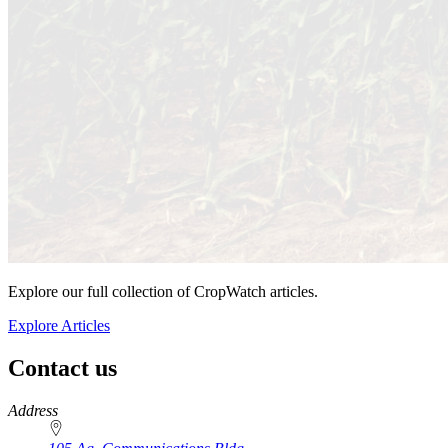
Explore our full collection of CropWatch articles.
Explore Articles
Contact us
https://
www.unl.edu
Address