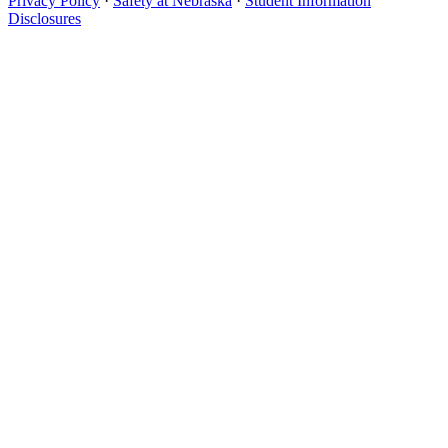
Privacy Policy
·
Safety at Nebraska
·
Student Information
Disclosures