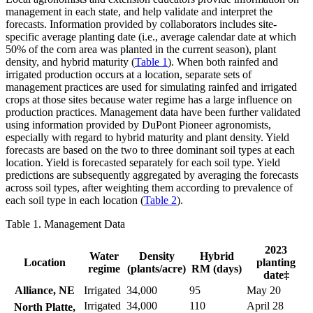
management in each state, and help validate and interpret the
forecasts. Information provided by collaborators includes site-
specific average planting date (i.e., average calendar date at which
50% of the corn area was planted in the current season), plant
density, and hybrid maturity (
Table 1
). When both rainfed and
irrigated production occurs at a location, separate sets of
management practices are used for simulating rainfed and irrigated
crops at those sites because water regime has a large influence on
production practices. Management data have been further validated
using information provided by DuPont Pioneer agronomists,
especially with regard to hybrid maturity and plant density. Yield
forecasts are based on the two to three dominant soil types at each
location. Yield is forecasted separately for each soil type. Yield
predictions are subsequently aggregated by averaging the forecasts
across soil types, after weighting them according to prevalence of
each soil type in each location (
Table 2
).
Table 1. Management Data
2023
Water
Density
Hybrid
Location
planting
regime
(plants/acre)
RM (days)
date‡
Alliance, NE
Irrigated
34,000
95
May 20
Irrigated
34,000
110
April 28
North Platte,