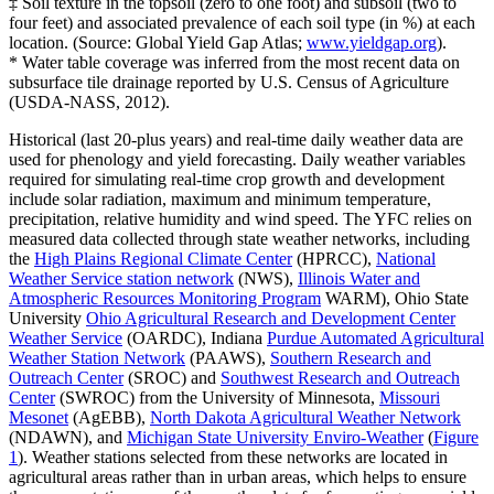
‡ Soil texture in the topsoil (zero to one foot) and subsoil (two to
four feet) and associated prevalence of each soil type (in %) at each
location. (Source: Global Yield Gap Atlas;
www.yieldgap.org
).
* Water table coverage was inferred from the most recent data on
subsurface tile drainage reported by U.S. Census of Agriculture
(USDA-NASS, 2012).
Historical (last 20-plus years) and real-time daily weather data are
used for phenology and yield forecasting. Daily weather variables
required for simulating real-time crop growth and development
include solar radiation, maximum and minimum temperature,
precipitation, relative humidity and wind speed. The YFC relies on
measured data collected through state weather networks, including
the
High Plains Regional Climate Center
(HPRCC),
National
Weather Service station network
(NWS),
Illinois Water and
Atmospheric Resources Monitoring Program
WARM), Ohio State
University
Ohio Agricultural Research and Development Center
Weather Service
(OARDC), Indiana
Purdue Automated Agricultural
Weather Station Network
(PAAWS),
Southern Research and
Outreach Center
(SROC) and
Southwest Research and Outreach
Center
(SWROC) from the University of Minnesota,
Missouri
Mesonet
(AgEBB),
North Dakota Agricultural Weather Network
(NDAWN), and
Michigan State University Enviro-Weather
(
Figure
1
). Weather stations selected from these networks are located in
agricultural areas rather than in urban areas, which helps to ensure