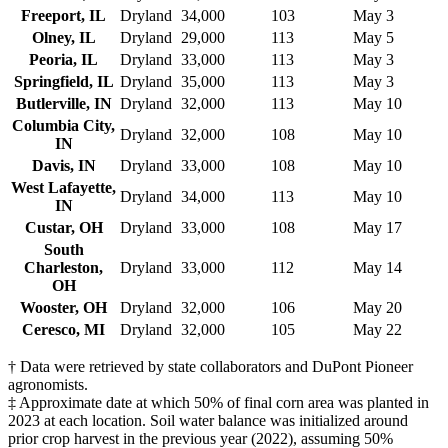
Freeport, IL
Dryland
34,000
103
May 3
Olney, IL
Dryland
29,000
113
May 5
Peoria, IL
Dryland
33,000
113
May 3
Springfield, IL
Dryland
35,000
113
May 3
Butlerville, IN
Dryland
32,000
113
May 10
Columbia City,
Dryland
32,000
108
May 10
IN
Davis, IN
Dryland
33,000
108
May 10
West Lafayette,
Dryland
34,000
113
May 10
IN
Custar, OH
Dryland
33,000
108
May 17
South
Charleston,
Dryland
33,000
112
May 14
OH
Wooster, OH
Dryland
32,000
106
May 20
Ceresco, MI
Dryland
32,000
105
May 22
† Data were retrieved by state collaborators and DuPont Pioneer
agronomists.
‡ Approximate date at which 50% of final corn area was planted in
2023 at each location. Soil water balance was initialized around
prior crop harvest in the previous year (2022), assuming 50%