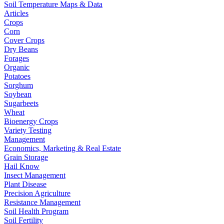
Soil Temperature Maps & Data
Articles
Crops
Corn
Cover Crops
Dry Beans
Forages
Organic
Potatoes
Sorghum
Soybean
Sugarbeets
Wheat
Bioenergy Crops
Variety Testing
Management
Economics, Marketing & Real Estate
Grain Storage
Hail Know
Insect Management
Plant Disease
Precision Agriculture
Resistance Management
Soil Health Program
Soil Fertility