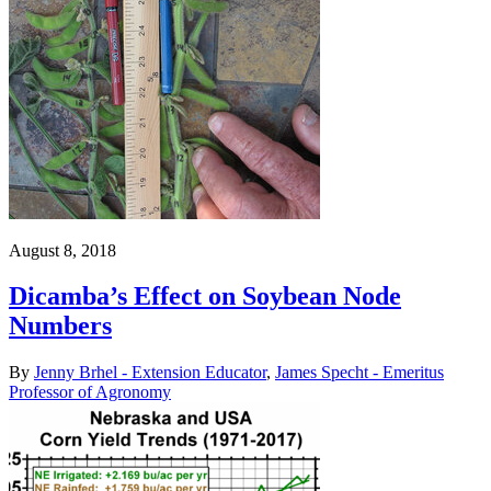
August 8, 2018
Dicamba’s Effect on Soybean Node
Numbers
By
Jenny Brhel - Extension Educator
,
James Specht - Emeritus
Professor of Agronomy