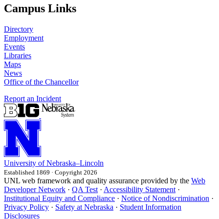
Campus Links
Directory
Employment
Events
Libraries
Maps
News
Office of the Chancellor
Report an Incident
University
of
Nebraska–Lincoln
Established 1869 · Copyright 2026
UNL web framework and quality assurance provided by the
Web
Developer Network
·
QA Test
·
Accessibility Statement
·
Institutional Equity and Compliance
·
Notice of Nondiscrimination
·
Privacy Policy
·
Safety at Nebraska
·
Student Information
Disclosures