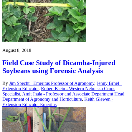
August 8, 2018
Field Case Study of Dicamba-Injured
Soybeans using Forensic Analysis
By
Jim Specht - Emeritus Professor of Agronomy
,
Jenny Brhel -
Extension Educator
,
Robert Klein - Western Nebraska Crops
Specialist
,
Amit Jhala - Professor and Associate Department Head,
Department of Agronomy and Horticulture
,
Keith Glewen -
Extension Educator Emeritus