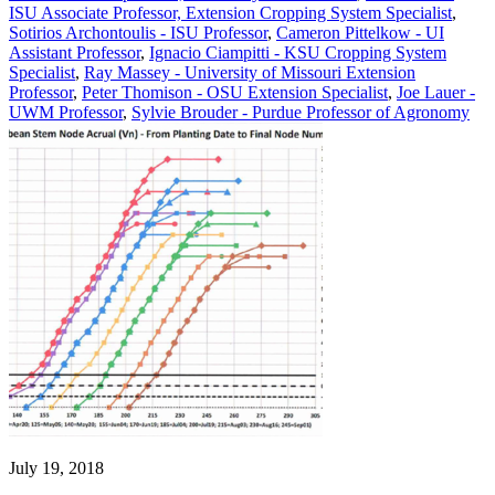
ISU Associate Professor, Extension Cropping System Specialist
,
Sotirios Archontoulis - ISU Professor
,
Cameron Pittelkow - UI
Assistant Professor
,
Ignacio Ciampitti - KSU Cropping System
Specialist
,
Ray Massey - University of Missouri Extension
Professor
,
Peter Thomison - OSU Extension Specialist
,
Joe Lauer -
UWM Professor
,
Sylvie Brouder - Purdue Professor of Agronomy
July 19, 2018