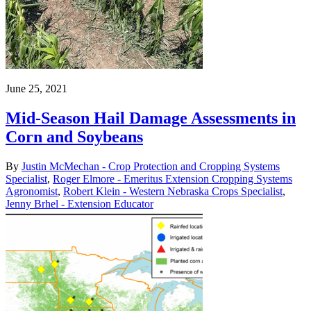
June 25, 2021
Mid-Season Hail Damage Assessments in
Corn and Soybeans
By
Justin McMechan - Crop Protection and Cropping Systems
Specialist
,
Roger Elmore - Emeritus Extension Cropping Systems
Agronomist
,
Robert Klein - Western Nebraska Crops Specialist
,
Jenny Brhel - Extension Educator