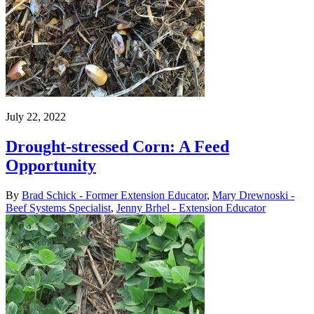
July 22, 2022
Drought-stressed Corn: A Feed
Opportunity
By
Brad Schick - Former Extension Educator
,
Mary Drewnoski -
Beef Systems Specialist
,
Jenny Brhel - Extension Educator