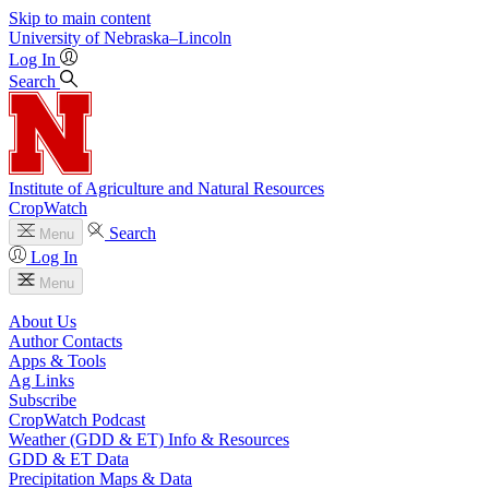
Skip to main content
University
of
Nebraska–Lincoln
Log In
Search
Institute of Agriculture and Natural Resources
CropWatch
Search
Menu
Log In
Menu
About Us
Author Contacts
Apps & Tools
Ag Links
Subscribe
CropWatch Podcast
Weather (GDD & ET) Info & Resources
GDD & ET Data
Precipitation Maps & Data