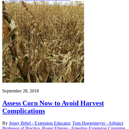
September 28, 2018
Assess Corn Now to Avoid Harvest
Complications
By
Jenny Brhel - Extension Educator
,
Tom Hoegemeyer - Adjunct
Professor of Practice
,
Roger Elmore - Emeritus Extension Cropping