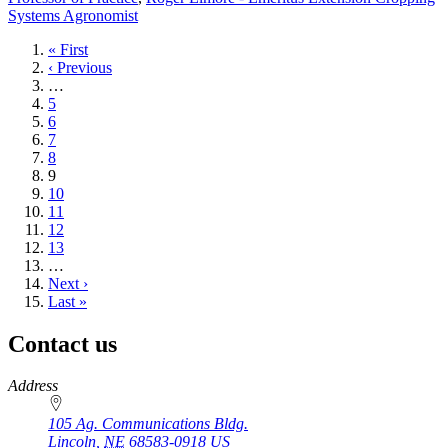
Systems Agronomist
First
« First
page
Previous
‹ Previous
page
…
Page
5
Page
6
Page
7
Page
8
Current
9
page
Page
10
Page
11
Page
12
Page
13
…
Next
Next ›
page
Last
Last »
page
Contact us
https://
www.unl.edu
Address
105 Ag. Communications Bldg.
Lincoln
,
NE
68583-0918
US