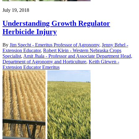
July 19, 2018
Understanding Growth Regulator
Herbicide Injury
By
Jim Specht - Emeritus Professor of Agronomy
,
Jenny Brhel -
Extension Educator
,
Robert Klein - Western Nebraska Crops
Specialist
,
Amit Jhala - Professor and Associate Department Head,
Department of Agronomy and Horticulture
,
Keith Glewen -
Extension Educator Emeritus