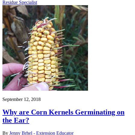
Residue Specialist
September 12, 2018
Why are Corn Kernels Germinating on
the Ear?
By
Jenny Brhel - Extension Educator