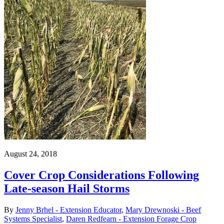
August 24, 2018
Cover Crop Considerations Following
Late-season Hail Storms
By
Jenny Brhel - Extension Educator
,
Mary Drewnoski - Beef
Systems Specialist
,
Daren Redfearn - Extension Forage Crop