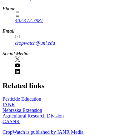
Phone
402-472-7981
Email
cropwatch@unl.edu
Social Media
https://
www.unl.edu
Related links
Pesticide Education
IANR
Nebraska Extension
Agricultural Research Division
CASNR
CropWatch is published by IANR Media