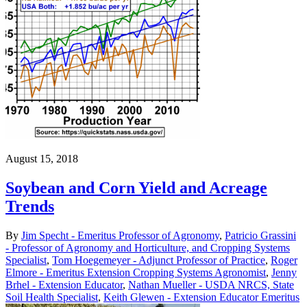
August 15, 2018
Soybean and Corn Yield and Acreage
Trends
By
Jim Specht - Emeritus Professor of Agronomy
,
Patricio Grassini
- Professor of Agronomy and Horticulture, and Cropping Systems
Specialist
,
Tom Hoegemeyer - Adjunct Professor of Practice
,
Roger
Elmore - Emeritus Extension Cropping Systems Agronomist
,
Jenny
Brhel - Extension Educator
,
Nathan Mueller - USDA NRCS, State
Soil Health Specialist
,
Keith Glewen - Extension Educator Emeritus