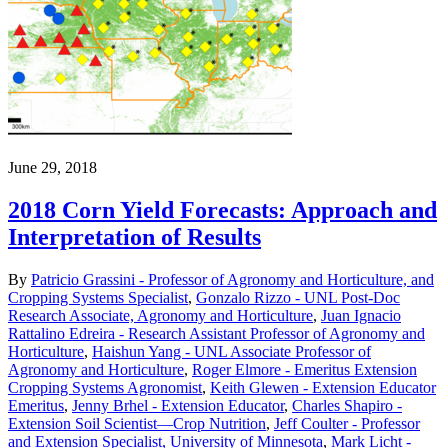
June 29, 2018
2018 Corn Yield Forecasts: Approach and
Interpretation of Results
By
Patricio Grassini - Professor of Agronomy and Horticulture, and
Cropping Systems Specialist
,
Gonzalo Rizzo - UNL Post-Doc
Research Associate, Agronomy and Horticulture
,
Juan Ignacio
Rattalino Edreira - Research Assistant Professor of Agronomy and
Horticulture
,
Haishun Yang - UNL Associate Professor of
Agronomy and Horticulture
,
Roger Elmore - Emeritus Extension
Cropping Systems Agronomist
,
Keith Glewen - Extension Educator
Emeritus
,
Jenny Brhel - Extension Educator
,
Charles Shapiro -
Extension Soil Scientist—Crop Nutrition
,
Jeff Coulter - Professor
and Extension Specialist, University of Minnesota
,
Mark Licht -