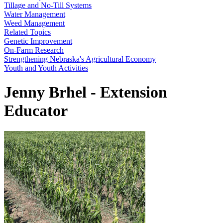
Tillage and No-Till Systems
Water Management
Weed Management
Related Topics
Genetic Improvement
On-Farm Research
Strengthening Nebraska's Agricultural Economy
Youth and Youth Activities
Jenny Brhel - Extension
Educator