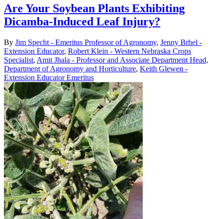
Are Your Soybean Plants Exhibiting
Dicamba-Induced Leaf Injury?
By
Jim Specht - Emeritus Professor of Agronomy
,
Jenny Brhel -
Extension Educator
,
Robert Klein - Western Nebraska Crops
Specialist
,
Amit Jhala - Professor and Associate Department Head,
Department of Agronomy and Horticulture
,
Keith Glewen -
Extension Educator Emeritus