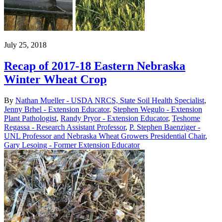
July 25, 2018
Recap of 2017-18 Eastern Nebraska
Winter Wheat Crop
By
Nathan Mueller - USDA NRCS, State Soil Health Specialist
,
Jenny Brhel - Extension Educator
,
Stephen Wegulo - Extension
Plant Pathologist
,
Randy Pryor - Extension Educator
,
Teshome
Regassa - Research Assistant Professor
,
P. Stephen Baenziger -
UNL Professor and Nebraska Wheat Growers Presidential Chair
,
Gary Lesoing - Former Extension Educator