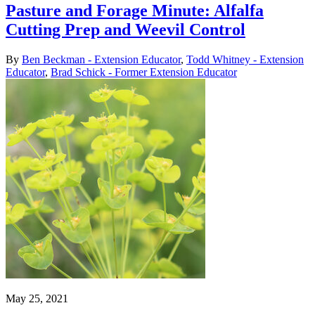
Pasture and Forage Minute: Alfalfa
Cutting Prep and Weevil Control
By
Ben Beckman - Extension Educator
,
Todd Whitney - Extension
Educator
,
Brad Schick - Former Extension Educator
May 25, 2021