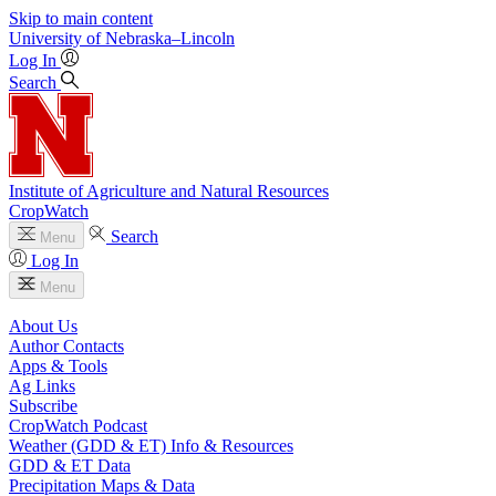
Skip to main content
University
of
Nebraska–Lincoln
Log In
Search
Institute of Agriculture and Natural Resources
CropWatch
Search
Menu
Log In
Menu
About Us
Author Contacts
Apps & Tools
Ag Links
Subscribe
CropWatch Podcast
Weather (GDD & ET) Info & Resources
GDD & ET Data
Precipitation Maps & Data