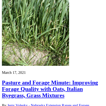
March 17, 2021
Pasture and Forage Minute: Improving
Forage Quality with Oats, Italian
Ryegrass, Grass Mixtures
By
Jerry Volesky - Nebraska Extension Range and Forage