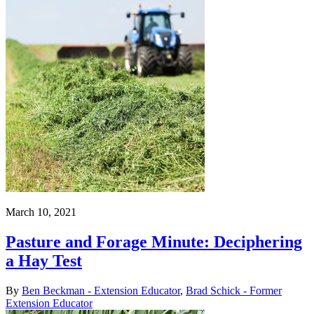
March 10, 2021
Pasture and Forage Minute: Deciphering
a Hay Test
By
Ben Beckman - Extension Educator
,
Brad Schick - Former
Extension Educator