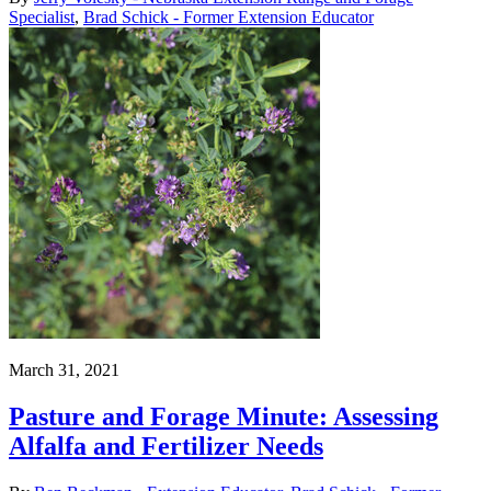
Specialist
,
Brad Schick - Former Extension Educator
March 31, 2021
Pasture and Forage Minute: Assessing
Alfalfa and Fertilizer Needs