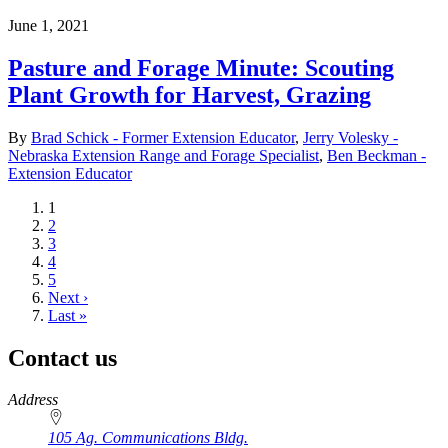
June 1, 2021
Pasture and Forage Minute: Scouting
Plant Growth for Harvest, Grazing
By
Brad Schick - Former Extension Educator
,
Jerry Volesky -
Nebraska Extension Range and Forage Specialist
,
Ben Beckman -
Extension Educator
Current
1
page
Page
2
Page
3
Page
4
Page
5
Next
Next ›
page
Last
Last »
page
Contact us
https://
www.unl.edu
Address
105 Ag. Communications Bldg.