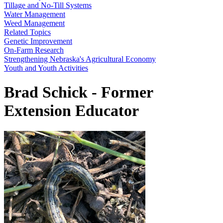
Tillage and No-Till Systems
Water Management
Weed Management
Related Topics
Genetic Improvement
On-Farm Research
Strengthening Nebraska's Agricultural Economy
Youth and Youth Activities
Brad Schick - Former
Extension Educator