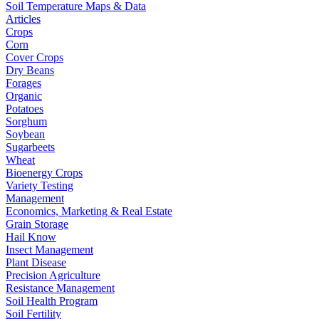
Soil Temperature Maps & Data
Articles
Crops
Corn
Cover Crops
Dry Beans
Forages
Organic
Potatoes
Sorghum
Soybean
Sugarbeets
Wheat
Bioenergy Crops
Variety Testing
Management
Economics, Marketing & Real Estate
Grain Storage
Hail Know
Insect Management
Plant Disease
Precision Agriculture
Resistance Management
Soil Health Program
Soil Fertility