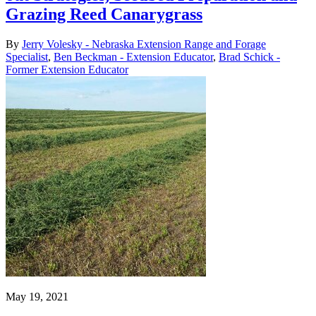
Grazing Reed Canarygrass
By
Jerry Volesky - Nebraska Extension Range and Forage
Specialist
,
Ben Beckman - Extension Educator
,
Brad Schick -
Former Extension Educator
May 19, 2021