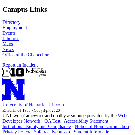
Campus Links
Directory
Employment
Events
Libraries
Maps
News
Office of the Chancellor
Report an Incident
University
of
Nebraska–Lincoln
Established 1869 · Copyright 2026
UNL web framework and quality assurance provided by the
Web
Developer Network
·
QA Test
·
Accessibility Statement
·
Institutional Equity and Compliance
·
Notice of Nondiscrimination
·
Privacy Policy
·
Safety at Nebraska
·
Student Information