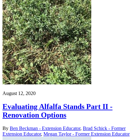
August 12, 2020
Evaluating Alfalfa Stands Part II -
Renovation Options
By
Ben Beckman - Extension Educator
,
Brad Schick - Former
Extension Educator
,
Megan Taylor - Former Extension Educator