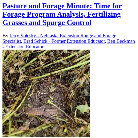
Pasture and Forage Minute: Time for
Forage Program Analysis, Fertilizing
Grasses and Spurge Control
By
Jerry Volesky - Nebraska Extension Range and Forage
Specialist
,
Brad Schick - Former Extension Educator
,
Ben Beckman
- Extension Educator