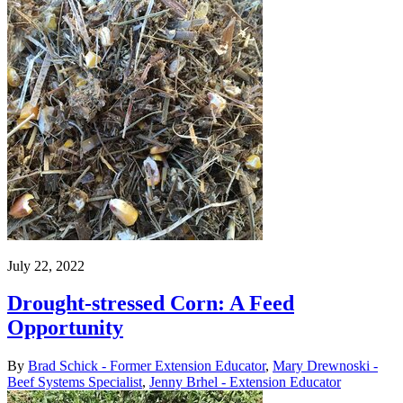
July 22, 2022
Drought-stressed Corn: A Feed
Opportunity
By
Brad Schick - Former Extension Educator
,
Mary Drewnoski -
Beef Systems Specialist
,
Jenny Brhel - Extension Educator