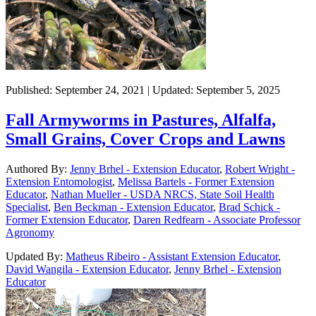
Published: September 24, 2021 | Updated: September 5, 2025
Fall Armyworms in Pastures, Alfalfa,
Small Grains, Cover Crops and Lawns
Authored By:
Jenny Brhel - Extension Educator
,
Robert Wright -
Extension Entomologist
,
Melissa Bartels - Former Extension
Educator
,
Nathan Mueller - USDA NRCS, State Soil Health
Specialist
,
Ben Beckman - Extension Educator
,
Brad Schick -
Former Extension Educator
,
Daren Redfearn - Associate Professor
Agronomy
Updated By:
Matheus Ribeiro - Assistant Extension Educator
,
David Wangila - Extension Educator
,
Jenny Brhel - Extension
Educator