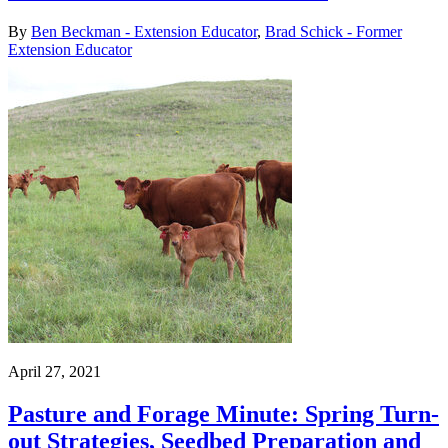
By
Ben Beckman - Extension Educator
,
Brad Schick - Former
Extension Educator
April 27, 2021
Pasture and Forage Minute: Spring Turn-
out Strategies, Seedbed Preparation and