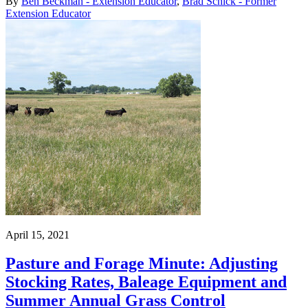
By
Ben Beckman - Extension Educator
,
Brad Schick - Former
Extension Educator
April 15, 2021
Pasture and Forage Minute: Adjusting
Stocking Rates, Baleage Equipment and
Summer Annual Grass Control