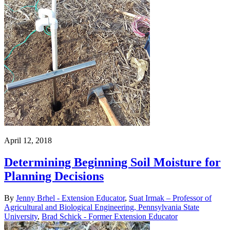
April 12, 2018
Determining Beginning Soil Moisture for
Planning Decisions
By
Jenny Brhel - Extension Educator
,
Suat Irmak – Professor of
Agricultural and Biological Engineering, Pennsylvania State
University
,
Brad Schick - Former Extension Educator