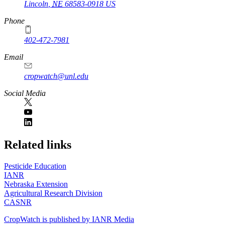
Lincoln
,
NE
68583-0918
US
Phone
402-472-7981
Email
cropwatch@unl.edu
Social Media
https://
www.unl.edu
Related links
Pesticide Education
IANR
Nebraska Extension
Agricultural Research Division
CASNR
CropWatch is published by IANR Media