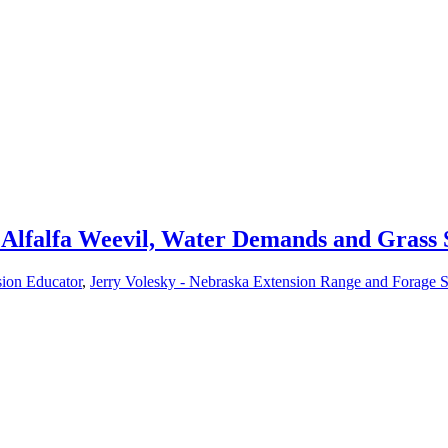
r Alfalfa Weevil, Water Demands and Grass 
sion Educator
,
Jerry Volesky - Nebraska Extension Range and Forage Sp