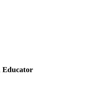
n Educator