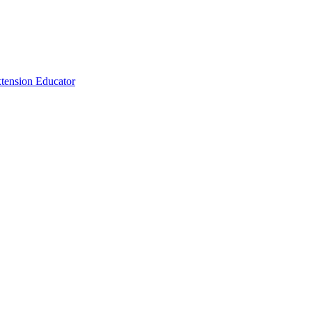
tension Educator