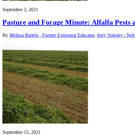
September 2, 2021
Pasture and Forage Minute: Alfalfa Pests 
By
Melissa Bartels - Former Extension Educator
,
Jerry Volesky - Neb
September 15, 2021