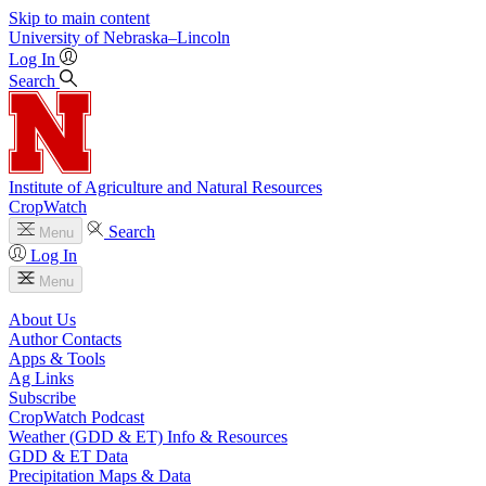
Skip to main content
University
of
Nebraska–Lincoln
Log In
Search
Institute of Agriculture and Natural Resources
CropWatch
Search
Menu
Log In
Menu
About Us
Author Contacts
Apps & Tools
Ag Links
Subscribe
CropWatch Podcast
Weather (GDD & ET) Info & Resources
GDD & ET Data
Precipitation Maps & Data