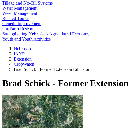
Tillage and No-Till Systems
Water Management
Weed Management
Related Topics
Genetic Improvement
On-Farm Research
Strengthening Nebraska's Agricultural Economy
Youth and Youth Activities
Nebraska
IANR
Extension
CropWatch
Brad Schick - Former Extension Educator
Brad Schick - Former Extensio