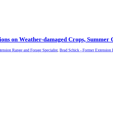
sions on Weather-damaged Crops, Summer G
tension Range and Forage Specialist
,
Brad Schick - Former Extension 