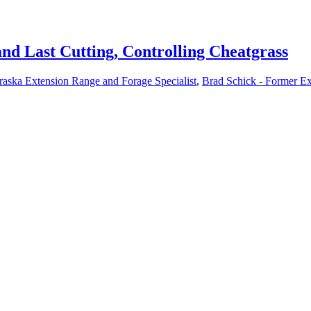
and Last Cutting, Controlling Cheatgrass
raska Extension Range and Forage Specialist
,
Brad Schick - Former Ex