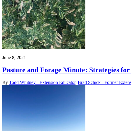
June 8, 2021
Pasture and Forage Minute: Strategies fo
By
Todd Whitney - Extension Educator
,
Brad Schick - Former Exten