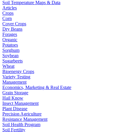
Soil Temperature Maps & Data
Articles
Crops
Corn
Cover Crops
Dry Beans
Forages
Organic
Potatoes
Sorghum
Soybean
Sugarbeets
Wheat
Bioenergy Crops
Variety Testing
Management
Economics, Marketing & Real Estate
Grain Storage
Hail Know
Insect Management
Plant Disease
Precision Agriculture
Resistance Management
Soil Health Program
Soil Fertility