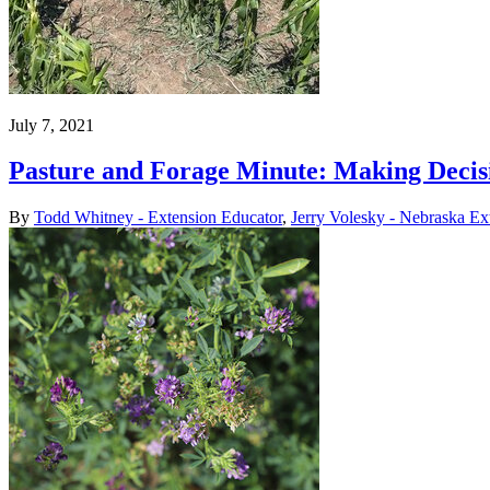
July 7, 2021
Pasture and Forage Minute: Making Deci
By
Todd Whitney - Extension Educator
,
Jerry Volesky - Nebraska Ex