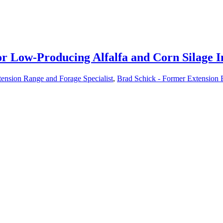
r Low-Producing Alfalfa and Corn Silage I
tension Range and Forage Specialist
,
Brad Schick - Former Extension 