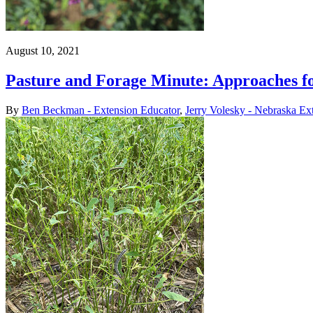
August 10, 2021
Pasture and Forage Minute: Approaches fo
By
Ben Beckman - Extension Educator
,
Jerry Volesky - Nebraska Ex