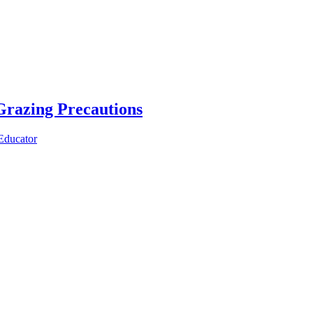
razing Precautions
Educator