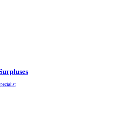
Surpluses
ecialist