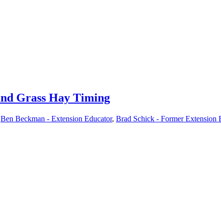
 and Grass Hay Timing
,
Ben Beckman - Extension Educator
,
Brad Schick - Former Extension 