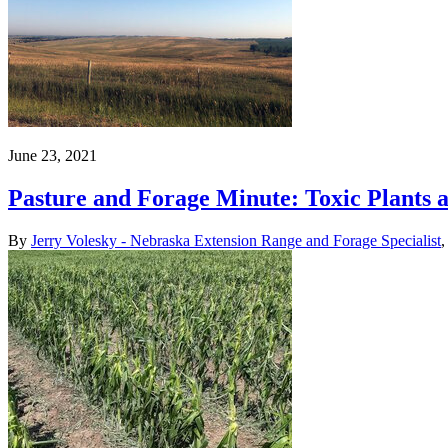
June 23, 2021
Pasture and Forage Minute: Toxic Plants
By
Jerry Volesky - Nebraska Extension Range and Forage Specialist