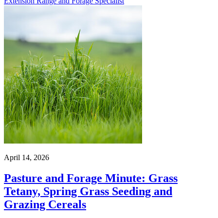
Extension Range and Forage Specialist
April 14, 2026
Pasture and Forage Minute: Grass
Tetany, Spring Grass Seeding and
Grazing Cereals