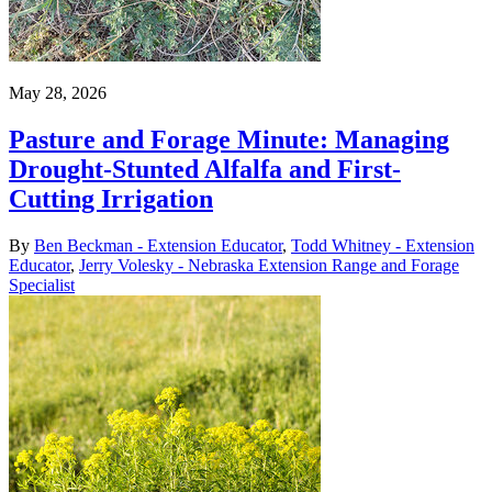
May 28, 2026
Pasture and Forage Minute: Managing
Drought-Stunted Alfalfa and First-
Cutting Irrigation
By
Ben Beckman - Extension Educator
,
Todd Whitney - Extension
Educator
,
Jerry Volesky - Nebraska Extension Range and Forage
Specialist