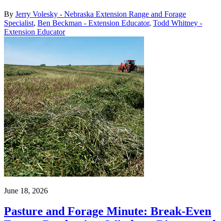
By
Jerry Volesky - Nebraska Extension Range and Forage
Specialist
,
Ben Beckman - Extension Educator
,
Todd Whitney -
Extension Educator
June 18, 2026
Pasture and Forage Minute: Break-Even