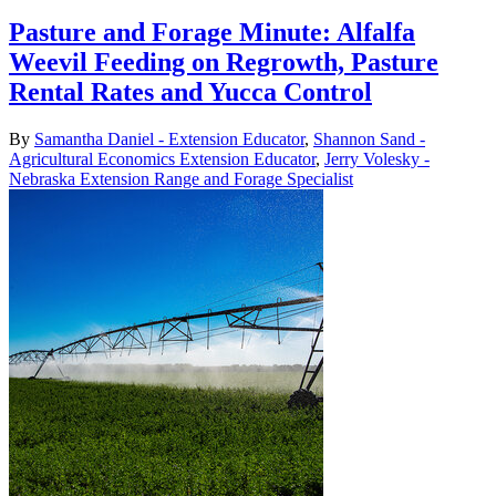
Pasture and Forage Minute: Alfalfa
Weevil Feeding on Regrowth, Pasture
Rental Rates and Yucca Control
By
Samantha Daniel - Extension Educator
,
Shannon Sand -
Agricultural Economics Extension Educator
,
Jerry Volesky -
Nebraska Extension Range and Forage Specialist