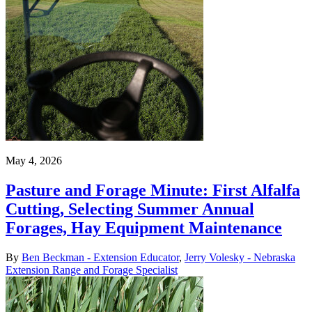
May 4, 2026
Pasture and Forage Minute: First Alfalfa
Cutting, Selecting Summer Annual
Forages, Hay Equipment Maintenance
By
Ben Beckman - Extension Educator
,
Jerry Volesky - Nebraska
Extension Range and Forage Specialist