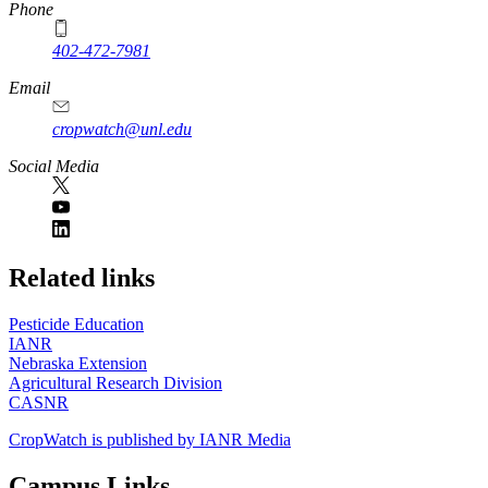
Phone
402-472-7981
Email
cropwatch@unl.edu
Social Media
https://
www.unl.edu
Related links
Pesticide Education
IANR
Nebraska Extension
Agricultural Research Division
CASNR
CropWatch is published by IANR Media
Campus Links