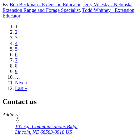
By
Ben Beckman - Extension Educator
,
Jerry Volesky - Nebraska
Extension Range and Forage Specialist
,
Todd Whitney - Extension
Educator
Current
1
page
Page
2
Page
3
Page
4
Page
5
Page
6
Page
7
Page
8
Page
9
…
Next
Next ›
page
Last
Last »
page
Contact us
https://
www.unl.edu
Address
105 Ag. Communications Bldg.
Lincoln
,
NE
68583-0918
US