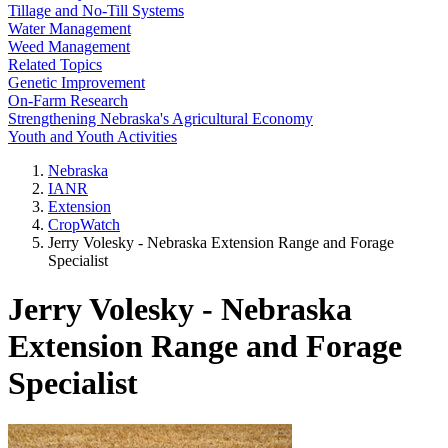
Tillage and No-Till Systems
Water Management
Weed Management
Related Topics
Genetic Improvement
On-Farm Research
Strengthening Nebraska's Agricultural Economy
Youth and Youth Activities
Nebraska
IANR
Extension
CropWatch
Jerry Volesky - Nebraska Extension Range and Forage
Specialist
Jerry Volesky - Nebraska
Extension Range and Forage
Specialist