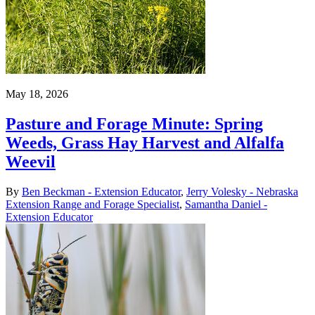
May 18, 2026
Pasture and Forage Minute: Spring
Weeds, Grass Hay Harvest and Alfalfa
Weevil
By
Ben Beckman - Extension Educator
,
Jerry Volesky - Nebraska
Extension Range and Forage Specialist
,
Samantha Daniel -
Extension Educator