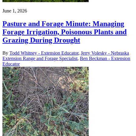
June 1, 2026
Pasture and Forage Minute: Managing
Forage Irrigation, Poisonous Plants and
Grazing During Drought
By
Todd Whitney - Extension Educator
,
Jerry Volesky - Nebraska
Extension Range and Forage Specialist
,
Ben Beckman - Extension
Educator