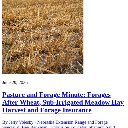
June 29, 2026
Pasture and Forage Minute: Forages
After Wheat, Sub-Irrigated Meadow Hay
Harvest and Forage Insurance
By
Jerry Volesky - Nebraska Extension Range and Forage
Specialist
,
Ben Beckman - Extension Educator
,
Shannon Sand -