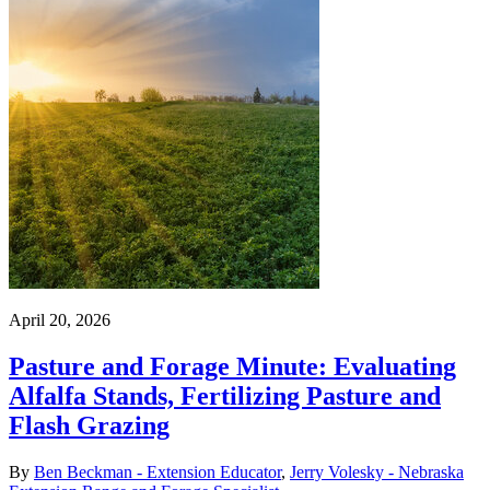
April 20, 2026
Pasture and Forage Minute: Evaluating
Alfalfa Stands, Fertilizing Pasture and
Flash Grazing
By
Ben Beckman - Extension Educator
,
Jerry Volesky - Nebraska