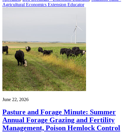
Agricultural Economics Extension Educator
June 22, 2026
Pasture and Forage Minute: Summer
Annual Forage Grazing and Fertility
Management, Poison Hemlock Control