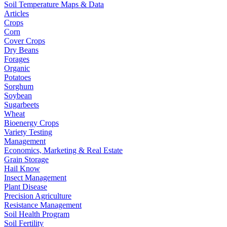
Soil Temperature Maps & Data
Articles
Crops
Corn
Cover Crops
Dry Beans
Forages
Organic
Potatoes
Sorghum
Soybean
Sugarbeets
Wheat
Bioenergy Crops
Variety Testing
Management
Economics, Marketing & Real Estate
Grain Storage
Hail Know
Insect Management
Plant Disease
Precision Agriculture
Resistance Management
Soil Health Program
Soil Fertility