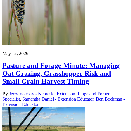
May 12, 2026
Pasture and Forage Minute: Managing
Oat Grazing, Grasshopper Risk and
Small Grain Harvest Timing
By
Jerry Volesky - Nebraska Extension Range and Forage
Specialist
,
Samantha Daniel - Extension Educator
,
Ben Beckman -
Extension Educator