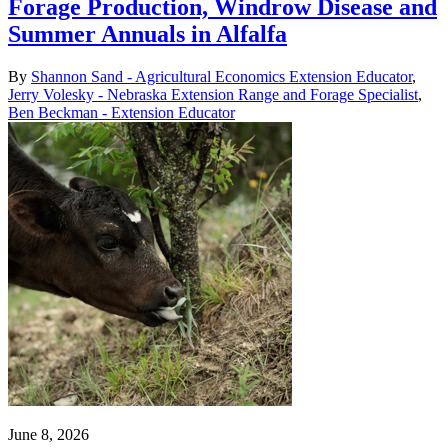
Forage Production, Windrow Disease and
Summer Annuals in Alfalfa
By
Shannon Sand - Agricultural Economics Extension Educator
,
Jerry Volesky - Nebraska Extension Range and Forage Specialist
,
Ben Beckman - Extension Educator
June 8, 2026