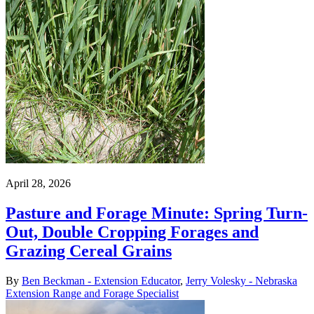
April 28, 2026
Pasture and Forage Minute: Spring Turn-
Out, Double Cropping Forages and
Grazing Cereal Grains
By
Ben Beckman - Extension Educator
,
Jerry Volesky - Nebraska
Extension Range and Forage Specialist