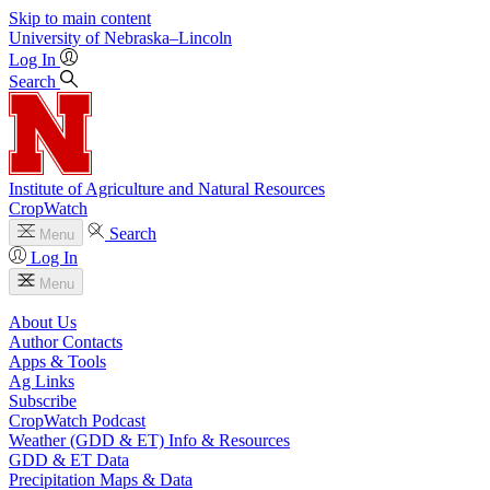
Skip to main content
University
of
Nebraska–Lincoln
Log In
Search
Institute of Agriculture and Natural Resources
CropWatch
Search
Menu
Log In
Menu
About Us
Author Contacts
Apps & Tools
Ag Links
Subscribe
CropWatch Podcast
Weather (GDD & ET) Info & Resources
GDD & ET Data
Precipitation Maps & Data