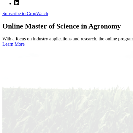
Subscribe to CropWatch
Online
Master of Science in Agronomy
With a focus on industry applications and research, the online progra
Learn More