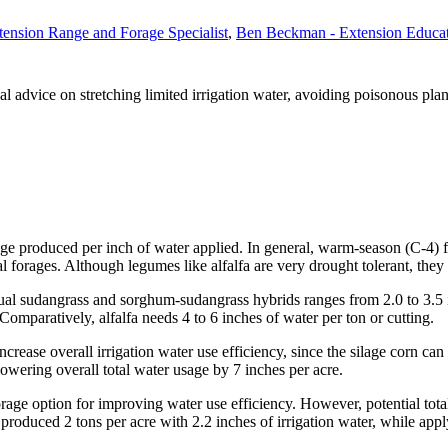
tension Range and Forage Specialist
,
Ben Beckman - Extension Educa
l advice on stretching limited irrigation water, avoiding poisonous plan
age produced per inch of water applied. In general, warm-season (C-4) f
 forages. Although legumes like alfalfa are very drought tolerant, they t
al sudangrass and sorghum-sudangrass hybrids ranges from 2.0 to 3.5 in
 Comparatively, alfalfa needs 4 to 6 inches of water per ton or cutting.
ncrease overall irrigation water use efficiency, since the silage corn ca
 lowering overall total water usage by 7 inches per acre.
rage option for improving water use efficiency. However, potential total
 produced 2 tons per acre with 2.2 inches of irrigation water, while appl