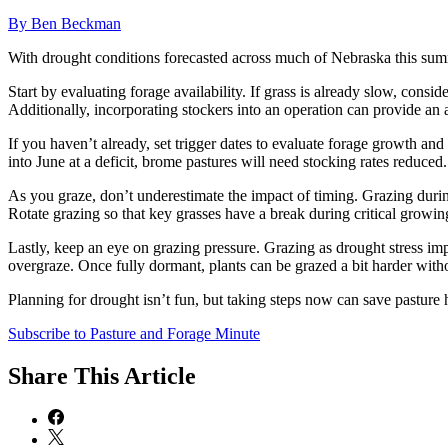
By Ben Beckman
With drought conditions forecasted across much of Nebraska this summer
Start by evaluating forage availability. If grass is already slow, consi
Additionally, incorporating stockers into an operation can provide an as
If you haven’t already, set trigger dates to evaluate forage growth and
into June at a deficit, brome pastures will need stocking rates reduce
As you graze, don’t underestimate the impact of timing. Grazing durin
Rotate grazing so that key grasses have a break during critical grow
Lastly, keep an eye on grazing pressure. Grazing as drought stress impac
overgraze. Once fully dormant, plants can be grazed a bit harder wit
Planning for drought isn’t fun, but taking steps now can save pasture 
Subscribe to Pasture and Forage Minute
Share
This Article