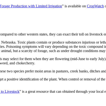
Forage Production with Limited Irrigation
” is available on
CropWatch
mpared to other western states, they can exact their toll on livestock 
in Nebraska. Toxic plants contain or produce substances injurious or le
es. Poisoning symptoms will vary depending on the toxic compound in th
animal, but a scarcity of forage, such as under drought conditions may
ls may select for them when they are flowering (mid-June to early July
oweed, and chokecherry.
 two species prefer moist areas in pastures, creek banks, ditches and 
t a positive identification of the plant. When control or removal of the p
 to Livestock
” is a great resource that can obtained through your local 