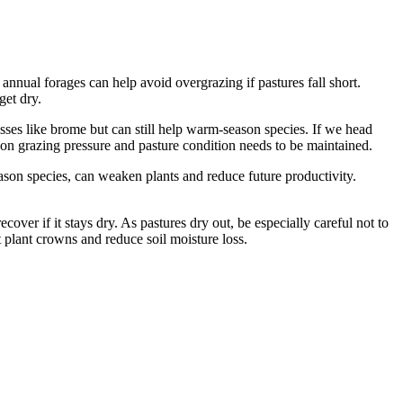
g annual forages can help avoid overgrazing if pastures fall short.
get dry.
rasses like brome but can still help warm-season species. If we head
e on grazing pressure and pasture condition needs to be maintained.
ason species, can weaken plants and reduce future productivity.
cover if it stays dry. As pastures dry out, be especially careful not to
 plant crowns and reduce soil moisture loss.