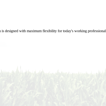
m is designed with maximum flexibility for today's working professional