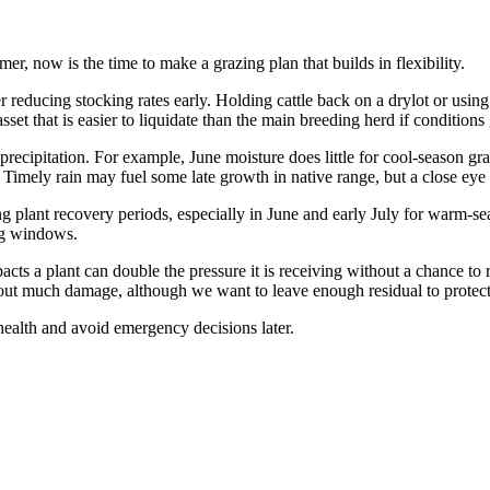
, now is the time to make a grazing plan that builds in flexibility.
der reducing stocking rates early. Holding cattle back on a drylot or usin
set that is easier to liquidate than the main breeding herd if conditions 
 precipitation. For example, June moisture does little for cool-season g
d. Timely rain may fuel some late growth in native range, but a close ey
g plant recovery periods, especially in June and early July for warm-se
ing windows.
ts a plant can double the pressure it is receiving without a chance to re
hout much damage, although we want to leave enough residual to protect
health and avoid emergency decisions later.