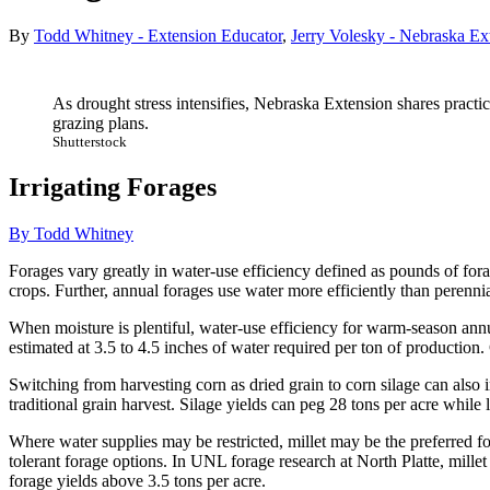
By
Todd Whitney - Extension Educator
,
Jerry Volesky - Nebraska Ex
As drought stress intensifies, Nebraska Extension shares practica
grazing plans.
Shutterstock
Irrigating Forages
By Todd Whitney
Forages vary greatly in water-use efficiency defined as pounds of for
crops. Further, annual forages use water more efficiently than perennial
When moisture is plentiful, water-use efficiency for warm-season annu
estimated at 3.5 to 4.5 inches of water required per ton of production.
Switching from harvesting corn as dried grain to corn silage can also i
traditional grain harvest. Silage yields can peg 28 tons per acre while
Where water supplies may be restricted, millet may be the preferred fo
tolerant forage options. In UNL forage research at North Platte, millet
forage yields above 3.5 tons per acre.