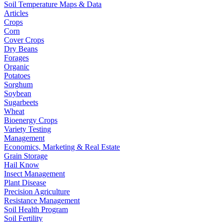
Soil Temperature Maps & Data
Articles
Crops
Corn
Cover Crops
Dry Beans
Forages
Organic
Potatoes
Sorghum
Soybean
Sugarbeets
Wheat
Bioenergy Crops
Variety Testing
Management
Economics, Marketing & Real Estate
Grain Storage
Hail Know
Insect Management
Plant Disease
Precision Agriculture
Resistance Management
Soil Health Program
Soil Fertility