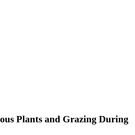
nous Plants and Grazing During