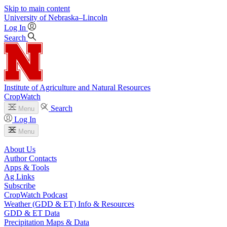
Skip to main content
University
of
Nebraska–Lincoln
Log In
Search
Institute of Agriculture and Natural Resources
CropWatch
Search
Menu
Log In
Menu
About Us
Author Contacts
Apps & Tools
Ag Links
Subscribe
CropWatch Podcast
Weather (GDD & ET) Info & Resources
GDD & ET Data
Precipitation Maps & Data