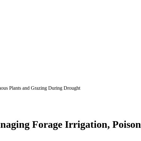
onous Plants and Grazing During Drought
aging Forage Irrigation, Poiso