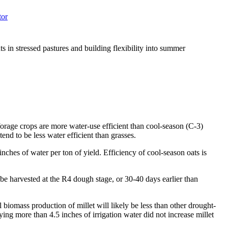
tor
ts in stressed pastures and building flexibility into summer
orage crops are more water-use efficient than cool-season (C-3)
end to be less water efficient than grasses.
ches of water per ton of yield. Efficiency of cool-season oats is
n be harvested at the R4 dough stage, or 30-40 days earlier than
 biomass production of millet will likely be less than other drought-
ying more than 4.5 inches of irrigation water did not increase millet