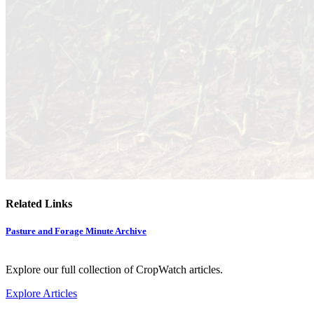
Related Links
Pasture and Forage Minute Archive
Explore our full collection of CropWatch articles.
Explore Articles