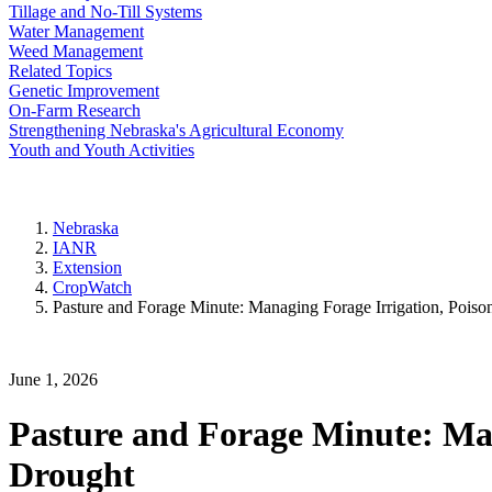
Tillage and No-Till Systems
Water Management
Weed Management
Related Topics
Genetic Improvement
On-Farm Research
Strengthening Nebraska's Agricultural Economy
Youth and Youth Activities
Nebraska
IANR
Extension
CropWatch
Pasture and Forage Minute: Managing Forage Irrigation, Pois
June 1, 2026
Pasture and Forage Minute: Man
Drought