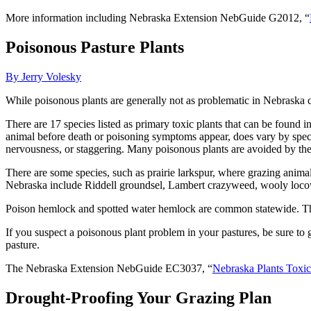
More information including Nebraska Extension NebGuide G2012, “
Poisonous Pasture Plants
By Jerry Volesky
While poisonous plants are generally not as problematic in Nebraska co
There are 17 species listed as primary toxic plants that can be found 
animal before death or poisoning symptoms appear, does vary by speci
nervousness, or staggering. Many poisonous plants are avoided by the 
There are some species, such as prairie larkspur, where grazing anima
Nebraska include Riddell groundsel, Lambert crazyweed, wooly loc
Poison hemlock and spotted water hemlock are common statewide. These
If you suspect a poisonous plant problem in your pastures, be sure to ge
pasture.
The Nebraska Extension NebGuide EC3037, “
Nebraska Plants Toxic
Drought-Proofing Your Grazing Plan