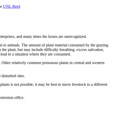
or
UNL Beef
.
enterprises, and many times the losses are unrecognized.
thal to animals. The amount of plant material consumed by the grazing
e plant, but may include difficulty breathing, excess salivation,
 lead to a situation where they are consumed.
). Other relatively common poisonous plants in central and western
disturbed sites.
lants is not possible, it may be best to move livestock to a different
extension office.